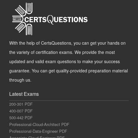
With the help of CertsQuestions, you can get your hands on
the variety of certification exams. We provide the most
updated and valid exam questions to make your success
guarantee. You can get quality-provided preparation material
through us.
Latest Exams
200-301 PDF
400-007 PDF
500-442 PDF
Professional-Cloud-Architect PDF
Professional-Data-Engineer PDF
Associate-Cloud-Engineer PDF