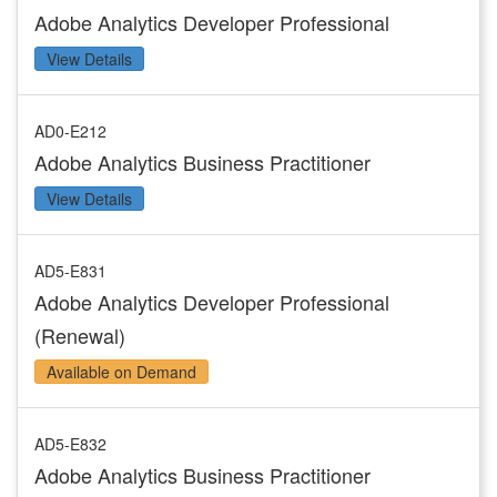
Adobe Analytics Developer Professional
View Details
AD0-E212
Adobe Analytics Business Practitioner
View Details
AD5-E831
Adobe Analytics Developer Professional
(Renewal)
Available on Demand
AD5-E832
Adobe Analytics Business Practitioner