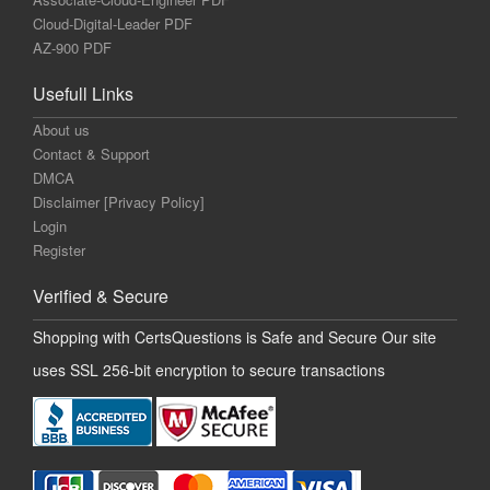
Cloud-Digital-Leader PDF
AZ-900 PDF
Usefull Links
About us
Contact & Support
DMCA
Disclaimer [Privacy Policy]
Login
Register
Verified & Secure
Shopping with CertsQuestions is Safe and Secure Our site
uses SSL 256-bit encryption to secure transactions