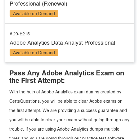
Professional (Renewal)
Available on Demand
AD0-E215
Adobe Analytics Data Analyst Professional
Available on Demand
Pass Any Adobe Analytics Exam on
the First Attempt:
With the help of Adobe Analytics exam dumps created by
CertsQuestions, you will be able to clear Adobe exams on
the first attempt. We are providing a success guarantee and
you will be able to clear your exam without going through any
trouble. If you are using Adobe Analytics dumps multiple
times and you are going through our practice test software