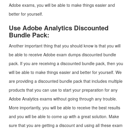
Adobe exams, you will be able to make things easier and
better for yourself.
Use Adobe Analytics Discounted
Bundle Pack:
Another important thing that you should know is that you will
be able to receive Adobe exam dumps discounted bundle
pack. If you are receiving a discounted bundle pack, then you
will be able to make things easier and better for yourself. We
are providing a discounted bundle pack that includes multiple
products that you can use to start your preparation for any
Adobe Analytics exams without going through any trouble.
More importantly, you will be able to receive the best results
and you will be able to come up with a great solution. Make
sure that you are getting a discount and using all these exam