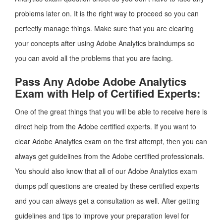
problems later on. It is the right way to proceed so you can
perfectly manage things. Make sure that you are clearing
your concepts after using Adobe Analytics braindumps so
you can avoid all the problems that you are facing.
Pass Any Adobe Adobe Analytics
Exam with Help of Certified Experts:
One of the great things that you will be able to receive here is
direct help from the Adobe certified experts. If you want to
clear Adobe Analytics exam on the first attempt, then you can
always get guidelines from the Adobe certified professionals.
You should also know that all of our Adobe Analytics exam
dumps pdf questions are created by these certified experts
and you can always get a consultation as well. After getting
guidelines and tips to improve your preparation level for