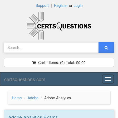
Support
|
Register
or
Login
Cart - Items:
(0)
Total:
$0.00
certsquestions.com
Toggl
naviga
Home
Adobe
Adobe Analytics
Adobe Analytics
Exams