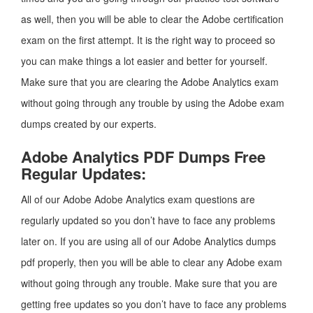
as well, then you will be able to clear the Adobe certification
exam on the first attempt. It is the right way to proceed so
you can make things a lot easier and better for yourself.
Make sure that you are clearing the Adobe Analytics exam
without going through any trouble by using the Adobe exam
dumps created by our experts.
Adobe Analytics PDF Dumps Free
Regular Updates:
All of our Adobe Adobe Analytics exam questions are
regularly updated so you don’t have to face any problems
later on. If you are using all of our Adobe Analytics dumps
pdf properly, then you will be able to clear any Adobe exam
without going through any trouble. Make sure that you are
getting free updates so you don’t have to face any problems