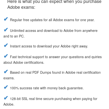
Here is what you can expect when you purchase
Adobe exams:
Regular free updates for all Adobe exams for one year.
Unlimited access and download to Adobe from anywhere
and to an PC.
Instant access to download your Adobe right away.
Fast technical support to answer your questions and quiries
about Adobe certifications.
Based on real PDF Dumps found in Adobe real certification
exams.
100% success rate with money back guarantee.
128-bit SSL real time secure purchasing when paying for
Adobe.