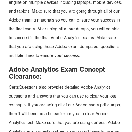
engine on multiple devices including laptops, mobile devices,
and tablets. Make sure that you are going through all of our
Adobe training materials so you can ensure your success in
the final exam. After using all of our dumps, you will be able
to succeed in the final Adobe Analytics exams. Make sure
that you are using these Adobe exam dumps pdf questions
multiple times to ensure your success.
Adobe Analytics Exam Concept
Clearance:
CertsQuestions also provides detailed Adobe Analytics
questions and answers that you can use to clear your lost
concepts. If you are using all of our Adobe exam pdf dumps,
then it will become a lot easier for you to clear Adobe
Analytics test. Make sure that you are using our best Adobe
Analytics exam question sheet so you don’t have to face any