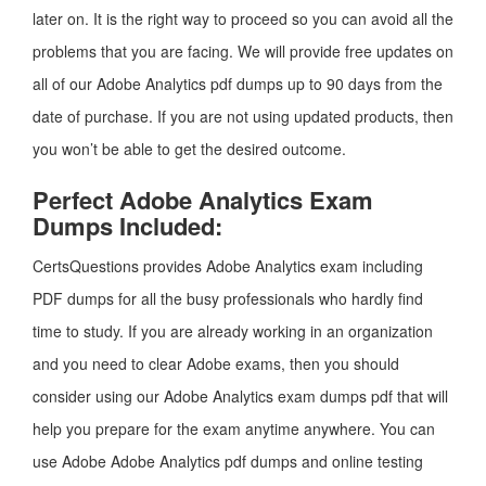
later on. It is the right way to proceed so you can avoid all the
problems that you are facing. We will provide free updates on
all of our Adobe Analytics pdf dumps up to 90 days from the
date of purchase. If you are not using updated products, then
you won’t be able to get the desired outcome.
Perfect Adobe Analytics Exam
Dumps Included:
CertsQuestions provides Adobe Analytics exam including
PDF dumps for all the busy professionals who hardly find
time to study. If you are already working in an organization
and you need to clear Adobe exams, then you should
consider using our Adobe Analytics exam dumps pdf that will
help you prepare for the exam anytime anywhere. You can
use Adobe Adobe Analytics pdf dumps and online testing