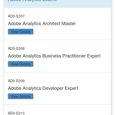
AD0-E207
Adobe Analytics Architect Master
View Details
AD0-E208
Adobe Analytics Business Practitioner Expert
View Details
AD0-E209
Adobe Analytics Developer Expert
View Details
AD0-E213