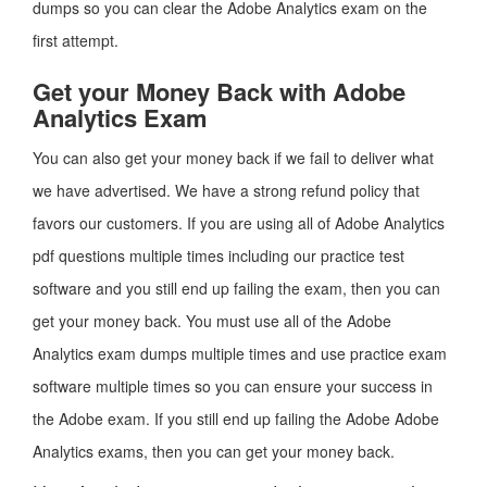
dumps so you can clear the Adobe Analytics exam on the
first attempt.
Get your Money Back with Adobe
Analytics Exam
You can also get your money back if we fail to deliver what
we have advertised. We have a strong refund policy that
favors our customers. If you are using all of Adobe Analytics
pdf questions multiple times including our practice test
software and you still end up failing the exam, then you can
get your money back. You must use all of the Adobe
Analytics exam dumps multiple times and use practice exam
software multiple times so you can ensure your success in
the Adobe exam. If you still end up failing the Adobe Adobe
Analytics exams, then you can get your money back.