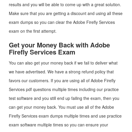
results and you will be able to come up with a great solution.
Make sure that you are getting a discount and using all these
exam dumps so you can clear the Adobe Firefly Services
exam on the first attempt.
Get your Money Back with Adobe
Firefly Services Exam
You can also get your money back if we fail to deliver what
we have advertised. We have a strong refund policy that
favors our customers. If you are using all of Adobe Firefly
Services pdf questions multiple times including our practice
test software and you still end up failing the exam, then you
can get your money back. You must use all of the Adobe
Firefly Services exam dumps multiple times and use practice
exam software multiple times so you can ensure your