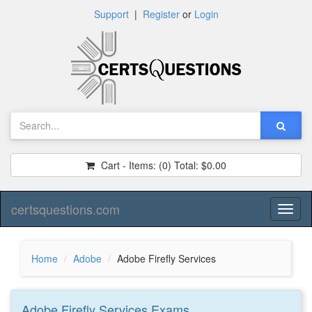
Support
|
Register
or
Login
Cart - Items:
(0)
Total:
$0.00
certsquestions.com
Toggl
naviga
Home
Adobe
Adobe Firefly Services
Adobe Firefly Services
Exams