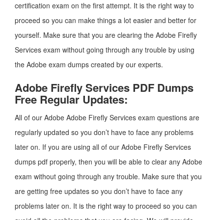
certification exam on the first attempt. It is the right way to
proceed so you can make things a lot easier and better for
yourself. Make sure that you are clearing the Adobe Firefly
Services exam without going through any trouble by using
the Adobe exam dumps created by our experts.
Adobe Firefly Services PDF Dumps
Free Regular Updates:
All of our Adobe Adobe Firefly Services exam questions are
regularly updated so you don’t have to face any problems
later on. If you are using all of our Adobe Firefly Services
dumps pdf properly, then you will be able to clear any Adobe
exam without going through any trouble. Make sure that you
are getting free updates so you don’t have to face any
problems later on. It is the right way to proceed so you can