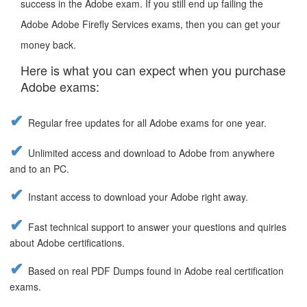
success in the Adobe exam. If you still end up failing the
Adobe Adobe Firefly Services exams, then you can get your
money back.
Here is what you can expect when you purchase
Adobe exams:
Regular free updates for all Adobe exams for one year.
Unlimited access and download to Adobe from anywhere
and to an PC.
Instant access to download your Adobe right away.
Fast technical support to answer your questions and quiries
about Adobe certifications.
Based on real PDF Dumps found in Adobe real certification
exams.