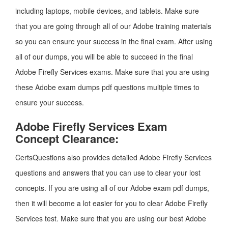
including laptops, mobile devices, and tablets. Make sure
that you are going through all of our Adobe training materials
so you can ensure your success in the final exam. After using
all of our dumps, you will be able to succeed in the final
Adobe Firefly Services exams. Make sure that you are using
these Adobe exam dumps pdf questions multiple times to
ensure your success.
Adobe Firefly Services Exam
Concept Clearance:
CertsQuestions also provides detailed Adobe Firefly Services
questions and answers that you can use to clear your lost
concepts. If you are using all of our Adobe exam pdf dumps,
then it will become a lot easier for you to clear Adobe Firefly
Services test. Make sure that you are using our best Adobe