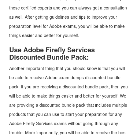
these certified experts and you can always get a consultation
as well. After getting guidelines and tips to improve your
preparation level for Adobe exams, you will be able to make
things easier and better for yourself.
Use Adobe Firefly Services
Discounted Bundle Pack:
Another important thing that you should know is that you will
be able to receive Adobe exam dumps discounted bundle
pack. If you are receiving a discounted bundle pack, then you
will be able to make things easier and better for yourself. We
are providing a discounted bundle pack that includes multiple
products that you can use to start your preparation for any
Adobe Firefly Services exams without going through any
trouble. More importantly, you will be able to receive the best