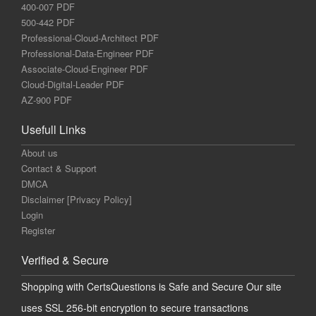
400-007 PDF
500-442 PDF
Professional-Cloud-Architect PDF
Professional-Data-Engineer PDF
Associate-Cloud-Engineer PDF
Cloud-Digital-Leader PDF
AZ-900 PDF
Usefull Links
About us
Contact & Support
DMCA
Disclaimer [Privacy Policy]
Login
Register
Verified & Secure
Shopping with CertsQuestions is Safe and Secure Our site
uses SSL 256-bit encryption to secure transactions