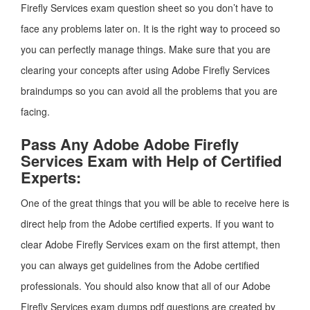
Firefly Services exam question sheet so you don’t have to
face any problems later on. It is the right way to proceed so
you can perfectly manage things. Make sure that you are
clearing your concepts after using Adobe Firefly Services
braindumps so you can avoid all the problems that you are
facing.
Pass Any Adobe Adobe Firefly
Services Exam with Help of Certified
Experts:
One of the great things that you will be able to receive here is
direct help from the Adobe certified experts. If you want to
clear Adobe Firefly Services exam on the first attempt, then
you can always get guidelines from the Adobe certified
professionals. You should also know that all of our Adobe
Firefly Services exam dumps pdf questions are created by