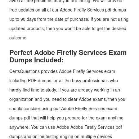
avoid all the problems that you are facing. We will provide
free updates on all of our Adobe Firefly Services pdf dumps
up to 90 days from the date of purchase. If you are not using
updated products, then you won’t be able to get the desired
outcome.
Perfect Adobe Firefly Services Exam
Dumps Included:
CertsQuestions provides Adobe Firefly Services exam
including PDF dumps for all the busy professionals who
hardly find time to study. If you are already working in an
organization and you need to clear Adobe exams, then you
should consider using our Adobe Firefly Services exam
dumps pdf that will help you prepare for the exam anytime
anywhere. You can use Adobe Adobe Firefly Services pdf
dumps and online testing engine on multiple devices