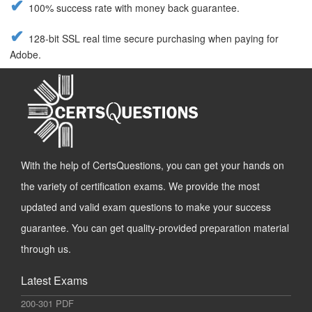
100% success rate with money back guarantee.
128-bit SSL real time secure purchasing when paying for
Adobe.
With the help of CertsQuestions, you can get your hands on
the variety of certification exams. We provide the most
updated and valid exam questions to make your success
guarantee. You can get quality-provided preparation material
through us.
Latest Exams
200-301 PDF