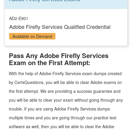
AD2-E901
Adobe Firefly Services Qualified Credential
Available on Demand
Pass Any Adobe Firefly Services
Exam on the First Attempt:
With the help of Adobe Firefly Services exam dumps created
by CertsQuestions, you will be able to clear Adobe exams on
the first attempt. We are providing a success guarantee and
you will be able to clear your exam without going through any
trouble. If you are using Adobe Firefly Services dumps
multiple times and you are going through our practice test
software as well, then you will be able to clear the Adobe