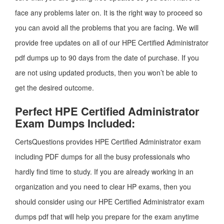
face any problems later on. It is the right way to proceed so
you can avoid all the problems that you are facing. We will
provide free updates on all of our HPE Certified Administrator
pdf dumps up to 90 days from the date of purchase. If you
are not using updated products, then you won’t be able to
get the desired outcome.
Perfect HPE Certified Administrator
Exam Dumps Included:
CertsQuestions provides HPE Certified Administrator exam
including PDF dumps for all the busy professionals who
hardly find time to study. If you are already working in an
organization and you need to clear HP exams, then you
should consider using our HPE Certified Administrator exam
dumps pdf that will help you prepare for the exam anytime