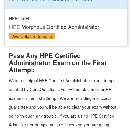
HPE0-G04
HPE Morpheus Certified Administrator
Available on Demand
Pass Any HPE Certified
Administrator Exam on the First
Attempt:
With the help of HPE Certified Administrator exam dumps
created by CertsQuestions, you will be able to clear HP
exams on the first attempt. We are providing a success
guarantee and you will be able to clear your exam without
going through any trouble. If you are using HPE Certified
Administrator dumps multiple times and you are going