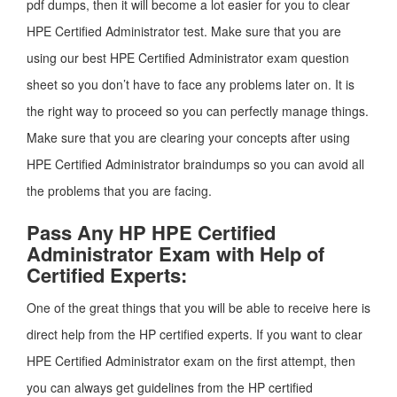
pdf dumps, then it will become a lot easier for you to clear
HPE Certified Administrator test. Make sure that you are
using our best HPE Certified Administrator exam question
sheet so you don’t have to face any problems later on. It is
the right way to proceed so you can perfectly manage things.
Make sure that you are clearing your concepts after using
HPE Certified Administrator braindumps so you can avoid all
the problems that you are facing.
Pass Any HP HPE Certified
Administrator Exam with Help of
Certified Experts:
One of the great things that you will be able to receive here is
direct help from the HP certified experts. If you want to clear
HPE Certified Administrator exam on the first attempt, then
you can always get guidelines from the HP certified