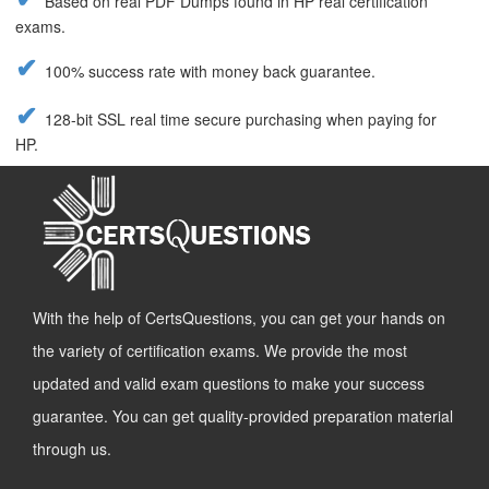
Based on real PDF Dumps found in HP real certification
exams.
100% success rate with money back guarantee.
128-bit SSL real time secure purchasing when paying for
HP.
With the help of CertsQuestions, you can get your hands on
the variety of certification exams. We provide the most
updated and valid exam questions to make your success
guarantee. You can get quality-provided preparation material
through us.