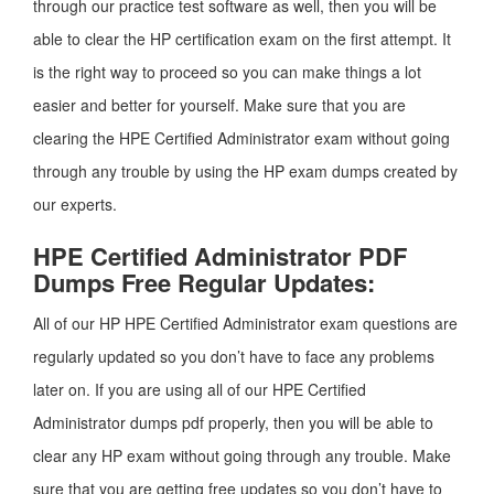
through our practice test software as well, then you will be
able to clear the HP certification exam on the first attempt. It
is the right way to proceed so you can make things a lot
easier and better for yourself. Make sure that you are
clearing the HPE Certified Administrator exam without going
through any trouble by using the HP exam dumps created by
our experts.
HPE Certified Administrator PDF
Dumps Free Regular Updates:
All of our HP HPE Certified Administrator exam questions are
regularly updated so you don’t have to face any problems
later on. If you are using all of our HPE Certified
Administrator dumps pdf properly, then you will be able to
clear any HP exam without going through any trouble. Make
sure that you are getting free updates so you don’t have to