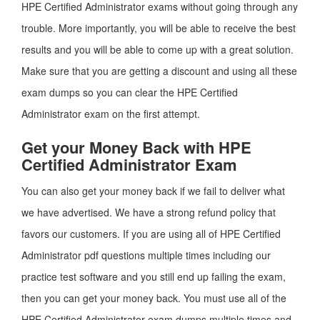
HPE Certified Administrator exams without going through any
trouble. More importantly, you will be able to receive the best
results and you will be able to come up with a great solution.
Make sure that you are getting a discount and using all these
exam dumps so you can clear the HPE Certified
Administrator exam on the first attempt.
Get your Money Back with HPE
Certified Administrator Exam
You can also get your money back if we fail to deliver what
we have advertised. We have a strong refund policy that
favors our customers. If you are using all of HPE Certified
Administrator pdf questions multiple times including our
practice test software and you still end up failing the exam,
then you can get your money back. You must use all of the
HPE Certified Administrator exam dumps multiple times and