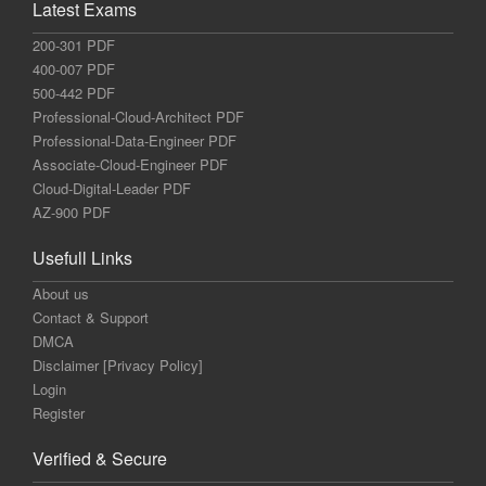
Latest Exams
200-301 PDF
400-007 PDF
500-442 PDF
Professional-Cloud-Architect PDF
Professional-Data-Engineer PDF
Associate-Cloud-Engineer PDF
Cloud-Digital-Leader PDF
AZ-900 PDF
Usefull Links
About us
Contact & Support
DMCA
Disclaimer [Privacy Policy]
Login
Register
Verified & Secure