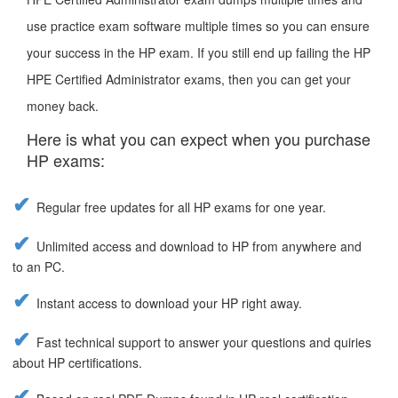
use practice exam software multiple times so you can ensure
your success in the HP exam. If you still end up failing the HP
HPE Certified Administrator exams, then you can get your
money back.
Here is what you can expect when you purchase
HP exams:
Regular free updates for all HP exams for one year.
Unlimited access and download to HP from anywhere and
to an PC.
Instant access to download your HP right away.
Fast technical support to answer your questions and quiries
about HP certifications.