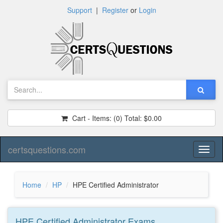
Support
|
Register
or
Login
Cart - Items:
(0)
Total:
$0.00
certsquestions.com
Toggl
naviga
Home
HP
HPE Certified Administrator
HPE Certified Administrator
Exams