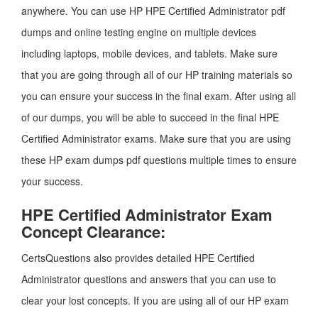
anywhere. You can use HP HPE Certified Administrator pdf
dumps and online testing engine on multiple devices
including laptops, mobile devices, and tablets. Make sure
that you are going through all of our HP training materials so
you can ensure your success in the final exam. After using all
of our dumps, you will be able to succeed in the final HPE
Certified Administrator exams. Make sure that you are using
these HP exam dumps pdf questions multiple times to ensure
your success.
HPE Certified Administrator Exam
Concept Clearance:
CertsQuestions also provides detailed HPE Certified
Administrator questions and answers that you can use to
clear your lost concepts. If you are using all of our HP exam