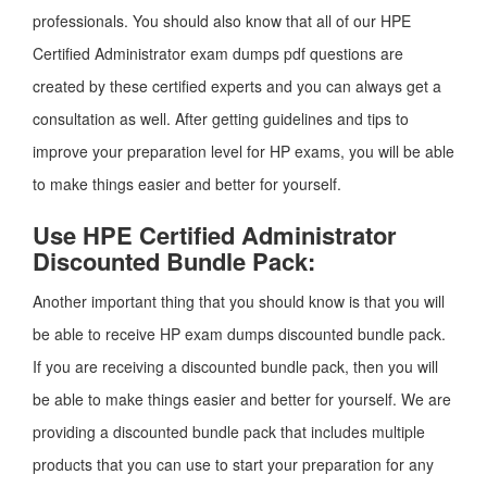
professionals. You should also know that all of our HPE
Certified Administrator exam dumps pdf questions are
created by these certified experts and you can always get a
consultation as well. After getting guidelines and tips to
improve your preparation level for HP exams, you will be able
to make things easier and better for yourself.
Use HPE Certified Administrator
Discounted Bundle Pack:
Another important thing that you should know is that you will
be able to receive HP exam dumps discounted bundle pack.
If you are receiving a discounted bundle pack, then you will
be able to make things easier and better for yourself. We are
providing a discounted bundle pack that includes multiple
products that you can use to start your preparation for any