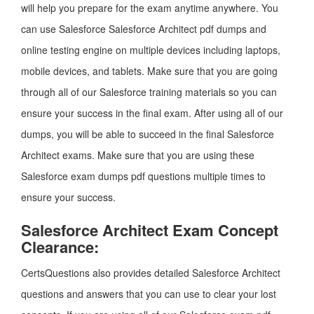
will help you prepare for the exam anytime anywhere. You
can use Salesforce Salesforce Architect pdf dumps and
online testing engine on multiple devices including laptops,
mobile devices, and tablets. Make sure that you are going
through all of our Salesforce training materials so you can
ensure your success in the final exam. After using all of our
dumps, you will be able to succeed in the final Salesforce
Architect exams. Make sure that you are using these
Salesforce exam dumps pdf questions multiple times to
ensure your success.
Salesforce Architect Exam Concept
Clearance:
CertsQuestions also provides detailed Salesforce Architect
questions and answers that you can use to clear your lost