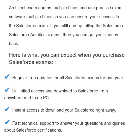
Architect exam dumps multiple times and use practice exam
software multiple times so you can ensure your success in
the Salesforce exam. If you still end up failing the Salesforce
Salesforce Architect exams, then you can get your money
back.
Here is what you can expect when you purchase
Salesforce exams:
Regular free updates for all Salesforce exams for one year.
Unlimited access and download to Salesforce from
anywhere and to an PC.
Instant access to download your Salesforce right away.
Fast technical support to answer your questions and quiries
about Salesforce certifications.