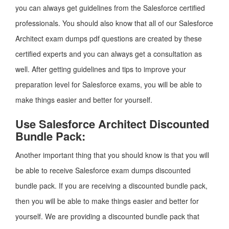
you can always get guidelines from the Salesforce certified
professionals. You should also know that all of our Salesforce
Architect exam dumps pdf questions are created by these
certified experts and you can always get a consultation as
well. After getting guidelines and tips to improve your
preparation level for Salesforce exams, you will be able to
make things easier and better for yourself.
Use Salesforce Architect Discounted
Bundle Pack:
Another important thing that you should know is that you will
be able to receive Salesforce exam dumps discounted
bundle pack. If you are receiving a discounted bundle pack,
then you will be able to make things easier and better for
yourself. We are providing a discounted bundle pack that