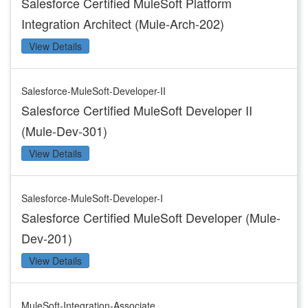
Salesforce Certified MuleSoft Platform
Integration Architect (Mule-Arch-202)
View Details
Salesforce-MuleSoft-Developer-II
Salesforce Certified MuleSoft Developer II
(Mule-Dev-301)
View Details
Salesforce-MuleSoft-Developer-I
Salesforce Certified MuleSoft Developer (Mule-
Dev-201)
View Details
MuleSoft-Integration-Associate