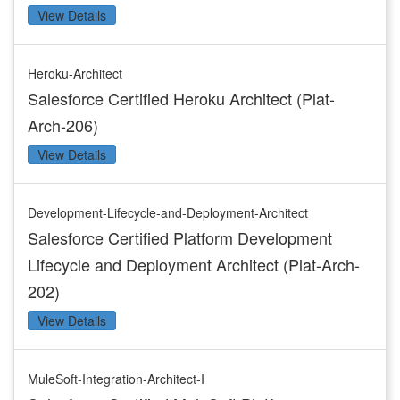
View Details
Heroku-Architect
Salesforce Certified Heroku Architect (Plat-
Arch-206)
View Details
Development-Lifecycle-and-Deployment-Architect
Salesforce Certified Platform Development
Lifecycle and Deployment Architect (Plat-Arch-
202)
View Details
MuleSoft-Integration-Architect-I