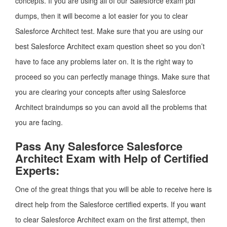
concepts. If you are using all of our Salesforce exam pdf
dumps, then it will become a lot easier for you to clear
Salesforce Architect test. Make sure that you are using our
best Salesforce Architect exam question sheet so you don’t
have to face any problems later on. It is the right way to
proceed so you can perfectly manage things. Make sure that
you are clearing your concepts after using Salesforce
Architect braindumps so you can avoid all the problems that
you are facing.
Pass Any Salesforce Salesforce
Architect Exam with Help of Certified
Experts:
One of the great things that you will be able to receive here is
direct help from the Salesforce certified experts. If you want
to clear Salesforce Architect exam on the first attempt, then