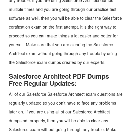
any trouble. If you are using Salesforce Architect dumps
multiple times and you are going through our practice test
software as well, then you will be able to clear the Salesforce
certification exam on the first attempt. It is the right way to
proceed so you can make things a lot easier and better for
yourself. Make sure that you are clearing the Salesforce
Architect exam without going through any trouble by using
the Salesforce exam dumps created by our experts.
Salesforce Architect PDF Dumps
Free Regular Updates:
All of our Salesforce Salesforce Architect exam questions are
regularly updated so you don’t have to face any problems
later on. If you are using all of our Salesforce Architect
dumps pdf properly, then you will be able to clear any
Salesforce exam without going through any trouble. Make