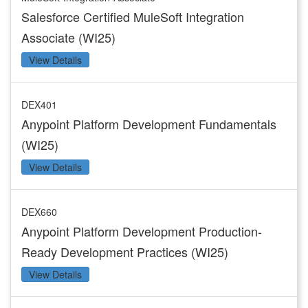
Salesforce Certified MuleSoft Integration
Associate (WI25)
View Details
DEX401
Anypoint Platform Development Fundamentals
(WI25)
View Details
DEX660
Anypoint Platform Development Production-
Ready Development Practices (WI25)
View Details