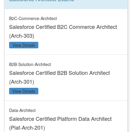
B2C-Commerce-Architect
Salesforce Certified B2C Commerce Architect
(Arch-303)
View Details
B2B-Solution-Architect
Salesforce Certified B2B Solution Architect
(Arch-301)
View Details
Data-Architect
Salesforce Certified Platform Data Architect
(Plat-Arch-201)