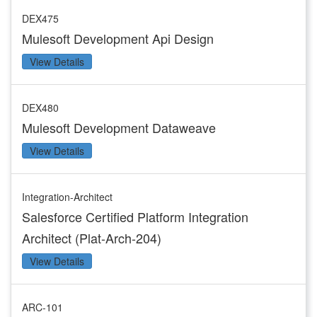
DEX475
Mulesoft Development Api Design
View Details
DEX480
Mulesoft Development Dataweave
View Details
Integration-Architect
Salesforce Certified Platform Integration
Architect (Plat-Arch-204)
View Details
ARC-101