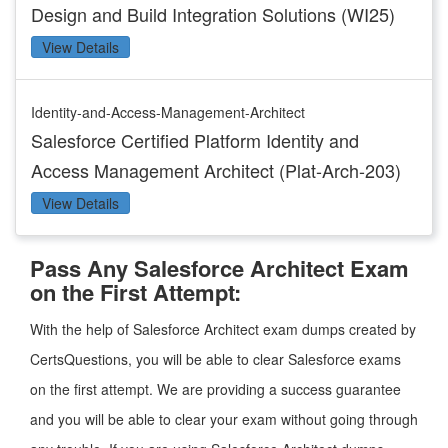
Design and Build Integration Solutions (WI25)
View Details
Identity-and-Access-Management-Architect
Salesforce Certified Platform Identity and
Access Management Architect (Plat-Arch-203)
View Details
Pass Any Salesforce Architect Exam
on the First Attempt:
With the help of Salesforce Architect exam dumps created by
CertsQuestions, you will be able to clear Salesforce exams
on the first attempt. We are providing a success guarantee
and you will be able to clear your exam without going through