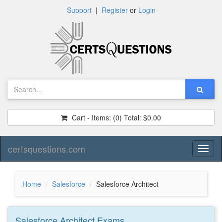
Support
|
Register
or
Login
Cart - Items:
(0)
Total:
$0.00
certsquestions.com
Toggl
naviga
Home
Salesforce
Salesforce Architect
Salesforce Architect
Exams