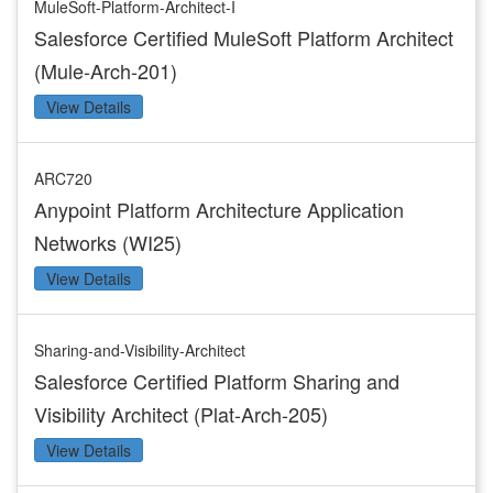
MuleSoft-Platform-Architect-I
Salesforce Certified MuleSoft Platform Architect
(Mule-Arch-201)
View Details
ARC720
Anypoint Platform Architecture Application
Networks (WI25)
View Details
Sharing-and-Visibility-Architect
Salesforce Certified Platform Sharing and
Visibility Architect (Plat-Arch-205)
View Details