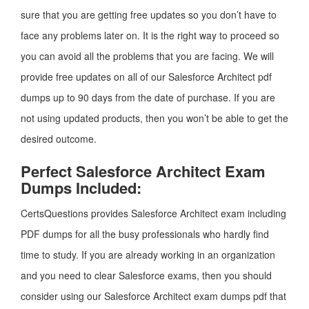
sure that you are getting free updates so you don’t have to
face any problems later on. It is the right way to proceed so
you can avoid all the problems that you are facing. We will
provide free updates on all of our Salesforce Architect pdf
dumps up to 90 days from the date of purchase. If you are
not using updated products, then you won’t be able to get the
desired outcome.
Perfect Salesforce Architect Exam
Dumps Included:
CertsQuestions provides Salesforce Architect exam including
PDF dumps for all the busy professionals who hardly find
time to study. If you are already working in an organization
and you need to clear Salesforce exams, then you should
consider using our Salesforce Architect exam dumps pdf that