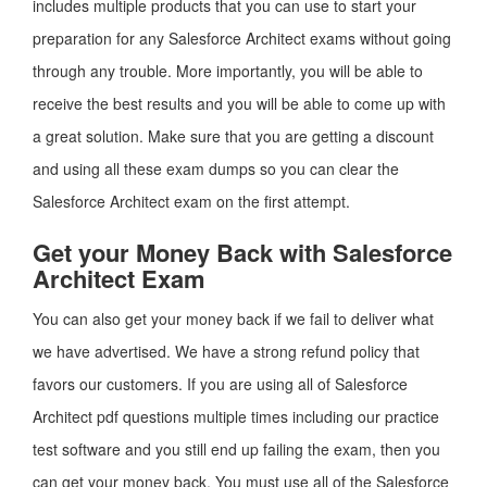
includes multiple products that you can use to start your
preparation for any Salesforce Architect exams without going
through any trouble. More importantly, you will be able to
receive the best results and you will be able to come up with
a great solution. Make sure that you are getting a discount
and using all these exam dumps so you can clear the
Salesforce Architect exam on the first attempt.
Get your Money Back with Salesforce
Architect Exam
You can also get your money back if we fail to deliver what
we have advertised. We have a strong refund policy that
favors our customers. If you are using all of Salesforce
Architect pdf questions multiple times including our practice
test software and you still end up failing the exam, then you
can get your money back. You must use all of the Salesforce