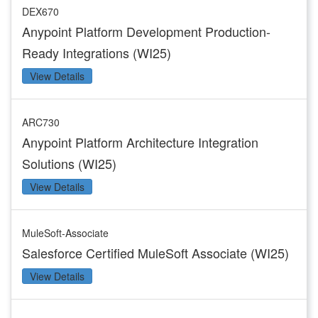
DEX670
Anypoint Platform Development Production-
Ready Integrations (WI25)
View Details
ARC730
Anypoint Platform Architecture Integration
Solutions (WI25)
View Details
MuleSoft-Associate
Salesforce Certified MuleSoft Associate (WI25)
View Details