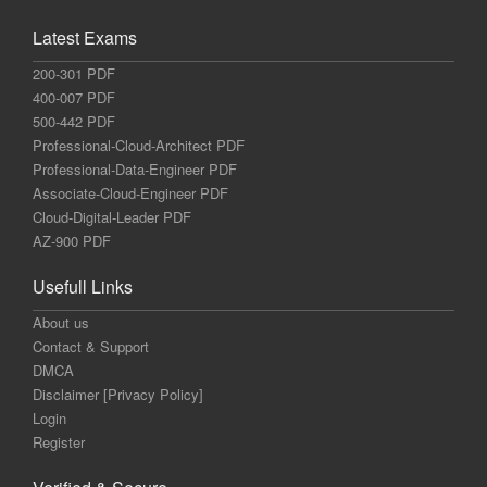
Latest Exams
200-301 PDF
400-007 PDF
500-442 PDF
Professional-Cloud-Architect PDF
Professional-Data-Engineer PDF
Associate-Cloud-Engineer PDF
Cloud-Digital-Leader PDF
AZ-900 PDF
Usefull Links
About us
Contact & Support
DMCA
Disclaimer [Privacy Policy]
Login
Register