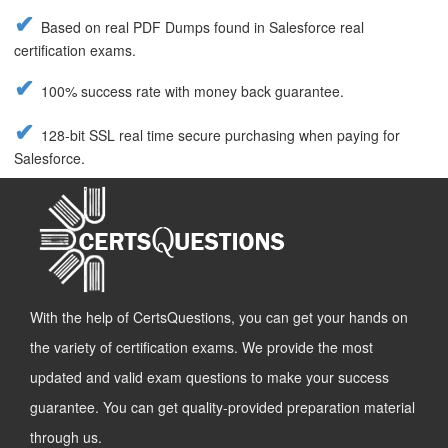
Based on real PDF Dumps found in Salesforce real
certification exams.
100% success rate with money back guarantee.
128-bit SSL real time secure purchasing when paying for
Salesforce.
With the help of CertsQuestions, you can get your hands on
the variety of certification exams. We provide the most
updated and valid exam questions to make your success
guarantee. You can get quality-provided preparation material
through us.