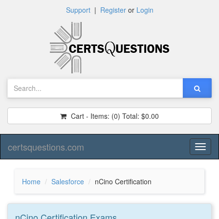
Support
|
Register
or
Login
Cart - Items:
(0)
Total:
$0.00
certsquestions.com
Toggl
naviga
Home
Salesforce
nCino Certification
nCino Certification
Exams