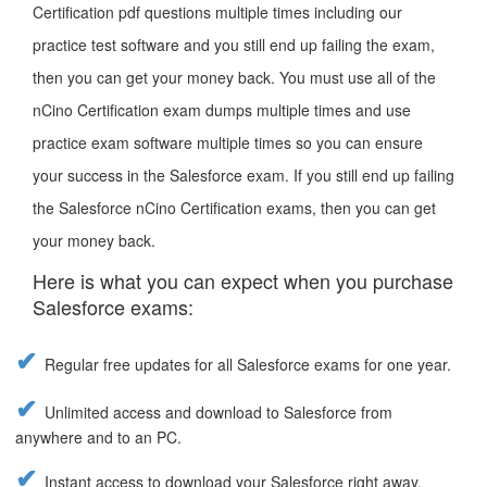
Certification pdf questions multiple times including our
practice test software and you still end up failing the exam,
then you can get your money back. You must use all of the
nCino Certification exam dumps multiple times and use
practice exam software multiple times so you can ensure
your success in the Salesforce exam. If you still end up failing
the Salesforce nCino Certification exams, then you can get
your money back.
Here is what you can expect when you purchase
Salesforce exams:
Regular free updates for all Salesforce exams for one year.
Unlimited access and download to Salesforce from
anywhere and to an PC.
Instant access to download your Salesforce right away.