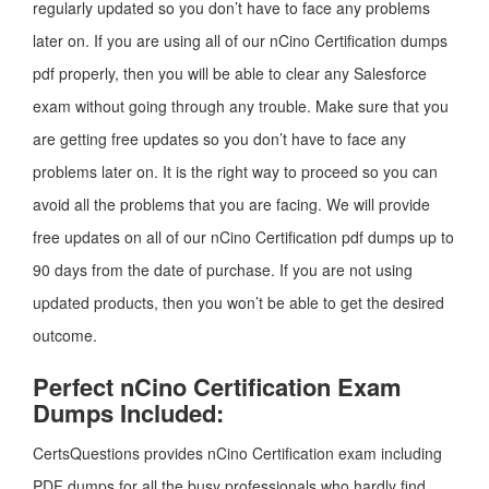
regularly updated so you don’t have to face any problems
later on. If you are using all of our nCino Certification dumps
pdf properly, then you will be able to clear any Salesforce
exam without going through any trouble. Make sure that you
are getting free updates so you don’t have to face any
problems later on. It is the right way to proceed so you can
avoid all the problems that you are facing. We will provide
free updates on all of our nCino Certification pdf dumps up to
90 days from the date of purchase. If you are not using
updated products, then you won’t be able to get the desired
outcome.
Perfect nCino Certification Exam
Dumps Included:
CertsQuestions provides nCino Certification exam including
PDF dumps for all the busy professionals who hardly find