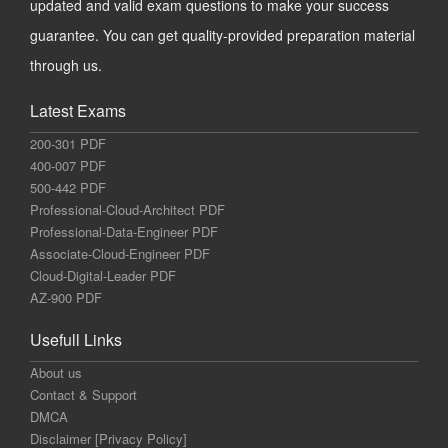
updated and valid exam questions to make your success
guarantee. You can get quality-provided preparation material
through us.
Latest Exams
200-301 PDF
400-007 PDF
500-442 PDF
Professional-Cloud-Architect PDF
Professional-Data-Engineer PDF
Associate-Cloud-Engineer PDF
Cloud-Digital-Leader PDF
AZ-900 PDF
Usefull Links
About us
Contact & Support
DMCA
Disclaimer [Privacy Policy]