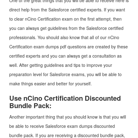
One of the great things that you will be able to receive here is
direct help from the Salesforce certified experts. If you want
to clear nCino Certification exam on the first attempt, then
you can always get guidelines from the Salesforce certified
professionals. You should also know that all of our nCino
Certification exam dumps pdf questions are created by these
certified experts and you can always get a consultation as
well. After getting guidelines and tips to improve your
preparation level for Salesforce exams, you will be able to
make things easier and better for yourself.
Use nCino Certification Discounted
Bundle Pack:
Another important thing that you should know is that you will
be able to receive Salesforce exam dumps discounted
bundle pack. If you are receiving a discounted bundle pack,