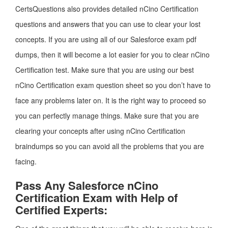
CertsQuestions also provides detailed nCino Certification
questions and answers that you can use to clear your lost
concepts. If you are using all of our Salesforce exam pdf
dumps, then it will become a lot easier for you to clear nCino
Certification test. Make sure that you are using our best
nCino Certification exam question sheet so you don’t have to
face any problems later on. It is the right way to proceed so
you can perfectly manage things. Make sure that you are
clearing your concepts after using nCino Certification
braindumps so you can avoid all the problems that you are
facing.
Pass Any Salesforce nCino
Certification Exam with Help of
Certified Experts: