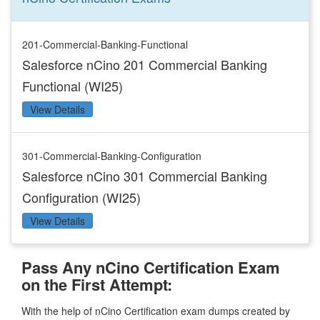
201-Commercial-Banking-Functional
Salesforce nCino 201 Commercial Banking
Functional (WI25)
View Details
301-Commercial-Banking-Configuration
Salesforce nCino 301 Commercial Banking
Configuration (WI25)
View Details
Pass Any nCino Certification Exam
on the First Attempt:
With the help of nCino Certification exam dumps created by