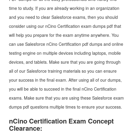
time to study. If you are already working in an organization
and you need to clear Salesforce exams, then you should
consider using our nCino Certification exam dumps pdf that
will help you prepare for the exam anytime anywhere. You
can use Salesforce nCino Certification pdf dumps and online
testing engine on multiple devices including laptops, mobile
devices, and tablets. Make sure that you are going through
all of our Salesforce training materials so you can ensure
your success in the final exam. After using all of our dumps,
you will be able to succeed in the final nCino Certification
exams. Make sure that you are using these Salesforce exam
dumps pdf questions multiple times to ensure your success.
nCino Certification Exam Concept
Clearance: