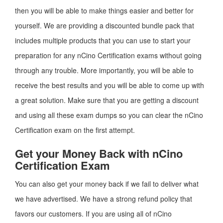
then you will be able to make things easier and better for
yourself. We are providing a discounted bundle pack that
includes multiple products that you can use to start your
preparation for any nCino Certification exams without going
through any trouble. More importantly, you will be able to
receive the best results and you will be able to come up with
a great solution. Make sure that you are getting a discount
and using all these exam dumps so you can clear the nCino
Certification exam on the first attempt.
Get your Money Back with nCino
Certification Exam
You can also get your money back if we fail to deliver what
we have advertised. We have a strong refund policy that
favors our customers. If you are using all of nCino