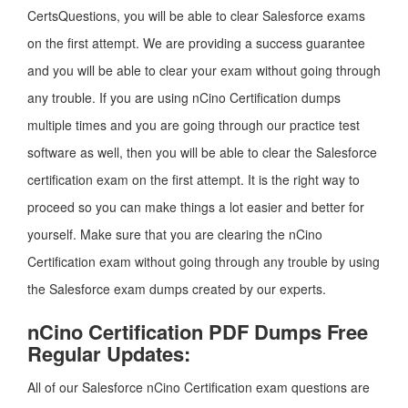
CertsQuestions, you will be able to clear Salesforce exams
on the first attempt. We are providing a success guarantee
and you will be able to clear your exam without going through
any trouble. If you are using nCino Certification dumps
multiple times and you are going through our practice test
software as well, then you will be able to clear the Salesforce
certification exam on the first attempt. It is the right way to
proceed so you can make things a lot easier and better for
yourself. Make sure that you are clearing the nCino
Certification exam without going through any trouble by using
the Salesforce exam dumps created by our experts.
nCino Certification PDF Dumps Free
Regular Updates:
All of our Salesforce nCino Certification exam questions are