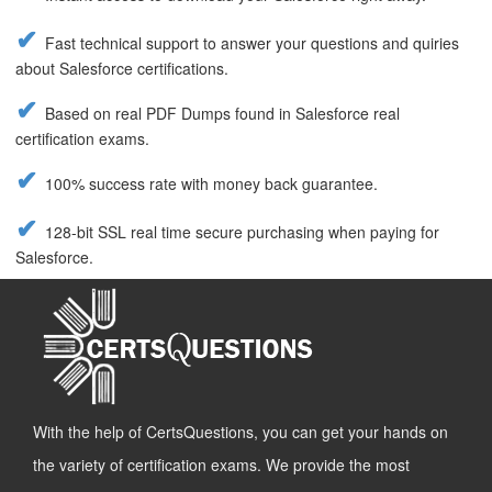
Fast technical support to answer your questions and quiries
about Salesforce certifications.
Based on real PDF Dumps found in Salesforce real
certification exams.
100% success rate with money back guarantee.
128-bit SSL real time secure purchasing when paying for
Salesforce.
With the help of CertsQuestions, you can get your hands on
the variety of certification exams. We provide the most