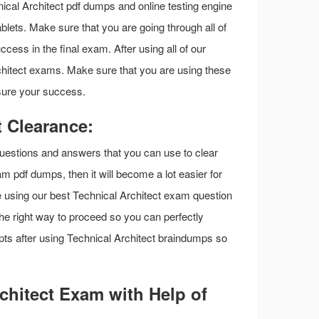
al Architect pdf dumps and online testing engine
blets. Make sure that you are going through all of
cess in the final exam. After using all of our
rchitect exams. Make sure that you are using these
sure your success.
 Clearance:
questions and answers that you can use to clear
am pdf dumps, then it will become a lot easier for
re using our best Technical Architect exam question
the right way to proceed so you can perfectly
ts after using Technical Architect braindumps so
chitect Exam with Help of