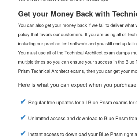
Get your Money Back with Techni
You can also get your money back if we fail to deliver what
policy that favors our customers. If you are using all of Tech
including our practice test software and you still end up fa
You must use all of the Technical Architect exam dumps mu
multiple times so you can ensure your success in the Blue Pr
Prism Technical Architect exams, then you can get your m
Here is what you can expect when you purchase
Regular free updates for all Blue Prism exams for 
Unlimited access and download to Blue Prism fro
Instant access to download your Blue Prism right 