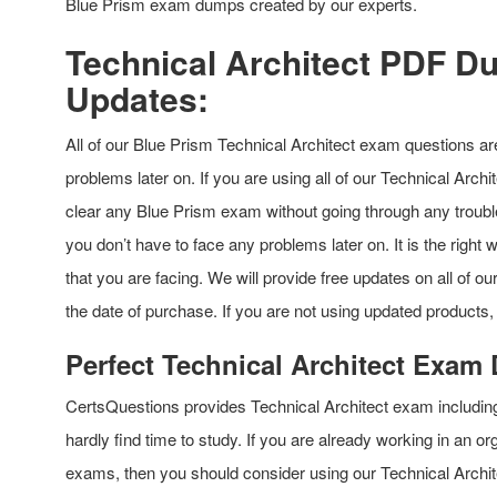
Blue Prism exam dumps created by our experts.
Technical Architect PDF D
Updates:
All of our Blue Prism Technical Architect exam questions ar
problems later on. If you are using all of our Technical Archi
clear any Blue Prism exam without going through any troubl
you don’t have to face any problems later on. It is the right
that you are facing. We will provide free updates on all of 
the date of purchase. If you are not using updated products,
Perfect Technical Architect Exam
CertsQuestions provides Technical Architect exam includin
hardly find time to study. If you are already working in an o
exams, then you should consider using our Technical Archit