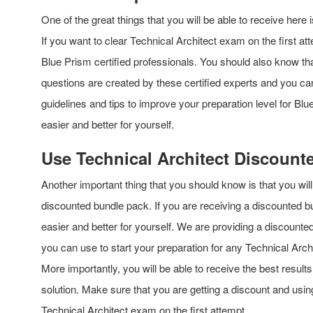
One of the great things that you will be able to receive here 
If you want to clear Technical Architect exam on the first a
Blue Prism certified professionals. You should also know th
questions are created by these certified experts and you can
guidelines and tips to improve your preparation level for Bl
easier and better for yourself.
Use Technical Architect Discount
Another important thing that you should know is that you w
discounted bundle pack. If you are receiving a discounted b
easier and better for yourself. We are providing a discounte
you can use to start your preparation for any Technical Arch
More importantly, you will be able to receive the best result
solution. Make sure that you are getting a discount and usi
Technical Architect exam on the first attempt.