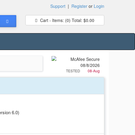
Support
|
Register
or
Login
Cart - Items:
(0)
Total:
$0.00
TESTED
08-Aug
rsion 6.0)