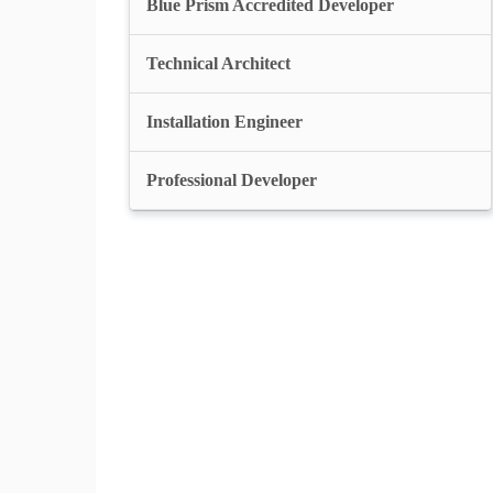
Blue Prism Accredited Developer
Technical Architect
Installation Engineer
Professional Developer