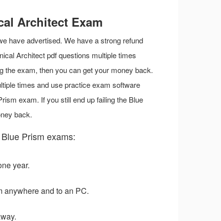
cal Architect Exam
 we have advertised. We have a strong refund
nical Architect pdf questions multiple times
iling the exam, then you can get your money back.
ltiple times and use practice exam software
ism exam. If you still end up failing the Blue
oney back.
 Blue Prism exams:
one year.
m anywhere and to an PC.
away.