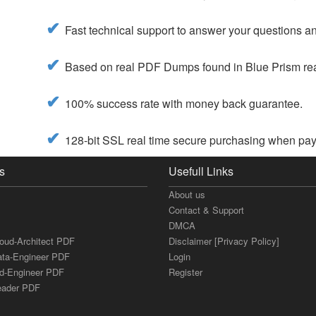
Fast technical support to answer your questions and
Based on real PDF Dumps found in Blue Prism real
100% success rate with money back guarantee.
128-bit SSL real time secure purchasing when pay
s
Usefull Links
About us
Contact & Support
DMCA
loud-Architect PDF
Disclaimer [Privacy Policy]
ata-Engineer PDF
Login
ud-Engineer PDF
Register
Leader PDF