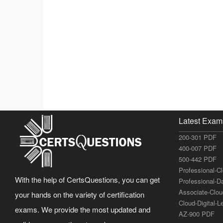
Latest Exam
200-301 PDF
400-007 PDF
500-442 PDF
Professional-C
With the help of CertsQuestions, you can get
Professional-D
Associate-Clo
your hands on the variety of certification
Cloud-Digital-
exams. We provide the most updated and
AZ-900 PDF