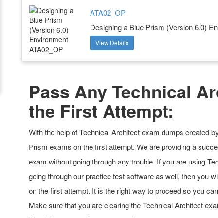
ATA02_OP
Designing a Blue Prism (Version 6.0) E
View Details
Pass Any Technical Ar
the First Attempt:
With the help of Technical Architect exam dumps created by 
Prism exams on the first attempt. We are providing a succes
exam without going through any trouble. If you are using Te
going through our practice test software as well, then you wi
on the first attempt. It is the right way to proceed so you ca
Make sure that you are clearing the Technical Architect exa