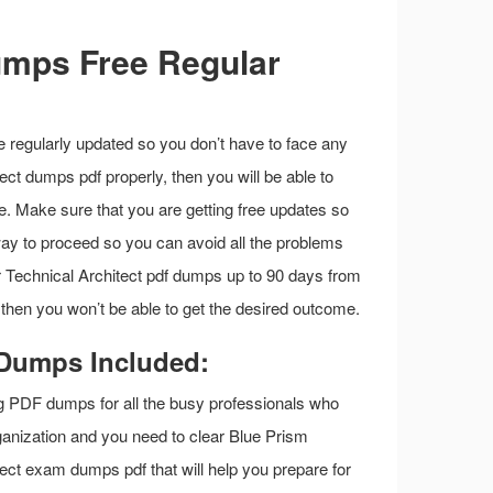
umps Free Regular
e regularly updated so you don’t have to face any
tect dumps pdf properly, then you will be able to
e. Make sure that you are getting free updates so
 way to proceed so you can avoid all the problems
our Technical Architect pdf dumps up to 90 days from
 then you won’t be able to get the desired outcome.
 Dumps Included:
g PDF dumps for all the busy professionals who
rganization and you need to clear Blue Prism
ect exam dumps pdf that will help you prepare for