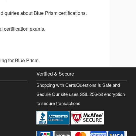
 quiries about Blue Prism certifications.
 certification exams.
ing for Blue Prism.
Verified & Secure
Shopping with CertsQuestions is Safe and
Secure Our site uses SSL 256-bit encryption
to secure transactions