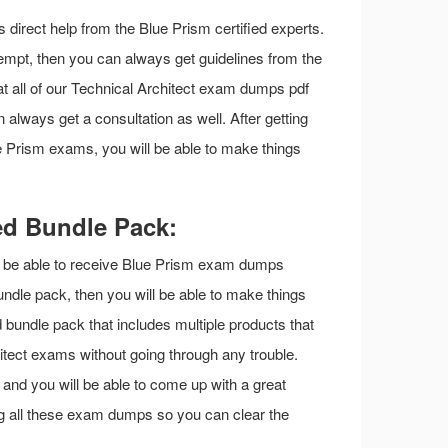
is direct help from the Blue Prism certified experts.
ttempt, then you can always get guidelines from the
at all of our Technical Architect exam dumps pdf
 always get a consultation as well. After getting
ue Prism exams, you will be able to make things
ed Bundle Pack:
ill be able to receive Blue Prism exam dumps
undle pack, then you will be able to make things
d bundle pack that includes multiple products that
itect exams without going through any trouble.
s and you will be able to come up with a great
ng all these exam dumps so you can clear the