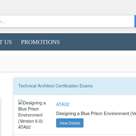
T US
PROMOTIONS
Technical Architect
Certification
Exams
ATA02
Designing a Blue Prism Environment (Ve
View Details