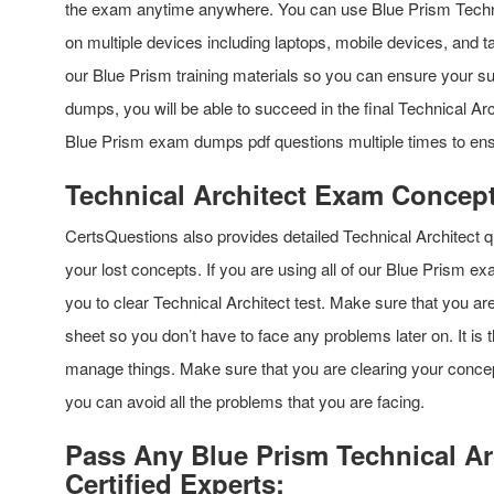
the exam anytime anywhere. You can use Blue Prism Technic
on multiple devices including laptops, mobile devices, and ta
our Blue Prism training materials so you can ensure your suc
dumps, you will be able to succeed in the final Technical A
Blue Prism exam dumps pdf questions multiple times to en
Technical Architect Exam Concept
CertsQuestions also provides detailed Technical Architect 
your lost concepts. If you are using all of our Blue Prism ex
you to clear Technical Architect test. Make sure that you a
sheet so you don’t have to face any problems later on. It is 
manage things. Make sure that you are clearing your concep
you can avoid all the problems that you are facing.
Pass Any Blue Prism Technical Ar
Certified Experts: