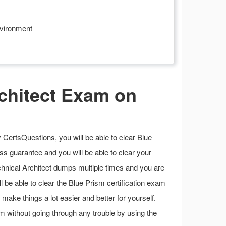
nvironment
chitect Exam on
CertsQuestions, you will be able to clear Blue
s guarantee and you will be able to clear your
chnical Architect dumps multiple times and you are
ll be able to clear the Blue Prism certification exam
n make things a lot easier and better for yourself.
m without going through any trouble by using the