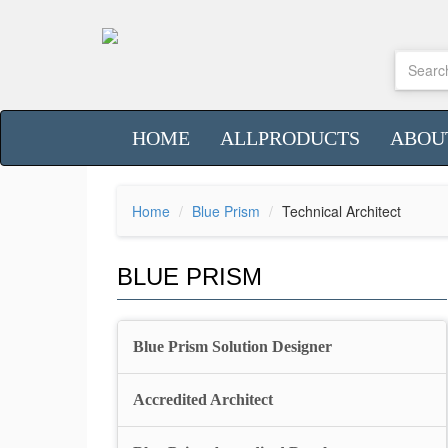
HOME
ALLPRODUCTS
ABOU
Home
Blue Prism
Technical Architect
BLUE PRISM
Blue Prism Solution Designer
Accredited Architect