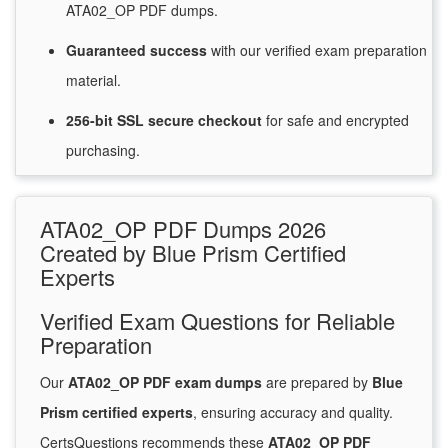
ATA02_OP PDF dumps.
Guaranteed
success
with
our verified exam preparation
material.
256-bit SSL secure
checkout
for
safe and encrypted
purchasing.
ATA02_OP PDF Dumps 2026
Created by Blue Prism Certified
Experts
Verified Exam Questions for Reliable
Preparation
Our
ATA02_OP PDF exam dumps
are prepared by
Blue
Prism certified experts
, ensuring accuracy and quality.
CertsQuestions recommends these
ATA02_OP PDF