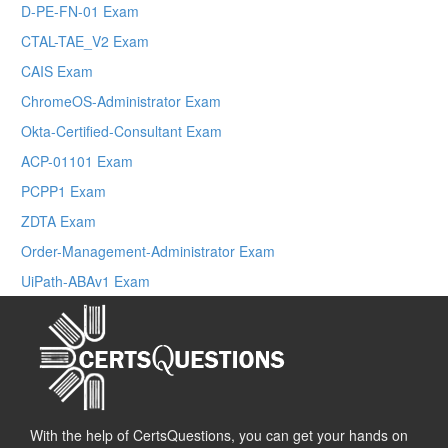
D-PE-FN-01 Exam
CTAL-TAE_V2 Exam
CAIS Exam
ChromeOS-Administrator Exam
Okta-Certified-Consultant Exam
ACP-01101 Exam
PCPP1 Exam
ZDTA Exam
Order-Management-Administrator Exam
UiPath-ABAv1 Exam
With the help of CertsQuestions, you can get your hands on