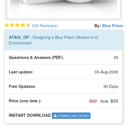
220 Review(s)
By:
Blue Prism
ATA02_OP
- Designing a Blue Prism (Version 6.0)
Environment
Questions & Answers (PDF):
45
Last update:
03-Aug-2026
Free Updates:
90 Days
$82
$55
Price (one time
):
Now
INSTANT DOWNLOAD
DOWNLOAD DEMO