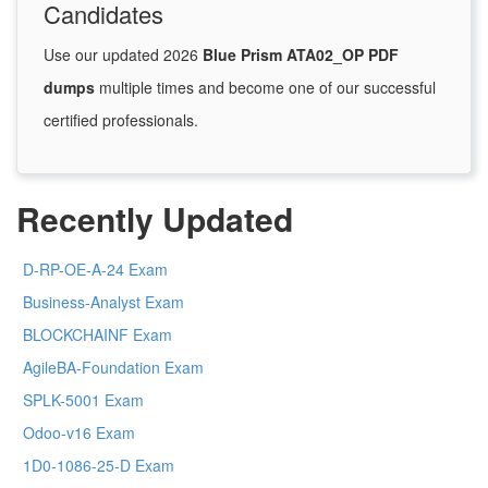
Candidates
Use our updated 2026
Blue Prism ATA02_OP PDF
dumps
multiple times and become one of our successful
certified professionals.
Recently Updated
D-RP-OE-A-24 Exam
Business-Analyst Exam
BLOCKCHAINF Exam
AgileBA-Foundation Exam
SPLK-5001 Exam
Odoo-v16 Exam
1D0-1086-25-D Exam