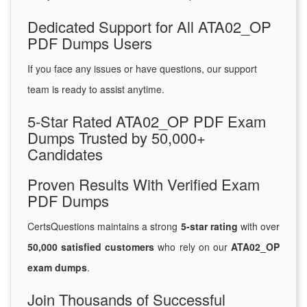
Dedicated Support for All ATA02_OP
PDF Dumps Users
If you face any issues or have questions, our support
team is ready to assist anytime.
5-Star Rated ATA02_OP PDF Exam
Dumps Trusted by 50,000+
Candidates
Proven Results With Verified Exam
PDF Dumps
CertsQuestions maintains a strong
5-star rating
with over
50,000 satisfied customers
who rely on our
ATA02_OP
exam dumps
.
Join Thousands of Successful