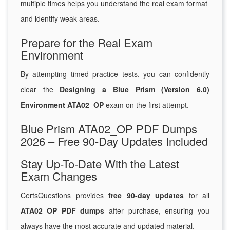
multiple times helps you understand the real exam format
and identify weak areas.
Prepare for the Real Exam
Environment
By attempting timed practice tests, you can confidently
clear the
Designing a Blue Prism (Version 6.0)
Environment ATA02_OP
exam on the first attempt.
Blue Prism ATA02_OP PDF Dumps
2026 – Free 90-Day Updates Included
Stay Up-To-Date With the Latest
Exam Changes
CertsQuestions provides
free 90-day updates
for all
ATA02_OP PDF dumps
after purchase, ensuring you
always have the most accurate and updated material.