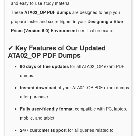
and easy-to-use study material.
These
ATA02_OP PDF dumps
are designed to help you
prepare faster and score higher in your
Designing a Blue
Prism (Version 6.0) Environment
certification exam.
✔
Key Features of Our Updated
ATA02_OP PDF Dumps
90 days of free
updates
for
all ATA02_OP exam PDF
dumps.
Instant
download
of
your ATA02_OP PDF exam dumps
after purchase.
Fully user-friendly format
, compatible with PC, laptop,
mobile, and tablet.
24/7
customer
support
for
all queries related to