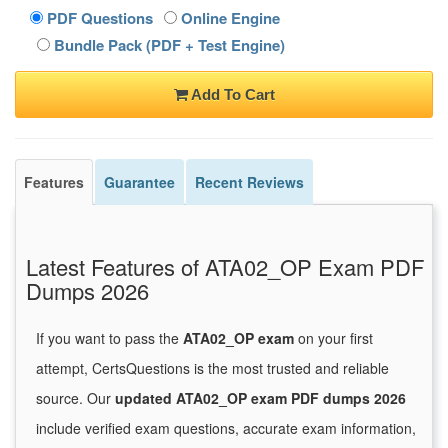
PDF Questions
Online Engine
Bundle Pack (PDF + Test Engine)
Add To Cart
Features
Guarantee
Recent Reviews
Latest Features of ATA02_OP Exam PDF
Dumps 2026
If you want to pass the
ATA02_OP exam
on your first
attempt, CertsQuestions is the most trusted and reliable
source. Our
updated ATA02_OP exam PDF dumps 2026
include verified exam questions, accurate exam information,