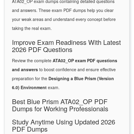
ATA02_OP exam dumps containing detailed questions
and answers. These exam PDF dumps help you clear
your weak areas and understand every concept before
taking the real exam.
Improve Exam Readiness With Latest
2026 PDF Questions
Review the complete
ATA02_OP exam PDF questions
and answers
to boost confidence and ensure effective
preparation for the
Designing a Blue Prism (Version
6.0) Environment
exam.
Best Blue Prism ATA02_OP PDF
Dumps for Working Professionals
Study Anytime Using Updated 2026
PDF Dumps