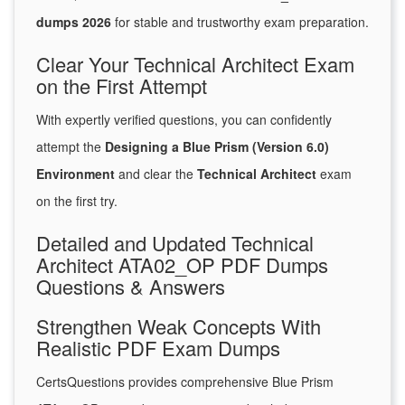
dumps 2026
for stable and trustworthy exam preparation.
Clear Your Technical Architect Exam
on the First Attempt
With expertly verified questions, you can confidently
attempt the
Designing a Blue Prism (Version 6.0)
Environment
and clear the
Technical Architect
exam
on the first try.
Detailed and Updated Technical
Architect ATA02_OP PDF Dumps
Questions & Answers
Strengthen Weak Concepts With
Realistic PDF Exam Dumps
CertsQuestions provides comprehensive Blue Prism