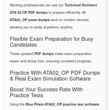
Working professionals can use our
Technical Architect
ATA 02 OP PDF dumps
to prepare efficiently. All
ATA02_OP exam dumps
work on modern devices,
allowing you to study anywhere, anytime.
Flexible Exam Preparation for Busy
Candidates
These updated
PDF dumps
make exam preparation
easier and stress-free, ensuring consistent progress.
Practice With ATA02_OP PDF Dumps
& Real Exam Simulation Software
Boost Your Success Rate With
Practice Tests
Using the
Blue Prism ATA02_OP practice test software