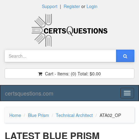
Support
|
Register
or
Login
Cart - Items:
(0)
Total:
$0.00
certsquestions.com
Toggl
naviga
Home
Blue Prism
Technical Architect
ATA02_OP
LATEST BLUE PRISM