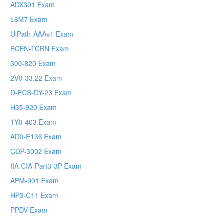
ADX301 Exam
L6M7 Exam
UiPath-AAAv1 Exam
BCEN-TCRN Exam
300-820 Exam
2V0-33.22 Exam
D-ECS-DY-23 Exam
H35-920 Exam
1Y0-403 Exam
AD0-E136 Exam
CDP-3002 Exam
IIA-CIA-Part3-3P Exam
APM-001 Exam
HP3-C11 Exam
PPDV Exam