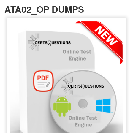
ATA02_OP DUMPS