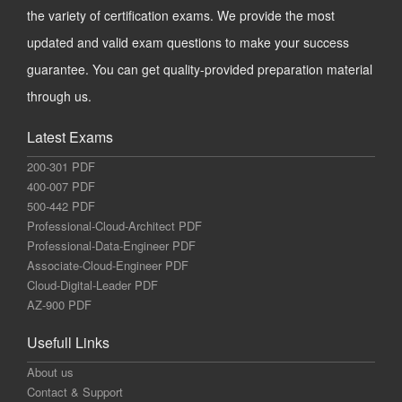
the variety of certification exams. We provide the most
updated and valid exam questions to make your success
guarantee. You can get quality-provided preparation material
through us.
Latest Exams
200-301 PDF
400-007 PDF
500-442 PDF
Professional-Cloud-Architect PDF
Professional-Data-Engineer PDF
Associate-Cloud-Engineer PDF
Cloud-Digital-Leader PDF
AZ-900 PDF
Usefull Links
About us
Contact & Support