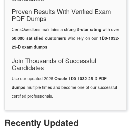
Proven Results With Verified Exam
PDF Dumps
CertsQuestions maintains a strong
5-star rating
with over
50,000 satisfied customers
who rely on our
1D0-1032-
25-D exam dumps
.
Join Thousands of Successful
Candidates
Use our updated 2026
Oracle 1D0-1032-25-D PDF
dumps
multiple times and become one of our successful
certified professionals.
Recently Updated