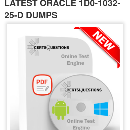
LATEST ORACLE 1D0-1032-
25-D DUMPS