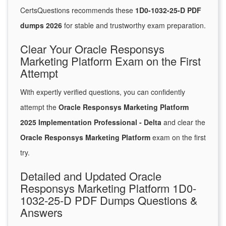
CertsQuestions recommends these
1D0-1032-25-D PDF
dumps 2026
for stable and trustworthy exam preparation.
Clear Your Oracle Responsys
Marketing Platform Exam on the First
Attempt
With expertly verified questions, you can confidently
attempt the
Oracle Responsys Marketing Platform
2025 Implementation Professional - Delta
and clear the
Oracle Responsys Marketing Platform
exam on the first
try.
Detailed and Updated Oracle
Responsys Marketing Platform 1D0-
1032-25-D PDF Dumps Questions &
Answers