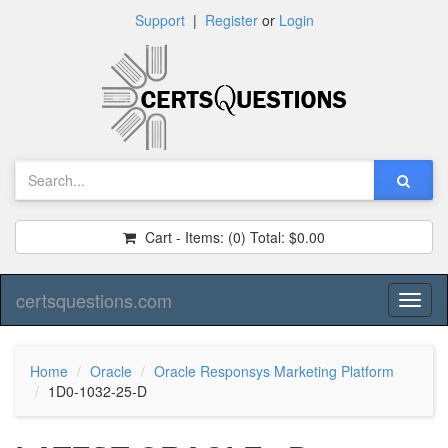
Support
|
Register
or
Login
Cart - Items:
(0)
Total:
$0.00
certsquestions.com
Toggl
naviga
Home
Oracle
Oracle Responsys Marketing Platform
1D0-1032-25-D