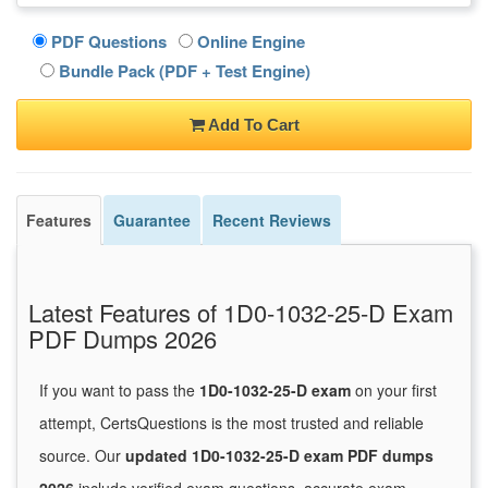
PDF Questions
Online Engine
Bundle Pack (PDF + Test Engine)
Add To Cart
Features
Guarantee
Recent Reviews
Latest Features of 1D0-1032-25-D Exam
PDF Dumps 2026
If you want to pass the
1D0-1032-25-D exam
on your first
attempt, CertsQuestions is the most trusted and reliable
source. Our
updated 1D0-1032-25-D exam PDF dumps