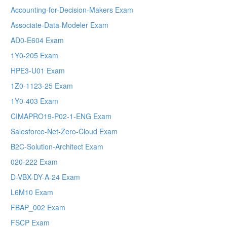
Accounting-for-Decision-Makers Exam
Associate-Data-Modeler Exam
AD0-E604 Exam
1Y0-205 Exam
HPE3-U01 Exam
1Z0-1123-25 Exam
1Y0-403 Exam
CIMAPRO19-P02-1-ENG Exam
Salesforce-Net-Zero-Cloud Exam
B2C-Solution-Architect Exam
020-222 Exam
D-VBX-DY-A-24 Exam
L6M10 Exam
FBAP_002 Exam
FSCP Exam