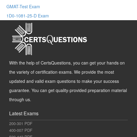
GMAT-Test Exam
1D0-1081-25-D Exam
With the help of CertsQuestions, you can get your hands on
the variety of certification exams. We provide the most
updated and valid exam questions to make your success
guarantee. You can get quality-provided preparation material
through us.
Latest Exams
200-301 PDF
400-007 PDF
500-442 PDF