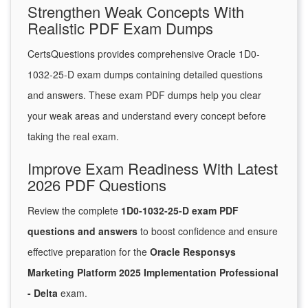
Strengthen Weak Concepts With
Realistic PDF Exam Dumps
CertsQuestions provides comprehensive Oracle 1D0-
1032-25-D exam dumps containing detailed questions
and answers. These exam PDF dumps help you clear
your weak areas and understand every concept before
taking the real exam.
Improve Exam Readiness With Latest
2026 PDF Questions
Review the complete
1D0-1032-25-D exam PDF
questions and answers
to boost confidence and ensure
effective preparation for the
Oracle Responsys
Marketing Platform 2025 Implementation Professional
- Delta
exam.