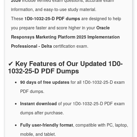
2026
include verified exam questions, accurate exam
information, and easy-to-use study material.
These
1D0-1032-25-D PDF dumps
are designed to help
you prepare faster and score higher in your
Oracle
Responsys Marketing Platform 2025 Implementation
Professional - Delta
certification exam.
✔
Key Features of Our Updated 1D0-
1032-25-D PDF Dumps
90 days of free
updates
for
all 1D0-1032-25-D exam
PDF dumps.
Instant
download
of
your 1D0-1032-25-D PDF exam
dumps after purchase.
Fully user-friendly format
, compatible with PC, laptop,
mobile, and tablet.