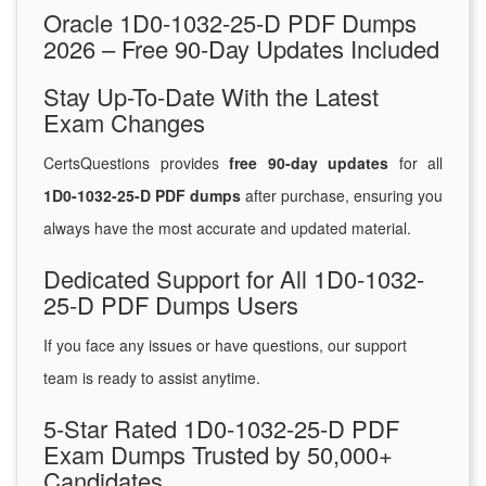
Oracle 1D0-1032-25-D PDF Dumps
2026 – Free 90-Day Updates Included
Stay Up-To-Date With the Latest
Exam Changes
CertsQuestions provides
free 90-day updates
for all
1D0-1032-25-D PDF dumps
after purchase, ensuring you
always have the most accurate and updated material.
Dedicated Support for All 1D0-1032-
25-D PDF Dumps Users
If you face any issues or have questions, our support
team is ready to assist anytime.
5-Star Rated 1D0-1032-25-D PDF
Exam Dumps Trusted by 50,000+
Candidates