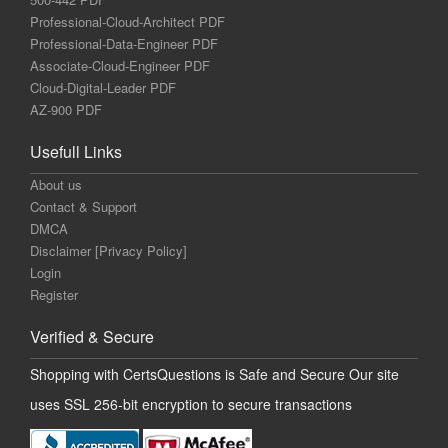
Professional-Cloud-Architect PDF
Professional-Data-Engineer PDF
Associate-Cloud-Engineer PDF
Cloud-Digital-Leader PDF
AZ-900 PDF
Usefull Links
About us
Contact & Support
DMCA
Disclaimer [Privacy Policy]
Login
Register
Verified & Secure
Shopping with CertsQuestions is Safe and Secure Our site
uses SSL 256-bit encryption to secure transactions