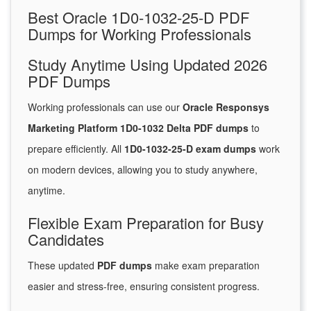
Best Oracle 1D0-1032-25-D PDF
Dumps for Working Professionals
Study Anytime Using Updated 2026
PDF Dumps
Working professionals can use our
Oracle Responsys
Marketing Platform 1D0-1032 Delta PDF dumps
to
prepare efficiently. All
1D0-1032-25-D exam dumps
work
on modern devices, allowing you to study anywhere,
anytime.
Flexible Exam Preparation for Busy
Candidates
These updated
PDF dumps
make exam preparation
easier and stress-free, ensuring consistent progress.