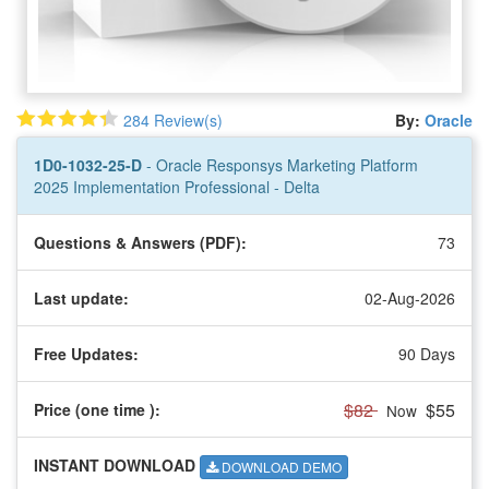
284 Review(s)
By:
Oracle
1D0-1032-25-D
- Oracle Responsys Marketing Platform
2025 Implementation Professional - Delta
Questions & Answers (PDF):
73
Last update:
02-Aug-2026
Free Updates:
90 Days
$82
$55
Price (one time
):
Now
INSTANT DOWNLOAD
DOWNLOAD DEMO