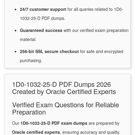
24/7
customer
support
for
all queries related to 1D0-
1032-25-D PDF dumps.
Guaranteed
success
with
our verified exam preparation
material.
256-bit SSL secure
checkout
for
safe and encrypted
purchasing.
1D0-1032-25-D PDF Dumps 2026
Created by Oracle Certified Experts
Verified Exam Questions for Reliable
Preparation
Our
1D0-1032-25-D PDF exam dumps
are prepared by
Oracle certified experts
, ensuring accuracy and quality.