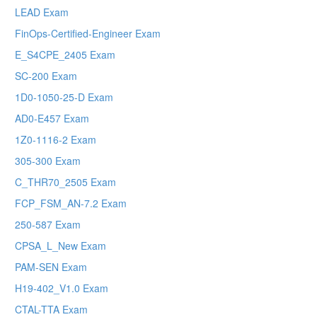
LEAD Exam
FinOps-Certified-Engineer Exam
E_S4CPE_2405 Exam
SC-200 Exam
1D0-1050-25-D Exam
AD0-E457 Exam
1Z0-1116-2 Exam
305-300 Exam
C_THR70_2505 Exam
FCP_FSM_AN-7.2 Exam
250-587 Exam
CPSA_L_New Exam
PAM-SEN Exam
H19-402_V1.0 Exam
CTAL-TTA Exam