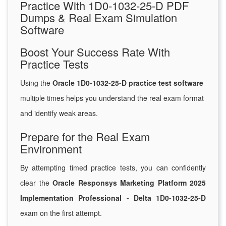
Practice With 1D0-1032-25-D PDF
Dumps & Real Exam Simulation
Software
Boost Your Success Rate With
Practice Tests
Using the
Oracle 1D0-1032-25-D practice test software
multiple times helps you understand the real exam format
and identify weak areas.
Prepare for the Real Exam
Environment
By attempting timed practice tests, you can confidently
clear the
Oracle Responsys Marketing Platform 2025
Implementation Professional - Delta 1D0-1032-25-D
exam on the first attempt.