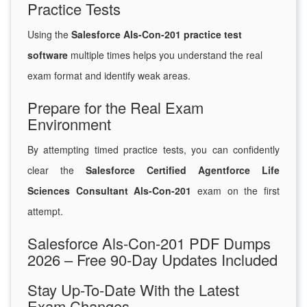
Practice Tests
Using the
Salesforce Als-Con-201 practice test
software
multiple times helps you understand the real
exam format and identify weak areas.
Prepare for the Real Exam
Environment
By attempting timed practice tests, you can confidently
clear the
Salesforce Certified Agentforce Life
Sciences Consultant Als-Con-201
exam on the first
attempt.
Salesforce Als-Con-201 PDF Dumps
2026 – Free 90-Day Updates Included
Stay Up-To-Date With the Latest
Exam Changes