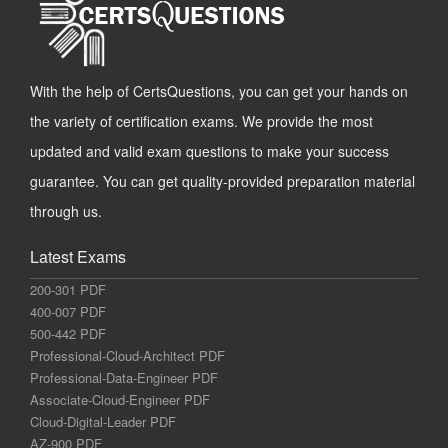
With the help of CertsQuestions, you can get your hands on
the variety of certification exams. We provide the most
updated and valid exam questions to make your success
guarantee. You can get quality-provided preparation material
through us.
Latest Exams
200-301 PDF
400-007 PDF
500-442 PDF
Professional-Cloud-Architect PDF
Professional-Data-Engineer PDF
Associate-Cloud-Engineer PDF
Cloud-Digital-Leader PDF
AZ-900 PDF