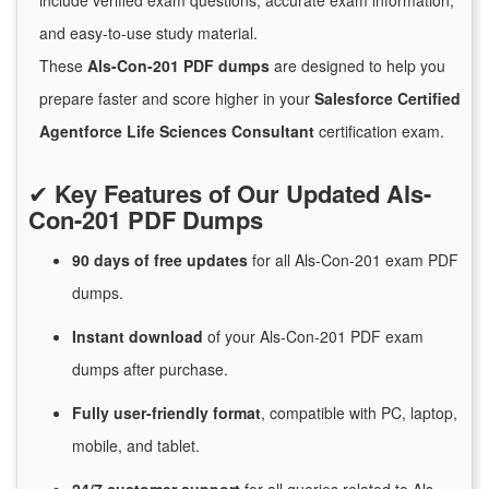
include verified exam questions, accurate exam information,
and easy-to-use study material.
These
Als-Con-201 PDF dumps
are designed to help you
prepare faster and score higher in your
Salesforce Certified
Agentforce Life Sciences Consultant
certification exam.
✔
Key Features of Our Updated Als-
Con-201 PDF Dumps
90 days of free
updates
for
all Als-Con-201 exam PDF
dumps.
Instant
download
of
your Als-Con-201 PDF exam
dumps after purchase.
Fully user-friendly format
, compatible with PC, laptop,
mobile, and tablet.