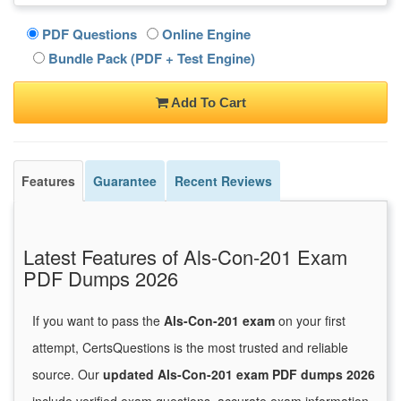
PDF Questions
Online Engine
Bundle Pack (PDF + Test Engine)
Add To Cart
Features
Guarantee
Recent Reviews
Latest Features of Als-Con-201 Exam
PDF Dumps 2026
If you want to pass the
Als-Con-201 exam
on your first
attempt, CertsQuestions is the most trusted and reliable
source. Our
updated Als-Con-201 exam PDF dumps 2026