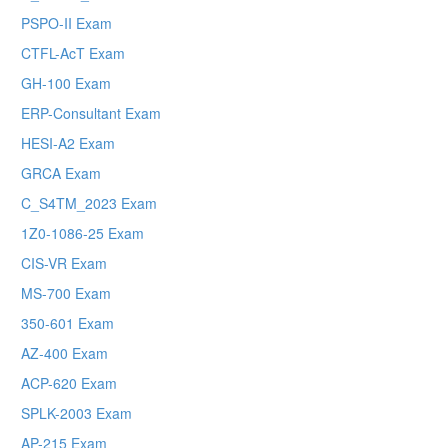
PSPO-II Exam
CTFL-AcT Exam
GH-100 Exam
ERP-Consultant Exam
HESI-A2 Exam
GRCA Exam
C_S4TM_2023 Exam
1Z0-1086-25 Exam
CIS-VR Exam
MS-700 Exam
350-601 Exam
AZ-400 Exam
ACP-620 Exam
SPLK-2003 Exam
AP-215 Exam