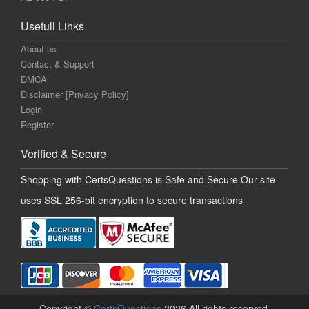
Usefull Links
About us
Contact & Support
DMCA
Disclaimer [Privacy Policy]
Login
Register
Verified & Secure
Shopping with CertsQuestions is Safe and Secure Our site
uses SSL 256-bit encryption to secure transactions
Copyright ©
CertsQuestions
2026 All rights reserved.