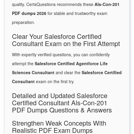
quality. CertsQuestions recommends these
Als-Con-201
PDF dumps 2026
for stable and trustworthy exam
preparation.
Clear Your Salesforce Certified
Consultant Exam on the First Attempt
With expertly verified questions, you can confidently
attempt the
Salesforce Certified Agentforce Life
Sciences Consultant
and clear the
Salesforce Certified
Consultant
exam on the first try.
Detailed and Updated Salesforce
Certified Consultant Als-Con-201
PDF Dumps Questions & Answers
Strengthen Weak Concepts With
Realistic PDF Exam Dumps