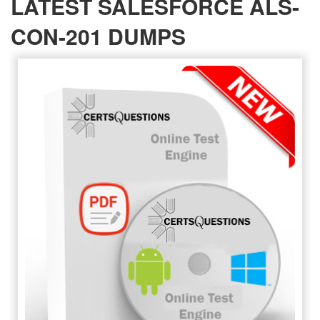
LATEST SALESFORCE ALS-
CON-201 DUMPS