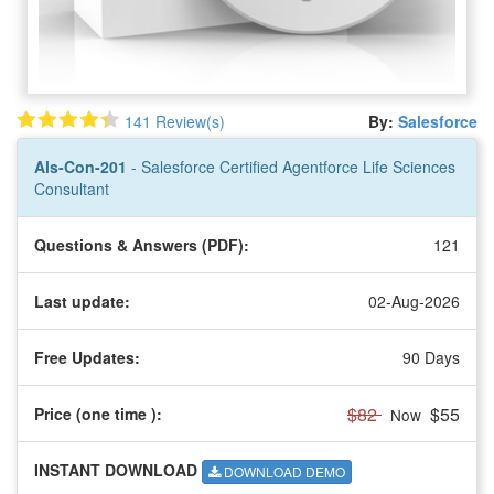
141 Review(s)
By:
Salesforce
Als-Con-201
- Salesforce Certified Agentforce Life Sciences
Consultant
Questions & Answers (PDF):
121
Last update:
02-Aug-2026
Free Updates:
90 Days
$82
$55
Price (one time
):
Now
INSTANT DOWNLOAD
DOWNLOAD DEMO