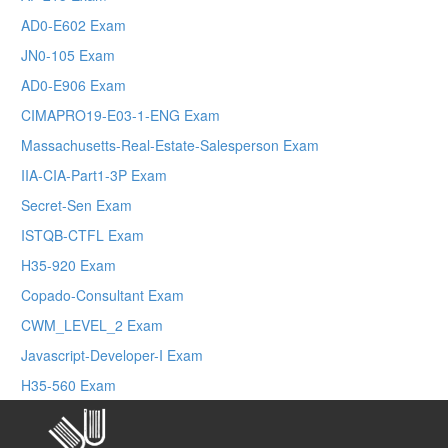
AD0-E602 Exam
JN0-105 Exam
AD0-E906 Exam
CIMAPRO19-E03-1-ENG Exam
Massachusetts-Real-Estate-Salesperson Exam
IIA-CIA-Part1-3P Exam
Secret-Sen Exam
ISTQB-CTFL Exam
H35-920 Exam
Copado-Consultant Exam
CWM_LEVEL_2 Exam
Javascript-Developer-I Exam
H35-560 Exam