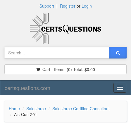
Support
|
Register
or
Login
Cart - Items:
(0)
Total:
$0.00
certsquestions.com
Toggl
naviga
Home
Salesforce
Salesforce Certified Consultant
Als-Con-201