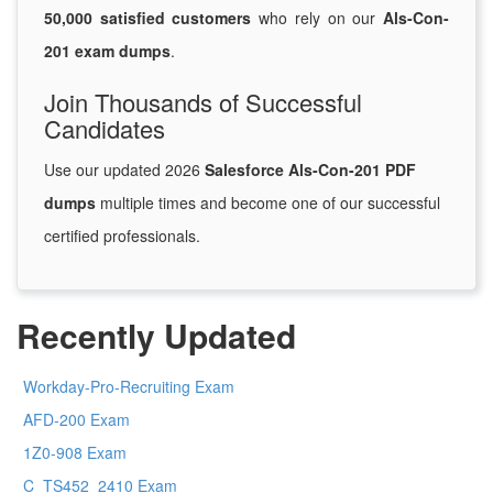
50,000 satisfied customers
who rely on our
Als-Con-
201 exam dumps
.
Join Thousands of Successful
Candidates
Use our updated 2026
Salesforce Als-Con-201 PDF
dumps
multiple times and become one of our successful
certified professionals.
Recently Updated
Workday-Pro-Recruiting Exam
AFD-200 Exam
1Z0-908 Exam
C_TS452_2410 Exam