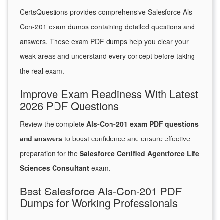
CertsQuestions provides comprehensive Salesforce Als-
Con-201 exam dumps containing detailed questions and
answers. These exam PDF dumps help you clear your
weak areas and understand every concept before taking
the real exam.
Improve Exam Readiness With Latest
2026 PDF Questions
Review the complete
Als-Con-201 exam PDF questions
and answers
to boost confidence and ensure effective
preparation for the
Salesforce Certified Agentforce Life
Sciences Consultant
exam.
Best Salesforce Als-Con-201 PDF
Dumps for Working Professionals