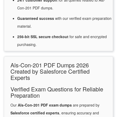
24/7
customer
support
for
all queries related to Als-
Con-201 PDF dumps.
Guaranteed
success
with
our verified exam preparation
material.
256-bit SSL secure
checkout
for
safe and encrypted
purchasing.
Als-Con-201 PDF Dumps 2026
Created by Salesforce Certified
Experts
Verified Exam Questions for Reliable
Preparation
Our
Als-Con-201 PDF exam dumps
are prepared by
Salesforce certified experts
, ensuring accuracy and