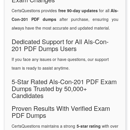
CertsQuestions provides
free 90-day updates
for all
Als-
Con-201 PDF dumps
after purchase, ensuring you
always have the most accurate and updated material.
Dedicated Support for All Als-Con-
201 PDF Dumps Users
If you face any issues or have questions, our support
team is ready to assist anytime.
5-Star Rated Als-Con-201 PDF Exam
Dumps Trusted by 50,000+
Candidates
Proven Results With Verified Exam
PDF Dumps
CertsQuestions maintains a strong
5-star rating
with over