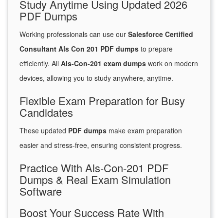
Study Anytime Using Updated 2026
PDF Dumps
Working professionals can use our
Salesforce Certified
Consultant Als Con 201 PDF dumps
to prepare
efficiently. All
Als-Con-201 exam dumps
work on modern
devices, allowing you to study anywhere, anytime.
Flexible Exam Preparation for Busy
Candidates
These updated
PDF dumps
make exam preparation
easier and stress-free, ensuring consistent progress.
Practice With Als-Con-201 PDF
Dumps & Real Exam Simulation
Software
Boost Your Success Rate With