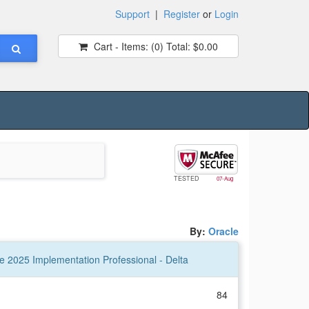
Support
|
Register
or
Login
Cart - Items:
(0)
Total:
$0.00
TESTED
07-Aug
By:
Oracle
 2025 Implementation Professional - Delta
84