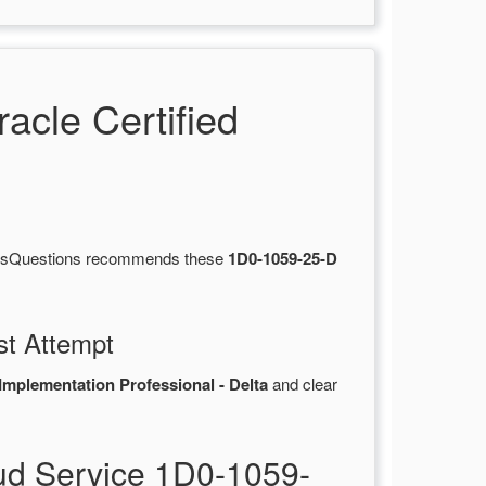
cle Certified
ertsQuestions recommends these
1D0-1059-25-D
st Attempt
mplementation Professional - Delta
and clear
d Service 1D0-1059-