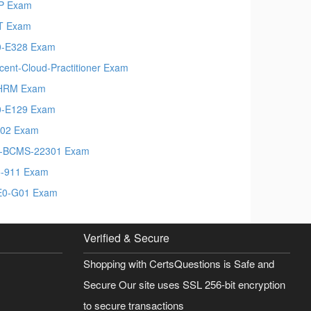
P Exam
T Exam
-E328 Exam
cent-Cloud-Practitioner Exam
HRM Exam
-E129 Exam
02 Exam
-BCMS-22301 Exam
-911 Exam
E0-G01 Exam
Verified & Secure
Shopping with CertsQuestions is Safe and
Secure Our site uses SSL 256-bit encryption
to secure transactions