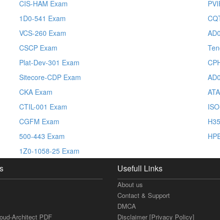
CIS-HAM Exam
PVI
1D0-541 Exam
CQ
VCS-260 Exam
AD0
CSCP Exam
Ten
Plat-Dev-301 Exam
CP
Sitecore-CDP Exam
AD0
CKA Exam
ATA
CTIL-001 Exam
ISO
CGFM Exam
H35
500-443 Exam
HP
1Z0-1058-25 Exam
s
Usefull Links
About us
Contact & Support
DMCA
loud-Architect PDF
Disclaimer [Privacy Policy]