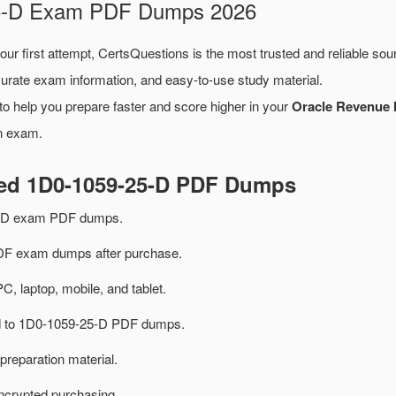
-25-D Exam PDF Dumps 2026
our first attempt, CertsQuestions is the most trusted and reliable so
urate exam information, and easy-to-use study material.
o help you prepare faster and score higher in your
Oracle Revenue 
on exam.
ted 1D0-1059-25-D PDF Dumps
5-D exam PDF dumps.
F exam dumps after purchase.
PC, laptop, mobile, and tablet.
ted to 1D0-1059-25-D PDF dumps.
preparation material.
ncrypted purchasing.