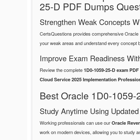
25-D PDF Dumps Quest
Strengthen Weak Concepts W
CertsQuestions provides comprehensive Oracle
your weak areas and understand every concept be
Improve Exam Readiness With
Review the complete
1D0-1059-25-D exam PDF 
Cloud Service 2025 Implementation Profession
Best Oracle 1D0-1059-
Study Anytime Using Update
Working professionals can use our
Oracle Reve
work on modern devices, allowing you to study a