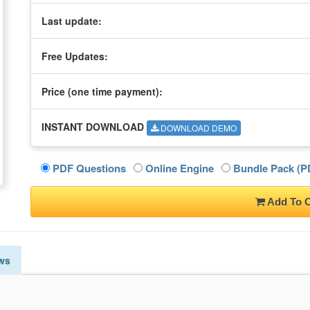
Last update:
Free Updates:
Price (one time
payment
):
INSTANT DOWNLOAD
DOWNLOAD DEMO
PDF Questions
Online Engine
Bundle Pack (PD
Add To C
ws