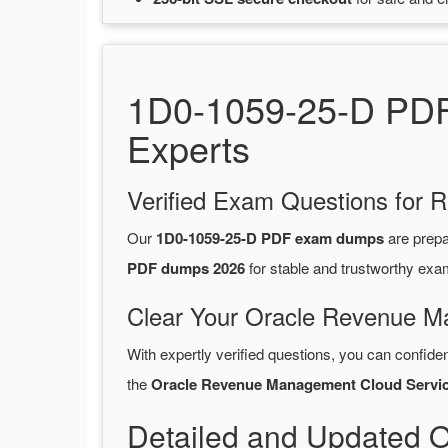
1D0-1059-25-D PDF 
Experts
Verified Exam Questions for R
Our
1D0-1059-25-D PDF exam dumps
are prep
PDF dumps 2026
for stable and trustworthy exa
Clear Your Oracle Revenue M
With expertly verified questions, you can confide
the
Oracle Revenue Management Cloud Servi
Detailed and Updated 