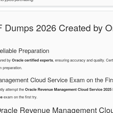
Dumps 2026 Created by Ora
eliable Preparation
ared by
Oracle certified experts
, ensuring accuracy and quality. C
m preparation.
anagement Cloud Service Exam on the Fir
ntly attempt the
Oracle Revenue Management Cloud Service 2025 I
ce
exam on the first try.
Oracle Revenue Management Clou