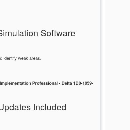
imulation Software
d identify weak areas.
mplementation Professional - Delta 1D0-1059-
Updates Included