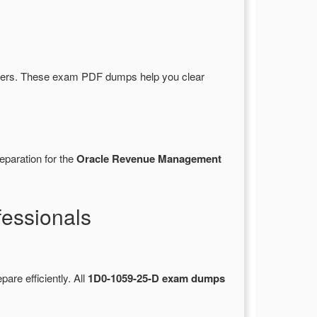
wers. These exam PDF dumps help you clear
eparation for the
Oracle Revenue Management
essionals
pare efficiently. All
1D0-1059-25-D exam dumps