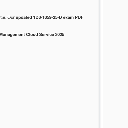
urce. Our
updated 1D0-1059-25-D exam PDF
Management Cloud Service 2025