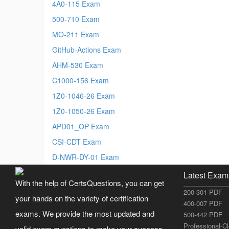
4A0-115 Exam
500-710 Exam
MO-211 Exam
GitHub-Actions Exam
AHM-530 Exam
C1000-156 Exam
1Z0-1046-26 Exam
1Z0-1050-26 Exam
APD01_OP Exam
CSI-CDT Exam
D-NWR-DY-01 Exam
Latest Exam
With the help of CertsQuestions, you can get
200-301 PDF
your hands on the variety of certification
400-007 PDF
exams. We provide the most updated and
500-442 PDF
Professional-C
valid exam questions to make your success