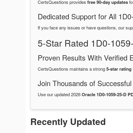
CertsQuestions provides
free 90-day updates
fo
Dedicated Support for All 1
If you face any issues or have questions, our sup
5-Star Rated 1D0-1059
Proven Results With Verifie
CertsQuestions maintains a strong
5-star rating
Join Thousands of Successful
Use our updated 2026
Oracle 1D0-1059-25-D 
Recently Updated