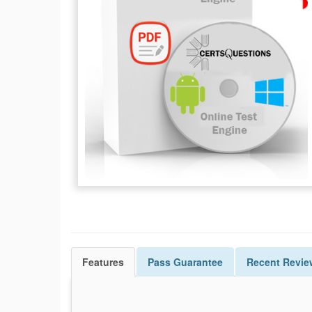
Features
Pass
Guarantee
Recent Revie