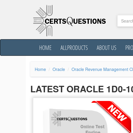
HOME
ALLPRODUCTS
ABOUT US
PR
Home
Oracle
Oracle Revenue Management Cl
LATEST ORACLE 1D0-1