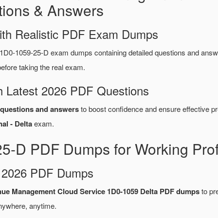
ions & Answers
ith Realistic PDF Exam Dumps
 1D0-1059-25-D exam dumps containing detailed questions and ans
fore taking the real exam.
 Latest 2026 PDF Questions
questions and answers
to boost confidence and ensure effective pr
al - Delta
exam.
25-D PDF Dumps for Working Prof
d 2026 PDF Dumps
nue Management Cloud Service 1D0-1059 Delta PDF dumps
to pre
nywhere, anytime.