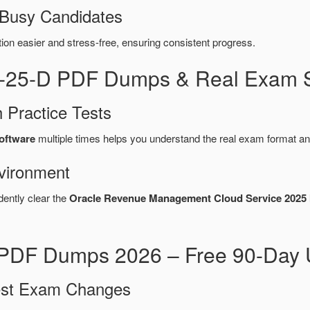
 Busy Candidates
n easier and stress-free, ensuring consistent progress.
9-25-D PDF Dumps & Real Exam S
 Practice Tests
software
multiple times helps you understand the real exam format an
vironment
dently clear the
Oracle Revenue Management Cloud Service 2025 I
PDF Dumps 2026 – Free 90-Day 
test Exam Changes