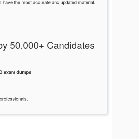
s have the most accurate and updated material.
by 50,000+ Candidates
-D exam dumps
.
professionals.