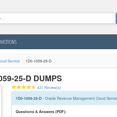
OMOTIONS
oud Service
1D0-1059-25-D
059-25-D DUMPS
431 Review(s)
1D0-1059-25-D
- Oracle Revenue Management Cloud Service
Questions & Answers (PDF):