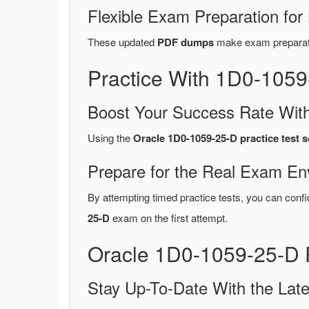
Flexible Exam Preparation for
These updated
PDF dumps
make exam preparatio
Practice With 1D0-105
Boost Your Success Rate With
Using the
Oracle 1D0-1059-25-D practice test 
Prepare for the Real Exam En
By attempting timed practice tests, you can confi
25-D
exam on the first attempt.
Oracle 1D0-1059-25-D 
Stay Up-To-Date With the La