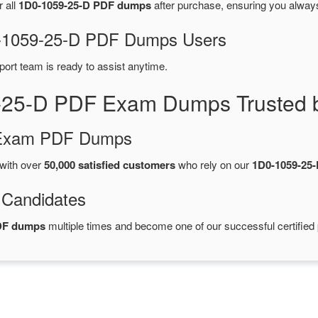
r all
1D0-1059-25-D PDF dumps
after purchase, ensuring you alway
D0-1059-25-D PDF Dumps Users
port team is ready to assist anytime.
-25-D PDF Exam Dumps Trusted 
d Exam PDF Dumps
with over
50,000 satisfied customers
who rely on our
1D0-1059-25
 Candidates
PDF dumps
multiple times and become one of our successful certified 