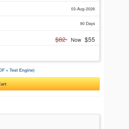
03-Aug-2026
90 Days
$82
$55
Now
F + Test Engine)
art