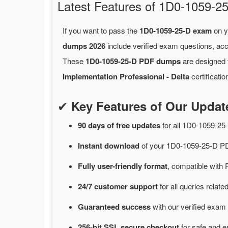
Latest Features of 1D0-1059
If you want to pass the
1D0-1059-25-D exam
on y
dumps 2026
include verified exam questions, acc
These
1D0-1059-25-D PDF dumps
are designed t
Implementation Professional - Delta
certificati
✔
Key Features of Our Upda
90 days of free
updates
for
all 1D0-1059-2
Instant
download
of
your 1D0-1059-25-D PD
Fully user-friendly format
, compatible with 
24/7
customer
support
for
all queries rela
Guaranteed
success
with
our verified exam 
256-bit SSL secure
checkout
for
safe and e