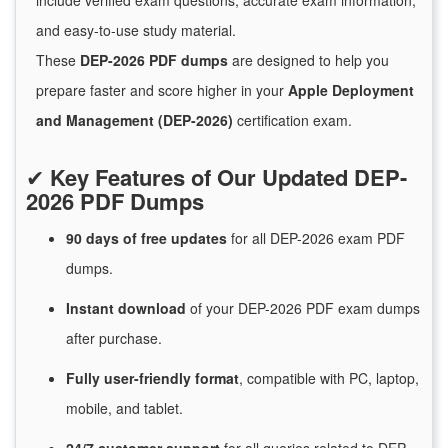
include verified exam questions, accurate exam information,
and easy-to-use study material.
These
DEP-2026 PDF dumps
are designed to help you
prepare faster and score higher in your
Apple Deployment
and Management (DEP-2026)
certification exam.
✔
Key Features of Our Updated DEP-
2026 PDF Dumps
90 days of free
updates
for
all DEP-2026 exam PDF
dumps.
Instant
download
of
your DEP-2026 PDF exam dumps
after purchase.
Fully user-friendly format
, compatible with PC, laptop,
mobile, and tablet.