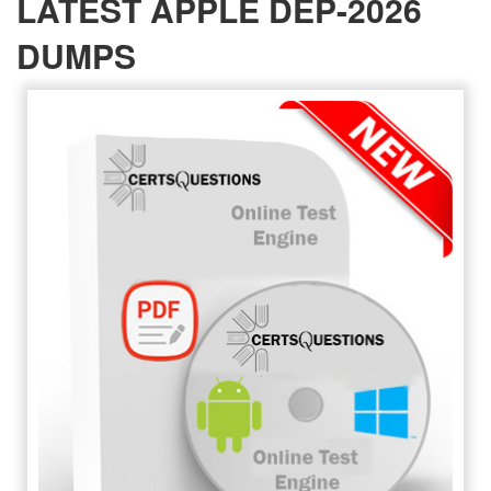
LATEST APPLE DEP-2026
DUMPS