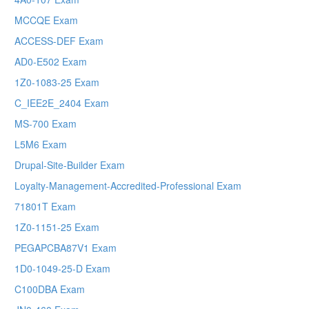
MCCQE Exam
ACCESS-DEF Exam
AD0-E502 Exam
1Z0-1083-25 Exam
C_IEE2E_2404 Exam
MS-700 Exam
L5M6 Exam
Drupal-Site-Builder Exam
Loyalty-Management-Accredited-Professional Exam
71801T Exam
1Z0-1151-25 Exam
PEGAPCBA87V1 Exam
1D0-1049-25-D Exam
C100DBA Exam