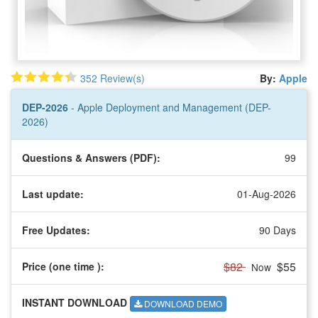
352 Review(s)
By:
Apple
DEP-2026
- Apple Deployment and Management (DEP-
2026)
Questions & Answers (PDF):
99
Last update:
01-Aug-2026
Free Updates:
90 Days
$82
$55
Price (one time
):
Now
INSTANT DOWNLOAD
DOWNLOAD DEMO