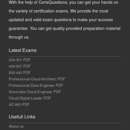
With the help of CertsQuestions, you can get your hands on
the variety of certification exams. We provide the most
updated and valid exam questions to make your success
guarantee. You can get quality-provided preparation material
through us.
Latest Exams
200-301 PDF
400-007 PDF
500-442 PDF
Professional-Cloud-Architect PDF
Professional-Data-Engineer PDF
Associate-Cloud-Engineer PDF
Cloud-Digital-Leader PDF
AZ-900 PDF
Usefull Links
About us