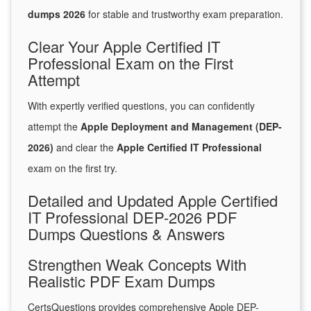
dumps 2026
for stable and trustworthy exam preparation.
Clear Your Apple Certified IT
Professional Exam on the First
Attempt
With expertly verified questions, you can confidently
attempt the
Apple Deployment and Management (DEP-
2026)
and clear the
Apple Certified IT Professional
exam on the first try.
Detailed and Updated Apple Certified
IT Professional DEP-2026 PDF
Dumps Questions & Answers
Strengthen Weak Concepts With
Realistic PDF Exam Dumps
CertsQuestions provides comprehensive Apple DEP-