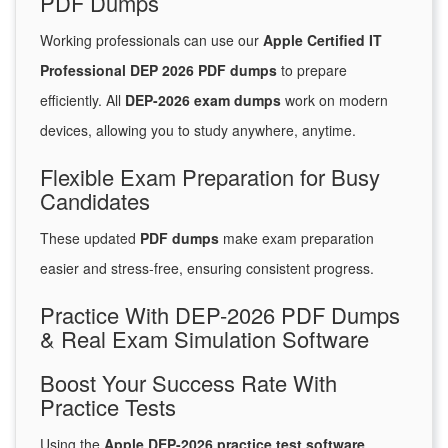
PDF Dumps
Working professionals can use our
Apple Certified IT
Professional DEP 2026 PDF dumps
to prepare
efficiently. All
DEP-2026 exam dumps
work on modern
devices, allowing you to study anywhere, anytime.
Flexible Exam Preparation for Busy
Candidates
These updated
PDF dumps
make exam preparation
easier and stress-free, ensuring consistent progress.
Practice With DEP-2026 PDF Dumps
& Real Exam Simulation Software
Boost Your Success Rate With
Practice Tests
Using the
Apple DEP-2026 practice test software