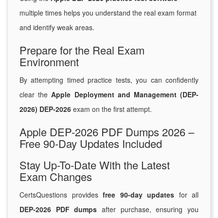
multiple times helps you understand the real exam format
and identify weak areas.
Prepare for the Real Exam
Environment
By attempting timed practice tests, you can confidently
clear the
Apple Deployment and Management (DEP-
2026) DEP-2026
exam on the first attempt.
Apple DEP-2026 PDF Dumps 2026 –
Free 90-Day Updates Included
Stay Up-To-Date With the Latest
Exam Changes
CertsQuestions provides
free 90-day updates
for all
DEP-2026 PDF dumps
after purchase, ensuring you