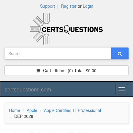
Support
|
Register
or
Login
Cart - Items:
(0)
Total:
$0.00
certsquestions.com
Toggl
naviga
Home
Apple
Apple Certified IT Professional
DEP-2026