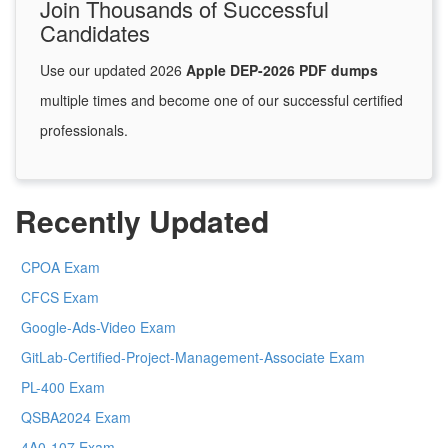
Join Thousands of Successful
Candidates
Use our updated 2026
Apple DEP-2026 PDF dumps
multiple times and become one of our successful certified
professionals.
Recently Updated
CPOA Exam
CFCS Exam
Google-Ads-Video Exam
GitLab-Certified-Project-Management-Associate Exam
PL-400 Exam
QSBA2024 Exam
4A0-107 Exam