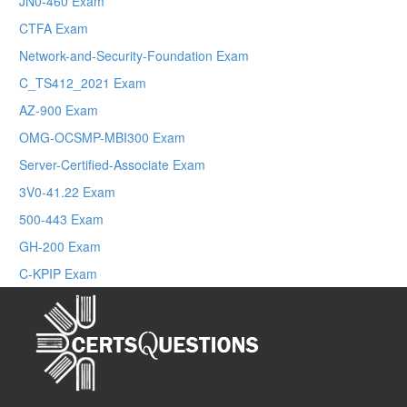
JN0-460 Exam
CTFA Exam
Network-and-Security-Foundation Exam
C_TS412_2021 Exam
AZ-900 Exam
OMG-OCSMP-MBI300 Exam
Server-Certified-Associate Exam
3V0-41.22 Exam
500-443 Exam
GH-200 Exam
C-KPIP Exam