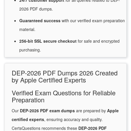
24/7
customer
support
for
all queries related to DEP-
2026 PDF dumps.
Guaranteed
success
with
our verified exam preparation
material.
256-bit SSL secure
checkout
for
safe and encrypted
purchasing.
DEP-2026 PDF Dumps 2026 Created
by Apple Certified Experts
Verified Exam Questions for Reliable
Preparation
Our
DEP-2026 PDF exam dumps
are prepared by
Apple
certified experts
, ensuring accuracy and quality.
CertsQuestions recommends these
DEP-2026 PDF