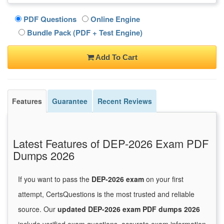
PDF Questions
Online Engine
Bundle Pack (PDF + Test Engine)
Add To Cart
Features
Guarantee
Recent Reviews
Latest Features of DEP-2026 Exam PDF
Dumps 2026
If you want to pass the
DEP-2026 exam
on your first
attempt, CertsQuestions is the most trusted and reliable
source. Our
updated DEP-2026 exam PDF dumps 2026