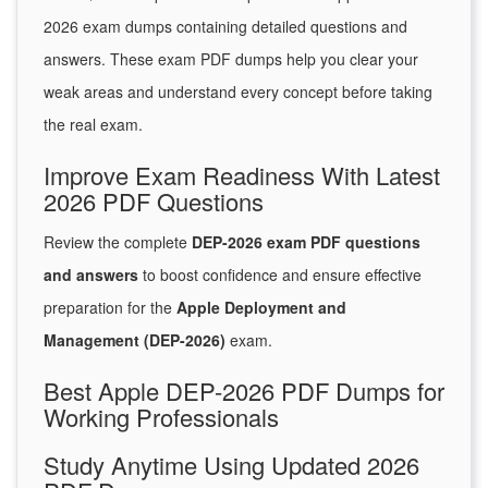
2026 exam dumps containing detailed questions and
answers. These exam PDF dumps help you clear your
weak areas and understand every concept before taking
the real exam.
Improve Exam Readiness With Latest
2026 PDF Questions
Review the complete
DEP-2026 exam PDF questions
and answers
to boost confidence and ensure effective
preparation for the
Apple Deployment and
Management (DEP-2026)
exam.
Best Apple DEP-2026 PDF Dumps for
Working Professionals
Study Anytime Using Updated 2026