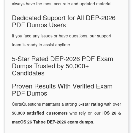
always have the most accurate and updated material.
Dedicated Support for All DEP-2026
PDF Dumps Users
If you face any issues or have questions, our support
team is ready to assist anytime.
5-Star Rated DEP-2026 PDF Exam
Dumps Trusted by 50,000+
Candidates
Proven Results With Verified Exam
PDF Dumps
CertsQuestions maintains a strong
5-star rating
with over
50,000 satisfied customers
who rely on our
iOS 26 &
macOS 26 Tahoe DEP-2026 exam dumps
.