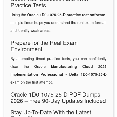
Practice Tests
Using the
Oracle 1D0-1075-25-D practice test software
multiple times helps you understand the real exam format
and identify weak areas.
Prepare for the Real Exam
Environment
By attempting timed practice tests, you can confidently
clear the
Oracle Manufacturing Cloud 2025
Implementation Professional - Delta 1D0-1075-25-D
exam on the first attempt.
Oracle 1D0-1075-25-D PDF Dumps
2026 – Free 90-Day Updates Included
Stay Up-To-Date With the Latest