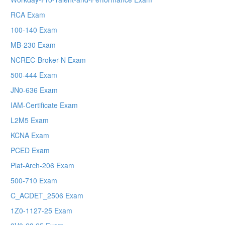
RCA Exam
100-140 Exam
MB-230 Exam
NCREC-Broker-N Exam
500-444 Exam
JN0-636 Exam
IAM-Certificate Exam
L2M5 Exam
KCNA Exam
PCED Exam
Plat-Arch-206 Exam
500-710 Exam
C_ACDET_2506 Exam
1Z0-1127-25 Exam