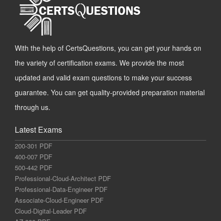
With the help of CertsQuestions, you can get your hands on
the variety of certification exams. We provide the most
updated and valid exam questions to make your success
guarantee. You can get quality-provided preparation material
through us.
Latest Exams
200-301 PDF
400-007 PDF
500-442 PDF
Professional-Cloud-Architect PDF
Professional-Data-Engineer PDF
Associate-Cloud-Engineer PDF
Cloud-Digital-Leader PDF