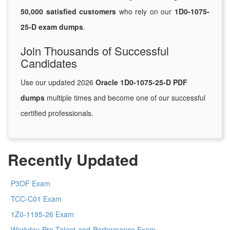
50,000 satisfied customers
who rely on our
1D0-1075-
25-D exam dumps
.
Join Thousands of Successful
Candidates
Use our updated 2026
Oracle 1D0-1075-25-D PDF
dumps
multiple times and become one of our successful
certified professionals.
Recently Updated
P3OF Exam
TCC-C01 Exam
1Z0-1195-26 Exam
Workday-Pro-Talent-and-Performance Exam