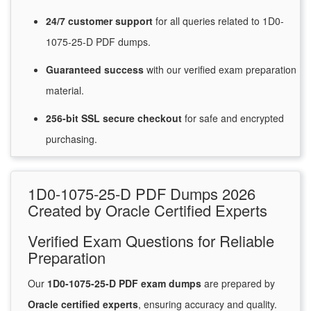
24/7
customer
support
for
all queries related to 1D0-
1075-25-D PDF dumps.
Guaranteed
success
with
our verified exam preparation
material.
256-bit SSL secure
checkout
for
safe and encrypted
purchasing.
1D0-1075-25-D PDF Dumps 2026
Created by Oracle Certified Experts
Verified Exam Questions for Reliable
Preparation
Our
1D0-1075-25-D PDF exam dumps
are prepared by
Oracle certified experts
, ensuring accuracy and quality.