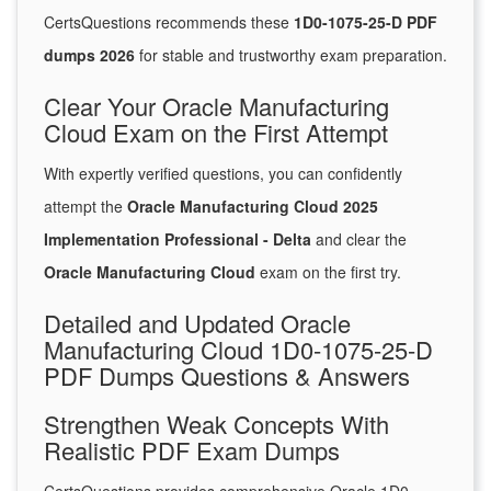
CertsQuestions recommends these
1D0-1075-25-D PDF
dumps 2026
for stable and trustworthy exam preparation.
Clear Your Oracle Manufacturing
Cloud Exam on the First Attempt
With expertly verified questions, you can confidently
attempt the
Oracle Manufacturing Cloud 2025
Implementation Professional - Delta
and clear the
Oracle Manufacturing Cloud
exam on the first try.
Detailed and Updated Oracle
Manufacturing Cloud 1D0-1075-25-D
PDF Dumps Questions & Answers
Strengthen Weak Concepts With
Realistic PDF Exam Dumps