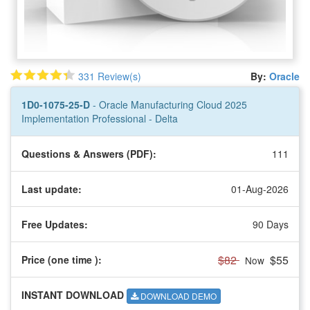
331 Review(s)
By:
Oracle
1D0-1075-25-D
- Oracle Manufacturing Cloud 2025
Implementation Professional - Delta
Questions & Answers (PDF):
111
Last update:
01-Aug-2026
Free Updates:
90 Days
$82
$55
Price (one time
):
Now
INSTANT DOWNLOAD
DOWNLOAD DEMO