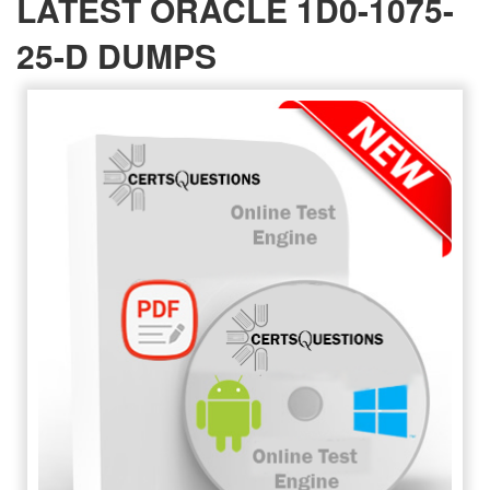
LATEST ORACLE 1D0-1075-
25-D DUMPS