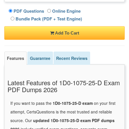
PDF Questions
Online Engine
Bundle Pack (PDF + Test Engine)
Add To Cart
Features
Guarantee
Recent Reviews
Latest Features of 1D0-1075-25-D Exam
PDF Dumps 2026
If you want to pass the
1D0-1075-25-D exam
on your first
attempt, CertsQuestions is the most trusted and reliable
source. Our
updated 1D0-1075-25-D exam PDF dumps