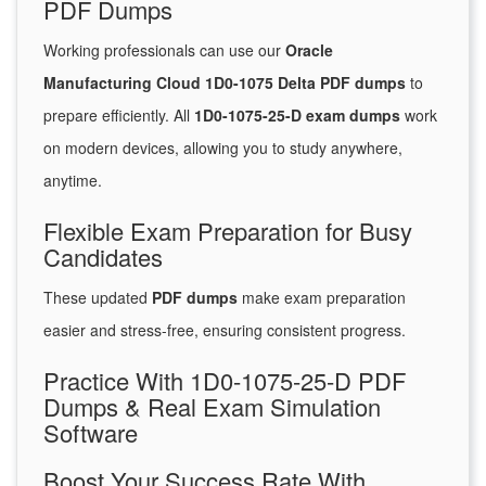
PDF Dumps
Working professionals can use our
Oracle
Manufacturing Cloud 1D0-1075 Delta PDF dumps
to
prepare efficiently. All
1D0-1075-25-D exam dumps
work
on modern devices, allowing you to study anywhere,
anytime.
Flexible Exam Preparation for Busy
Candidates
These updated
PDF dumps
make exam preparation
easier and stress-free, ensuring consistent progress.
Practice With 1D0-1075-25-D PDF
Dumps & Real Exam Simulation
Software
Boost Your Success Rate With