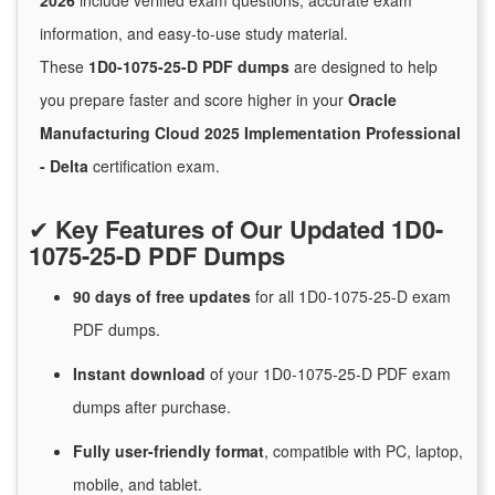
2026
include verified exam questions, accurate exam
information, and easy-to-use study material.
These
1D0-1075-25-D PDF dumps
are designed to help
you prepare faster and score higher in your
Oracle
Manufacturing Cloud 2025 Implementation Professional
- Delta
certification exam.
✔
Key Features of Our Updated 1D0-
1075-25-D PDF Dumps
90 days of free
updates
for
all 1D0-1075-25-D exam
PDF dumps.
Instant
download
of
your 1D0-1075-25-D PDF exam
dumps after purchase.
Fully user-friendly format
, compatible with PC, laptop,
mobile, and tablet.