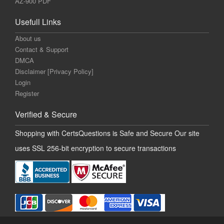
AZ-900 PDF
Usefull Links
About us
Contact & Support
DMCA
Disclaimer [Privacy Policy]
Login
Register
Verified & Secure
Shopping with CertsQuestions is Safe and Secure Our site
uses SSL 256-bit encryption to secure transactions