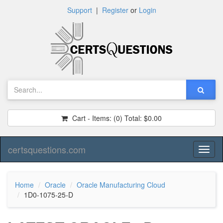
Support
|
Register
or
Login
Cart - Items:
(0)
Total:
$0.00
certsquestions.com
Toggl
naviga
Home
Oracle
Oracle Manufacturing Cloud
1D0-1075-25-D