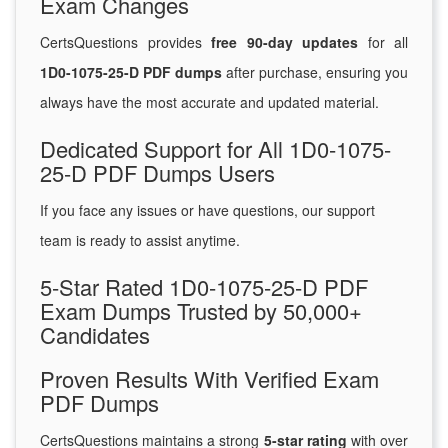
Exam Changes
CertsQuestions provides
free 90-day updates
for all
1D0-1075-25-D PDF dumps
after purchase, ensuring you
always have the most accurate and updated material.
Dedicated Support for All 1D0-1075-
25-D PDF Dumps Users
If you face any issues or have questions, our support
team is ready to assist anytime.
5-Star Rated 1D0-1075-25-D PDF
Exam Dumps Trusted by 50,000+
Candidates
Proven Results With Verified Exam
PDF Dumps
CertsQuestions maintains a strong
5-star rating
with over