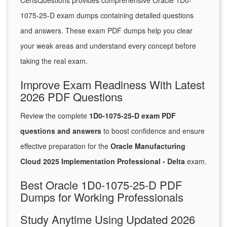
CertsQuestions provides comprehensive Oracle 1D0-
1075-25-D exam dumps containing detailed questions
and answers. These exam PDF dumps help you clear
your weak areas and understand every concept before
taking the real exam.
Improve Exam Readiness With Latest
2026 PDF Questions
Review the complete
1D0-1075-25-D exam PDF
questions and answers
to boost confidence and ensure
effective preparation for the
Oracle Manufacturing
Cloud 2025 Implementation Professional - Delta
exam.
Best Oracle 1D0-1075-25-D PDF
Dumps for Working Professionals
Study Anytime Using Updated 2026