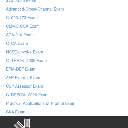
3V0-23.25 Exam
Advanced-Cross-Channel Exam
C1000-173 Exam
CMMC-CCA Exam
ACA-910 Exam
OTCA Exam
NCSE-Level-1 Exam
C_THR94_2505 Exam
EPM-DEF Exam
AFP-Exam-1 Exam
CSP-Assessor Exam
C_BRSOM_2020 Exam
Practical-Applications-of-Prompt Exam
CKA Exam