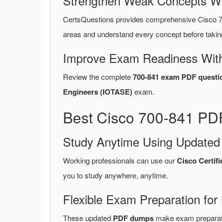
Strengthen Weak Concepts W
CertsQuestions provides comprehensive Cisco 7
areas and understand every concept before takin
Improve Exam Readiness With
Review the complete
700-841 exam PDF questi
Engineers (IOTASE)
exam.
Best Cisco 700-841 PDF
Study Anytime Using Update
Working professionals can use our
Cisco Certif
you to study anywhere, anytime.
Flexible Exam Preparation for
These updated
PDF dumps
make exam preparatio