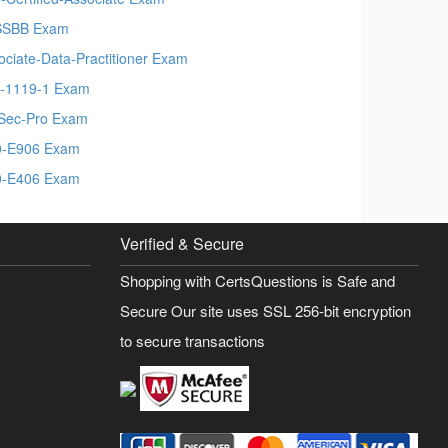
SSBB Exam
ociate-Data-Practitioner Exam
-1119-1 Exam
Sec-Pro Exam
-E906 Exam
-E406 Exam
Verified & Secure
Shopping with CertsQuestions is Safe and
Secure Our site uses SSL 256-bit encryption
to secure transactions