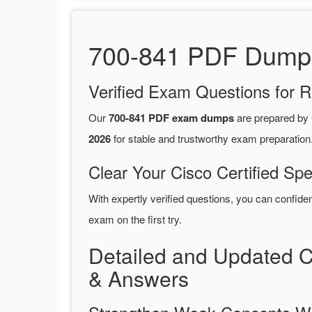
700-841 PDF Dumps 
Verified Exam Questions for R
Our
700-841 PDF exam dumps
are prepared by
2026
for stable and trustworthy exam preparation
Clear Your Cisco Certified Spe
With expertly verified questions, you can confide
exam on the first try.
Detailed and Updated C
& Answers