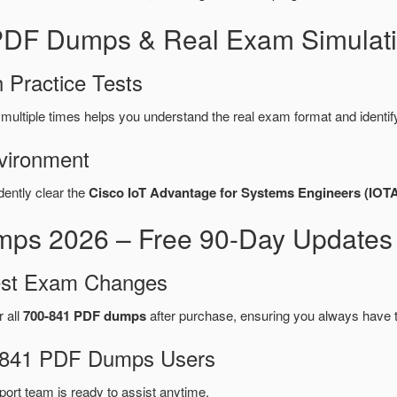
 PDF Dumps & Real Exam Simulati
 Practice Tests
multiple times helps you understand the real exam format and identi
vironment
dently clear the
Cisco IoT Advantage for Systems Engineers (IOT
ps 2026 – Free 90-Day Updates 
test Exam Changes
r all
700-841 PDF dumps
after purchase, ensuring you always have 
00-841 PDF Dumps Users
port team is ready to assist anytime.