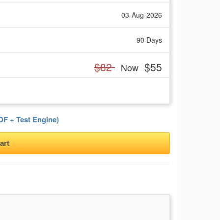
03-Aug-2026
90 Days
$82
$55
Now
F + Test Engine)
art