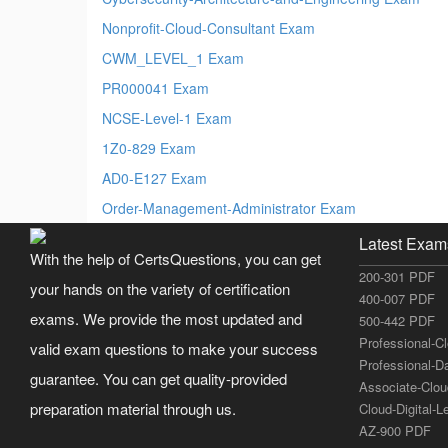
Nonprofit-Cloud-Consultant Exam
CWM_LEVEL_1 Exam
PR000041 Exam
NCSE-Level-1 Exam
1Z0-829 Exam
AD0-E127 Exam
Order-Management-Administrator Exam
Latest Exam
With the help of CertsQuestions, you can get
200-301 PDF
your hands on the variety of certification
400-007 PDF
exams. We provide the most updated and
500-442 PDF
Professional-C
valid exam questions to make your success
Professional-D
guarantee. You can get quality-provided
Associate-Clo
preparation material through us.
Cloud-Digital-
AZ-900 PDF