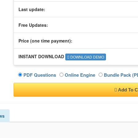
Last update:
Free Updates:
Price (one time
payment
):
INSTANT DOWNLOAD
DOWNLOAD DEMO
PDF Questions
Online Engine
Bundle Pack (PD
Add To C
ws