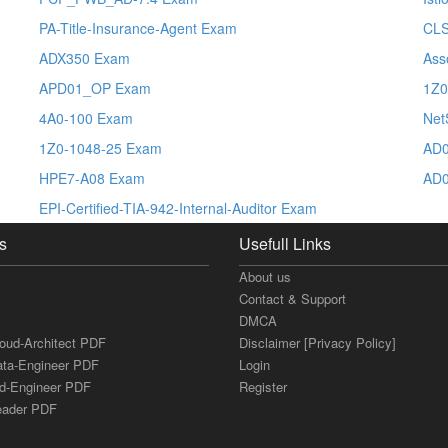
PA-Title-Insurance-Agent Exam
CL
ADX350 Exam
Ass
APD01_OP Exam
1Z0
4A0-100 Exam
Net
1Z0-1048-25 Exam
AD0
HPE7-A08 Exam
AD0
EPI-Certified-TIA-942-Internal-Auditor Exam
s
Usefull Links
About us
Contact & Support
DMCA
loud-Architect PDF
Disclaimer [Privacy Policy]
ata-Engineer PDF
Login
ud-Engineer PDF
Register
Leader PDF