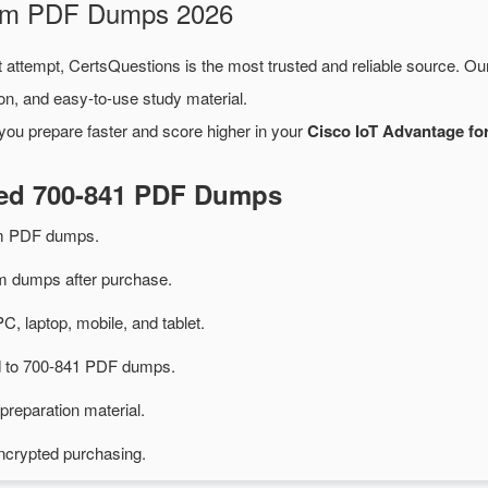
xam PDF Dumps 2026
t attempt, CertsQuestions is the most trusted and reliable source. O
on, and easy-to-use study material.
you prepare faster and score higher in your
Cisco IoT Advantage fo
ted 700-841 PDF Dumps
am PDF dumps.
 dumps after purchase.
PC, laptop, mobile, and tablet.
ed to 700-841 PDF dumps.
preparation material.
ncrypted purchasing.