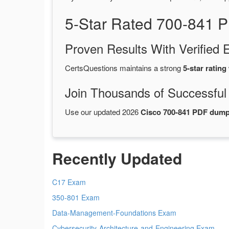
5-Star Rated 700-841 
Proven Results With Verifie
CertsQuestions maintains a strong
5-star rating
Join Thousands of Successful
Use our updated 2026
Cisco 700-841 PDF dum
Recently Updated
C17 Exam
350-801 Exam
Data-Management-Foundations Exam
Cybersecurity-Architecture-and-Engineering Exam