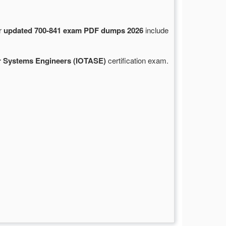
ur
updated 700-841 exam PDF dumps 2026
include
r Systems Engineers (IOTASE)
certification exam.