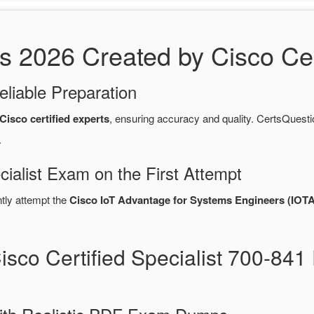
2026 Created by Cisco Cert
eliable Preparation
Cisco certified experts
, ensuring accuracy and quality. CertsQue
.
cialist Exam on the First Attempt
ntly attempt the
Cisco IoT Advantage for Systems Engineers (IOT
isco Certified Specialist 700-8