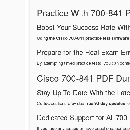
Practice With 700-841
Boost Your Success Rate With
Using the
Cisco 700-841 practice test software
Prepare for the Real Exam En
By attempting timed practice tests, you can confi
Cisco 700-841 PDF Dum
Stay Up-To-Date With the La
CertsQuestions provides
free 90-day updates
fo
Dedicated Support for All 7
If you face any issues or have questions, our sup