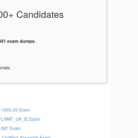
00+ Candidates
841 exam dumps
.
onals.
-1003-25 Exam
L-MAT_UK_IE Exam
-587 Exam
io-Certified-Associate Exam