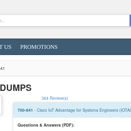
T US
PROMOTIONS
841
1 DUMPS
364 Review(s)
700-841
- Cisco IoT Advantage for Systems Engineers (IOTA
Questions & Answers (PDF):