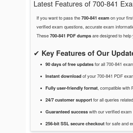
Latest Features of 700-841 E
If you want to pass the
700-841 exam
on your firs
verified exam questions, accurate exam informati
These
700-841 PDF dumps
are designed to help 
✔
Key Features of Our Upda
90 days of free
updates
for
all 700-841 ex
Instant
download
of
your 700-841 PDF exam
Fully user-friendly format
, compatible with 
24/7
customer
support
for
all queries relat
Guaranteed
success
with
our verified exam 
256-bit SSL secure
checkout
for
safe and e