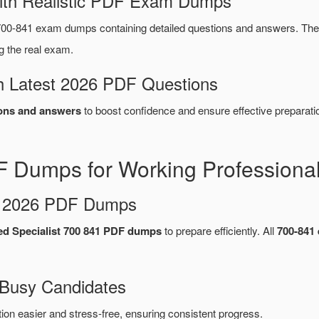
ith Realistic PDF Exam Dumps
00-841 exam dumps containing detailed questions and answers. T
g the real exam.
 Latest 2026 PDF Questions
ons and answers
to boost confidence and ensure effective preparati
 Dumps for Working Professiona
d 2026 PDF Dumps
ied Specialist 700 841 PDF dumps
to prepare efficiently. All
700-841
 Busy Candidates
n easier and stress-free, ensuring consistent progress.