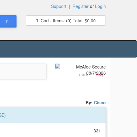
Support
|
Register
or
Login
Cart - Items:
(0)
Total:
$0.00
TESTED
07-Aug
By:
Cisco
SE)
331