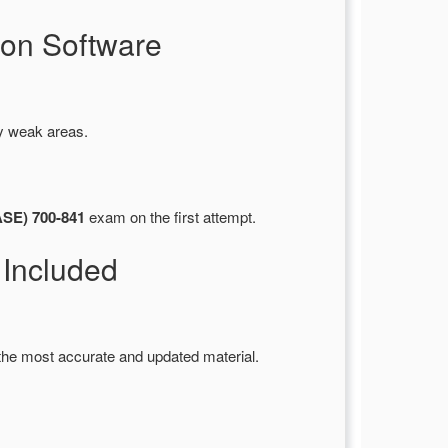
on Software
fy weak areas.
ASE) 700-841
exam on the first attempt.
Included
the most accurate and updated material.