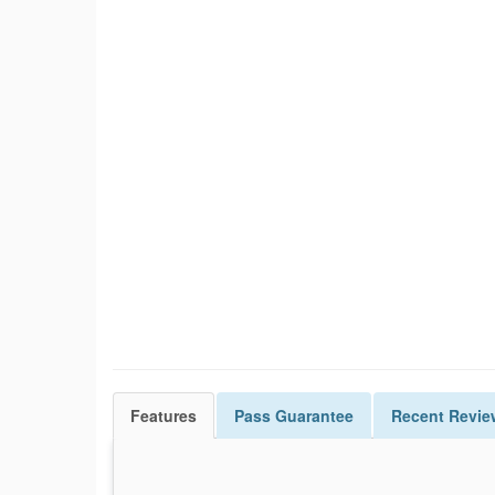
Features
Pass
Guarantee
Recent Revie