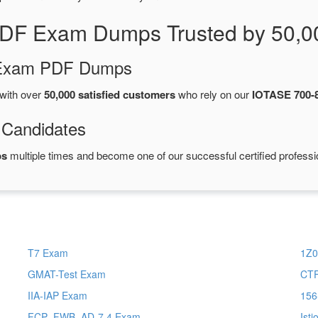
PDF Exam Dumps Trusted by 50,0
d Exam PDF Dumps
with over
50,000 satisfied customers
who rely on our
IOTASE 700-
 Candidates
ps
multiple times and become one of our successful certified professi
T7 Exam
1Z0
GMAT-Test Exam
CTF
IIA-IAP Exam
156
FCP_FWB_AD-7.4 Exam
Ist