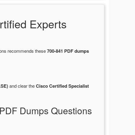
ified Experts
stions recommends these
700-841 PDF dumps
ASE)
and clear the
Cisco Certified Specialist
41 PDF Dumps Questions