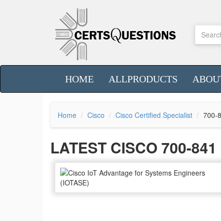
HOME
ALLPRODUCTS
ABOU
Home
Cisco
Cisco Certified Specialist
700-
LATEST CISCO 700-84