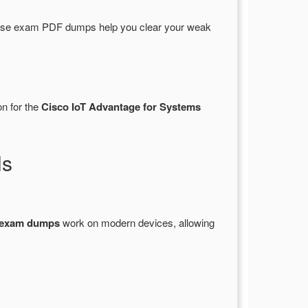
hese exam PDF dumps help you clear your weak
on for the
Cisco IoT Advantage for Systems
ls
 exam dumps
work on modern devices, allowing