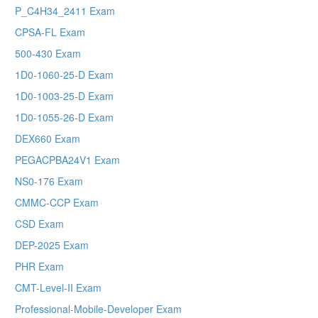
P_C4H34_2411 Exam
CPSA-FL Exam
500-430 Exam
1D0-1060-25-D Exam
1D0-1003-25-D Exam
1D0-1055-26-D Exam
DEX660 Exam
PEGACPBA24V1 Exam
NS0-176 Exam
CMMC-CCP Exam
CSD Exam
DEP-2025 Exam
PHR Exam
CMT-Level-II Exam
Professional-Mobile-Developer Exam