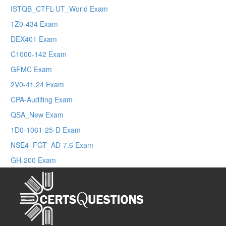
ISTQB_CTFL-UT_World Exam
1Z0-434 Exam
DEX401 Exam
C1000-142 Exam
GFMC Exam
2V0-41.24 Exam
CPA-Auditing Exam
QSA_New Exam
1D0-1061-25-D Exam
NSE4_FGT_AD-7.6 Exam
GH-200 Exam