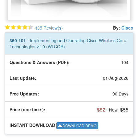
435 Review(s)
By:
Cisco
350-101
- Implementing and Operating Cisco Wireless Core
Technologies v1.0 (WLCOR)
Questions & Answers (PDF):
104
Last update:
01-Aug-2026
Free Updates:
90 Days
$82
$55
Price (one time
):
Now
INSTANT DOWNLOAD
DOWNLOAD DEMO