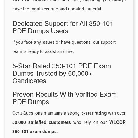
have the most accurate and updated material.
Dedicated Support for All 350-101
PDF Dumps Users
If you face any issues or have questions, our support
team is ready to assist anytime.
5-Star Rated 350-101 PDF Exam
Dumps Trusted by 50,000+
Candidates
Proven Results With Verified Exam
PDF Dumps
CertsQuestions maintains a strong
5-star rating
with over
50,000 satisfied customers
who rely on our
WLCOR
350-101 exam dumps
.