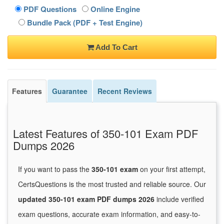
PDF Questions
Online Engine
Bundle Pack (PDF + Test Engine)
Add To Cart
Features
Guarantee
Recent Reviews
Latest Features of 350-101 Exam PDF
Dumps 2026
If you want to pass the
350-101 exam
on your first attempt,
CertsQuestions is the most trusted and reliable source. Our
updated 350-101 exam PDF dumps 2026
include verified
exam questions, accurate exam information, and easy-to-