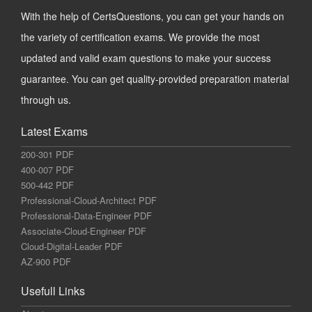
With the help of CertsQuestions, you can get your hands on
the variety of certification exams. We provide the most
updated and valid exam questions to make your success
guarantee. You can get quality-provided preparation material
through us.
Latest Exams
200-301 PDF
400-007 PDF
500-442 PDF
Professional-Cloud-Architect PDF
Professional-Data-Engineer PDF
Associate-Cloud-Engineer PDF
Cloud-Digital-Leader PDF
AZ-900 PDF
Usefull Links