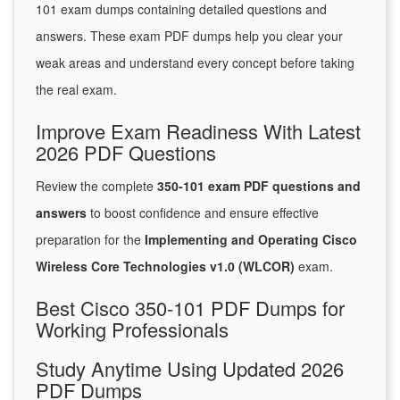
101 exam dumps containing detailed questions and
answers. These exam PDF dumps help you clear your
weak areas and understand every concept before taking
the real exam.
Improve Exam Readiness With Latest
2026 PDF Questions
Review the complete
350-101 exam PDF questions and
answers
to boost confidence and ensure effective
preparation for the
Implementing and Operating Cisco
Wireless Core Technologies v1.0 (WLCOR)
exam.
Best Cisco 350-101 PDF Dumps for
Working Professionals
Study Anytime Using Updated 2026
PDF Dumps