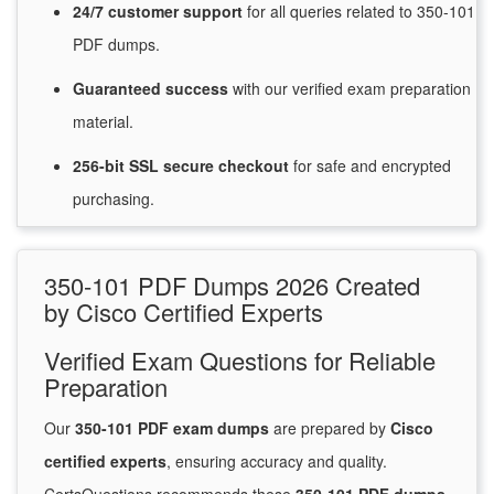
24/7
customer
support
for
all queries related to 350-101
PDF dumps.
Guaranteed
success
with
our verified exam preparation
material.
256-bit SSL secure
checkout
for
safe and encrypted
purchasing.
350-101 PDF Dumps 2026 Created
by Cisco Certified Experts
Verified Exam Questions for Reliable
Preparation
Our
350-101 PDF exam dumps
are prepared by
Cisco
certified experts
, ensuring accuracy and quality.