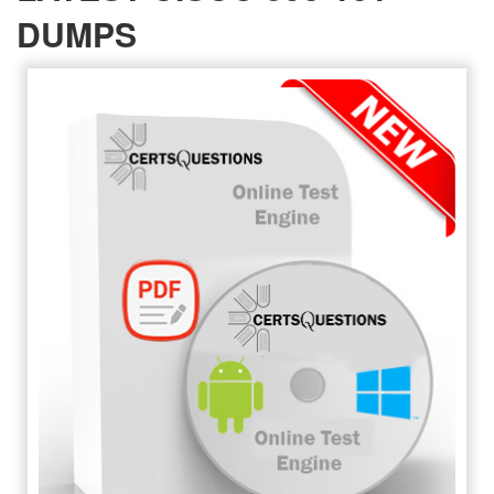
DUMPS