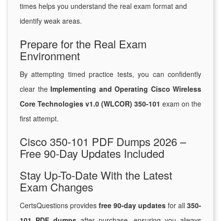
times helps you understand the real exam format and
identify weak areas.
Prepare for the Real Exam
Environment
By attempting timed practice tests, you can confidently
clear the
Implementing and Operating Cisco Wireless
Core Technologies v1.0 (WLCOR) 350-101
exam on the
first attempt.
Cisco 350-101 PDF Dumps 2026 –
Free 90-Day Updates Included
Stay Up-To-Date With the Latest
Exam Changes
CertsQuestions provides
free 90-day updates
for all
350-
101 PDF dumps
after purchase, ensuring you always