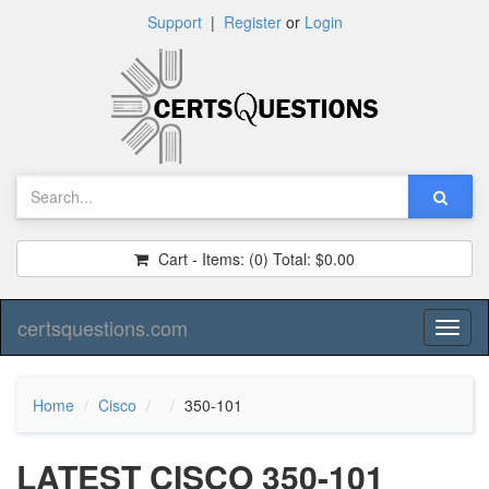
Support
|
Register
or
Login
Cart - Items:
(0)
Total:
$0.00
certsquestions.com
Toggl
naviga
Home
Cisco
350-101
LATEST CISCO 350-101