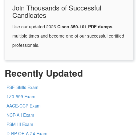
Join Thousands of Successful
Candidates
Use our updated 2026
Cisco 350-101 PDF dumps
multiple times and become one of our successful certified
professionals.
Recently Updated
PSF-Skills Exam
1Z0-599 Exam
AACE-CCP Exam
NCP-AII Exam
PSM-III Exam
D-RP-OE-A-24 Exam