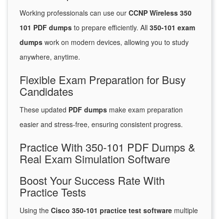
Working professionals can use our
CCNP Wireless 350
101 PDF dumps
to prepare efficiently. All
350-101 exam
dumps
work on modern devices, allowing you to study
anywhere, anytime.
Flexible Exam Preparation for Busy
Candidates
These updated
PDF dumps
make exam preparation
easier and stress-free, ensuring consistent progress.
Practice With 350-101 PDF Dumps &
Real Exam Simulation Software
Boost Your Success Rate With
Practice Tests
Using the
Cisco 350-101 practice test software
multiple