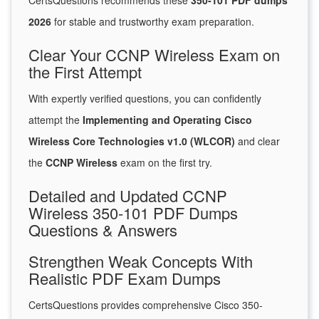
CertsQuestions recommends these
350-101 PDF dumps
2026
for stable and trustworthy exam preparation.
Clear Your CCNP Wireless Exam on
the First Attempt
With expertly verified questions, you can confidently
attempt the
Implementing and Operating Cisco
Wireless Core Technologies v1.0 (WLCOR)
and clear
the
CCNP Wireless
exam on the first try.
Detailed and Updated CCNP
Wireless 350-101 PDF Dumps
Questions & Answers
Strengthen Weak Concepts With
Realistic PDF Exam Dumps
CertsQuestions provides comprehensive Cisco 350-