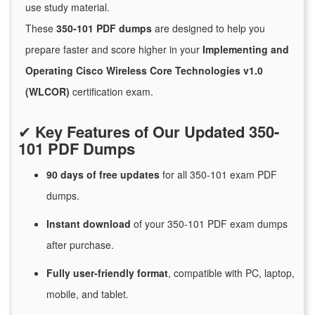
use study material.
These
350-101 PDF dumps
are designed to help you
prepare faster and score higher in your
Implementing and
Operating Cisco Wireless Core Technologies v1.0
(WLCOR)
certification exam.
✔
Key Features of Our Updated 350-
101 PDF Dumps
90 days of free
updates
for
all 350-101 exam PDF
dumps.
Instant
download
of
your 350-101 PDF exam dumps
after purchase.
Fully user-friendly format
, compatible with PC, laptop,
mobile, and tablet.