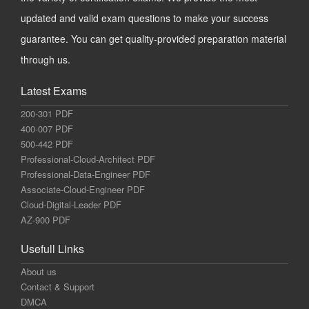
updated and valid exam questions to make your success
guarantee. You can get quality-provided preparation material
through us.
Latest Exams
200-301 PDF
400-007 PDF
500-442 PDF
Professional-Cloud-Architect PDF
Professional-Data-Engineer PDF
Associate-Cloud-Engineer PDF
Cloud-Digital-Leader PDF
AZ-900 PDF
Usefull Links
About us
Contact & Support
DMCA