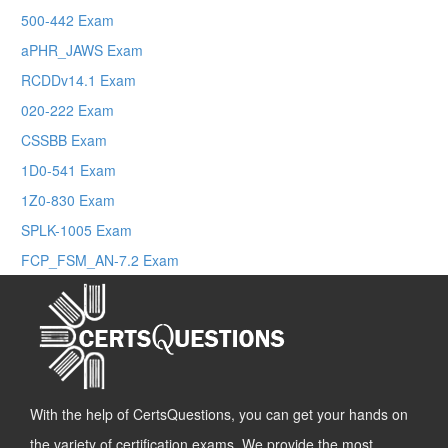
500-442 Exam
aPHR_JAWS Exam
RCDDv14.1 Exam
020-222 Exam
CSSBB Exam
1D0-541 Exam
1Z0-830 Exam
SPLK-1005 Exam
FCP_FSM_AN-7.2 Exam
With the help of CertsQuestions, you can get your hands on
the variety of certification exams. We provide the most