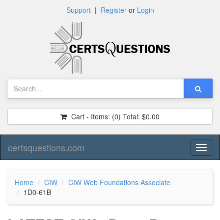
Support
|
Register
or
Login
Cart - Items:
(0)
Total:
$0.00
certsquestions.com
Toggl
naviga
Home
CIW
CIW Web Foundations Associate
1D0-61B