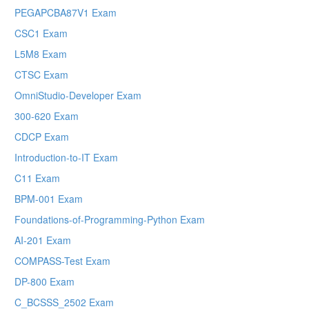
PEGAPCBA87V1 Exam
CSC1 Exam
L5M8 Exam
CTSC Exam
OmniStudio-Developer Exam
300-620 Exam
CDCP Exam
Introduction-to-IT Exam
C11 Exam
BPM-001 Exam
Foundations-of-Programming-Python Exam
AI-201 Exam
COMPASS-Test Exam
DP-800 Exam
C_BCSSS_2502 Exam