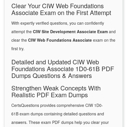
Clear Your CIW Web Foundations
Associate Exam on the First Attempt
With expertly verified questions, you can confidently
attempt the
CIW Site Development Associate Exam
and
clear the
CIW Web Foundations Associate
exam on the
first try.
Detailed and Updated CIW Web
Foundations Associate 1D0-61B PDF
Dumps Questions & Answers
Strengthen Weak Concepts With
Realistic PDF Exam Dumps
CertsQuestions provides comprehensive CIW 1D0-
61B exam dumps containing detailed questions and
answers. These exam PDF dumps help you clear your