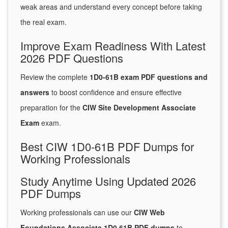
weak areas and understand every concept before taking
the real exam.
Improve Exam Readiness With Latest
2026 PDF Questions
Review the complete
1D0-61B exam PDF questions and
answers
to boost confidence and ensure effective
preparation for the
CIW Site Development Associate
Exam
exam.
Best CIW 1D0-61B PDF Dumps for
Working Professionals
Study Anytime Using Updated 2026
PDF Dumps
Working professionals can use our
CIW Web
Foundations Associate 1D0 61B PDF dumps
to