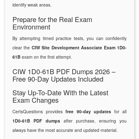
identify weak areas.
Prepare for the Real Exam
Environment
By attempting timed practice tests, you can confidently
clear the
CIW Site Development Associate Exam 1D0-
61B
exam on the first attempt.
CIW 1D0-61B PDF Dumps 2026 –
Free 90-Day Updates Included
Stay Up-To-Date With the Latest
Exam Changes
CertsQuestions provides
free 90-day updates
for all
1D0-61B PDF dumps
after purchase, ensuring you
always have the most accurate and updated material.