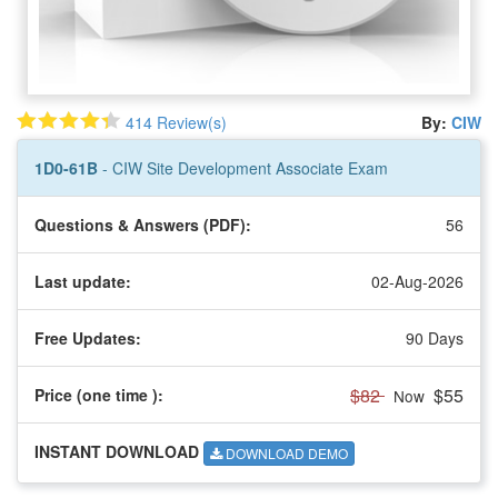
414 Review(s)
By:
CIW
1D0-61B
- CIW Site Development Associate Exam
Questions & Answers (PDF):
56
Last update:
02-Aug-2026
Free Updates:
90 Days
$82
$55
Price (one time
):
Now
INSTANT DOWNLOAD
DOWNLOAD DEMO