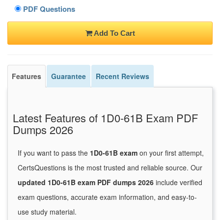
PDF Questions
Add To Cart
Features
Guarantee
Recent Reviews
Latest Features of 1D0-61B Exam PDF
Dumps 2026
If you want to pass the
1D0-61B exam
on your first attempt,
CertsQuestions is the most trusted and reliable source. Our
updated 1D0-61B exam PDF dumps 2026
include verified
exam questions, accurate exam information, and easy-to-
use study material.