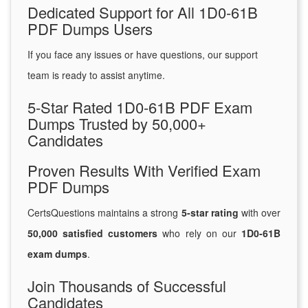
Dedicated Support for All 1D0-61B
PDF Dumps Users
If you face any issues or have questions, our support
team is ready to assist anytime.
5-Star Rated 1D0-61B PDF Exam
Dumps Trusted by 50,000+
Candidates
Proven Results With Verified Exam
PDF Dumps
CertsQuestions maintains a strong
5-star rating
with over
50,000 satisfied customers
who rely on our
1D0-61B
exam dumps
.
Join Thousands of Successful
Candidates