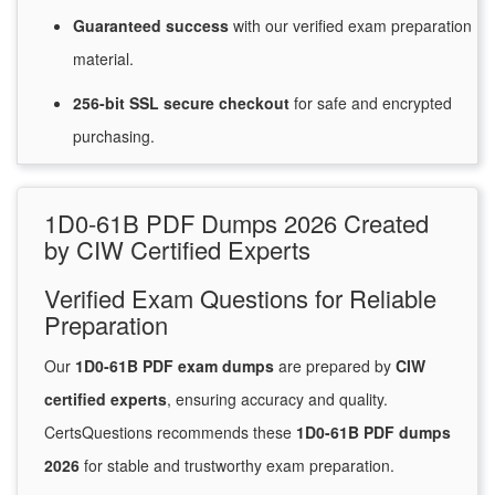
Guaranteed
success
with
our verified exam preparation
material.
256-bit SSL secure
checkout
for
safe and encrypted
purchasing.
1D0-61B PDF Dumps 2026 Created
by CIW Certified Experts
Verified Exam Questions for Reliable
Preparation
Our
1D0-61B PDF exam dumps
are prepared by
CIW
certified experts
, ensuring accuracy and quality.
CertsQuestions recommends these
1D0-61B PDF dumps
2026
for stable and trustworthy exam preparation.