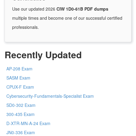
Use our updated 2026
CIW 1D0-61B PDF dumps
multiple times and become one of our successful certified
professionals.
Recently Updated
AP-208 Exam
SASM Exam
CPUX-F Exam
Cybersecurity-Fundamentals-Specialist Exam
SD0-302 Exam
300-435 Exam
D-XTR-MN-A-24 Exam
JN0-336 Exam