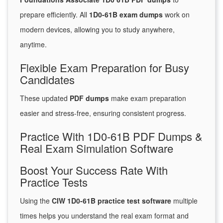
prepare efficiently. All
1D0-61B exam dumps
work on
modern devices, allowing you to study anywhere,
anytime.
Flexible Exam Preparation for Busy
Candidates
These updated
PDF dumps
make exam preparation
easier and stress-free, ensuring consistent progress.
Practice With 1D0-61B PDF Dumps &
Real Exam Simulation Software
Boost Your Success Rate With
Practice Tests
Using the
CIW 1D0-61B practice test software
multiple
times helps you understand the real exam format and