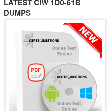
LATEST CIW 1D0-61B
DUMPS