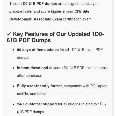
These
1D0-61B PDF dumps
are designed to help you
prepare faster and score higher in your
CIW Site
Development Associate Exam
certification exam.
✔
Key Features of Our Updated 1D0-
61B PDF Dumps
90 days of free
updates
for
all 1D0-61B exam PDF
dumps.
Instant
download
of
your 1D0-61B PDF exam dumps
after purchase.
Fully user-friendly format
, compatible with PC, laptop,
mobile, and tablet.
24/7
customer
support
for
all queries related to 1D0-
61B PDF dumps.