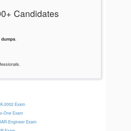
00+ Candidates
m dumps
.
fessionals.
K-2002 Exam
x-One Exam
AR-Engineer Exam
SP Exam