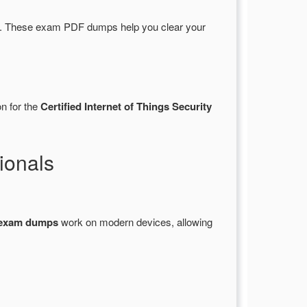
s. These exam PDF dumps help you clear your
n for the
Certified Internet of Things Security
ionals
 exam dumps
work on modern devices, allowing