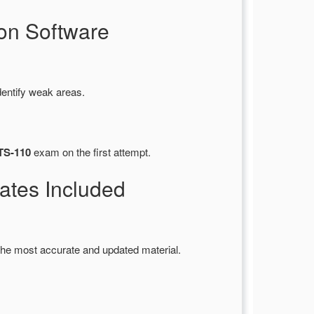
on Software
dentify weak areas.
ITS-110
exam on the first attempt.
tes Included
the most accurate and updated material.