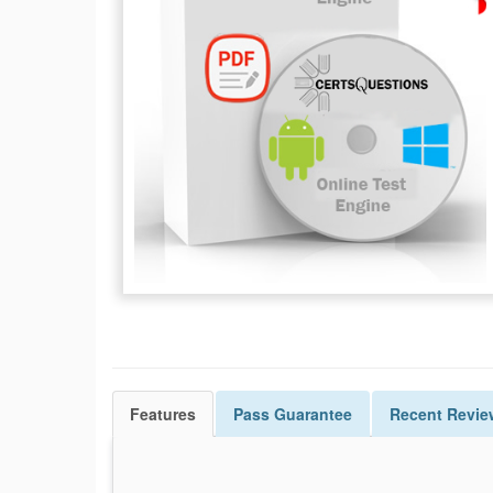
Features
Pass
Guarantee
Recent Revie