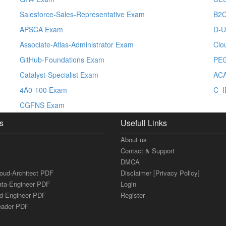
Salesforce-Sales-Representative Exam
B2C
APSCA Exam
D-U
Associate-Atlas-Administrator Exam
Clo
GitHub-Foundations Exam
PE
Catalyst-Specialist Exam
ACA
4A0-100 Exam
C_I
CGFNS Exam
s
Usefull Links
About us
Contact & Support
DMCA
loud-Architect PDF
Disclaimer [Privacy Policy]
ata-Engineer PDF
Login
ud-Engineer PDF
Register
Leader PDF