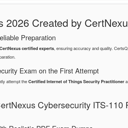
2026 Created by CertNexus 
eliable Preparation
CertNexus certified experts
, ensuring accuracy and quality. Cert
paration.
curity Exam on the First Attempt
ntly attempt the
Certified Internet of Things Security Practitioner
a
CertNexus Cybersecurity ITS-11