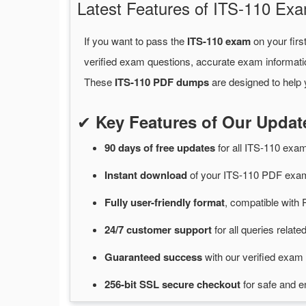
Latest Features of ITS-110 E
If you want to pass the
ITS-110 exam
on your firs
verified exam questions, accurate exam informati
These
ITS-110 PDF dumps
are designed to help 
✔
Key Features of Our Upda
90 days of free
updates
for
all ITS-110 ex
Instant
download
of
your ITS-110 PDF exam
Fully user-friendly format
, compatible with 
24/7
customer
support
for
all queries relat
Guaranteed
success
with
our verified exam 
256-bit SSL secure
checkout
for
safe and e