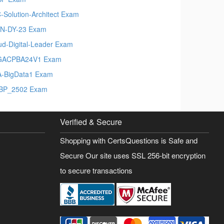
-Solution-Architect Exam
N-DY-23 Exam
ud-Digital-Leader Exam
GACPBA24V1 Exam
-BigData1 Exam
BP_2502 Exam
Verified & Secure
Shopping with CertsQuestions is Safe and
Secure Our site uses SSL 256-bit encryption
to secure transactions