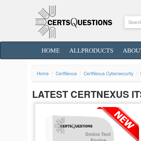
HOME
ALLPRODUCTS
ABOU
Home
CertNexus
CertNexus Cybersecurity
LATEST CERTNEXUS IT