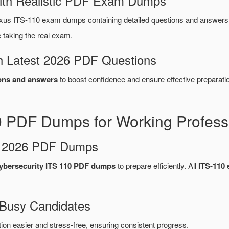
ith Realistic PDF Exam Dumps
us ITS-110 exam dumps containing detailed questions and answer
taking the real exam.
 Latest 2026 PDF Questions
ons and answers
to boost confidence and ensure effective preparatio
0 PDF Dumps for Working Profess
d 2026 PDF Dumps
ybersecurity ITS 110 PDF dumps
to prepare efficiently. All
ITS-110
 Busy Candidates
n easier and stress-free, ensuring consistent progress.