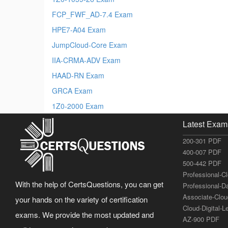
FCP_FWF_AD-7.4 Exam
HPE7-A04 Exam
JumpCloud-Core Exam
IIA-CRMA-ADV Exam
HAAD-RN Exam
GRCA Exam
1Z0-2000 Exam
Latest Exam
200-301 PDF
400-007 PDF
500-442 PDF
Professional-C
With the help of CertsQuestions, you can get
Professional-D
Associate-Clo
your hands on the variety of certification
Cloud-Digital-
exams. We provide the most updated and
AZ-900 PDF