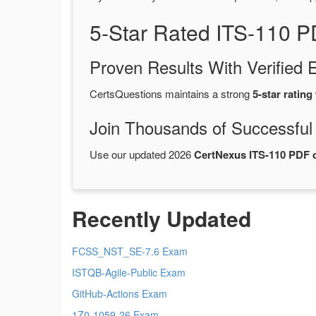
5-Star Rated ITS-110 
Proven Results With Verifie
CertsQuestions maintains a strong
5-star rating
Join Thousands of Successful
Use our updated 2026
CertNexus ITS-110 PDF
Recently Updated
FCSS_NST_SE-7.6 Exam
ISTQB-Agile-Public Exam
GitHub-Actions Exam
1Z0-1059-26 Exam