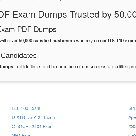
PDF Exam Dumps Trusted by 50,0
d Exam PDF Dumps
with over
50,000 satisfied customers
who rely on our
ITS-110 exa
 Candidates
 dumps
multiple times and become one of our successful certified pro
BL0-100 Exam
SPL
D-XTR-DS-A-24 Exam
Ape
C_S4CFI_2504 Exam
XSO
GR4 Exam
CE