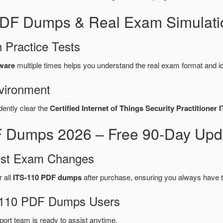
 PDF Dumps & Real Exam Simulati
 Practice Tests
tware
multiple times helps you understand the real exam format and i
vironment
dently clear the
Certified Internet of Things Security Practitioner 
 Dumps 2026 – Free 90-Day Upda
test Exam Changes
r all
ITS-110 PDF dumps
after purchase, ensuring you always have 
TS-110 PDF Dumps Users
port team is ready to assist anytime.