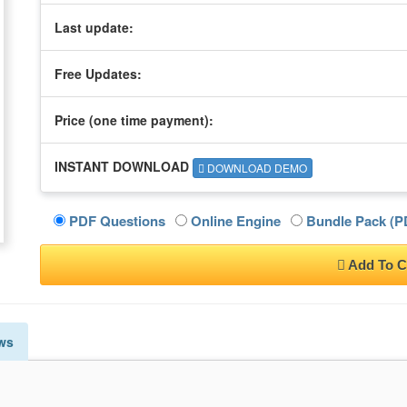
Last update:
Free Updates:
Price (one time
payment
):
INSTANT DOWNLOAD
DOWNLOAD DEMO
PDF Questions
Online Engine
Bundle Pack (PD
Add To C
ws