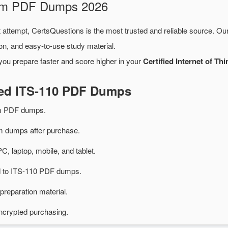
xam PDF Dumps 2026
t attempt, CertsQuestions is the most trusted and reliable source. Ou
on, and easy-to-use study material.
you prepare faster and score higher in your
Certified Internet of Th
ted ITS-110 PDF Dumps
am PDF dumps.
 dumps after purchase.
PC, laptop, mobile, and tablet.
ed to ITS-110 PDF dumps.
preparation material.
ncrypted purchasing.