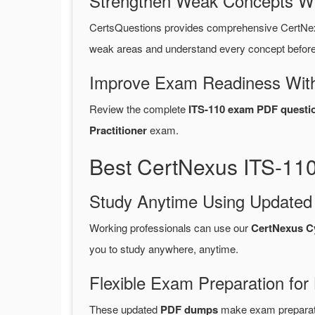
Strengthen Weak Concepts W
CertsQuestions provides comprehensive CertNex
weak areas and understand every concept before 
Improve Exam Readiness With
Review the complete
ITS-110 exam PDF questi
Practitioner
exam.
Best CertNexus ITS-11
Study Anytime Using Update
Working professionals can use our
CertNexus C
you to study anywhere, anytime.
Flexible Exam Preparation for
These updated
PDF dumps
make exam preparatio