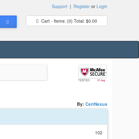
Support
|
Register
or
Login
Cart - Items:
(0)
Total:
$0.00
TESTED
07-Aug
By:
CertNexus
102