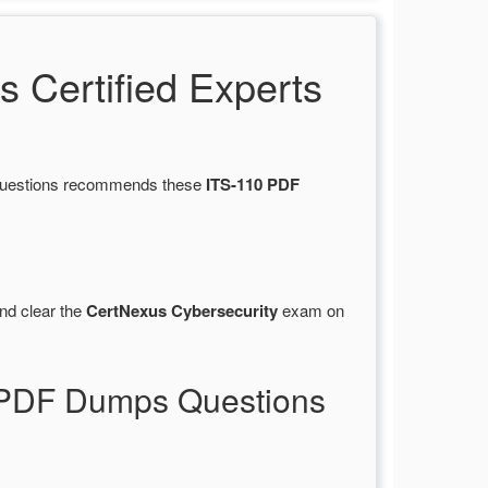
Certified Experts
sQuestions recommends these
ITS-110 PDF
nd clear the
CertNexus Cybersecurity
exam on
0 PDF Dumps Questions