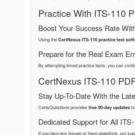
Practice With ITS-110
Boost Your Success Rate With
Using the
CertNexus ITS-110 practice test sof
Prepare for the Real Exam En
By attempting timed practice tests, you can confi
CertNexus ITS-110 PDF
Stay Up-To-Date With the La
CertsQuestions provides
free 90-day updates
fo
Dedicated Support for All I
If you face any issues or have questions, our sup