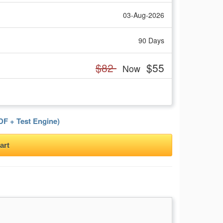
03-Aug-2026
90 Days
$82
$55
Now
F + Test Engine)
art