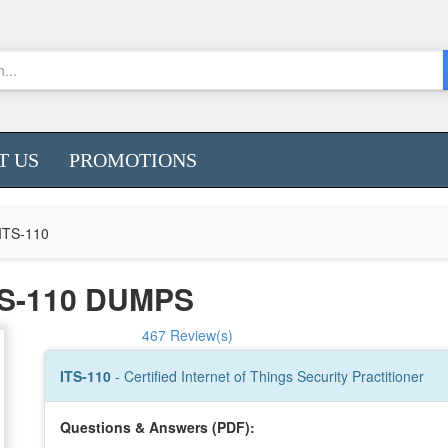
T US
PROMOTIONS
ITS-110
S-110 DUMPS
467 Review(s)
ITS-110
- Certified Internet of Things Security Practitioner
Questions & Answers (PDF):