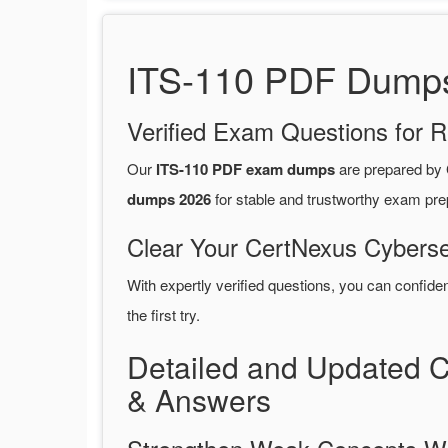
ITS-110 PDF Dumps 
Verified Exam Questions for R
Our
ITS-110 PDF exam dumps
are prepared by
dumps 2026
for stable and trustworthy exam pre
Clear Your CertNexus Cyberse
With expertly verified questions, you can confide
the first try.
Detailed and Updated 
& Answers