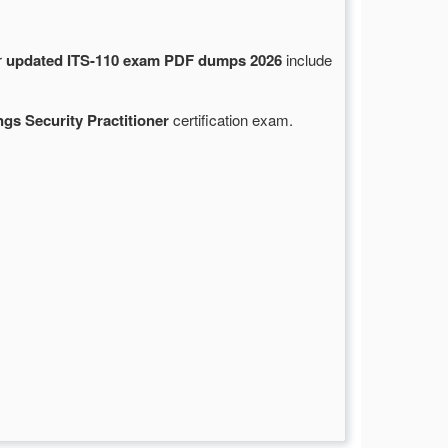
r
updated ITS-110 exam PDF dumps 2026
include
ings Security Practitioner
certification exam.