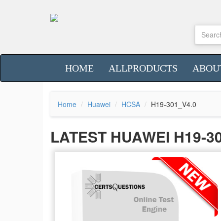
HOME
ALLPRODUCTS
ABOU
Home
Huawei
HCSA
H19-301_V4.0
LATEST HUAWEI H19-3