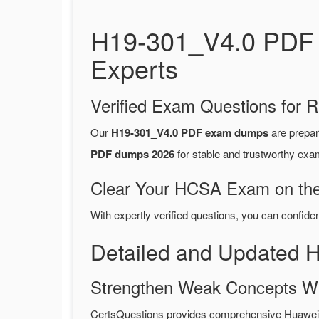
H19-301_V4.0 PDF 
Experts
Verified Exam Questions for R
Our
H19-301_V4.0 PDF exam dumps
are prepa
PDF dumps 2026
for stable and trustworthy exa
Clear Your HCSA Exam on the 
With expertly verified questions, you can confide
Detailed and Updated
Strengthen Weak Concepts W
CertsQuestions provides comprehensive Huawei