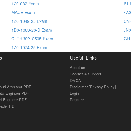
1Z0-082 Exam
B1 
MACE Exam
4A0
1Z0-1049-25 Exam
CN
1D0-1083-26-D Exam
JN0
C_THR92_2505 Exam
GH-
1Z0-1074-25 Exam
s
Usefull Links
About us
Contact & Support
DMCA
loud-Architect PDF
Disclaimer [Privacy Policy]
ata-Engineer PDF
Login
ud-Engineer PDF
Register
Leader PDF