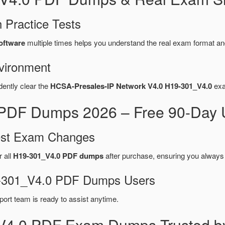
 Practice Tests
oftware
multiple times helps you understand the real exam format an
vironment
dently clear the
HCSA-Presales-IP Network V4.0 H19-301_V4.0
exa
PDF Dumps 2026 – Free 90-Day U
test Exam Changes
r all
H19-301_V4.0 PDF dumps
after purchase, ensuring you always
19-301_V4.0 PDF Dumps Users
port team is ready to assist anytime.
V4.0 PDF Exam Dumps Trusted b