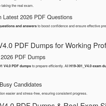
taking the real exam.
 Latest 2026 PDF Questions
uestions and answers
to boost confidence and ensure effective pre
4.0 PDF Dumps for Working Prof
d 2026 PDF Dumps
1 V4.0 PDF dumps
to prepare efficiently. All
H19-301_V4.0 exam d
 Busy Candidates
n easier and stress-free, ensuring consistent progress.
_V4.0 PDF Dumps & Real Exam Si