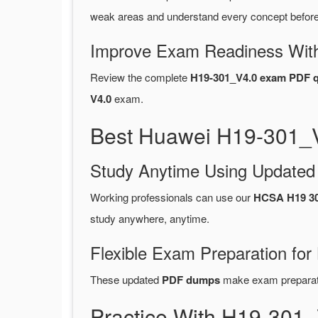
weak areas and understand every concept before 
Improve Exam Readiness With
Review the complete
H19-301_V4.0 exam PDF q
V4.0
exam.
Best Huawei H19-301_V
Study Anytime Using Update
Working professionals can use our
HCSA H19 30
study anywhere, anytime.
Flexible Exam Preparation for
These updated
PDF dumps
make exam preparatio
Practice With H19-301