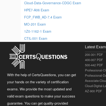
Cloud-Data-Governance-CDGC Exam
HPE7-A06 Exam
FCP_FWB_AD-7.4 Exam
MO-201 Exam
1Z0-1162-1 Exam
CTIL-001 Exam
Latest Exam
200-301 PDF
400-007 PDF
500-442 PDF
Professional-C
With the help of CertsQuestions, you can get
Professional-D
Associate-Clo
your hands on the variety of certification
Cloud-Digital-
exams. We provide the most updated and
AZ-900 PDF
valid exam questions to make your success
guarantee. You can get quality-provided