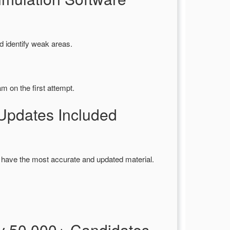
d identify weak areas.
m on the first attempt.
pdates Included
 have the most accurate and updated material.
y 50,000+ Candidates