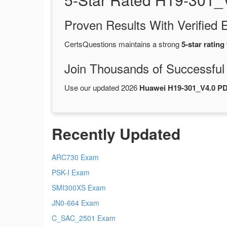
Proven Results With Verifie
CertsQuestions maintains a strong
5-star rating
Join Thousands of Successful
Use our updated 2026
Huawei H19-301_V4.0 P
Recently Updated
ARC730 Exam
PSK-I Exam
SMI300XS Exam
JN0-664 Exam
C_SAC_2501 Exam