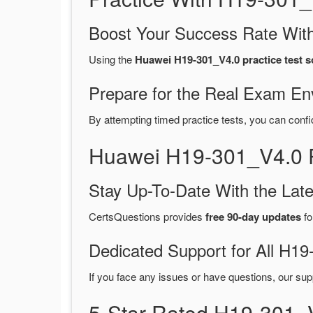
Boost Your Success Rate With
Using the
Huawei H19-301_V4.0 practice test s
Prepare for the Real Exam En
By attempting timed practice tests, you can confi
Huawei H19-301_V4.0 
Stay Up-To-Date With the La
CertsQuestions provides
free 90-day updates
fo
Dedicated Support for All H
If you face any issues or have questions, our sup
5-Star Rated H19-301_