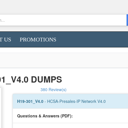
T US
PROMOTIONS
01_V4.0 DUMPS
380 Review(s)
H19-301_V4.0
- HCSA-Presales-IP Network V4.0
Questions & Answers (PDF):