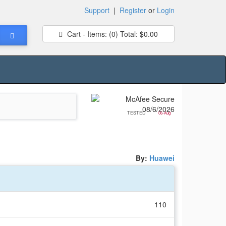
Support
|
Register
or
Login
Cart - Items:
(0)
Total:
$0.00
TESTED
06-Aug
By:
Huawei
110