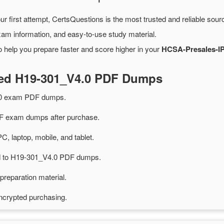
ur first attempt, CertsQuestions is the most trusted and reliable sou
xam information, and easy-to-use study material.
 help you prepare faster and score higher in your
HCSA-Presales-IP
ted H19-301_V4.0 PDF Dumps
.0 exam PDF dumps.
 exam dumps after purchase.
PC, laptop, mobile, and tablet.
ted to H19-301_V4.0 PDF dumps.
preparation material.
ncrypted purchasing.