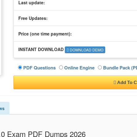
Last update:
Free Updates:
Price (one time
payment
):
INSTANT DOWNLOAD
DOWNLOAD DEMO
PDF Questions
Online Engine
Bundle Pack (PD
Add To C
ws
V4.0 Exam PDF Dumps 2026