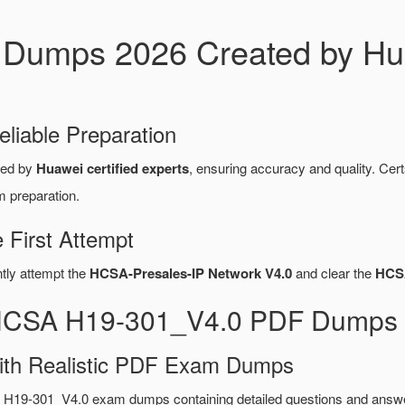
Dumps 2026 Created by Hua
eliable Preparation
red by
Huawei certified experts
, ensuring accuracy and quality. C
m preparation.
First Attempt
ntly attempt the
HCSA-Presales-IP Network V4.0
and clear the
HCS
 HCSA H19-301_V4.0 PDF Dumps 
ith Realistic PDF Exam Dumps
 H19-301_V4.0 exam dumps containing detailed questions and answ