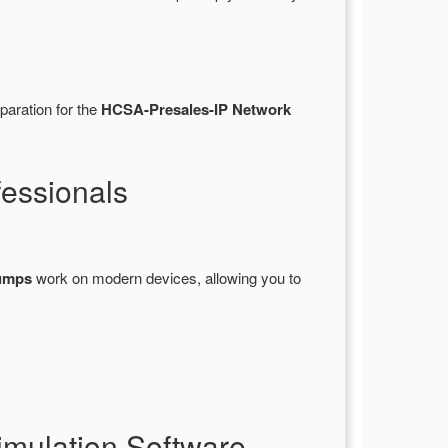
paration for the
HCSA-Presales-IP Network
essionals
umps
work on modern devices, allowing you to
mulation Software