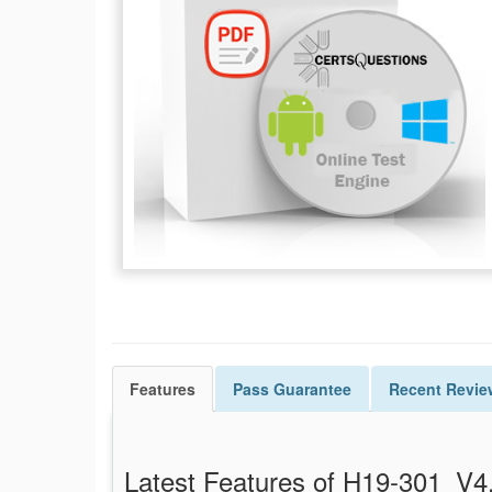
Features
Pass
Guarantee
Recent Revie
Latest Features of H19-301_