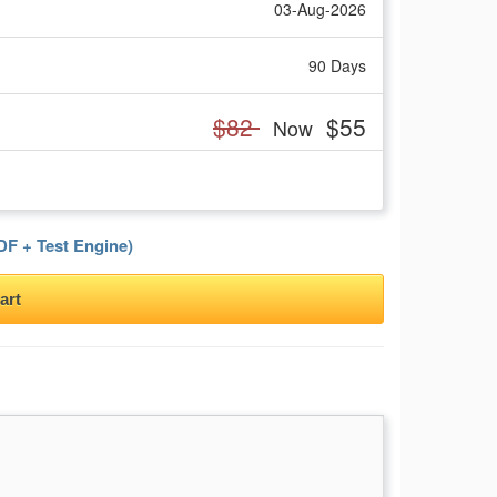
03-Aug-2026
90 Days
$82
$55
Now
F + Test Engine)
art