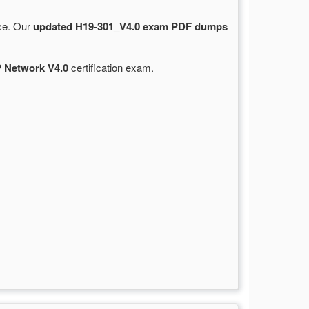
rce. Our
updated H19-301_V4.0 exam PDF dumps
 Network V4.0
certification exam.