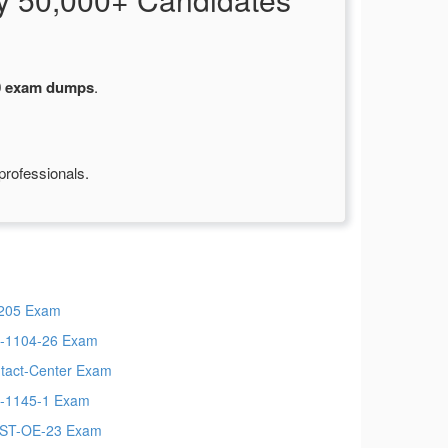
0 exam dumps
.
professionals.
205 Exam
-1104-26 Exam
tact-Center Exam
-1145-1 Exam
ST-OE-23 Exam