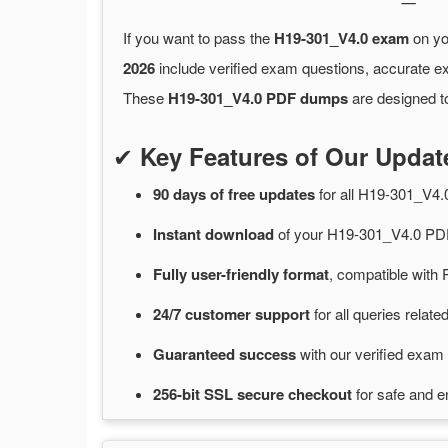
If you want to pass the
H19-301_V4.0 exam
on yo
2026
include verified exam questions, accurate e
These
H19-301_V4.0 PDF dumps
are designed to
✔
Key Features of Our Upda
90 days of free
updates
for
all H19-301_V4
Instant
download
of
your H19-301_V4.0 PDF
Fully user-friendly format
, compatible with 
24/7
customer
support
for
all queries rela
Guaranteed
success
with
our verified exam 
256-bit SSL secure
checkout
for
safe and e