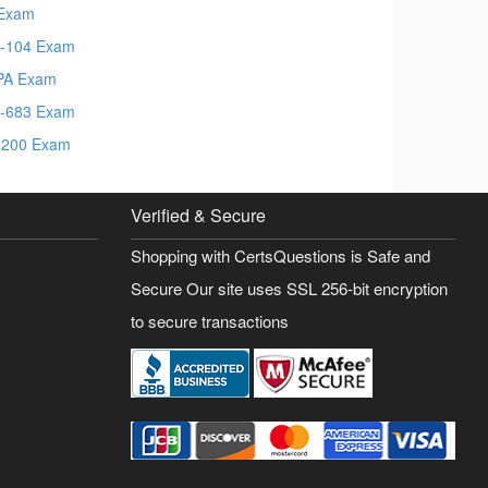
Exam
-104 Exam
PA Exam
-683 Exam
200 Exam
Verified & Secure
Shopping with CertsQuestions is Safe and
Secure Our site uses SSL 256-bit encryption
to secure transactions