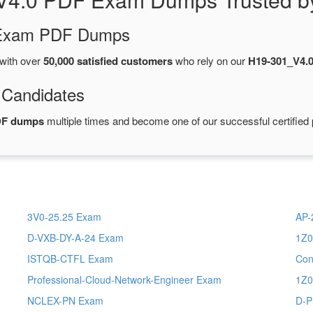
d Exam PDF Dumps
with over
50,000 satisfied customers
who rely on our
H19-301_V4.
 Candidates
DF dumps
multiple times and become one of our successful certified 
3V0-25.25 Exam
AP-
D-VXB-DY-A-24 Exam
1Z0
ISTQB-CTFL Exam
Con
Professional-Cloud-Network-Engineer Exam
1Z0
NCLEX-PN Exam
D-P