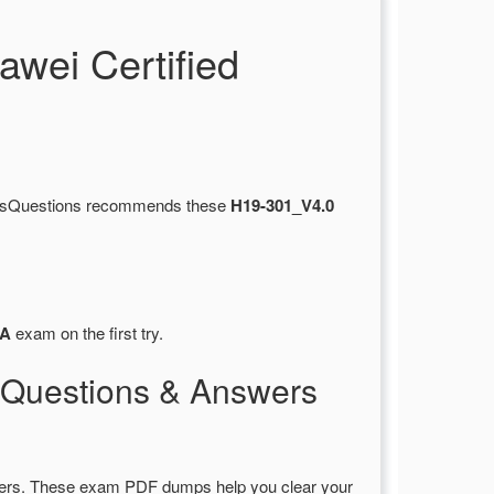
wei Certified
ertsQuestions recommends these
H19-301_V4.0
A
exam on the first try.
Questions & Answers
ers. These exam PDF dumps help you clear your