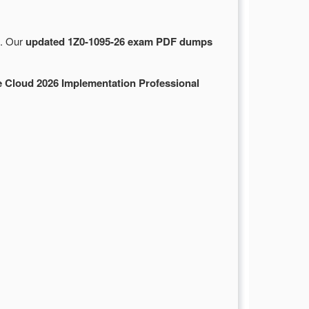
e. Our
updated 1Z0-1095-26 exam PDF dumps
 Cloud 2026 Implementation Professional