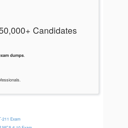
50,000+ Candidates
 exam dumps
.
fessionals.
-211 Exam
-MCA-6.10 Exam