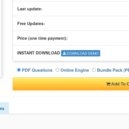
Last update:
Free Updates:
Price (one time
payment
):
INSTANT DOWNLOAD
DOWNLOAD DEMO
PDF Questions
Online Engine
Bundle Pack (PD
Add To C
ws