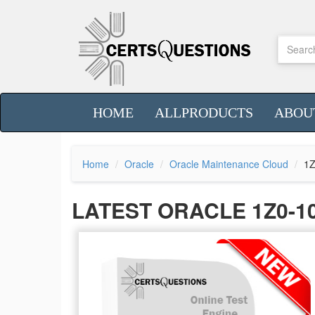
HOME
ALLPRODUCTS
ABOU
Home
Oracle
Oracle Maintenance Cloud
1Z
LATEST ORACLE 1Z0-1