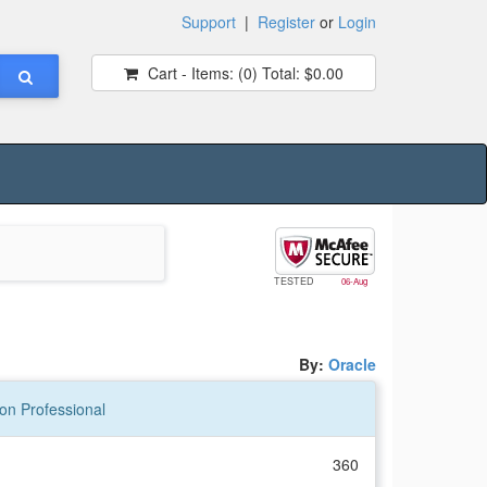
Support
|
Register
or
Login
Cart - Items:
(0)
Total:
$0.00
TESTED
06-Aug
By:
Oracle
on Professional
360