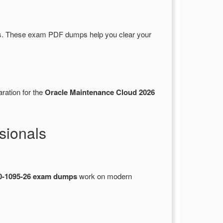
s. These exam PDF dumps help you clear your
ration for the
Oracle Maintenance Cloud 2026
sionals
0-1095-26 exam dumps
work on modern