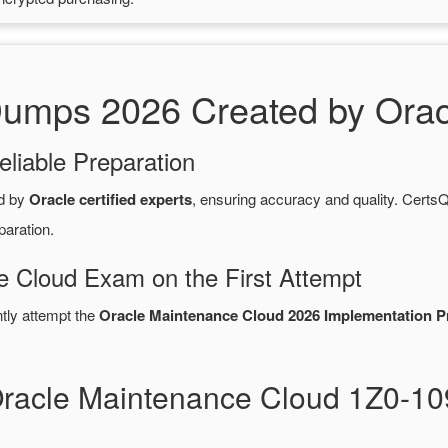
mps 2026 Created by Oracle
eliable Preparation
d by
Oracle certified experts
, ensuring accuracy and quality. Cer
paration.
e Cloud Exam on the First Attempt
ntly attempt the
Oracle Maintenance Cloud 2026 Implementation P
Oracle Maintenance Cloud 1Z0-