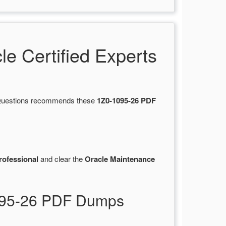
 Certified Experts
tsQuestions recommends these
1Z0-1095-26 PDF
rofessional
and clear the
Oracle Maintenance
1095-26 PDF Dumps