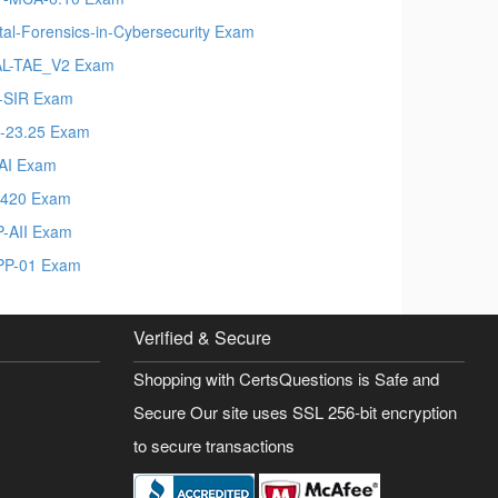
ital-Forensics-in-Cybersecurity Exam
L-TAE_V2 Exam
-SIR Exam
-23.25 Exam
AI Exam
-420 Exam
-AII Exam
P-01 Exam
Verified & Secure
Shopping with CertsQuestions is Safe and
Secure Our site uses SSL 256-bit encryption
to secure transactions