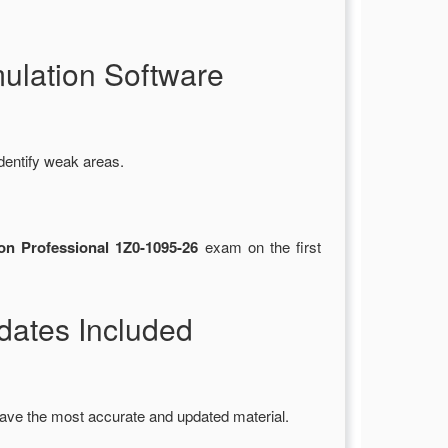
ulation Software
dentify weak areas.
on Professional 1Z0-1095-26
exam on the first
ates Included
ave the most accurate and updated material.