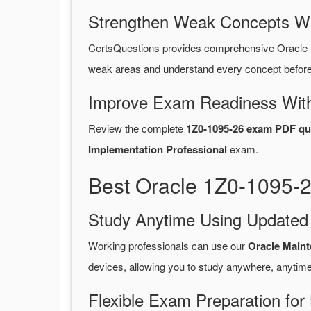
Strengthen Weak Concepts W
CertsQuestions provides comprehensive Oracle 
weak areas and understand every concept before 
Improve Exam Readiness With
Review the complete
1Z0-1095-26 exam PDF qu
Implementation Professional
exam.
Best Oracle 1Z0-1095-
Study Anytime Using Update
Working professionals can use our
Oracle Main
devices, allowing you to study anywhere, anytime
Flexible Exam Preparation for