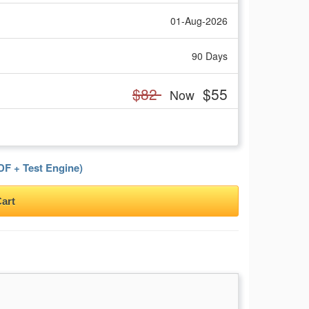
01-Aug-2026
90 Days
$82
$55
Now
F + Test Engine)
art