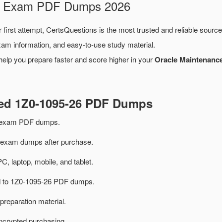
26 Exam PDF Dumps 2026
 first attempt, CertsQuestions is the most trusted and reliable sourc
xam information, and easy-to-use study material.
help you prepare faster and score higher in your
Oracle Maintenance
ted 1Z0-1095-26 PDF Dumps
6 exam PDF dumps.
exam dumps after purchase.
PC, laptop, mobile, and tablet.
ed to 1Z0-1095-26 PDF dumps.
preparation material.
ncrypted purchasing.