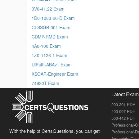
3V0-41.22 Exam
1D0-1083-26-D Exam
CLSSGB-001 Exam
CDMP-RMD Exam
4A0-100 Exam
1Z0-1126-1 Exam
UiPath-ABAv1 Exam
XSOAR-Engineer Exam
74920T Exam
Latest Exam
200-301 PDF
400-007 PDF
500-442 PDF
Professional-C
With the help of CertsQuestions, you can get
Professional-D
Associate-Clo