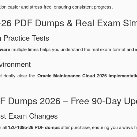
n easier and stress-free, ensuring consistent progress.
5-26 PDF Dumps & Real Exam Sim
 Practice Tests
tware
multiple times helps you understand the real exam format and i
vironment
fidently clear the
Oracle Maintenance Cloud 2026 Implementati
F Dumps 2026 – Free 90-Day Upd
test Exam Changes
r all
1Z0-1095-26 PDF dumps
after purchase, ensuring you always h