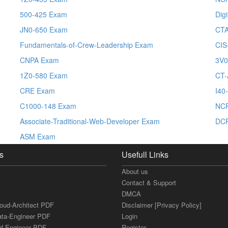
500-425 Exam
Dig
JN0-650 Exam
CTA
Fundamentals-of-Crew-Leadership Exam
CIS
CNPA Exam
3V0
1Z0-580 Exam
CT-
CRE Exam
I40
C1000-148 Exam
NCP
Associate-Traditional-Web-Developer Exam
DCP
ASM Exam
s
Usefull Links
About us
Contact & Support
DMCA
loud-Architect PDF
Disclaimer [Privacy Policy]
ata-Engineer PDF
Login
ud-Engineer PDF
Register