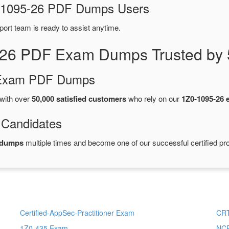
Z0-1095-26 PDF Dumps Users
port team is ready to assist anytime.
-26 PDF Exam Dumps Trusted by 
d Exam PDF Dumps
with over
50,000 satisfied customers
who rely on our
1Z0-1095-26
 Candidates
 dumps
multiple times and become one of our successful certified pro
Certified-AppSec-Practitioner Exam
CRT
1Z0-435 Exam
NCP