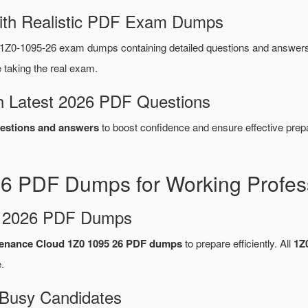
ith Realistic PDF Exam Dumps
1Z0-1095-26 exam dumps containing detailed questions and answer
taking the real exam.
 Latest 2026 PDF Questions
estions and answers
to boost confidence and ensure effective prepa
26 PDF Dumps for Working Profes
d 2026 PDF Dumps
tenance Cloud 1Z0 1095 26 PDF dumps
to prepare efficiently. All
1Z
.
 Busy Candidates