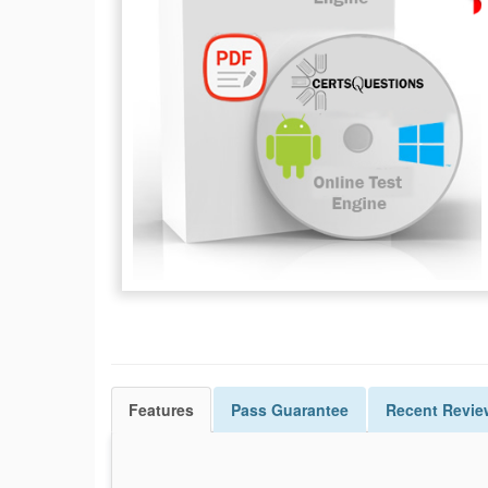
Features
Pass
Guarantee
Recent Revie