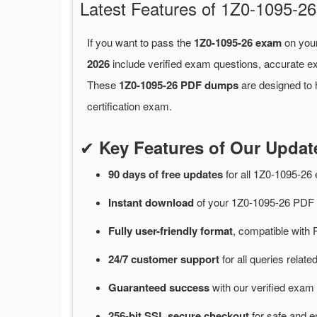
Latest Features of 1Z0-1095-
If you want to pass the
1Z0-1095-26 exam
on your
2026
include verified exam questions, accurate e
These
1Z0-1095-26 PDF dumps
are designed to 
certification exam.
✔
Key Features of Our Upda
90 days of free
updates
for
all 1Z0-1095-2
Instant
download
of
your 1Z0-1095-26 PDF 
Fully user-friendly format
, compatible with 
24/7
customer
support
for
all queries relat
Guaranteed
success
with
our verified exam 
256-bit SSL secure
checkout
for
safe and e