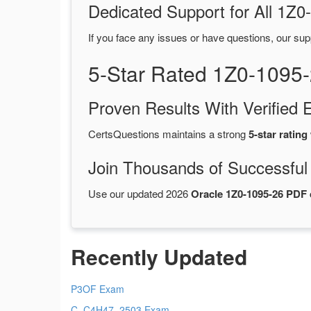
Dedicated Support for All 1
If you face any issues or have questions, our sup
5-Star Rated 1Z0-1095
Proven Results With Verifie
CertsQuestions maintains a strong
5-star rating
Join Thousands of Successful
Use our updated 2026
Oracle 1Z0-1095-26 PDF
Recently Updated
P3OF Exam
C_C4H47_2503 Exam