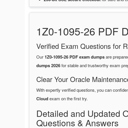
1Z0-1095-26 PDF Du
Verified Exam Questions for R
Our
1Z0-1095-26 PDF exam dumps
are prepare
dumps 2026
for stable and trustworthy exam pre
Clear Your Oracle Maintenanc
With expertly verified questions, you can confide
Cloud
exam on the first try.
Detailed and Updated 
Questions & Answers