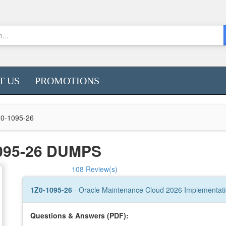
T US
PROMOTIONS
0-1095-26
095-26 DUMPS
108 Review(s)
1Z0-1095-26
- Oracle Maintenance Cloud 2026 Implementati
Questions & Answers (PDF):