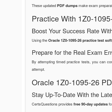
These updated
PDF dumps
make exam preparatio
Practice With 1Z0-109
Boost Your Success Rate With
Using the
Oracle 1Z0-1095-26 practice test sof
Prepare for the Real Exam En
By attempting timed practice tests, you can con
attempt.
Oracle 1Z0-1095-26 PD
Stay Up-To-Date With the La
CertsQuestions provides
free 90-day updates
fo