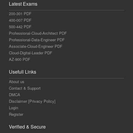
Latest Exams
200-301 PDF
400-007 PDF
500-442 PDF
Professional-Cloud-Architect PDF
Professional-Data-Engineer PDF
Associate-Cloud-Engineer PDF
Cloud-Digital-Leader PDF
AZ-900 PDF
Usefull Links
About us
Contact & Support
DMCA
Disclaimer [Privacy Policy]
Login
Register
Verified & Secure