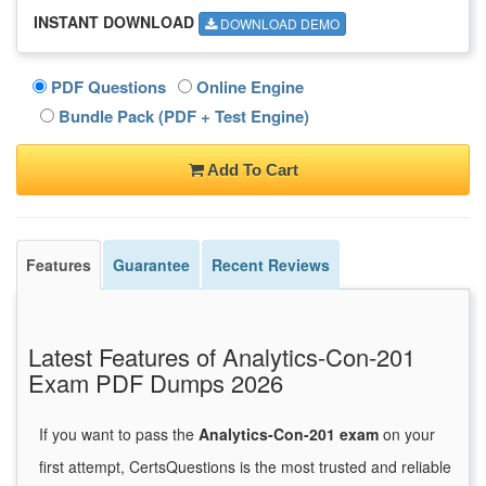
INSTANT DOWNLOAD
DOWNLOAD DEMO
PDF Questions
Online Engine
Bundle Pack (PDF + Test Engine)
Add To Cart
Features
Guarantee
Recent Reviews
Latest Features of Analytics-Con-201
Exam PDF Dumps 2026
If you want to pass the
Analytics-Con-201 exam
on your
first attempt, CertsQuestions is the most trusted and reliable