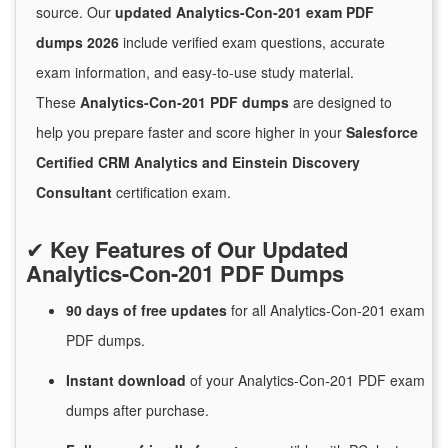
source. Our
updated Analytics-Con-201 exam PDF
dumps 2026
include verified exam questions, accurate
exam information, and easy-to-use study material.
These
Analytics-Con-201 PDF dumps
are designed to
help you prepare faster and score higher in your
Salesforce
Certified CRM Analytics and Einstein Discovery
Consultant
certification exam.
✔
Key Features of Our Updated
Analytics-Con-201 PDF Dumps
90 days of free
updates
for
all Analytics-Con-201 exam
PDF dumps.
Instant
download
of
your Analytics-Con-201 PDF exam
dumps after purchase.