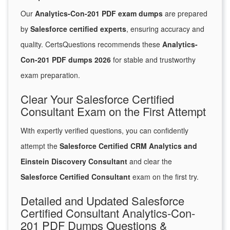
Our
Analytics-Con-201 PDF exam dumps
are prepared
by
Salesforce certified experts
, ensuring accuracy and
quality. CertsQuestions recommends these
Analytics-
Con-201 PDF dumps 2026
for stable and trustworthy
exam preparation.
Clear Your Salesforce Certified
Consultant Exam on the First Attempt
With expertly verified questions, you can confidently
attempt the
Salesforce Certified CRM Analytics and
Einstein Discovery Consultant
and clear the
Salesforce Certified Consultant
exam on the first try.
Detailed and Updated Salesforce
Certified Consultant Analytics-Con-
201 PDF Dumps Questions &