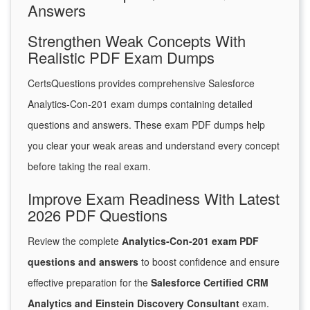
Answers
Strengthen Weak Concepts With
Realistic PDF Exam Dumps
CertsQuestions provides comprehensive Salesforce
Analytics-Con-201 exam dumps containing detailed
questions and answers. These exam PDF dumps help
you clear your weak areas and understand every concept
before taking the real exam.
Improve Exam Readiness With Latest
2026 PDF Questions
Review the complete
Analytics-Con-201 exam PDF
questions and answers
to boost confidence and ensure
effective preparation for the
Salesforce Certified CRM
Analytics and Einstein Discovery Consultant
exam.