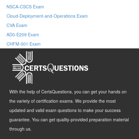
NSCA-CSCS Exam
Cloud-Deployment-and-Operations Exam
CVA Exam
AD0-E209 Exam
CHFM-001 Exam
With the help of CertsQuestions, you can get your hands on
the variety of certification exams. We provide the most
updated and valid exam questions to make your success
guarantee. You can get quality-provided preparation material
through us.