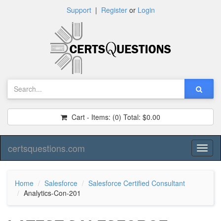
Support
|
Register
or
Login
Cart - Items:
(0)
Total:
$0.00
certsquestions.com
Toggl
naviga
Home
Salesforce
Salesforce Certified Consultant
Analytics-Con-201