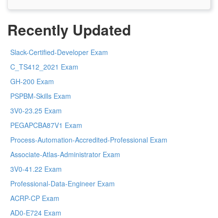
Recently Updated
Slack-Certified-Developer Exam
C_TS412_2021 Exam
GH-200 Exam
PSPBM-Skills Exam
3V0-23.25 Exam
PEGAPCBA87V1 Exam
Process-Automation-Accredited-Professional Exam
Associate-Atlas-Administrator Exam
3V0-41.22 Exam
Professional-Data-Engineer Exam
ACRP-CP Exam
AD0-E724 Exam