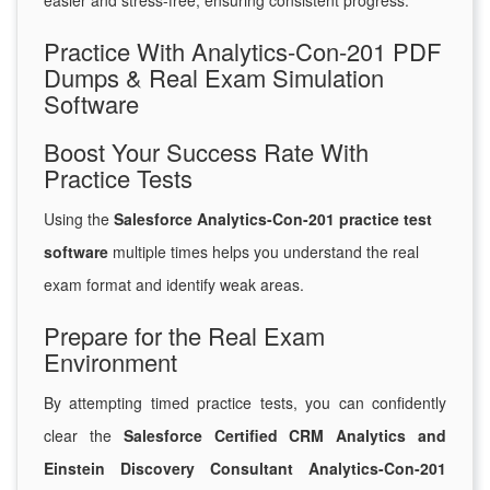
easier and stress-free, ensuring consistent progress.
Practice With Analytics-Con-201 PDF
Dumps & Real Exam Simulation
Software
Boost Your Success Rate With
Practice Tests
Using the
Salesforce Analytics-Con-201 practice test
software
multiple times helps you understand the real
exam format and identify weak areas.
Prepare for the Real Exam
Environment
By attempting timed practice tests, you can confidently
clear the
Salesforce Certified CRM Analytics and
Einstein Discovery Consultant Analytics-Con-201