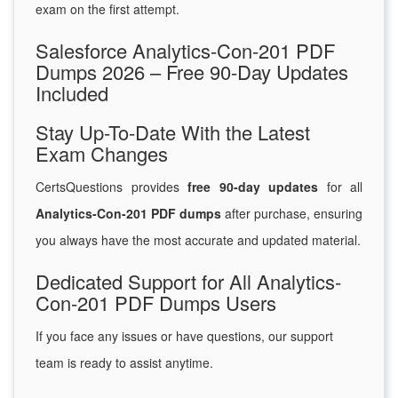
exam on the first attempt.
Salesforce Analytics-Con-201 PDF
Dumps 2026 – Free 90-Day Updates
Included
Stay Up-To-Date With the Latest
Exam Changes
CertsQuestions provides
free 90-day updates
for all
Analytics-Con-201 PDF dumps
after purchase, ensuring
you always have the most accurate and updated material.
Dedicated Support for All Analytics-
Con-201 PDF Dumps Users
If you face any issues or have questions, our support
team is ready to assist anytime.