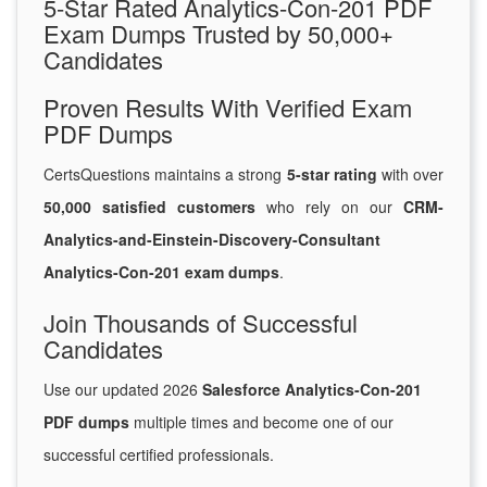
5-Star Rated Analytics-Con-201 PDF
Exam Dumps Trusted by 50,000+
Candidates
Proven Results With Verified Exam
PDF Dumps
CertsQuestions maintains a strong
5-star rating
with over
50,000 satisfied customers
who rely on our
CRM-
Analytics-and-Einstein-Discovery-Consultant
Analytics-Con-201 exam dumps
.
Join Thousands of Successful
Candidates
Use our updated 2026
Salesforce Analytics-Con-201
PDF dumps
multiple times and become one of our
successful certified professionals.