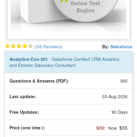
258 Review(s)
By:
Salesforce
Analytics-Con-201
- Salesforce Certified CRM Analytics
and Einstein Discovery Consultant
Questions & Answers (PDF):
360
Last update:
03-Aug-2026
Free Updates:
90 Days
$82
$55
Price (one time
):
Now