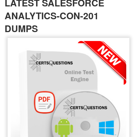
LATEST SALESFORCE
ANALYTICS-CON-201
DUMPS