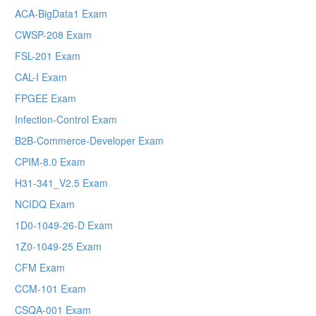
ACA-BigData1 Exam
CWSP-208 Exam
FSL-201 Exam
CAL-I Exam
FPGEE Exam
Infection-Control Exam
B2B-Commerce-Developer Exam
CPIM-8.0 Exam
H31-341_V2.5 Exam
NCIDQ Exam
1D0-1049-26-D Exam
1Z0-1049-25 Exam
CFM Exam
CCM-101 Exam
CSQA-001 Exam