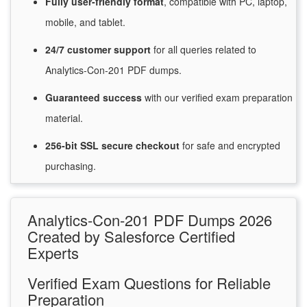
Fully user-friendly format
, compatible with PC, laptop,
mobile, and tablet.
24/7
customer
support
for
all queries related to
Analytics-Con-201 PDF dumps.
Guaranteed
success
with
our verified exam preparation
material.
256-bit SSL secure
checkout
for
safe and encrypted
purchasing.
Analytics-Con-201 PDF Dumps 2026
Created by Salesforce Certified
Experts
Verified Exam Questions for Reliable
Preparation