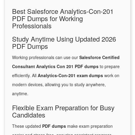
Best Salesforce Analytics-Con-201
PDF Dumps for Working
Professionals
Study Anytime Using Updated 2026
PDF Dumps
Working professionals can use our
Salesforce Certified
Consultant Analytics Con 201 PDF dumps
to prepare
efficiently. All
Analytics-Con-201 exam dumps
work on
modern devices, allowing you to study anywhere,
anytime.
Flexible Exam Preparation for Busy
Candidates
These updated
PDF dumps
make exam preparation