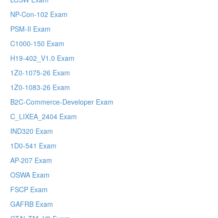
NP-Con-102 Exam
PSM-II Exam
C1000-150 Exam
H19-402_V1.0 Exam
1Z0-1075-26 Exam
1Z0-1083-26 Exam
B2C-Commerce-Developer Exam
C_LIXEA_2404 Exam
IND320 Exam
1D0-541 Exam
AP-207 Exam
OSWA Exam
FSCP Exam
GAFRB Exam