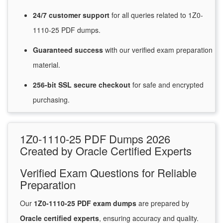
24/7
customer
support
for
all queries related to 1Z0-
1110-25 PDF dumps.
Guaranteed
success
with
our verified exam preparation
material.
256-bit SSL secure
checkout
for
safe and encrypted
purchasing.
1Z0-1110-25 PDF Dumps 2026
Created by Oracle Certified Experts
Verified Exam Questions for Reliable
Preparation
Our
1Z0-1110-25 PDF exam dumps
are prepared by
Oracle certified experts
, ensuring accuracy and quality.