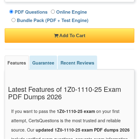
PDF Questions
Online Engine
Bundle Pack (PDF + Test Engine)
Add To Cart
Features
Guarantee
Recent Reviews
Latest Features of 1Z0-1110-25 Exam
PDF Dumps 2026
If you want to pass the
1Z0-1110-25 exam
on your first
attempt, CertsQuestions is the most trusted and reliable
source. Our
updated 1Z0-1110-25 exam PDF dumps 2026