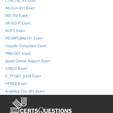
CTAL-TM_V3 Exam
Als-Con-201 Exam
MS-700 Exam
VA-002-P Exam
DCFC Exam
PEGAPCBA87V1 Exam
Copado-Consultant Exam
PAM-DEF Exam
Apple-Device-Support Exam
CPACC Exam
C_TFG61_2405 Exam
FPGEE Exam
Analytics-Con-301 Exam