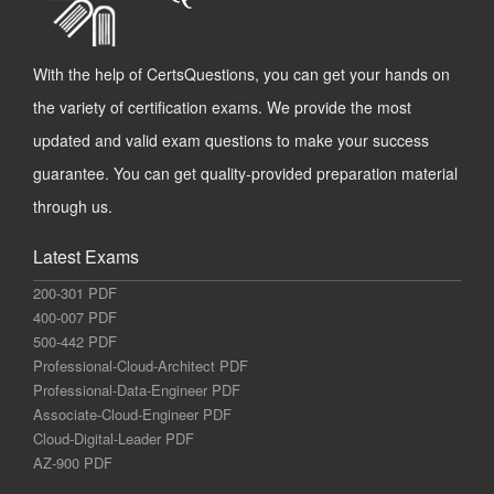
With the help of CertsQuestions, you can get your hands on
the variety of certification exams. We provide the most
updated and valid exam questions to make your success
guarantee. You can get quality-provided preparation material
through us.
Latest Exams
200-301 PDF
400-007 PDF
500-442 PDF
Professional-Cloud-Architect PDF
Professional-Data-Engineer PDF
Associate-Cloud-Engineer PDF
Cloud-Digital-Leader PDF
AZ-900 PDF