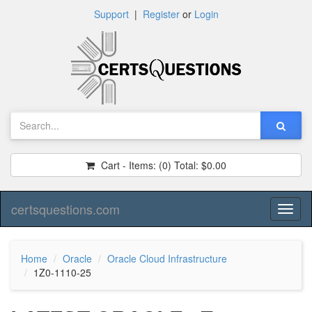
Support
|
Register
or
Login
Cart - Items:
(0)
Total:
$0.00
certsquestions.com
Toggl
naviga
Home
Oracle
Oracle Cloud Infrastructure
1Z0-1110-25