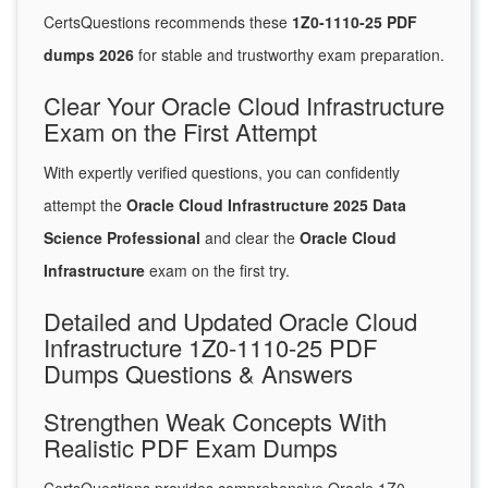
CertsQuestions recommends these
1Z0-1110-25 PDF
dumps 2026
for stable and trustworthy exam preparation.
Clear Your Oracle Cloud Infrastructure
Exam on the First Attempt
With expertly verified questions, you can confidently
attempt the
Oracle Cloud Infrastructure 2025 Data
Science Professional
and clear the
Oracle Cloud
Infrastructure
exam on the first try.
Detailed and Updated Oracle Cloud
Infrastructure 1Z0-1110-25 PDF
Dumps Questions & Answers
Strengthen Weak Concepts With
Realistic PDF Exam Dumps