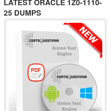
LATEST ORACLE 1Z0-1110-
25 DUMPS