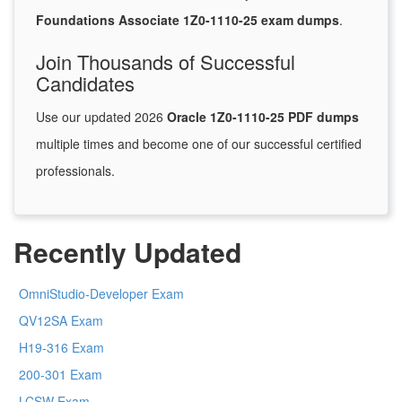
Foundations Associate 1Z0-1110-25 exam dumps
.
Join Thousands of Successful
Candidates
Use our updated 2026
Oracle 1Z0-1110-25 PDF dumps
multiple times and become one of our successful certified
professionals.
Recently Updated
OmniStudio-Developer Exam
QV12SA Exam
H19-316 Exam
200-301 Exam
LCSW Exam