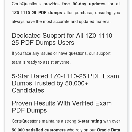
CertsQuestions provides
free 90-day updates
for all
1Z0-1110-25 PDF dumps
after purchase, ensuring you
always have the most accurate and updated material.
Dedicated Support for All 1Z0-1110-
25 PDF Dumps Users
If you face any issues or have questions, our support
team is ready to assist anytime.
5-Star Rated 1Z0-1110-25 PDF Exam
Dumps Trusted by 50,000+
Candidates
Proven Results With Verified Exam
PDF Dumps
CertsQuestions maintains a strong
5-star rating
with over
50,000 satisfied customers
who rely on our
Oracle Data