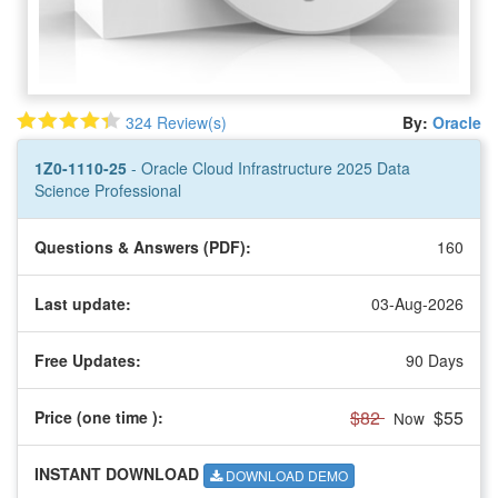
324 Review(s)
By:
Oracle
1Z0-1110-25
- Oracle Cloud Infrastructure 2025 Data
Science Professional
Questions & Answers (PDF):
160
Last update:
03-Aug-2026
Free Updates:
90 Days
$82
$55
Price (one time
):
Now
INSTANT DOWNLOAD
DOWNLOAD DEMO