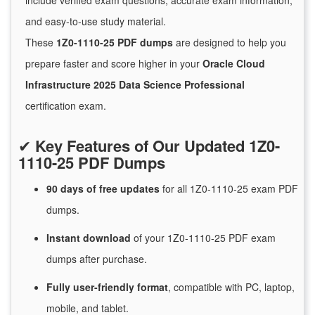
include verified exam questions, accurate exam information,
and easy-to-use study material.
These
1Z0-1110-25 PDF dumps
are designed to help you
prepare faster and score higher in your
Oracle Cloud
Infrastructure 2025 Data Science Professional
certification exam.
✔
Key Features of Our Updated 1Z0-
1110-25 PDF Dumps
90 days of free
updates
for
all 1Z0-1110-25 exam PDF
dumps.
Instant
download
of
your 1Z0-1110-25 PDF exam
dumps after purchase.
Fully user-friendly format
, compatible with PC, laptop,
mobile, and tablet.