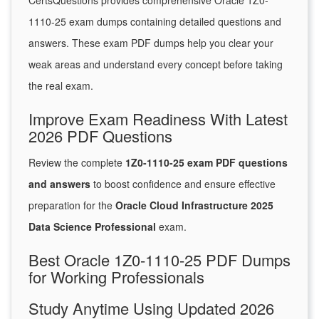
CertsQuestions provides comprehensive Oracle 1Z0-
1110-25 exam dumps containing detailed questions and
answers. These exam PDF dumps help you clear your
weak areas and understand every concept before taking
the real exam.
Improve Exam Readiness With Latest
2026 PDF Questions
Review the complete
1Z0-1110-25 exam PDF questions
and answers
to boost confidence and ensure effective
preparation for the
Oracle Cloud Infrastructure 2025
Data Science Professional
exam.
Best Oracle 1Z0-1110-25 PDF Dumps
for Working Professionals
Study Anytime Using Updated 2026