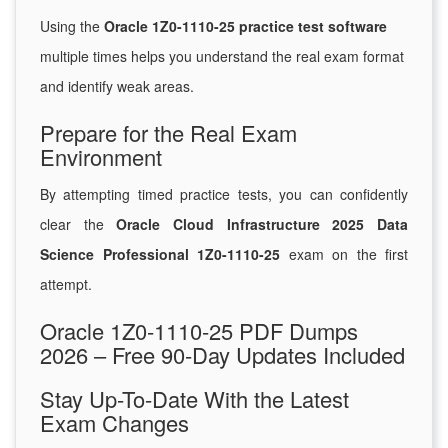
Using the
Oracle 1Z0-1110-25 practice test software
multiple times helps you understand the real exam format
and identify weak areas.
Prepare for the Real Exam
Environment
By attempting timed practice tests, you can confidently
clear the
Oracle Cloud Infrastructure 2025 Data
Science Professional 1Z0-1110-25
exam on the first
attempt.
Oracle 1Z0-1110-25 PDF Dumps
2026 – Free 90-Day Updates Included
Stay Up-To-Date With the Latest
Exam Changes