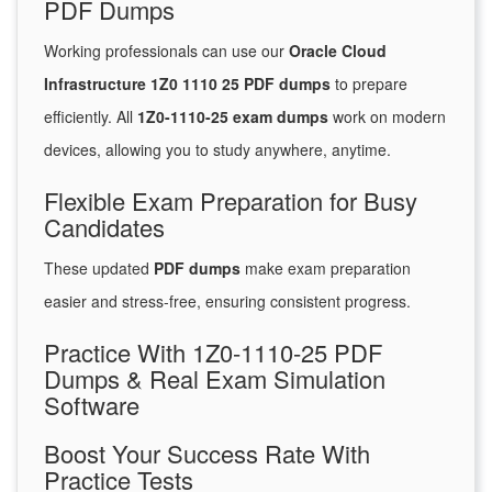
PDF Dumps
Working professionals can use our
Oracle Cloud
Infrastructure 1Z0 1110 25 PDF dumps
to prepare
efficiently. All
1Z0-1110-25 exam dumps
work on modern
devices, allowing you to study anywhere, anytime.
Flexible Exam Preparation for Busy
Candidates
These updated
PDF dumps
make exam preparation
easier and stress-free, ensuring consistent progress.
Practice With 1Z0-1110-25 PDF
Dumps & Real Exam Simulation
Software
Boost Your Success Rate With
Practice Tests