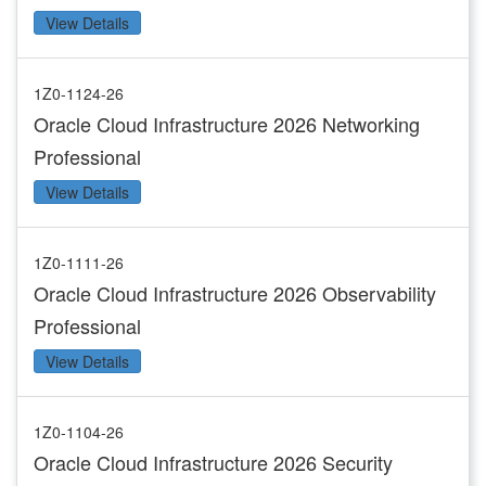
View Details
1Z0-1124-26
Oracle Cloud Infrastructure 2026 Networking
Professional
View Details
1Z0-1111-26
Oracle Cloud Infrastructure 2026 Observability
Professional
View Details
1Z0-1104-26
Oracle Cloud Infrastructure 2026 Security