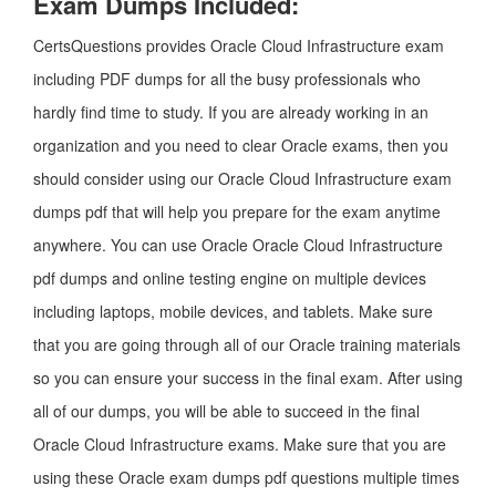
Exam Dumps Included:
CertsQuestions provides Oracle Cloud Infrastructure exam
including PDF dumps for all the busy professionals who
hardly find time to study. If you are already working in an
organization and you need to clear Oracle exams, then you
should consider using our Oracle Cloud Infrastructure exam
dumps pdf that will help you prepare for the exam anytime
anywhere. You can use Oracle Oracle Cloud Infrastructure
pdf dumps and online testing engine on multiple devices
including laptops, mobile devices, and tablets. Make sure
that you are going through all of our Oracle training materials
so you can ensure your success in the final exam. After using
all of our dumps, you will be able to succeed in the final
Oracle Cloud Infrastructure exams. Make sure that you are
using these Oracle exam dumps pdf questions multiple times