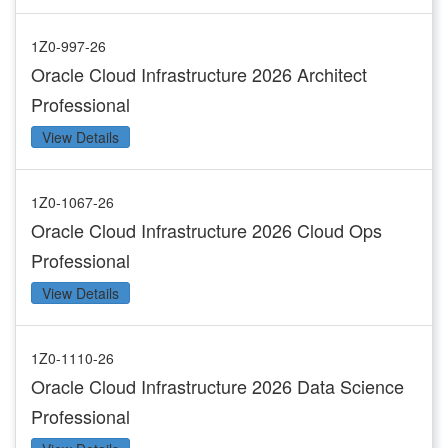
1Z0-997-26
Oracle Cloud Infrastructure 2026 Architect
Professional
View Details
1Z0-1067-26
Oracle Cloud Infrastructure 2026 Cloud Ops
Professional
View Details
1Z0-1110-26
Oracle Cloud Infrastructure 2026 Data Science
Professional