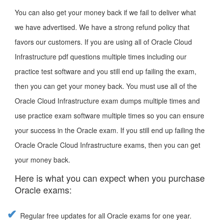
You can also get your money back if we fail to deliver what
we have advertised. We have a strong refund policy that
favors our customers. If you are using all of Oracle Cloud
Infrastructure pdf questions multiple times including our
practice test software and you still end up failing the exam,
then you can get your money back. You must use all of the
Oracle Cloud Infrastructure exam dumps multiple times and
use practice exam software multiple times so you can ensure
your success in the Oracle exam. If you still end up failing the
Oracle Oracle Cloud Infrastructure exams, then you can get
your money back.
Here is what you can expect when you purchase
Oracle exams:
Regular free updates for all Oracle exams for one year.