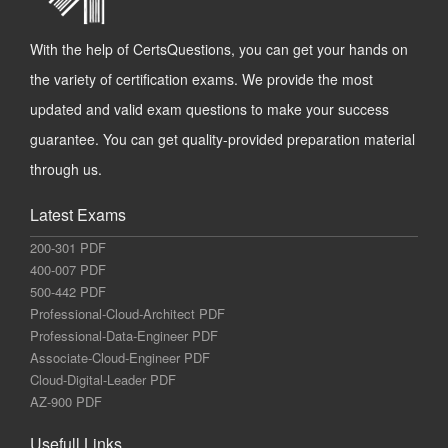
With the help of CertsQuestions, you can get your hands on
the variety of certification exams. We provide the most
updated and valid exam questions to make your success
guarantee. You can get quality-provided preparation material
through us.
Latest Exams
200-301 PDF
400-007 PDF
500-442 PDF
Professional-Cloud-Architect PDF
Professional-Data-Engineer PDF
Associate-Cloud-Engineer PDF
Cloud-Digital-Leader PDF
AZ-900 PDF
Usefull Links