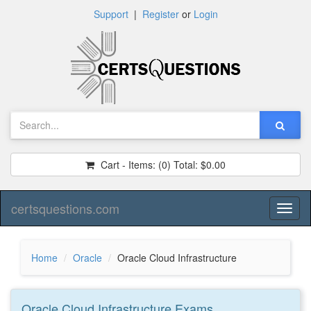
Support
|
Register
or
Login
Cart - Items:
(0)
Total:
$0.00
certsquestions.com
Toggl
naviga
Home
Oracle
Oracle Cloud Infrastructure
Oracle Cloud Infrastructure
Exams