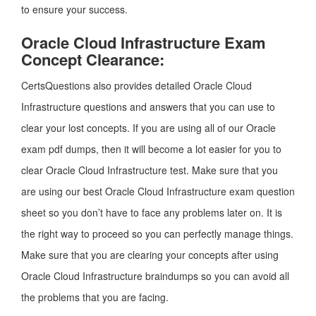
to ensure your success.
Oracle Cloud Infrastructure Exam
Concept Clearance:
CertsQuestions also provides detailed Oracle Cloud
Infrastructure questions and answers that you can use to
clear your lost concepts. If you are using all of our Oracle
exam pdf dumps, then it will become a lot easier for you to
clear Oracle Cloud Infrastructure test. Make sure that you
are using our best Oracle Cloud Infrastructure exam question
sheet so you don’t have to face any problems later on. It is
the right way to proceed so you can perfectly manage things.
Make sure that you are clearing your concepts after using
Oracle Cloud Infrastructure braindumps so you can avoid all
the problems that you are facing.