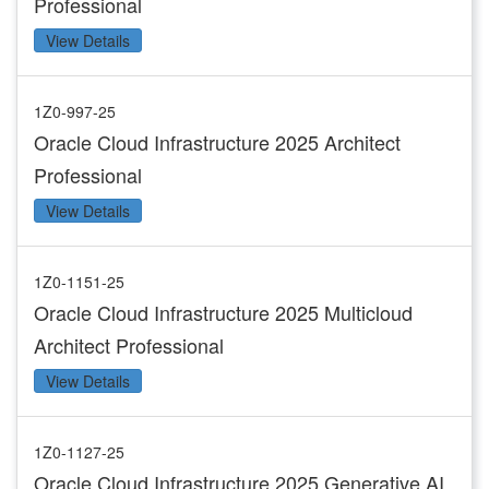
Professional
View Details
1Z0-997-25
Oracle Cloud Infrastructure 2025 Architect
Professional
View Details
1Z0-1151-25
Oracle Cloud Infrastructure 2025 Multicloud
Architect Professional
View Details
1Z0-1127-25
Oracle Cloud Infrastructure 2025 Generative AI