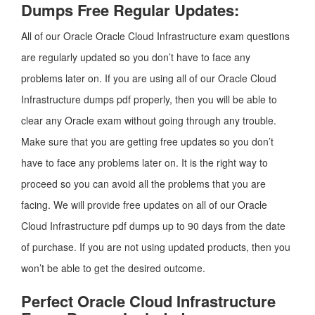
Dumps Free Regular Updates:
All of our Oracle Oracle Cloud Infrastructure exam questions
are regularly updated so you don’t have to face any
problems later on. If you are using all of our Oracle Cloud
Infrastructure dumps pdf properly, then you will be able to
clear any Oracle exam without going through any trouble.
Make sure that you are getting free updates so you don’t
have to face any problems later on. It is the right way to
proceed so you can avoid all the problems that you are
facing. We will provide free updates on all of our Oracle
Cloud Infrastructure pdf dumps up to 90 days from the date
of purchase. If you are not using updated products, then you
won’t be able to get the desired outcome.
Perfect Oracle Cloud Infrastructure