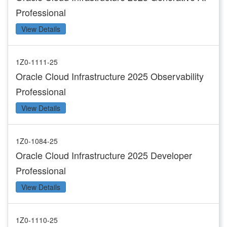
Professional
View Details
1Z0-1111-25
Oracle Cloud Infrastructure 2025 Observability
Professional
View Details
1Z0-1084-25
Oracle Cloud Infrastructure 2025 Developer
Professional
View Details
1Z0-1110-25