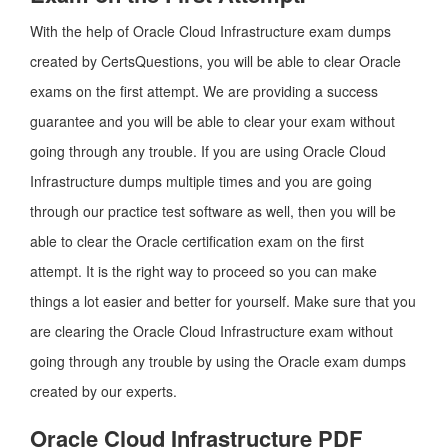
With the help of Oracle Cloud Infrastructure exam dumps
created by CertsQuestions, you will be able to clear Oracle
exams on the first attempt. We are providing a success
guarantee and you will be able to clear your exam without
going through any trouble. If you are using Oracle Cloud
Infrastructure dumps multiple times and you are going
through our practice test software as well, then you will be
able to clear the Oracle certification exam on the first
attempt. It is the right way to proceed so you can make
things a lot easier and better for yourself. Make sure that you
are clearing the Oracle Cloud Infrastructure exam without
going through any trouble by using the Oracle exam dumps
created by our experts.
Oracle Cloud Infrastructure PDF