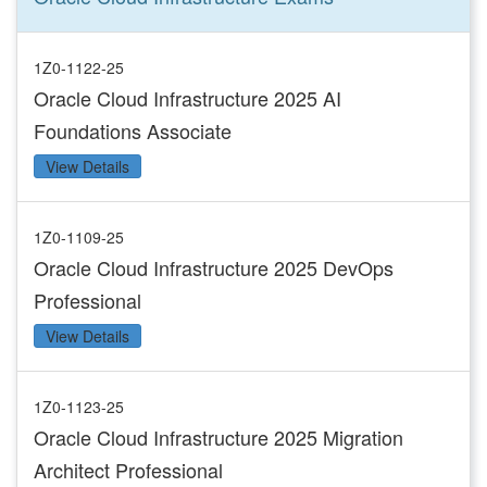
1Z0-1122-25
Oracle Cloud Infrastructure 2025 AI
Foundations Associate
View Details
1Z0-1109-25
Oracle Cloud Infrastructure 2025 DevOps
Professional
View Details
1Z0-1123-25
Oracle Cloud Infrastructure 2025 Migration
Architect Professional