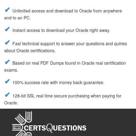
Unlimited access and download to Oracle from anywhere
and to an PC.
Instant access to download your Oracle right away.
Fast technical support to answer your questions and quiries
about Oracle certifications.
Based on real PDF Dumps found in Oracle real certification
exams.
100% success rate with money back guarantee.
128-bit SSL real time secure purchasing when paying for
Oracle.