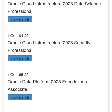
Oracle Cloud Infrastructure 2025 Data Science
Professional
View Details
1Z0-1104-25
Oracle Cloud Infrastructure 2025 Security
Professional
View Details
1Z0-1195-25
Oracle Data Platform 2025 Foundations
Associate
View Details