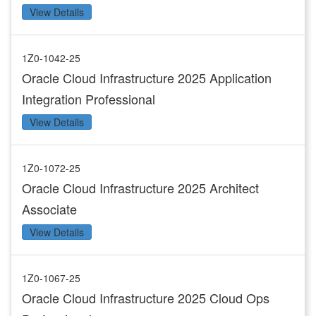
View Details
1Z0-1042-25
Oracle Cloud Infrastructure 2025 Application
Integration Professional
View Details
1Z0-1072-25
Oracle Cloud Infrastructure 2025 Architect
Associate
View Details
1Z0-1067-25
Oracle Cloud Infrastructure 2025 Cloud Ops