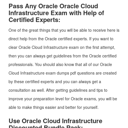
Pass Any Oracle Oracle Cloud
Infrastructure Exam with Help of
Certified Experts:
One of the great things that you will be able to receive here is
direct help from the Oracle certified experts. If you want to
clear Oracle Cloud Infrastructure exam on the first attempt,
then you can always get guidelines from the Oracle certified
professionals. You should also know that all of our Oracle
Cloud Infrastructure exam dumps pdf questions are created
by these certified experts and you can always get a
consultation as well. After getting guidelines and tips to
improve your preparation level for Oracle exams, you will be
able to make things easier and better for yourself.
Use Oracle Cloud Infrastructure
Discounted Bundle Pack: