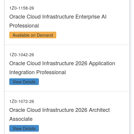
1Z0-1158-26
Oracle Cloud Infrastructure Enterprise AI
Professional
Available on Demand
1Z0-1042-26
Oracle Cloud Infrastructure 2026 Application
Integration Professional
View Details
1Z0-1072-26
Oracle Cloud Infrastructure 2026 Architect
Associate
View Details