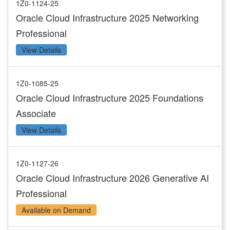
1Z0-1124-25
Oracle Cloud Infrastructure 2025 Networking
Professional
View Details
1Z0-1085-25
Oracle Cloud Infrastructure 2025 Foundations
Associate
View Details
1Z0-1127-26
Oracle Cloud Infrastructure 2026 Generative AI
Professional
Available on Demand