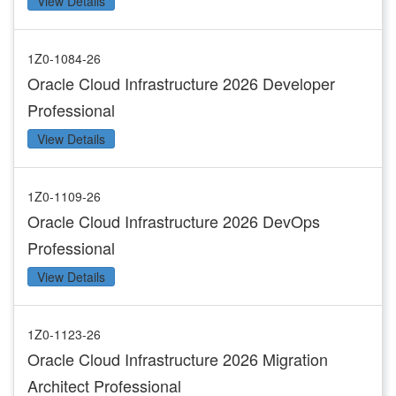
View Details
1Z0-1084-26
Oracle Cloud Infrastructure 2026 Developer
Professional
View Details
1Z0-1109-26
Oracle Cloud Infrastructure 2026 DevOps
Professional
View Details
1Z0-1123-26
Oracle Cloud Infrastructure 2026 Migration
Architect Professional