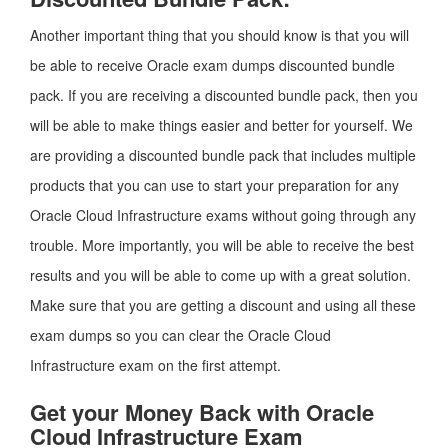
Another important thing that you should know is that you will
be able to receive Oracle exam dumps discounted bundle
pack. If you are receiving a discounted bundle pack, then you
will be able to make things easier and better for yourself. We
are providing a discounted bundle pack that includes multiple
products that you can use to start your preparation for any
Oracle Cloud Infrastructure exams without going through any
trouble. More importantly, you will be able to receive the best
results and you will be able to come up with a great solution.
Make sure that you are getting a discount and using all these
exam dumps so you can clear the Oracle Cloud
Infrastructure exam on the first attempt.
Get your Money Back with Oracle
Cloud Infrastructure Exam