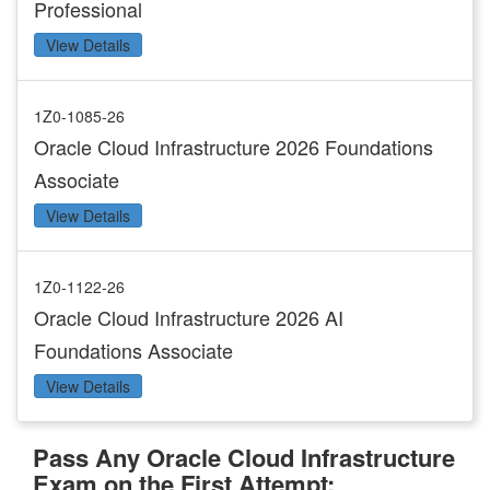
Professional
View Details
1Z0-1085-26
Oracle Cloud Infrastructure 2026 Foundations
Associate
View Details
1Z0-1122-26
Oracle Cloud Infrastructure 2026 AI
Foundations Associate
View Details
Pass Any Oracle Cloud Infrastructure
Exam on the First Attempt: