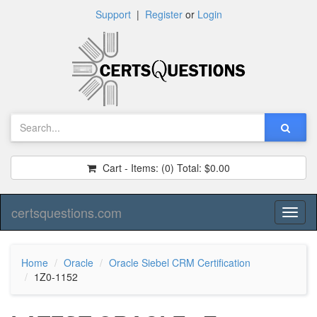
Support
|
Register
or
Login
Cart - Items:
(0)
Total:
$0.00
certsquestions.com
Toggl
naviga
Home
Oracle
Oracle Siebel CRM Certification
1Z0-1152