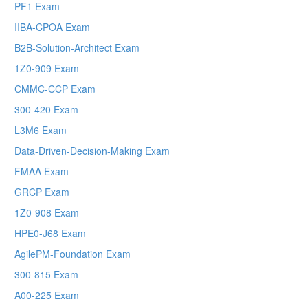
PF1 Exam
IIBA-CPOA Exam
B2B-Solution-Architect Exam
1Z0-909 Exam
CMMC-CCP Exam
300-420 Exam
L3M6 Exam
Data-Driven-Decision-Making Exam
FMAA Exam
GRCP Exam
1Z0-908 Exam
HPE0-J68 Exam
AgilePM-Foundation Exam
300-815 Exam
A00-225 Exam