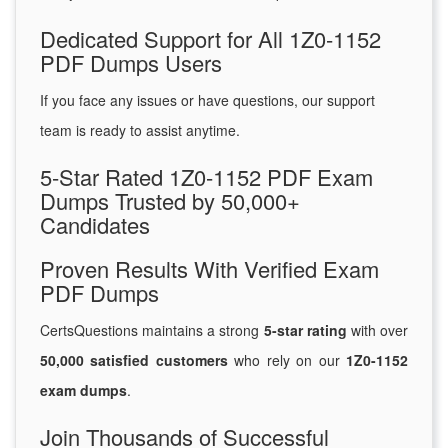
Dedicated Support for All 1Z0-1152
PDF Dumps Users
If you face any issues or have questions, our support
team is ready to assist anytime.
5-Star Rated 1Z0-1152 PDF Exam
Dumps Trusted by 50,000+
Candidates
Proven Results With Verified Exam
PDF Dumps
CertsQuestions maintains a strong
5-star rating
with over
50,000 satisfied customers
who rely on our
1Z0-1152
exam dumps
.
Join Thousands of Successful