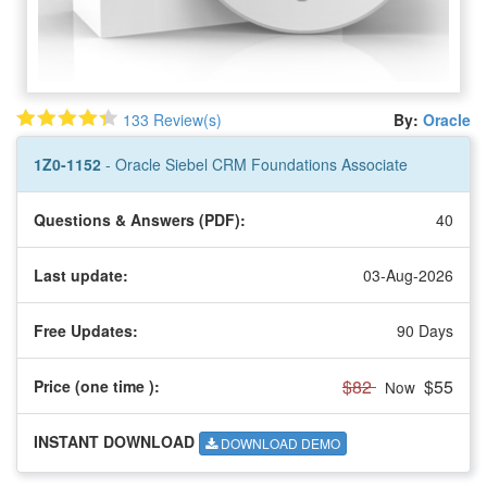
133 Review(s)
By:
Oracle
1Z0-1152
- Oracle Siebel CRM Foundations Associate
Questions & Answers (PDF):
40
Last update:
03-Aug-2026
Free Updates:
90 Days
$82
$55
Price (one time
):
Now
INSTANT DOWNLOAD
DOWNLOAD DEMO