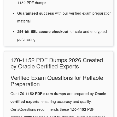
1152 PDF dumps.
Guaranteed
success
with
our verified exam preparation
material.
256-bit SSL secure
checkout
for
safe and encrypted
purchasing.
1Z0-1152 PDF Dumps 2026 Created
by Oracle Certified Experts
Verified Exam Questions for Reliable
Preparation
Our
1Z0-1152 PDF exam dumps
are prepared by
Oracle
certified experts
, ensuring accuracy and quality.
CertsQuestions recommends these
1Z0-1152 PDF