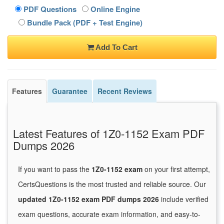
PDF Questions
Online Engine
Bundle Pack (PDF + Test Engine)
Add To Cart
Features
Guarantee
Recent Reviews
Latest Features of 1Z0-1152 Exam PDF
Dumps 2026
If you want to pass the
1Z0-1152 exam
on your first attempt,
CertsQuestions is the most trusted and reliable source. Our
updated 1Z0-1152 exam PDF dumps 2026
include verified
exam questions, accurate exam information, and easy-to-