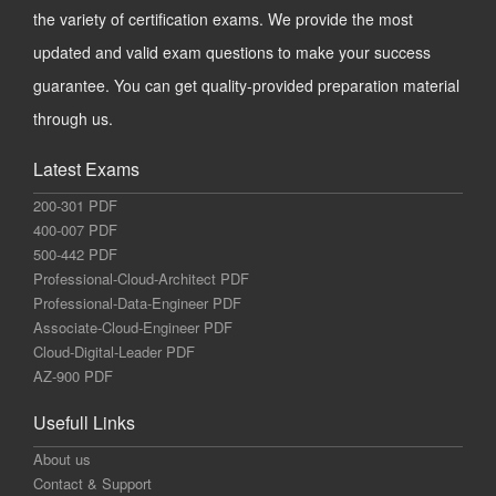
the variety of certification exams. We provide the most
updated and valid exam questions to make your success
guarantee. You can get quality-provided preparation material
through us.
Latest Exams
200-301 PDF
400-007 PDF
500-442 PDF
Professional-Cloud-Architect PDF
Professional-Data-Engineer PDF
Associate-Cloud-Engineer PDF
Cloud-Digital-Leader PDF
AZ-900 PDF
Usefull Links
About us
Contact & Support