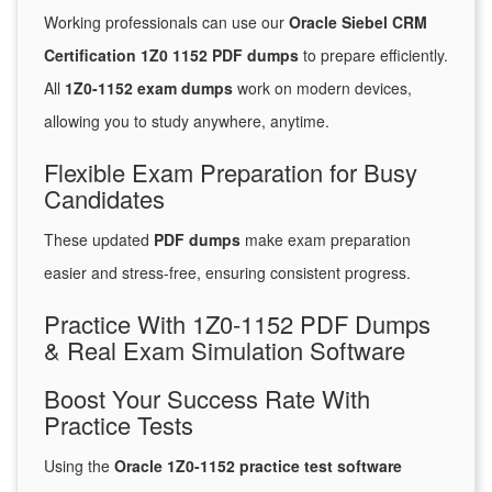
Working professionals can use our
Oracle Siebel CRM
Certification 1Z0 1152 PDF dumps
to prepare efficiently.
All
1Z0-1152 exam dumps
work on modern devices,
allowing you to study anywhere, anytime.
Flexible Exam Preparation for Busy
Candidates
These updated
PDF dumps
make exam preparation
easier and stress-free, ensuring consistent progress.
Practice With 1Z0-1152 PDF Dumps
& Real Exam Simulation Software
Boost Your Success Rate With
Practice Tests
Using the
Oracle 1Z0-1152 practice test software