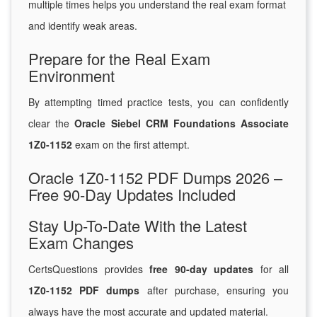
multiple times helps you understand the real exam format
and identify weak areas.
Prepare for the Real Exam
Environment
By attempting timed practice tests, you can confidently
clear the
Oracle Siebel CRM Foundations Associate
1Z0-1152
exam on the first attempt.
Oracle 1Z0-1152 PDF Dumps 2026 –
Free 90-Day Updates Included
Stay Up-To-Date With the Latest
Exam Changes
CertsQuestions provides
free 90-day updates
for all
1Z0-1152 PDF dumps
after purchase, ensuring you
always have the most accurate and updated material.