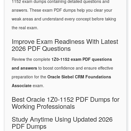
1152 exam dumps containing detailed questions and
answers. These exam PDF dumps help you clear your
weak areas and understand every concept before taking
the real exam.
Improve Exam Readiness With Latest
2026 PDF Questions
Review the complete
1Z0-1152 exam PDF questions
and answers
to boost confidence and ensure effective
preparation for the
Oracle Siebel CRM Foundations
Associate
exam.
Best Oracle 1Z0-1152 PDF Dumps for
Working Professionals
Study Anytime Using Updated 2026
PDF Dumps