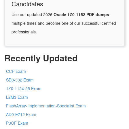
Candidates
Use our updated 2026
Oracle 1Z0-1152 PDF dumps
multiple times and become one of our successful certified
professionals.
Recently Updated
CCP Exam
SD0-302 Exam
1Z0-1124-25 Exam
L2M3 Exam
FlashArray-Implementation-Specialist Exam
AD0-E712 Exam
P3OF Exam