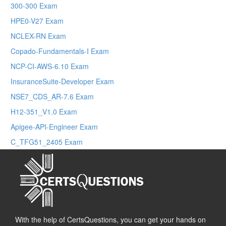
300-300 Exam
HPE0-V27 Exam
NCLEX-RN Exam
Copado-Fundamentals-I Exam
NCP-CI-AWS-6.10 Exam
InsuranceSuite-Developer Exam
NSE7_CDS_AR-7.6 Exam
H12-351_V1.0 Exam
Apigee-API-Engineer Exam
C_TFG51_2405 Exam
With the help of CertsQuestions, you can get your hands on