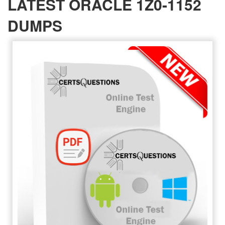
LATEST ORACLE 1Z0-1152
DUMPS