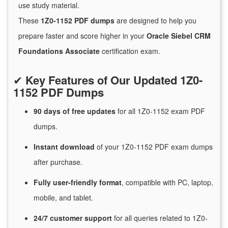
use study material.
These
1Z0-1152 PDF dumps
are designed to help you
prepare faster and score higher in your
Oracle Siebel CRM
Foundations Associate
certification exam.
✔
Key Features of Our Updated 1Z0-
1152 PDF Dumps
90 days of free
updates
for
all 1Z0-1152 exam PDF
dumps.
Instant
download
of
your 1Z0-1152 PDF exam dumps
after purchase.
Fully user-friendly format
, compatible with PC, laptop,
mobile, and tablet.
24/7
customer
support
for
all queries related to 1Z0-