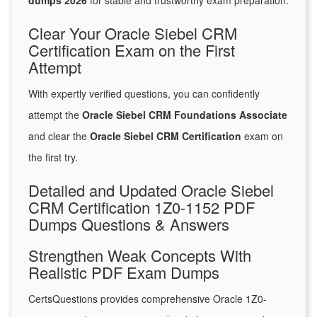
dumps 2026
for stable and trustworthy exam preparation.
Clear Your Oracle Siebel CRM
Certification Exam on the First
Attempt
With expertly verified questions, you can confidently
attempt the
Oracle Siebel CRM Foundations Associate
and clear the
Oracle Siebel CRM Certification
exam on
the first try.
Detailed and Updated Oracle Siebel
CRM Certification 1Z0-1152 PDF
Dumps Questions & Answers
Strengthen Weak Concepts With
Realistic PDF Exam Dumps
CertsQuestions provides comprehensive Oracle 1Z0-