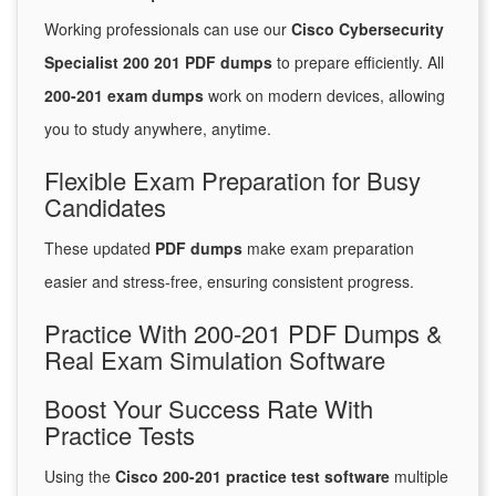
Working professionals can use our
Cisco Cybersecurity
Specialist 200 201 PDF dumps
to prepare efficiently. All
200-201 exam dumps
work on modern devices, allowing
you to study anywhere, anytime.
Flexible Exam Preparation for Busy
Candidates
These updated
PDF dumps
make exam preparation
easier and stress-free, ensuring consistent progress.
Practice With 200-201 PDF Dumps &
Real Exam Simulation Software
Boost Your Success Rate With
Practice Tests
Using the
Cisco 200-201 practice test software
multiple