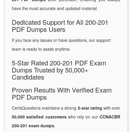
have the most accurate and updated material.
Dedicated Support for All 200-201
PDF Dumps Users
If you face any issues or have questions, our support
team is ready to assist anytime.
5-Star Rated 200-201 PDF Exam
Dumps Trusted by 50,000+
Candidates
Proven Results With Verified Exam
PDF Dumps
CertsQuestions maintains a strong
5-star rating
with over
50,000 satisfied customers
who rely on our
CCNACBR
200-201 exam dumps
.