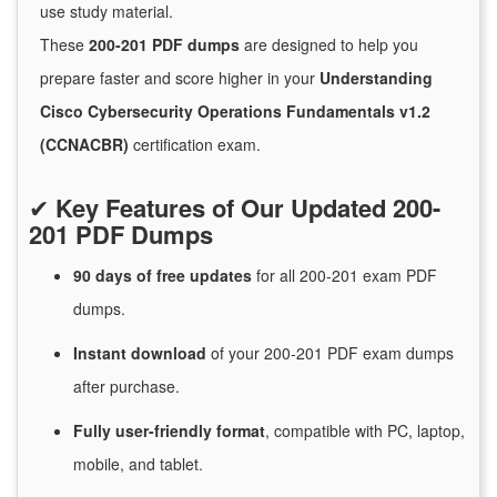
use study material.
These
200-201 PDF dumps
are designed to help you
prepare faster and score higher in your
Understanding
Cisco Cybersecurity Operations Fundamentals v1.2
(CCNACBR)
certification exam.
✔
Key Features of Our Updated 200-
201 PDF Dumps
90 days of free
updates
for
all 200-201 exam PDF
dumps.
Instant
download
of
your 200-201 PDF exam dumps
after purchase.
Fully user-friendly format
, compatible with PC, laptop,
mobile, and tablet.