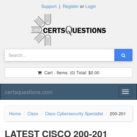
Support
|
Register
or
Login
Cart - Items:
(0)
Total:
$0.00
certsquestions.com
Toggl
naviga
Home
Cisco
Cisco Cybersecurity Specialist
200-201
LATEST CISCO 200-201