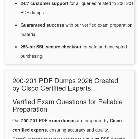
24/7
customer
support
for
all queries related to 200-201
PDF dumps.
Guaranteed
success
with
our verified exam preparation
material.
256-bit SSL secure
checkout
for
safe and encrypted
purchasing.
200-201 PDF Dumps 2026 Created
by Cisco Certified Experts
Verified Exam Questions for Reliable
Preparation
Our
200-201 PDF exam dumps
are prepared by
Cisco
certified experts
, ensuring accuracy and quality.