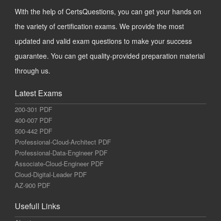
With the help of CertsQuestions, you can get your hands on
the variety of certification exams. We provide the most
updated and valid exam questions to make your success
guarantee. You can get quality-provided preparation material
through us.
Latest Exams
200-301 PDF
400-007 PDF
500-442 PDF
Professional-Cloud-Architect PDF
Professional-Data-Engineer PDF
Associate-Cloud-Engineer PDF
Cloud-Digital-Leader PDF
AZ-900 PDF
Usefull Links