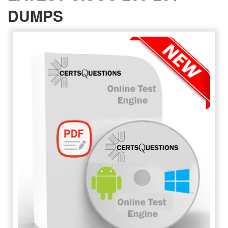
DUMPS