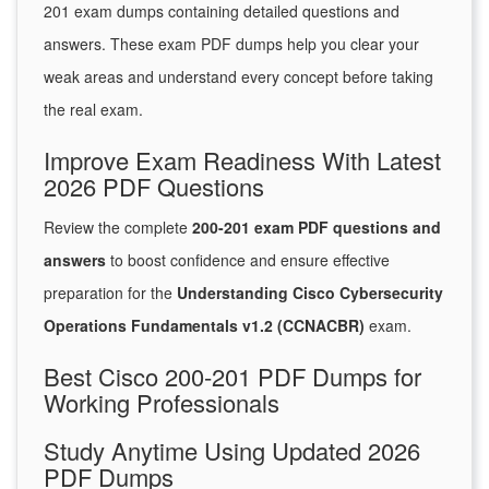
201 exam dumps containing detailed questions and
answers. These exam PDF dumps help you clear your
weak areas and understand every concept before taking
the real exam.
Improve Exam Readiness With Latest
2026 PDF Questions
Review the complete
200-201 exam PDF questions and
answers
to boost confidence and ensure effective
preparation for the
Understanding Cisco Cybersecurity
Operations Fundamentals v1.2 (CCNACBR)
exam.
Best Cisco 200-201 PDF Dumps for
Working Professionals
Study Anytime Using Updated 2026
PDF Dumps