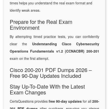
times helps you understand the real exam format and
identify weak areas.
Prepare for the Real Exam
Environment
By attempting timed practice tests, you can confidently
clear the
Understanding Cisco Cybersecurity
Operations Fundamentals v1.2 (CCNACBR) 200-201
exam on the first attempt.
Cisco 200-201 PDF Dumps 2026 –
Free 90-Day Updates Included
Stay Up-To-Date With the Latest
Exam Changes
CertsQuestions provides
free 90-day updates
for all
200-
201 PDF dumps
after purchase, ensuring you always