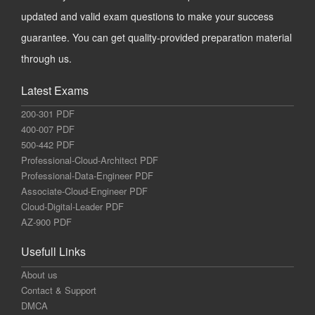
updated and valid exam questions to make your success
guarantee. You can get quality-provided preparation material
through us.
Latest Exams
200-301 PDF
400-007 PDF
500-442 PDF
Professional-Cloud-Architect PDF
Professional-Data-Engineer PDF
Associate-Cloud-Engineer PDF
Cloud-Digital-Leader PDF
AZ-900 PDF
Usefull Links
About us
Contact & Support
DMCA