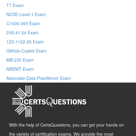
T7 Exam
NCSE-Level-1 Exam
C1000-065 Exam
2V0-41.24 Exam
1Z0-1122-26 Exam
GitHub-Copilot Exam
MB-230 Exam
NREMT Exam
Associate-Data-Practitioner Exam
With the help of CertsQuestions, you can get your hands on
the variety of certification exams. We provide the most