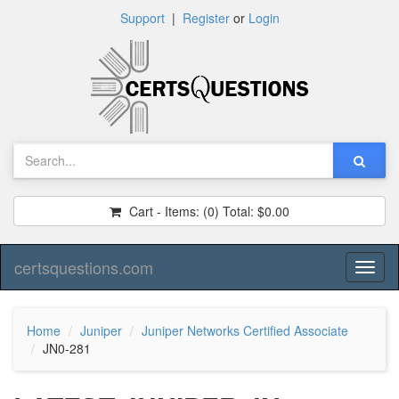
Support
|
Register
or
Login
Cart - Items:
(0)
Total:
$0.00
certsquestions.com
Toggl
naviga
Home
Juniper
Juniper Networks Certified Associate
JN0-281