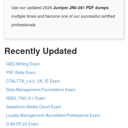
Use our updated 2026
Juniper JN0-281 PDF dumps
multiple times and become one of our successful certified
professionals.
Recently Updated
GED-Writing Exam
PSF-Skills Exam
CTAL-TTA_v.4.0_UK_IE Exam
Data-Management-Foundations Exam
NSE6_FNC-9.1 Exam
Salesforce-Media-Cloud Exam
Loyalty-Management-Accredited-Professional Exam
D-AV-DY-23 Exam