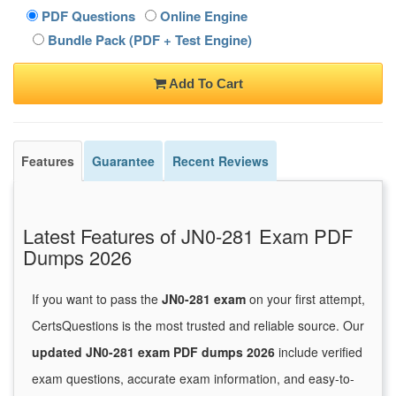
PDF Questions
Online Engine
Bundle Pack (PDF + Test Engine)
Add To Cart
Features
Guarantee
Recent Reviews
Latest Features of JN0-281 Exam PDF
Dumps 2026
If you want to pass the
JN0-281 exam
on your first attempt,
CertsQuestions is the most trusted and reliable source. Our
updated JN0-281 exam PDF dumps 2026
include verified
exam questions, accurate exam information, and easy-to-