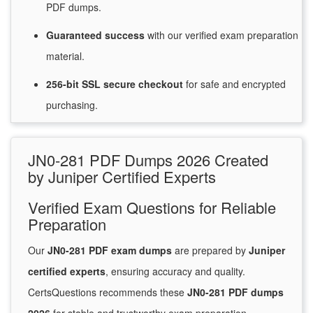
PDF dumps.
Guaranteed
success
with
our verified exam preparation
material.
256-bit SSL secure
checkout
for
safe and encrypted
purchasing.
JN0-281 PDF Dumps 2026 Created
by Juniper Certified Experts
Verified Exam Questions for Reliable
Preparation
Our
JN0-281 PDF exam dumps
are prepared by
Juniper
certified experts
, ensuring accuracy and quality.
CertsQuestions recommends these
JN0-281 PDF dumps