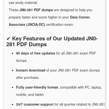
use study material.
These
JN0-281 PDF dumps
are designed to help you
prepare faster and score higher in your
Data Center,
Associate (JNCIA-DC)
certification exam.
✔
Key Features of Our Updated JN0-
281 PDF Dumps
90 days of free
updates
for
all JN0-281 exam PDF
dumps.
Instant
download
of
your JN0-281 PDF exam dumps
after purchase.
Fully user-friendly format
, compatible with PC, laptop,
mobile, and tablet.
24/7
customer
support
for
all queries related to JN0-281