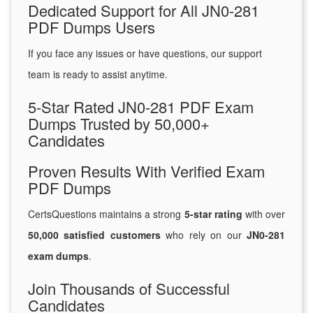
Dedicated Support for All JN0-281
PDF Dumps Users
If you face any issues or have questions, our support
team is ready to assist anytime.
5-Star Rated JN0-281 PDF Exam
Dumps Trusted by 50,000+
Candidates
Proven Results With Verified Exam
PDF Dumps
CertsQuestions maintains a strong
5-star rating
with over
50,000 satisfied customers
who rely on our
JN0-281
exam dumps
.
Join Thousands of Successful
Candidates