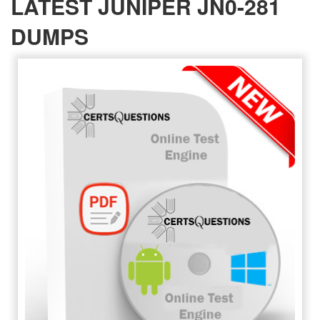
LATEST JUNIPER JN0-281
DUMPS