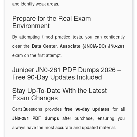
and identify weak areas.
Prepare for the Real Exam
Environment
By attempting timed practice tests, you can confidently
clear the
Data Center, Associate (JNCIA-DC) JN0-281
exam on the first attempt.
Juniper JN0-281 PDF Dumps 2026 –
Free 90-Day Updates Included
Stay Up-To-Date With the Latest
Exam Changes
CertsQuestions provides
free 90-day updates
for all
JN0-281 PDF dumps
after purchase, ensuring you
always have the most accurate and updated material.