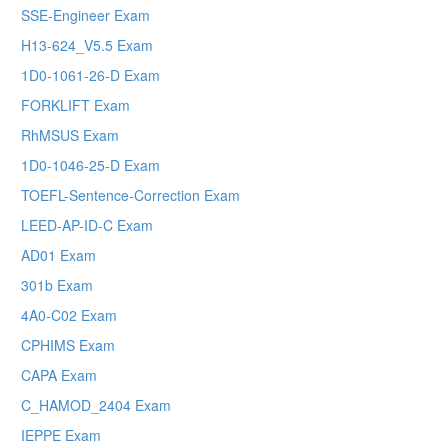
SSE-Engineer Exam
H13-624_V5.5 Exam
1D0-1061-26-D Exam
FORKLIFT Exam
RhMSUS Exam
1D0-1046-25-D Exam
TOEFL-Sentence-Correction Exam
LEED-AP-ID-C Exam
AD01 Exam
301b Exam
4A0-C02 Exam
CPHIMS Exam
CAPA Exam
C_HAMOD_2404 Exam
IEPPE Exam