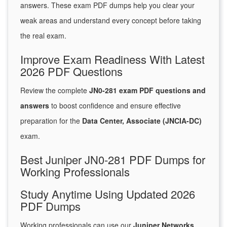
answers. These exam PDF dumps help you clear your
weak areas and understand every concept before taking
the real exam.
Improve Exam Readiness With Latest
2026 PDF Questions
Review the complete
JN0-281 exam PDF questions and
answers
to boost confidence and ensure effective
preparation for the
Data Center, Associate (JNCIA-DC)
exam.
Best Juniper JN0-281 PDF Dumps for
Working Professionals
Study Anytime Using Updated 2026
PDF Dumps
Working professionals can use our
Juniper Networks