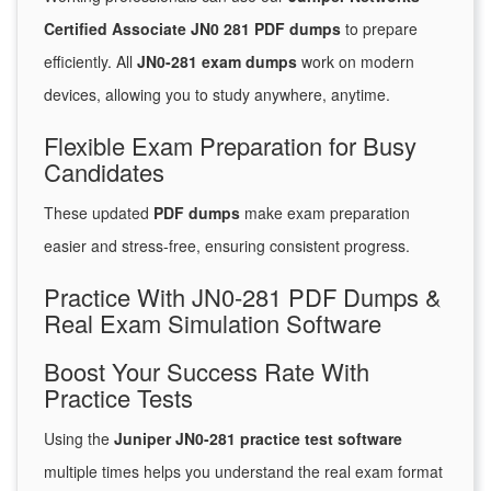
Certified Associate JN0 281 PDF dumps
to prepare
efficiently. All
JN0-281 exam dumps
work on modern
devices, allowing you to study anywhere, anytime.
Flexible Exam Preparation for Busy
Candidates
These updated
PDF dumps
make exam preparation
easier and stress-free, ensuring consistent progress.
Practice With JN0-281 PDF Dumps &
Real Exam Simulation Software
Boost Your Success Rate With
Practice Tests
Using the
Juniper JN0-281 practice test software
multiple times helps you understand the real exam format