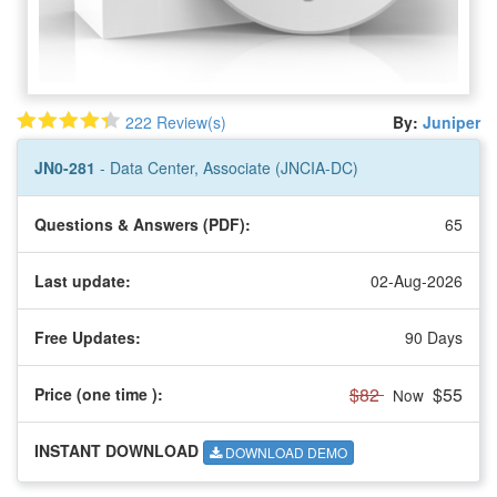
222 Review(s)
By:
Juniper
JN0-281
- Data Center, Associate (JNCIA-DC)
Questions & Answers (PDF):
65
Last update:
02-Aug-2026
Free Updates:
90 Days
$82
$55
Price (one time
):
Now
INSTANT DOWNLOAD
DOWNLOAD DEMO