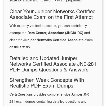
2026
for stable and trustworthy exam preparation.
Clear Your Juniper Networks Certified
Associate Exam on the First Attempt
With expertly verified questions, you can confidently
attempt the
Data Center, Associate (JNCIA-DC)
and
clear the
Juniper Networks Certified Associate
exam
on the first try.
Detailed and Updated Juniper
Networks Certified Associate JN0-281
PDF Dumps Questions & Answers
Strengthen Weak Concepts With
Realistic PDF Exam Dumps
CertsQuestions provides comprehensive Juniper JN0-
281 exam dumps containing detailed questions and