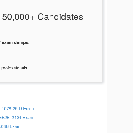
 50,000+ Candidates
P exam dumps
.
 professionals.
-1078-25-D Exam
EE2E_2404 Exam
.08B Exam