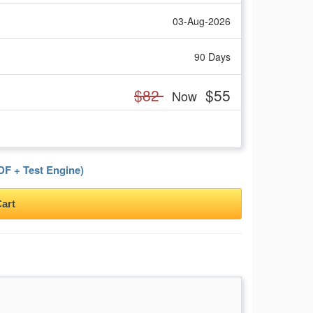
03-Aug-2026
90 Days
$82
$55
Now
F + Test Engine)
art