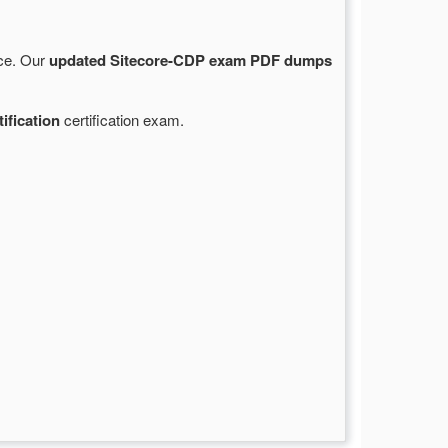
rce. Our
updated Sitecore-CDP exam PDF dumps
ification
certification exam.