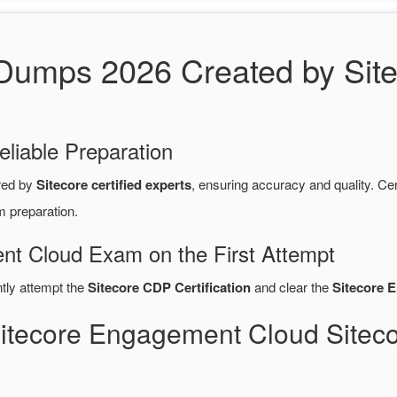
umps 2026 Created by Sitec
eliable Preparation
red by
Sitecore certified experts
, ensuring accuracy and quality. 
m preparation.
nt Cloud Exam on the First Attempt
ntly attempt the
Sitecore CDP Certification
and clear the
Sitecore 
Sitecore Engagement Cloud Sit