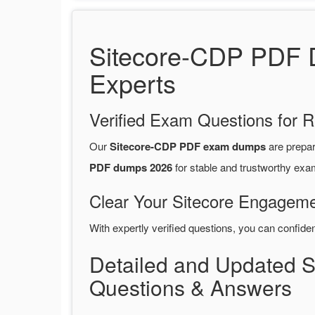
Sitecore-CDP PDF D
Experts
Verified Exam Questions for R
Our
Sitecore-CDP PDF exam dumps
are prepa
PDF dumps 2026
for stable and trustworthy exa
Clear Your Sitecore Engageme
With expertly verified questions, you can confide
Detailed and Updated 
Questions & Answers