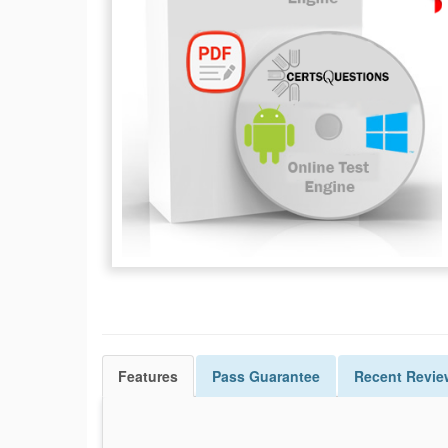
Features
Pass
Guarantee
Recent Revie