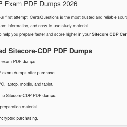
CDP Exam PDF Dumps 2026
ur first attempt, CertsQuestions is the most trusted and reliable sou
xam information, and easy-to-use study material.
o help you prepare faster and score higher in your
Sitecore CDP Cert
ted Sitecore-CDP PDF Dumps
DP exam PDF dumps.
 exam dumps after purchase.
PC, laptop, mobile, and tablet.
ed to Sitecore-CDP PDF dumps.
preparation material.
ncrypted purchasing.