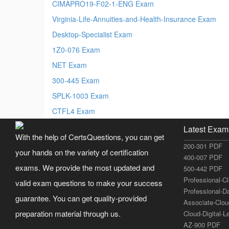
CIMAPRO19-F02-1-ENG Exam
Virginia-Life-Annuities-and-Health-Insurance Exam
Desktop-Specialist Exam
1Z0-076 Exam
NET Exam
300-445 Exam
SPLK-1003 Exam
CTFL4 Exam
Latest Exam
With the help of CertsQuestions, you can get
200-301 PDF
your hands on the variety of certification
400-007 PDF
exams. We provide the most updated and
500-442 PDF
Professional-C
valid exam questions to make your success
Professional-D
guarantee. You can get quality-provided
Associate-Clo
preparation material through us.
Cloud-Digital-
AZ-900 PDF