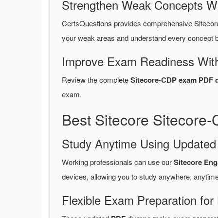
Strengthen Weak Concepts W
CertsQuestions provides comprehensive Sitecor
your weak areas and understand every concept be
Improve Exam Readiness With
Review the complete
Sitecore-CDP exam PDF q
exam.
Best Sitecore Sitecore
Study Anytime Using Update
Working professionals can use our
Sitecore En
devices, allowing you to study anywhere, anytime
Flexible Exam Preparation for