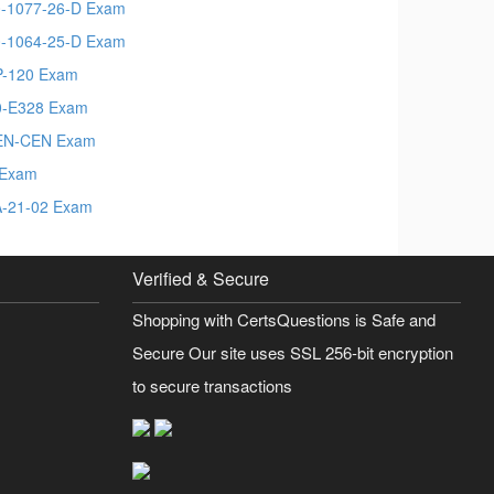
-1077-26-D Exam
-1064-25-D Exam
-120 Exam
-E328 Exam
EN-CEN Exam
 Exam
-21-02 Exam
Verified & Secure
Shopping with CertsQuestions is Safe and
Secure Our site uses SSL 256-bit encryption
to secure transactions