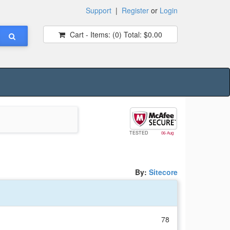
Support
|
Register
or
Login
Cart - Items:
(0)
Total:
$0.00
TESTED
06-Aug
By:
Sitecore
78