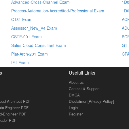
Advanced-Cross-Channel Exam
1D0
Process-Automation-Accredited-Professional Exam
1D0
C131 Exam
ACP
Assessor_New_V4 Exam
AD0
CSTE-001 Exam
BC
Sales-Cloud-Consultant Exam
G1
Plat-Arch-201 Exam
CPA
IF1 Exam
s
Usefull Links
About us
Contact & Support
DMCA
loud-Architect PDF
Disclaimer [Privacy Policy]
ata-Engineer PDF
Login
ud-Engineer PDF
Register
Leader PDF