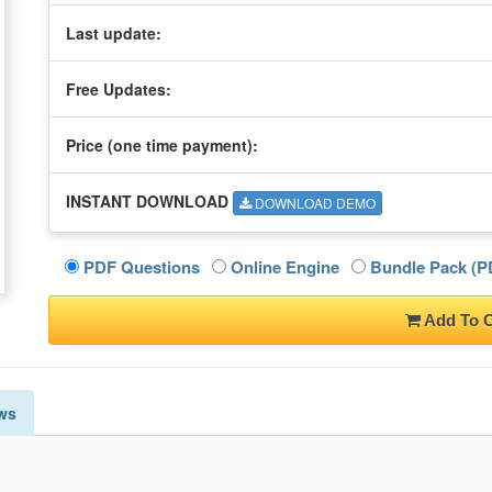
Last update:
Free Updates:
Price (one time
payment
):
INSTANT DOWNLOAD
DOWNLOAD DEMO
PDF Questions
Online Engine
Bundle Pack (PD
Add To C
ws