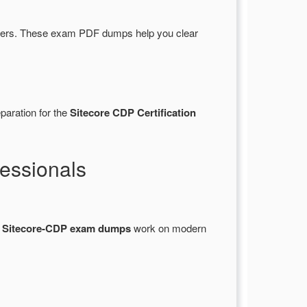
wers. These exam PDF dumps help you clear
paration for the
Sitecore CDP Certification
essionals
l
Sitecore-CDP exam dumps
work on modern