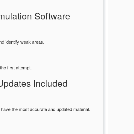
ulation Software
nd identify weak areas.
he first attempt.
Updates Included
 have the most accurate and updated material.