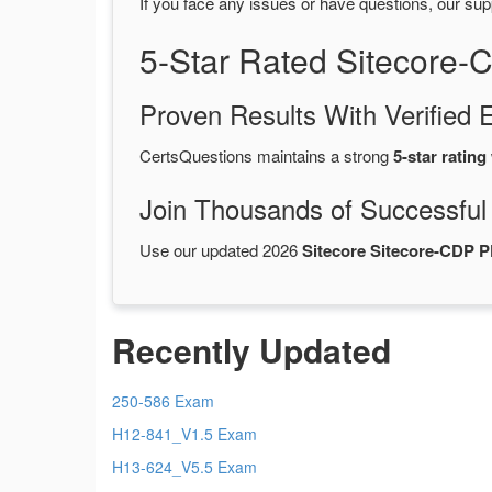
If you face any issues or have questions, our sup
5-Star Rated Sitecore
Proven Results With Verifie
CertsQuestions maintains a strong
5-star rating
Join Thousands of Successful
Use our updated 2026
Sitecore Sitecore-CDP 
Recently Updated
250-586 Exam
H12-841_V1.5 Exam
H13-624_V5.5 Exam