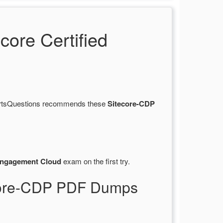
ore Certified
CertsQuestions recommends these
Sitecore-CDP
Engagement Cloud
exam on the first try.
ecore-CDP PDF Dumps