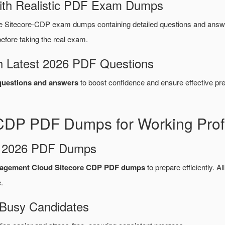
ith Realistic PDF Exam Dumps
e Sitecore-CDP exam dumps containing detailed questions and ans
fore taking the real exam.
 Latest 2026 PDF Questions
uestions and answers
to boost confidence and ensure effective pre
-CDP PDF Dumps for Working Prof
d 2026 PDF Dumps
gagement Cloud Sitecore CDP PDF dumps
to prepare efficiently. Al
.
 Busy Candidates