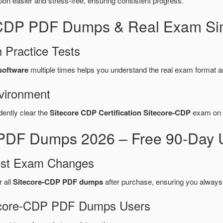
n easier and stress-free, ensuring consistent progress.
e-CDP PDF Dumps & Real Exam Sim
 Practice Tests
 software
multiple times helps you understand the real exam format a
vironment
dently clear the
Sitecore CDP Certification Sitecore-CDP
exam on t
 PDF Dumps 2026 – Free 90-Day 
test Exam Changes
r all
Sitecore-CDP PDF dumps
after purchase, ensuring you always
itecore-CDP PDF Dumps Users