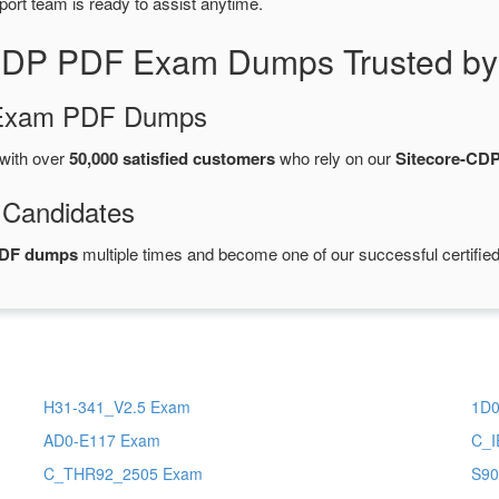
port team is ready to assist anytime.
-CDP PDF Exam Dumps Trusted by
d Exam PDF Dumps
with over
50,000 satisfied customers
who rely on our
Sitecore-CD
 Candidates
PDF dumps
multiple times and become one of our successful certified
H31-341_V2.5 Exam
1D0
AD0-E117 Exam
C_I
C_THR92_2505 Exam
S90