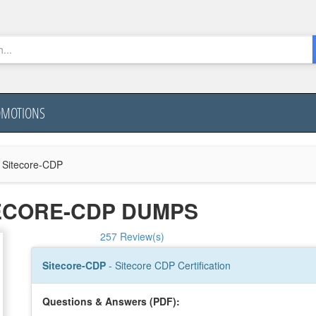
OMOTIONS
Sitecore-CDP
TECORE-CDP DUMPS
257 Review(s)
Sitecore-CDP
- Sitecore CDP Certification
Questions & Answers (PDF):