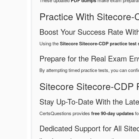
These updated
PDF dumps
make exam preparatio
Practice With Sitecor
Boost Your Success Rate With
Using the
Sitecore Sitecore-CDP practice test
Prepare for the Real Exam En
By attempting timed practice tests, you can confi
Sitecore Sitecore-CDP
Stay Up-To-Date With the La
CertsQuestions provides
free 90-day updates
fo
Dedicated Support for All S