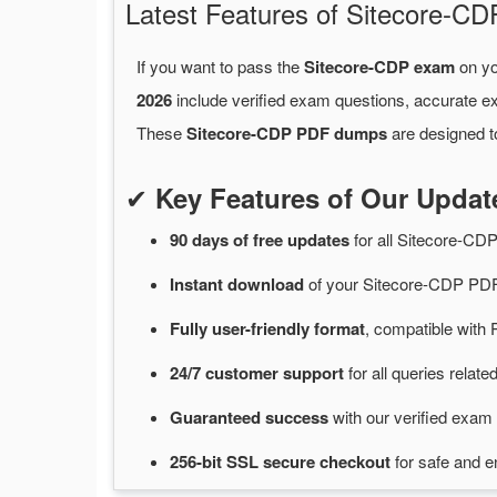
Latest Features of Sitecore-
If you want to pass the
Sitecore-CDP exam
on yo
2026
include verified exam questions, accurate e
These
Sitecore-CDP PDF dumps
are designed t
✔
Key Features of Our Upda
90 days of free
updates
for
all Sitecore-C
Instant
download
of
your Sitecore-CDP PDF
Fully user-friendly format
, compatible with 
24/7
customer
support
for
all queries relat
Guaranteed
success
with
our verified exam 
256-bit SSL secure
checkout
for
safe and e