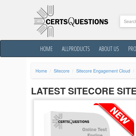
HOME
ALLPRODUCTS
ABOUT US
PR
Home
Sitecore
Sitecore Engagement Cloud
LATEST SITECORE SI