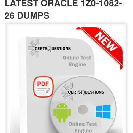
LATEST ORACLE 1Z0-1082-
26 DUMPS