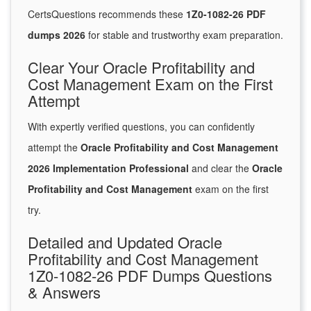
CertsQuestions recommends these
1Z0-1082-26 PDF
dumps 2026
for stable and trustworthy exam preparation.
Clear Your Oracle Profitability and
Cost Management Exam on the First
Attempt
With expertly verified questions, you can confidently
attempt the
Oracle Profitability and Cost Management
2026 Implementation Professional
and clear the
Oracle
Profitability and Cost Management
exam on the first
try.
Detailed and Updated Oracle
Profitability and Cost Management
1Z0-1082-26 PDF Dumps Questions
& Answers