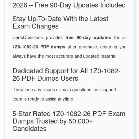
2026 – Free 90-Day Updates Included
Stay Up-To-Date With the Latest
Exam Changes
CertsQuestions provides
free 90-day updates
for all
1Z0-1082-26 PDF dumps
after purchase, ensuring you
always have the most accurate and updated material.
Dedicated Support for All 1Z0-1082-
26 PDF Dumps Users
If you face any issues or have questions, our support
team is ready to assist anytime.
5-Star Rated 1Z0-1082-26 PDF Exam
Dumps Trusted by 50,000+
Candidates