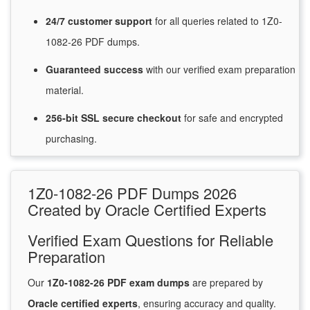
24/7
customer
support
for
all queries related to 1Z0-
1082-26 PDF dumps.
Guaranteed
success
with
our verified exam preparation
material.
256-bit SSL secure
checkout
for
safe and encrypted
purchasing.
1Z0-1082-26 PDF Dumps 2026
Created by Oracle Certified Experts
Verified Exam Questions for Reliable
Preparation
Our
1Z0-1082-26 PDF exam dumps
are prepared by
Oracle certified experts
, ensuring accuracy and quality.