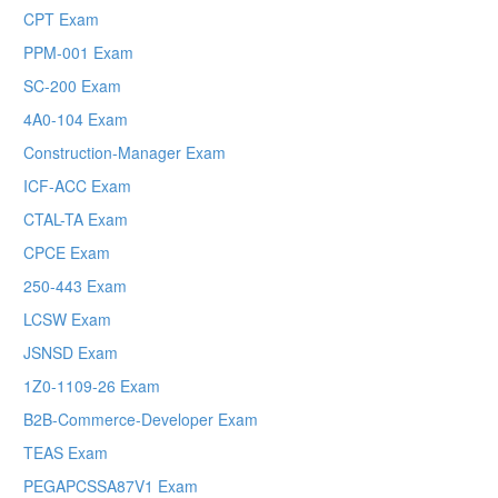
CPT Exam
PPM-001 Exam
SC-200 Exam
4A0-104 Exam
Construction-Manager Exam
ICF-ACC Exam
CTAL-TA Exam
CPCE Exam
250-443 Exam
LCSW Exam
JSNSD Exam
1Z0-1109-26 Exam
B2B-Commerce-Developer Exam
TEAS Exam
PEGAPCSSA87V1 Exam