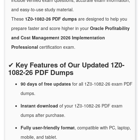
include verified exam questions, accurate exam information,
and easy-to-use study material.
These
1Z0-1082-26 PDF dumps
are designed to help you
prepare faster and score higher in your
Oracle Profitability
and Cost Management 2026 Implementation
Professional
certification exam.
✔
Key Features of Our Updated 1Z0-
1082-26 PDF Dumps
90 days of free
updates
for
all 1Z0-1082-26 exam PDF
dumps.
Instant
download
of
your 1Z0-1082-26 PDF exam
dumps after purchase.
Fully user-friendly format
, compatible with PC, laptop,
mobile, and tablet.