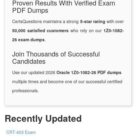
Proven Results With Verified Exam
PDF Dumps
CertsQuestions maintains a strong
5-star rating
with over
50,000 satisfied customers
who rely on our
1Z0-1082-
26 exam dumps
.
Join Thousands of Successful
Candidates
Use our updated 2026
Oracle 1Z0-1082-26 PDF dumps
multiple times and become one of our successful certified
professionals.
Recently Updated
CRT-403 Exam