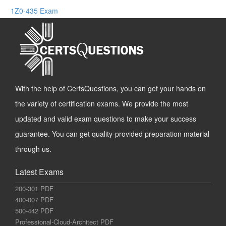
1Z0-435 Exam
With the help of CertsQuestions, you can get your hands on
the variety of certification exams. We provide the most
updated and valid exam questions to make your success
guarantee. You can get quality-provided preparation material
through us.
Latest Exams
200-301 PDF
400-007 PDF
500-442 PDF
Professional-Cloud-Architect PDF