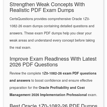
Strengthen Weak Concepts With
Realistic PDF Exam Dumps
CertsQuestions provides comprehensive Oracle 1Z0-
1082-26 exam dumps containing detailed questions and
answers. These exam PDF dumps help you clear your
weak areas and understand every concept before taking
the real exam.
Improve Exam Readiness With Latest
2026 PDF Questions
Review the complete
1Z0-1082-26 exam PDF questions
and answers
to boost confidence and ensure effective
preparation for the
Oracle Profitability and Cost
Management 2026 Implementation Professional
exam.
Best Oracle 1Z0-1082-26 PDF Dumps