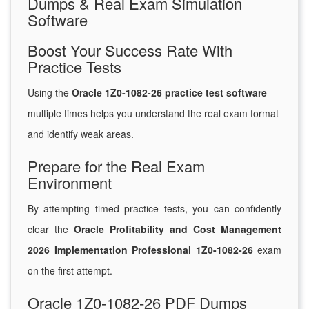
Dumps & Real Exam Simulation
Software
Boost Your Success Rate With
Practice Tests
Using the
Oracle 1Z0-1082-26 practice test software
multiple times helps you understand the real exam format
and identify weak areas.
Prepare for the Real Exam
Environment
By attempting timed practice tests, you can confidently
clear the
Oracle Profitability and Cost Management
2026 Implementation Professional 1Z0-1082-26
exam
on the first attempt.
Oracle 1Z0-1082-26 PDF Dumps