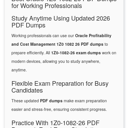
for Working Professionals
Study Anytime Using Updated 2026
PDF Dumps
Working professionals can use our
Oracle Profitability
and Cost Management 1Z0 1082 26 PDF dumps
to
prepare efficiently. All
1Z0-1082-26 exam dumps
work on
modern devices, allowing you to study anywhere,
anytime.
Flexible Exam Preparation for Busy
Candidates
These updated
PDF dumps
make exam preparation
easier and stress-free, ensuring consistent progress.
Practice With 1Z0-1082-26 PDF