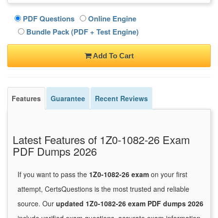
PDF Questions
Online Engine
Bundle Pack (PDF + Test Engine)
Add To Cart
Features
Guarantee
Recent Reviews
Latest Features of 1Z0-1082-26 Exam
PDF Dumps 2026
If you want to pass the
1Z0-1082-26 exam
on your first
attempt, CertsQuestions is the most trusted and reliable
source. Our
updated 1Z0-1082-26 exam PDF dumps 2026