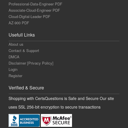
Professional-Data-Engineer PDF
Associate-Cloud-Engineer PDF
Cloud-Digital-Leader PDF
AZ-900 PDF
Usefull Links
About us
Contact & Support
DMCA
Disclaimer [Privacy Policy]
Login
Register
Verified & Secure
Shopping with CertsQuestions is Safe and Secure Our site
uses SSL 256-bit encryption to secure transactions