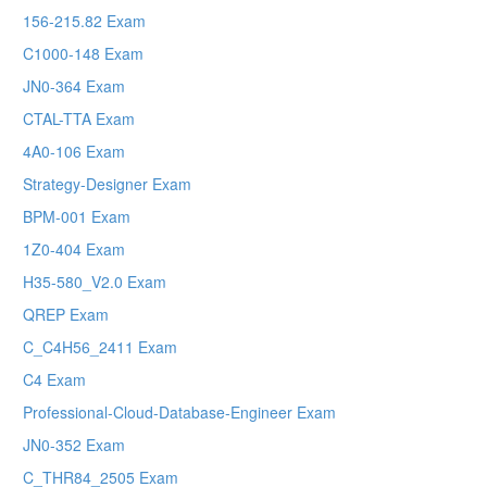
156-215.82 Exam
C1000-148 Exam
JN0-364 Exam
CTAL-TTA Exam
4A0-106 Exam
Strategy-Designer Exam
BPM-001 Exam
1Z0-404 Exam
H35-580_V2.0 Exam
QREP Exam
C_C4H56_2411 Exam
C4 Exam
Professional-Cloud-Database-Engineer Exam
JN0-352 Exam
C_THR84_2505 Exam