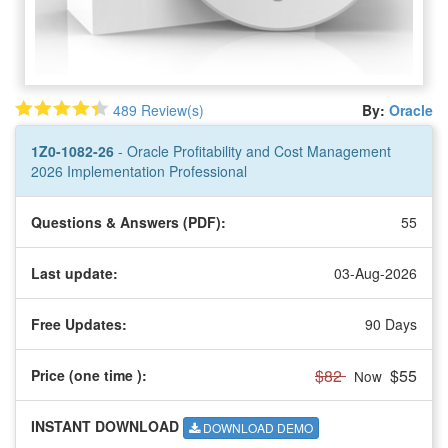
489 Review(s)
By:
Oracle
1Z0-1082-26
- Oracle Profitability and Cost Management
2026 Implementation Professional
Questions & Answers (PDF):
55
Last update:
03-Aug-2026
Free Updates:
90 Days
$82
$55
Price (one time
):
Now
INSTANT DOWNLOAD
DOWNLOAD DEMO