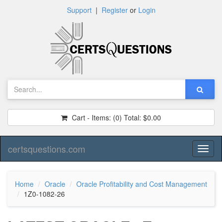
Support
|
Register
or
Login
Cart - Items:
(0)
Total:
$0.00
certsquestions.com
Toggl
naviga
Home
Oracle
Oracle Profitability and Cost Management
1Z0-1082-26