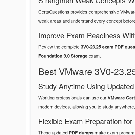
Strengthen Weak Concepts W
CertsQuestions provides comprehensive VMware
weak areas and understand every concept before 
Improve Exam Readiness With
Review the complete
3V0-23.25 exam PDF ques
Foundation 9.0 Storage
exam.
Best VMware 3V0-23.25
Study Anytime Using Update
Working professionals can use our
VMware Cert
modern devices, allowing you to study anywhere,
Flexible Exam Preparation for
These updated
PDF dumps
make exam preparatio