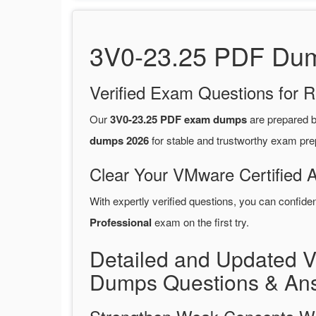
3V0-23.25 PDF Dump
Verified Exam Questions for R
Our
3V0-23.25 PDF exam dumps
are prepared 
dumps 2026
for stable and trustworthy exam pre
Clear Your VMware Certified 
With expertly verified questions, you can confide
Professional
exam on the first try.
Detailed and Updated 
Dumps Questions & An