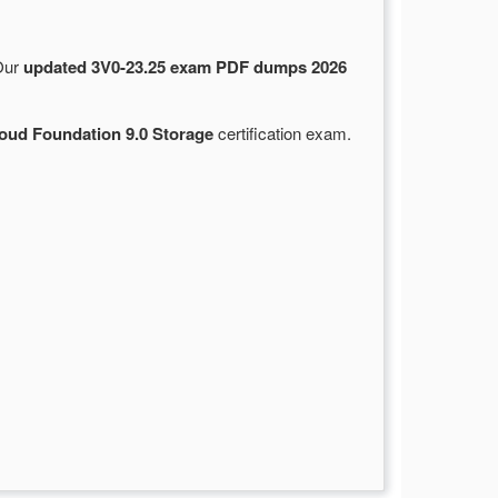
 Our
updated 3V0-23.25 exam PDF dumps 2026
ud Foundation 9.0 Storage
certification exam.