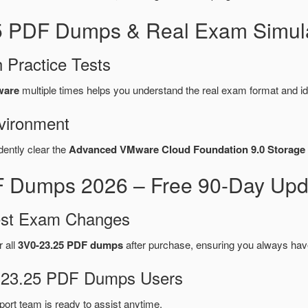
25 PDF Dumps & Real Exam Simula
 Practice Tests
ware
multiple times helps you understand the real exam format and id
vironment
dently clear the
Advanced VMware Cloud Foundation 9.0 Storage 
 Dumps 2026 – Free 90-Day Upda
test Exam Changes
r all
3V0-23.25 PDF dumps
after purchase, ensuring you always hav
V0-23.25 PDF Dumps Users
port team is ready to assist anytime.