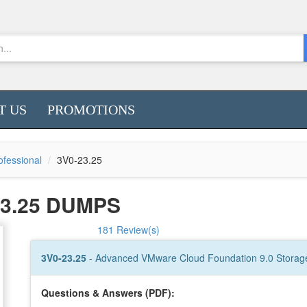
T US
PROMOTIONS
fessional
3V0-23.25
3.25 DUMPS
181 Review(s)
3V0-23.25
- Advanced VMware Cloud Foundation 9.0 Storag
Questions & Answers (PDF):