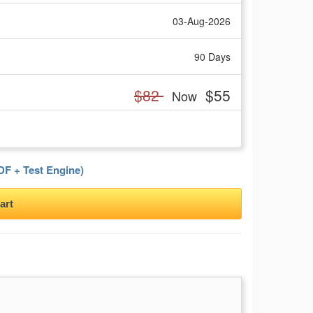
03-Aug-2026
90 Days
$82
$55
Now
F + Test Engine)
art