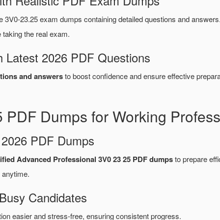
ith Realistic PDF Exam Dumps
 3V0-23.25 exam dumps containing detailed questions and answers
taking the real exam.
 Latest 2026 PDF Questions
tions and answers
to boost confidence and ensure effective prepara
 PDF Dumps for Working Profess
d 2026 PDF Dumps
ified Advanced Professional 3V0 23 25 PDF dumps
to prepare effic
 anytime.
 Busy Candidates
n easier and stress-free, ensuring consistent progress.