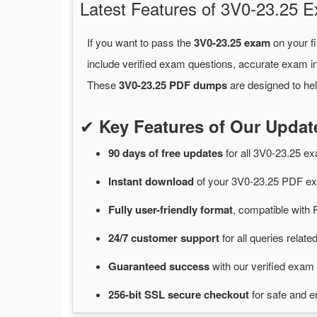
Latest Features of 3V0-23.25
If you want to pass the
3V0-23.25 exam
on your fi
include verified exam questions, accurate exam in
These
3V0-23.25 PDF dumps
are designed to hel
✔
Key Features of Our Upda
90 days of free
updates
for
all 3V0-23.25 
Instant
download
of
your 3V0-23.25 PDF ex
Fully user-friendly format
, compatible with 
24/7
customer
support
for
all queries relat
Guaranteed
success
with
our verified exam 
256-bit SSL secure
checkout
for
safe and e