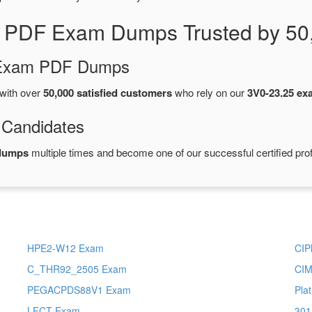
5 PDF Exam Dumps Trusted by 50
d Exam PDF Dumps
with over
50,000 satisfied customers
who rely on our
3V0-23.25 e
 Candidates
dumps
multiple times and become one of our successful certified pro
HPE2-W12 Exam
CI
C_THR92_2505 Exam
CI
PEGACPDS88V1 Exam
Pla
LFCT Exam
301