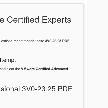
Certified Experts
sQuestions recommends these
3V0-23.25 PDF
ttempt
and clear the
VMware Certified Advanced
ssional 3V0-23.25 PDF