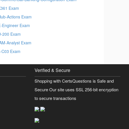
X361 Exam
Hub-Actions Exam
-Engineer Exam
-200 Exam
AM-Analyst Exam
-C03 Exam
Verified & Secure
Shopping with CertsQuestions is Safe and
Secure Our site uses SSL 256-bit encryption
to secure transactions