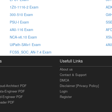
1Z0-1116-2 Exam
AD
300-510 Exam
Git
PSU-I Exam
SSE
4A0-116 Exam
AFD
NCA-v6.10 Exam
XSI
UiPath-SAIv1 Exam
4A0
FCSS_SOC_AN-7.4 Exam
s
Usefull Links
About us
Contact & Support
DMCA
loud-Architect PDF
Disclaimer [Privacy Policy]
ata-Engineer PDF
Login
ud-Engineer PDF
Register
Leader PDF