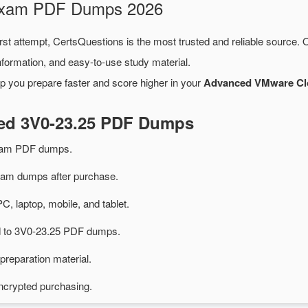
 Exam PDF Dumps 2026
rst attempt, CertsQuestions is the most trusted and reliable source.
formation, and easy-to-use study material.
p you prepare faster and score higher in your
Advanced VMware Clo
ted 3V0-23.25 PDF Dumps
exam PDF dumps.
am dumps after purchase.
PC, laptop, mobile, and tablet.
ed to 3V0-23.25 PDF dumps.
preparation material.
ncrypted purchasing.