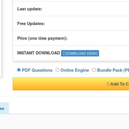
Last update:
Free Updates:
Price (one time
payment
):
INSTANT DOWNLOAD
DOWNLOAD DEMO
PDF Questions
Online Engine
Bundle Pack (PD
Add To C
ws