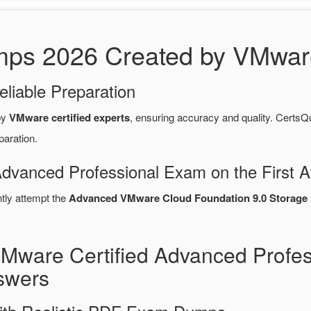
s 2026 Created by VMware 
eliable Preparation
by
VMware certified experts
, ensuring accuracy and quality. Cert
paration.
Advanced Professional Exam on the First A
ntly attempt the
Advanced VMware Cloud Foundation 9.0 Storage
VMware Certified Advanced Profe
swers