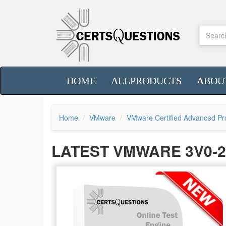
HOME
ALLPRODUCTS
ABOU
Home
VMware
VMware Certified Advanced Pro
LATEST VMWARE 3V0-2