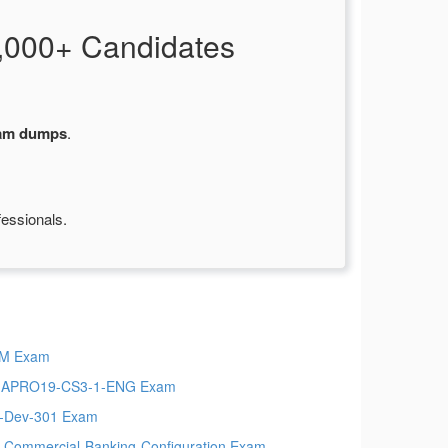
,000+ Candidates
xam dumps
.
fessionals.
PM Exam
MAPRO19-CS3-1-ENG Exam
t-Dev-301 Exam
-Commercial-Banking-Configuration Exam