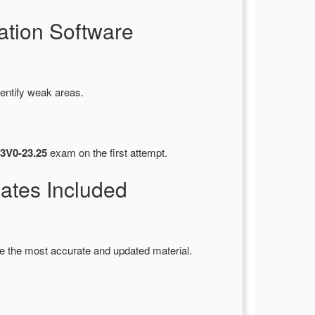
tion Software
entify weak areas.
3V0-23.25
exam on the first attempt.
tes Included
e the most accurate and updated material.