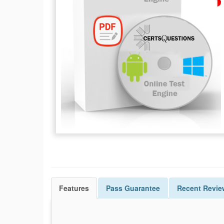
Features
Pass
Guarantee
Recent Revie