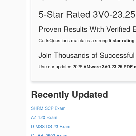
5-Star Rated 3V0-23.2
Proven Results With Verifie
CertsQuestions maintains a strong
5-star rating
Join Thousands of Successful
Use our updated 2026
VMware 3V0-23.25 PDF 
Recently Updated
SHRM-SCP Exam
AZ-120 Exam
D-MSS-DS-23 Exam
C_IBP_2502 Exam