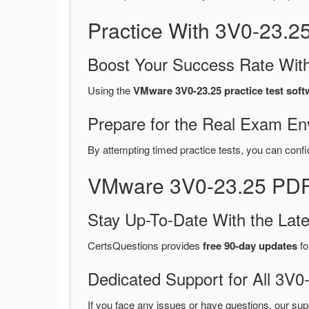
Practice With 3V0-23.
Boost Your Success Rate With
Using the
VMware 3V0-23.25 practice test soft
Prepare for the Real Exam En
By attempting timed practice tests, you can confi
VMware 3V0-23.25 PDF
Stay Up-To-Date With the La
CertsQuestions provides
free 90-day updates
fo
Dedicated Support for All 3
If you face any issues or have questions, our sup