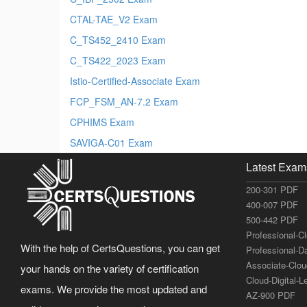
CTAL-TAE_V2 Exam
C_TS452_2410 Exam
C_TS422_2023 Exam
Istio-Certified-Associate Exam
FCP_FSM_AN-7.2 Exam
CPHIMS Exam
SAVIGA-C01 Exam
Latest Exam
200-301 PDF
400-007 PDF
500-442 PDF
Professional-C
With the help of CertsQuestions, you can get
Professional-D
Associate-Clo
your hands on the variety of certification
Cloud-Digital-
exams. We provide the most updated and
AZ-900 PDF