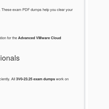
. These exam PDF dumps help you clear your
tion for the
Advanced VMware Cloud
ionals
iently. All
3V0-23.25 exam dumps
work on