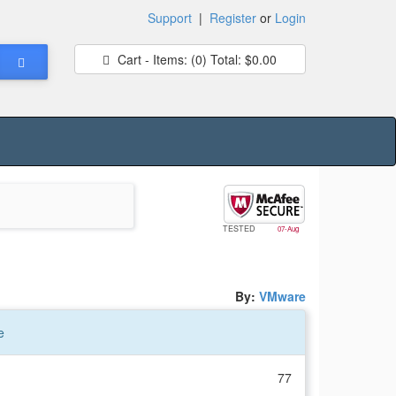
Support
|
Register
or
Login
Cart - Items:
(0)
Total:
$0.00
TESTED
07-Aug
By:
VMware
e
77