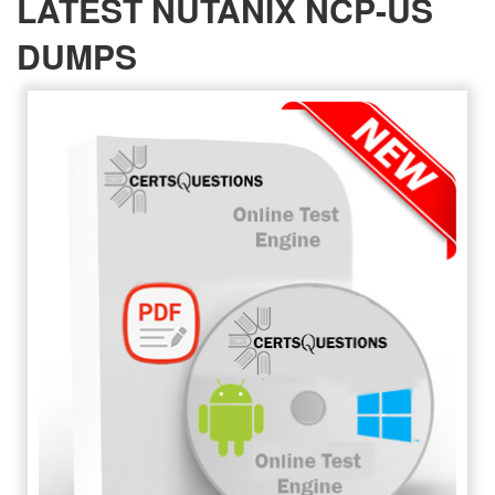
LATEST NUTANIX NCP-US
DUMPS