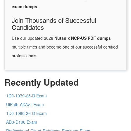
exam dumps
.
Join Thousands of Successful
Candidates
Use our updated 2026
Nutanix NCP-US PDF dumps
multiple times and become one of our successful certified
professionals.
Recently Updated
1D0-1079-25-D Exam
UiPath-ADAv1 Exam
1D0-1080-26-D Exam
AD0-D106 Exam
Professional-Cloud-Database-Engineer Exam