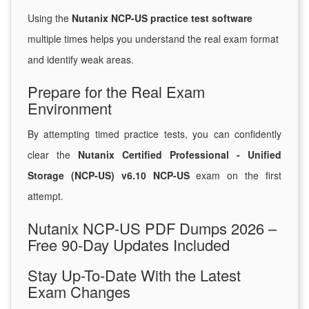
Using the
Nutanix NCP-US practice test software
multiple times helps you understand the real exam format
and identify weak areas.
Prepare for the Real Exam
Environment
By attempting timed practice tests, you can confidently
clear the
Nutanix Certified Professional - Unified
Storage (NCP-US) v6.10 NCP-US
exam on the first
attempt.
Nutanix NCP-US PDF Dumps 2026 –
Free 90-Day Updates Included
Stay Up-To-Date With the Latest
Exam Changes