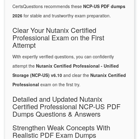
CertsQuestions recommends these
NCP-US PDF dumps
2026
for stable and trustworthy exam preparation.
Clear Your Nutanix Certified
Professional Exam on the First
Attempt
With expertly verified questions, you can confidently
attempt the
Nutanix Certified Professional - Unified
Storage (NCP-US) v6.10
and clear the
Nutanix Certified
Professional
exam on the first try.
Detailed and Updated Nutanix
Certified Professional NCP-US PDF
Dumps Questions & Answers
Strengthen Weak Concepts With
Realistic PDF Exam Dumps