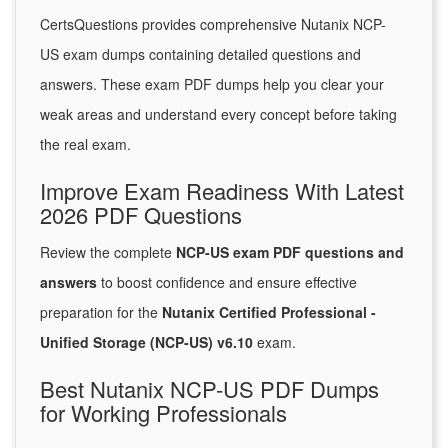
CertsQuestions provides comprehensive Nutanix NCP-
US exam dumps containing detailed questions and
answers. These exam PDF dumps help you clear your
weak areas and understand every concept before taking
the real exam.
Improve Exam Readiness With Latest
2026 PDF Questions
Review the complete
NCP-US exam PDF questions and
answers
to boost confidence and ensure effective
preparation for the
Nutanix Certified Professional -
Unified Storage (NCP-US) v6.10
exam.
Best Nutanix NCP-US PDF Dumps
for Working Professionals