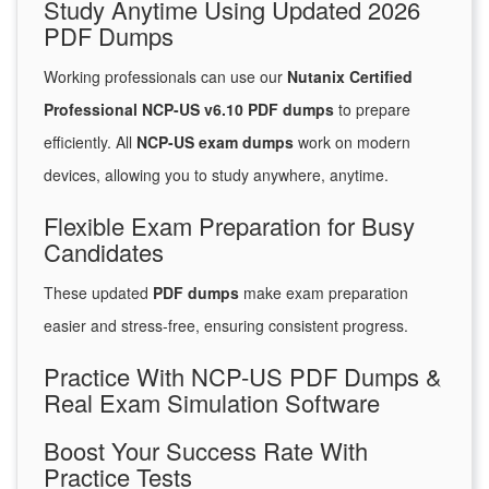
Study Anytime Using Updated 2026
PDF Dumps
Working professionals can use our
Nutanix Certified
Professional NCP-US v6.10 PDF dumps
to prepare
efficiently. All
NCP-US exam dumps
work on modern
devices, allowing you to study anywhere, anytime.
Flexible Exam Preparation for Busy
Candidates
These updated
PDF dumps
make exam preparation
easier and stress-free, ensuring consistent progress.
Practice With NCP-US PDF Dumps &
Real Exam Simulation Software
Boost Your Success Rate With
Practice Tests