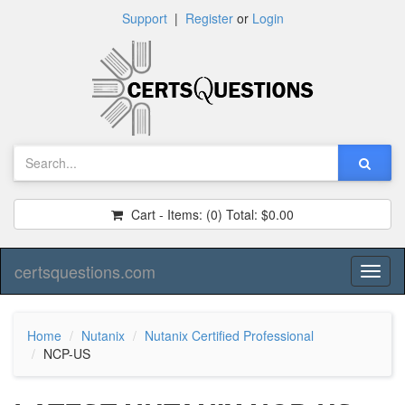
Support
|
Register
or
Login
Cart - Items:
(0)
Total:
$0.00
certsquestions.com
Toggl
naviga
Home
Nutanix
Nutanix Certified Professional
NCP-US