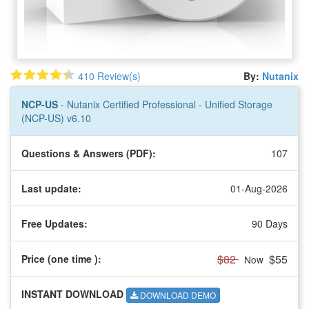
410 Review(s)
By:
Nutanix
NCP-US
- Nutanix Certified Professional - Unified Storage
(NCP-US) v6.10
Questions & Answers (PDF):
107
Last update:
01-Aug-2026
Free Updates:
90 Days
$82
$55
Price (one time
):
Now
INSTANT DOWNLOAD
DOWNLOAD DEMO