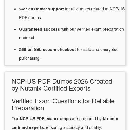
24/7
customer
support
for
all queries related to NCP-US
PDF dumps.
Guaranteed
success
with
our verified exam preparation
material.
256-bit SSL secure
checkout
for
safe and encrypted
purchasing.
NCP-US PDF Dumps 2026 Created
by Nutanix Certified Experts
Verified Exam Questions for Reliable
Preparation
Our
NCP-US PDF exam dumps
are prepared by
Nutanix
certified experts
, ensuring accuracy and quality.