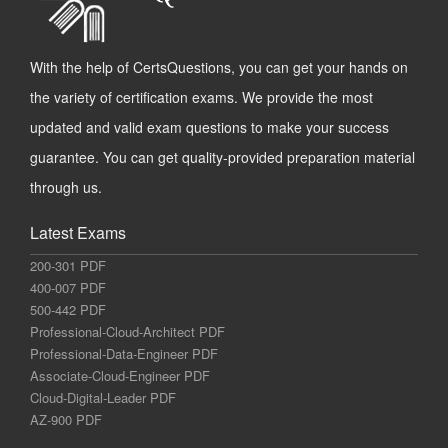
With the help of CertsQuestions, you can get your hands on
the variety of certification exams. We provide the most
updated and valid exam questions to make your success
guarantee. You can get quality-provided preparation material
through us.
Latest Exams
200-301 PDF
400-007 PDF
500-442 PDF
Professional-Cloud-Architect PDF
Professional-Data-Engineer PDF
Associate-Cloud-Engineer PDF
Cloud-Digital-Leader PDF
AZ-900 PDF