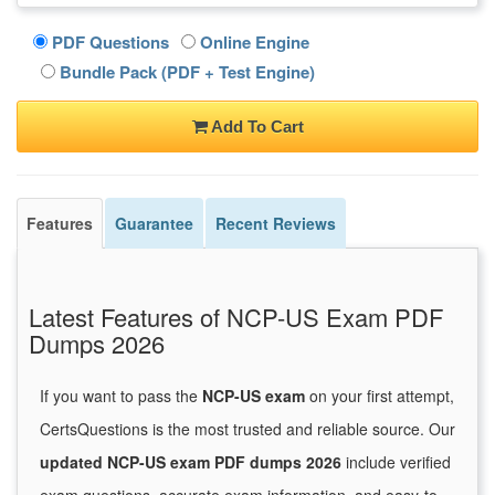
PDF Questions
Online Engine
Bundle Pack (PDF + Test Engine)
Add To Cart
Features
Guarantee
Recent Reviews
Latest Features of NCP-US Exam PDF
Dumps 2026
If you want to pass the
NCP-US exam
on your first attempt,
CertsQuestions is the most trusted and reliable source. Our
updated NCP-US exam PDF dumps 2026
include verified