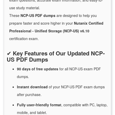
exam questions, accurate exam information, and easy-to-
use study material.
These
NCP-US PDF dumps
are designed to help you
prepare faster and score higher in your
Nutanix Certified
Professional - Unified Storage (NCP-US) v6.10
certification exam.
✔
Key Features of Our Updated NCP-
US PDF Dumps
90 days of free
updates
for
all NCP-US exam PDF
dumps.
Instant
download
of
your NCP-US PDF exam dumps
after purchase.
Fully user-friendly format
, compatible with PC, laptop,
mobile, and tablet.