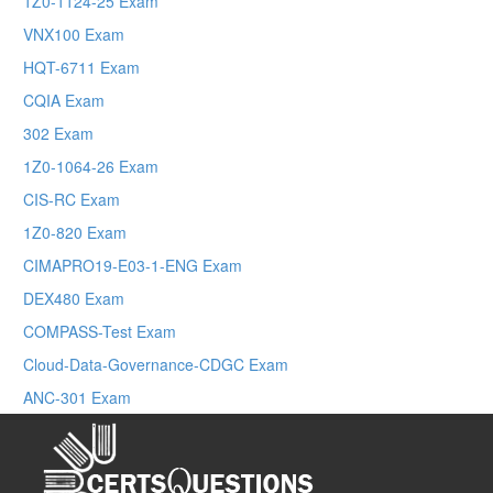
1Z0-1124-25 Exam
VNX100 Exam
HQT-6711 Exam
CQIA Exam
302 Exam
1Z0-1064-26 Exam
CIS-RC Exam
1Z0-820 Exam
CIMAPRO19-E03-1-ENG Exam
DEX480 Exam
COMPASS-Test Exam
Cloud-Data-Governance-CDGC Exam
ANC-301 Exam