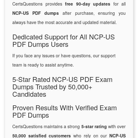
CertsQuestions provides
free 90-day updates
for all
NCP-US PDF dumps
after purchase, ensuring you
always have the most accurate and updated material.
Dedicated Support for All NCP-US
PDF Dumps Users
If you face any issues or have questions, our support
team is ready to assist anytime.
5-Star Rated NCP-US PDF Exam
Dumps Trusted by 50,000+
Candidates
Proven Results With Verified Exam
PDF Dumps
CertsQuestions maintains a strong
5-star rating
with over
50,000 satisfied customers
who rely on our
NCP-US