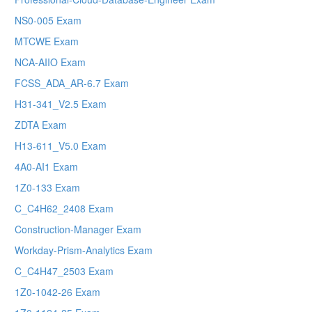
NS0-005 Exam
MTCWE Exam
NCA-AIIO Exam
FCSS_ADA_AR-6.7 Exam
H31-341_V2.5 Exam
ZDTA Exam
H13-611_V5.0 Exam
4A0-AI1 Exam
1Z0-133 Exam
C_C4H62_2408 Exam
Construction-Manager Exam
Workday-Prism-Analytics Exam
C_C4H47_2503 Exam
1Z0-1042-26 Exam