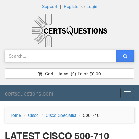
Support
|
Register
or
Login
Cart - Items:
(0)
Total:
$0.00
certsquestions.com
Toggl
naviga
Home
Cisco
Cisco Specialist
500-710
LATEST CISCO 500-710