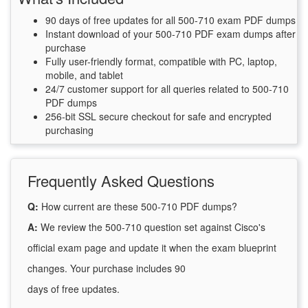
90 days of free updates for all 500-710 exam PDF dumps
Instant download of your 500-710 PDF exam dumps after
purchase
Fully user-friendly format, compatible with PC, laptop,
mobile, and tablet
24/7 customer support for all queries related to 500-710
PDF dumps
256-bit SSL secure checkout for safe and encrypted
purchasing
Frequently Asked Questions
Q:
How current are these 500-710 PDF dumps?
A:
We review the 500-710 question set against Cisco's
official exam page and update it when the exam blueprint
changes. Your purchase includes 90
days of free updates.