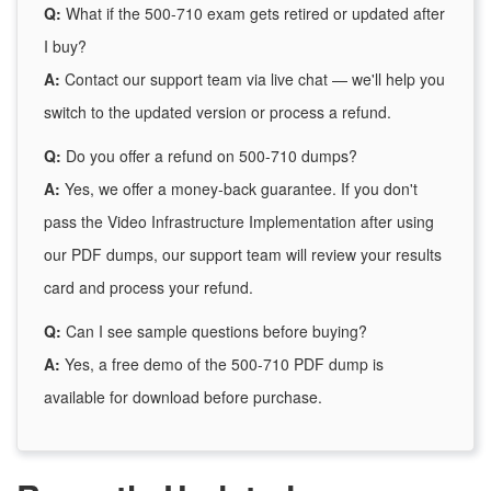
Q:
What if the 500-710 exam gets retired or updated after
I buy?
A:
Contact our support team via live chat — we'll help you
switch to the updated version or process a refund.
Q:
Do you offer a refund on 500-710 dumps?
A:
Yes, we offer a money-back guarantee. If you don't
pass the Video Infrastructure Implementation after using
our PDF dumps, our support team will review your results
card and process your refund.
Q:
Can I see sample questions before buying?
A:
Yes, a free demo of the 500-710 PDF dump is
available for download before purchase.