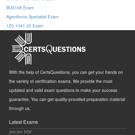
BUS105 Exam
Agentforce-Specialist Exam
1Z0-1041-25 Exam
With the help of CertsQuestions, you can get your hands on
the variety of certification exams. We provide the most
updated and valid exam questions to make your success
guarantee. You can get quality-provided preparation material
through us.
Latest Exams
200-301 PDF