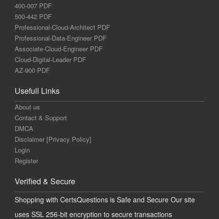
400-007 PDF
500-442 PDF
Professional-Cloud-Architect PDF
Professional-Data-Engineer PDF
Associate-Cloud-Engineer PDF
Cloud-Digital-Leader PDF
AZ-900 PDF
Usefull Links
About us
Contact & Support
DMCA
Disclaimer [Privacy Policy]
Login
Register
Verified & Secure
Shopping with CertsQuestions is Safe and Secure Our site
uses SSL 256-bit encryption to secure transactions