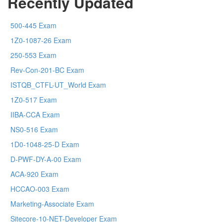
Recently Updated
500-445 Exam
1Z0-1087-26 Exam
250-553 Exam
Rev-Con-201-BC Exam
ISTQB_CTFL-UT_World Exam
1Z0-517 Exam
IIBA-CCA Exam
NS0-516 Exam
1D0-1048-25-D Exam
D-PWF-DY-A-00 Exam
ACA-920 Exam
HCCAO-003 Exam
Marketing-Associate Exam
Sitecore-10-NET-Developer Exam