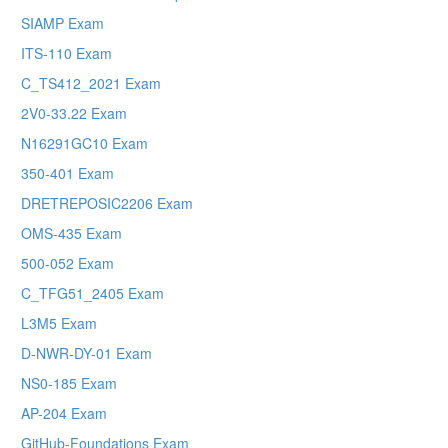
SIAMP Exam
ITS-110 Exam
C_TS412_2021 Exam
2V0-33.22 Exam
N16291GC10 Exam
350-401 Exam
DRETREPOSIC2206 Exam
OMS-435 Exam
500-052 Exam
C_TFG51_2405 Exam
L3M5 Exam
D-NWR-DY-01 Exam
NS0-185 Exam
AP-204 Exam
GitHub-Foundations Exam