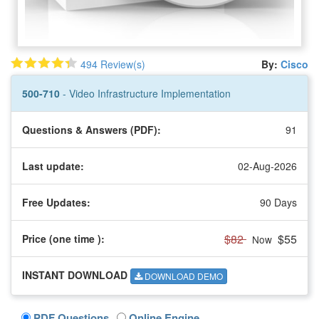
494 Review(s)
By:
Cisco
500-710
- Video Infrastructure Implementation
Questions & Answers (PDF):
91
Last update:
02-Aug-2026
Free Updates:
90 Days
$82
$55
Price (one time
):
Now
INSTANT DOWNLOAD
DOWNLOAD DEMO
PDF Questions
Online Engine