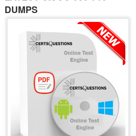
DUMPS