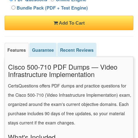
Bundle Pack (PDF + Test Engine)
Add To Cart
Features
Guarantee
Recent Reviews
Cisco 500-710 PDF Dumps — Video
Infrastructure Implementation
CertsQuestions offers PDF dumps and practice questions for
the Cisco 500-710 (Video Infrastructure Implementation) exam,
organized around the exam's current objective domains. Each
purchase includes 90 days of free updates, so your material
stays current if the exam changes.
What's Included