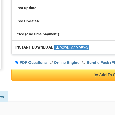
Last update:
Free Updates:
Price (one time
payment
):
INSTANT DOWNLOAD
DOWNLOAD DEMO
PDF Questions
Online Engine
Bundle Pack (PD
Add To C
ws