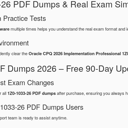
3-26 PDF Dumps & Real Exam Sim
 Practice Tests
tware
multiple times helps you understand the real exam format and i
vironment
dently clear the
Oracle CPQ 2026 Implementation Professional 1Z
F Dumps 2026 – Free 90-Day Upd
test Exam Changes
r all
1Z0-1033-26 PDF dumps
after purchase, ensuring you always h
Z0-1033-26 PDF Dumps Users
port team is ready to assist anytime.