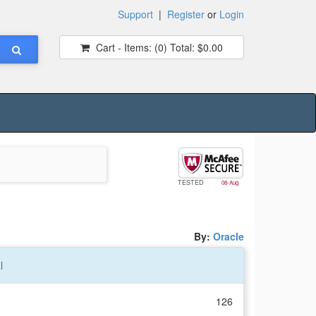
Support
|
Register
or
Login
Cart - Items:
(0)
Total:
$0.00
TESTED
08-Aug
By:
Oracle
l
126