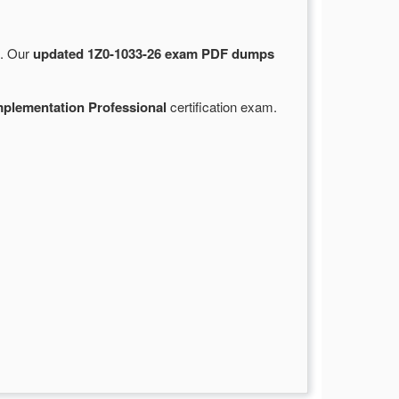
e. Our
updated 1Z0-1033-26 exam PDF dumps
plementation Professional
certification exam.