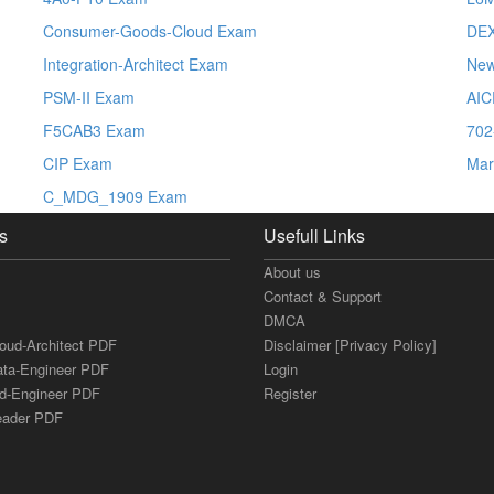
Consumer-Goods-Cloud Exam
DE
Integration-Architect Exam
New
PSM-II Exam
AIC
F5CAB3 Exam
702
CIP Exam
Mar
C_MDG_1909 Exam
s
Usefull Links
About us
Contact & Support
DMCA
loud-Architect PDF
Disclaimer [Privacy Policy]
ata-Engineer PDF
Login
ud-Engineer PDF
Register
Leader PDF