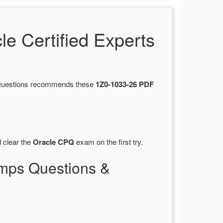
 Certified Experts
tsQuestions recommends these
1Z0-1033-26 PDF
 clear the
Oracle CPQ
exam on the first try.
mps Questions &