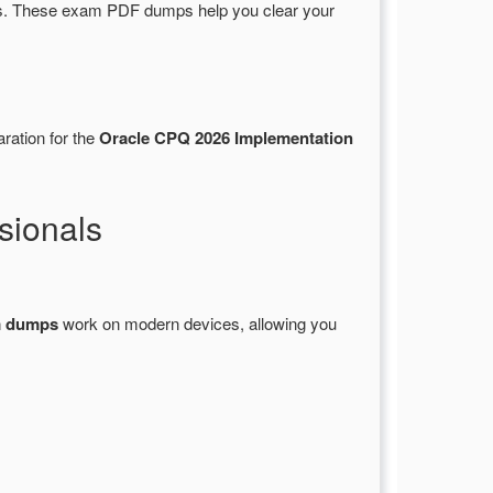
s. These exam PDF dumps help you clear your
ration for the
Oracle CPQ 2026 Implementation
sionals
m dumps
work on modern devices, allowing you