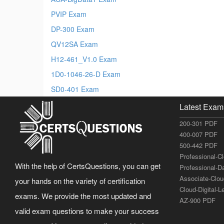
PVIP Exam
DP-300 Exam
QV12SA Exam
H12-461_V1.0 Exam
1D0-1046-26-D Exam
SD0-401 Exam
Latest Exam
200-301 PDF
400-007 PDF
500-442 PDF
Professional-C
With the help of CertsQuestions, you can get
Professional-D
Associate-Clo
your hands on the variety of certification
Cloud-Digital-
exams. We provide the most updated and
AZ-900 PDF
valid exam questions to make your success