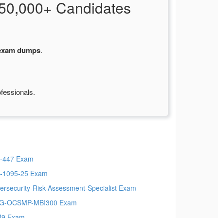
50,000+ Candidates
 exam dumps
.
fessionals.
-447 Exam
-1095-25 Exam
ersecurity-Risk-Assessment-Specialist Exam
G-OCSMP-MBI300 Exam
M9 Exam