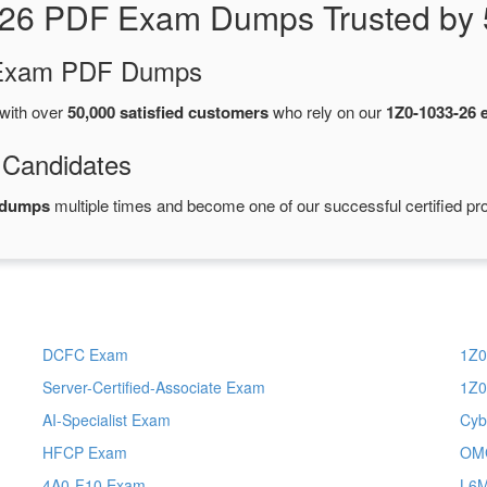
-26 PDF Exam Dumps Trusted by 
d Exam PDF Dumps
with over
50,000 satisfied customers
who rely on our
1Z0-1033-26
 Candidates
 dumps
multiple times and become one of our successful certified pro
DCFC Exam
1Z0
Server-Certified-Associate Exam
1Z0
AI-Specialist Exam
Cyb
HFCP Exam
OM
4A0-F10 Exam
L6