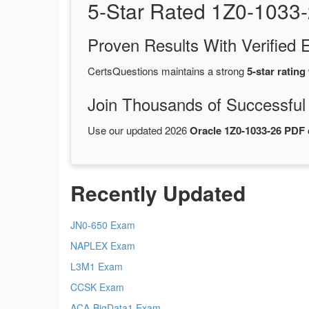
5-Star Rated 1Z0-1033
Proven Results With Verifie
CertsQuestions maintains a strong
5-star rating
Join Thousands of Successful
Use our updated 2026
Oracle 1Z0-1033-26 PDF
Recently Updated
JN0-650 Exam
NAPLEX Exam
L3M1 Exam
CCSK Exam
ACA-BigData1 Exam