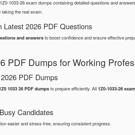
1Z0-1033-26 exam dumps containing detailed questions and answer
taking the real exam.
 Latest 2026 PDF Questions
estions and answers
to boost confidence and ensure effective prepa
26 PDF Dumps for Working Profes
d 2026 PDF Dumps
1Z0 1033 26 PDF dumps
to prepare efficiently. All
1Z0-1033-26 exa
 Busy Candidates
n easier and stress-free, ensuring consistent progress.