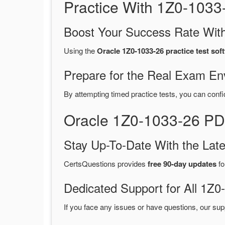
Practice With 1Z0-103
Boost Your Success Rate With
Using the
Oracle 1Z0-1033-26 practice test sof
Prepare for the Real Exam En
By attempting timed practice tests, you can confi
Oracle 1Z0-1033-26 PD
Stay Up-To-Date With the La
CertsQuestions provides
free 90-day updates
fo
Dedicated Support for All 1
If you face any issues or have questions, our sup