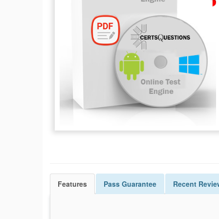
Features
Pass
Guarantee
Recent Revie