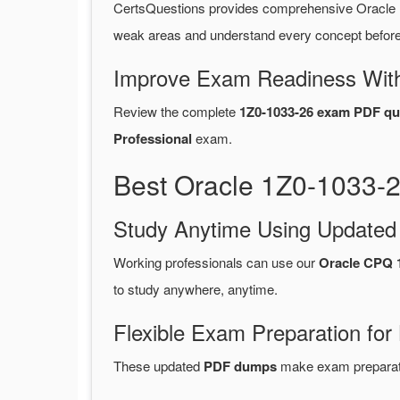
CertsQuestions provides comprehensive Oracle 
weak areas and understand every concept before 
Improve Exam Readiness With
Review the complete
1Z0-1033-26 exam PDF qu
Professional
exam.
Best Oracle 1Z0-1033-
Study Anytime Using Update
Working professionals can use our
Oracle CPQ 
to study anywhere, anytime.
Flexible Exam Preparation for
These updated
PDF dumps
make exam preparatio