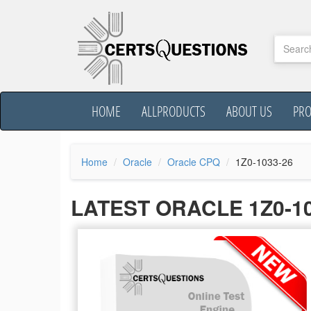
HOME
ALLPRODUCTS
ABOUT US
PR
Home
Oracle
Oracle CPQ
1Z0-1033-26
LATEST ORACLE 1Z0-1