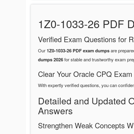
1Z0-1033-26 PDF Du
Verified Exam Questions for R
Our
1Z0-1033-26 PDF exam dumps
are prepare
dumps 2026
for stable and trustworthy exam pre
Clear Your Oracle CPQ Exam o
With expertly verified questions, you can confide
Detailed and Updated 
Answers
Strengthen Weak Concepts W