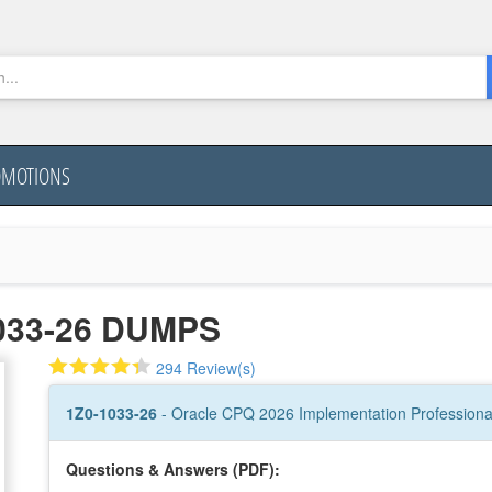
OMOTIONS
033-26 DUMPS
294 Review(s)
1Z0-1033-26
- Oracle CPQ 2026 Implementation Professiona
Questions & Answers (PDF):