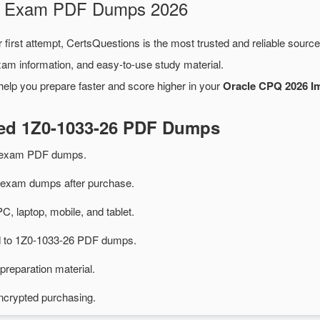
26 Exam PDF Dumps 2026
 first attempt, CertsQuestions is the most trusted and reliable sourc
xam information, and easy-to-use study material.
help you prepare faster and score higher in your
Oracle CPQ 2026 Im
ted 1Z0-1033-26 PDF Dumps
6 exam PDF dumps.
exam dumps after purchase.
PC, laptop, mobile, and tablet.
ed to 1Z0-1033-26 PDF dumps.
preparation material.
ncrypted purchasing.