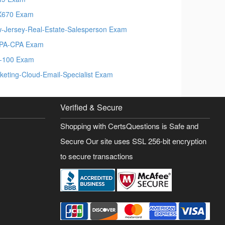
X670 Exam
-Jersey-Real-Estate-Salesperson Exam
PA-CPA Exam
-100 Exam
keting-Cloud-Email-Specialist Exam
Verified & Secure
Shopping with CertsQuestions is Safe and
Secure Our site uses SSL 256-bit encryption
to secure transactions