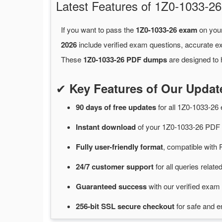
Latest Features of 1Z0-1033-
If you want to pass the
1Z0-1033-26 exam
on your
2026
include verified exam questions, accurate e
These
1Z0-1033-26 PDF dumps
are designed to 
✔
Key Features of Our Upda
90 days of free
updates
for
all 1Z0-1033-2
Instant
download
of
your 1Z0-1033-26 PDF 
Fully user-friendly format
, compatible with 
24/7
customer
support
for
all queries relat
Guaranteed
success
with
our verified exam 
256-bit SSL secure
checkout
for
safe and e