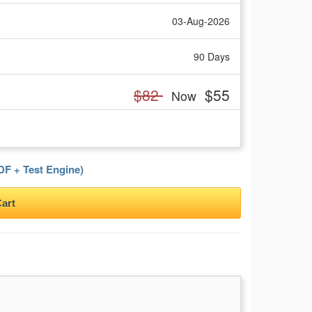
03-Aug-2026
90 Days
$82
$55
Now
F + Test Engine)
art