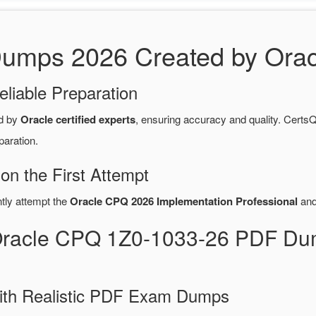
mps 2026 Created by Oracle
eliable Preparation
d by
Oracle certified experts
, ensuring accuracy and quality. Cer
paration.
n the First Attempt
ntly attempt the
Oracle CPQ 2026 Implementation Professional
and
Oracle CPQ 1Z0-1033-26 PDF Du
ith Realistic PDF Exam Dumps