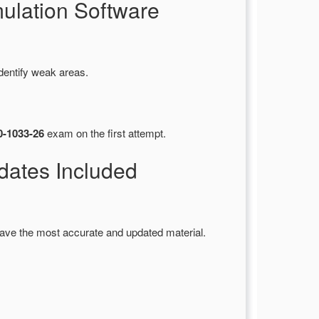
ulation Software
dentify weak areas.
0-1033-26
exam on the first attempt.
ates Included
ave the most accurate and updated material.