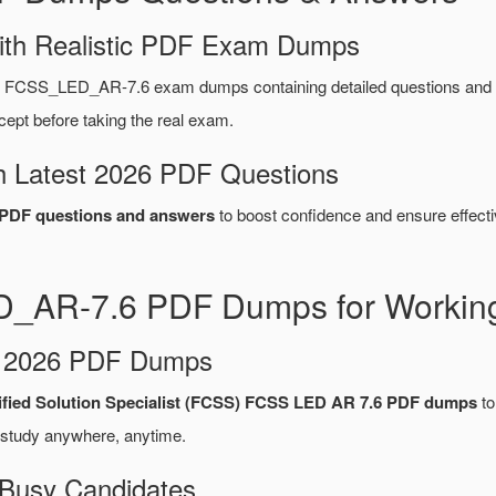
ith Realistic PDF Exam Dumps
et FCSS_LED_AR-7.6 exam dumps containing detailed questions an
ept before taking the real exam.
 Latest 2026 PDF Questions
DF questions and answers
to boost confidence and ensure effecti
D_AR-7.6 PDF Dumps for Working
d 2026 PDF Dumps
tified Solution Specialist (FCSS) FCSS LED AR 7.6 PDF dumps
to
 study anywhere, anytime.
 Busy Candidates