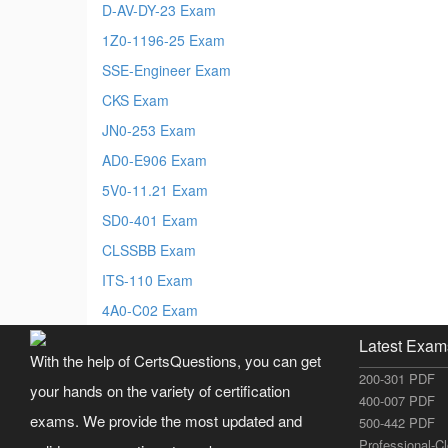
D-AV-DY-23 Exam
1Z0-1196-25 Exam
SSE-Engineer Exam
CKS Exam
JN0-253 Exam
AD0-E906 Exam
5V0-11.21 Exam
SD0-401 Exam
CLSSBB Exam
ITS-110 Exam
4A0-C02 Exam
Latest Exam
With the help of CertsQuestions, you can get
200-301 PDF
your hands on the variety of certification
400-007 PDF
exams. We provide the most updated and
500-442 PDF
Professional-C