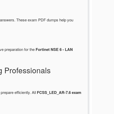
d answers. These exam PDF dumps help you
ve preparation for the
Fortinet NSE 6 - LAN
 Professionals
 prepare efficiently. All
FCSS_LED_AR-7.6 exam