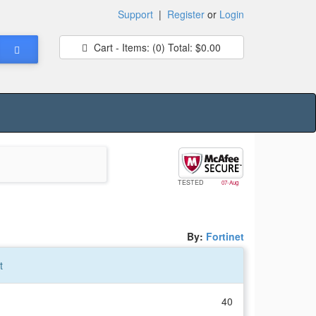
Support
|
Register
or
Login
Cart - Items:
(0)
Total:
$0.00
TESTED
07-Aug
By:
Fortinet
t
40