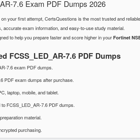
D_AR-7.6 Exam PDF Dumps 2026
on your first attempt, CertsQuestions is the most trusted and reliab
, accurate exam information, and easy-to-use study material.
ned to help you prepare faster and score higher in your
Fortinet NSE
ated FCSS_LED_AR-7.6 PDF Dumps
AR-7.6 exam PDF dumps.
 PDF exam dumps after purchase.
PC, laptop, mobile, and tablet.
ted to FCSS_LED_AR-7.6 PDF dumps.
preparation material.
ncrypted purchasing.