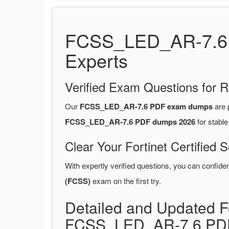
FCSS_LED_AR-7.6 P
Experts
Verified Exam Questions for R
Our
FCSS_LED_AR-7.6 PDF exam dumps
are 
FCSS_LED_AR-7.6 PDF dumps 2026
for stabl
Clear Your Fortinet Certified 
With expertly verified questions, you can confide
(FCSS)
exam on the first try.
Detailed and Updated Fo
FCSS_LED_AR-7.6 PDF