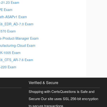
-21.23 Exam
PE Exam
ath-ASAPv1 Exam
E6_EDR_AD-7.0 Exam
-570 Exam
le-Product-Manager Exam
ufacturing-Cloud Exam
K-1005 Exam
6_OTS_AR-7.6 Exam
-220 Exam
Verified & Secure
Shopping with CertsQuestions is Safe and
Secure Our site uses SSL 256-bit encryption
to secure transactions