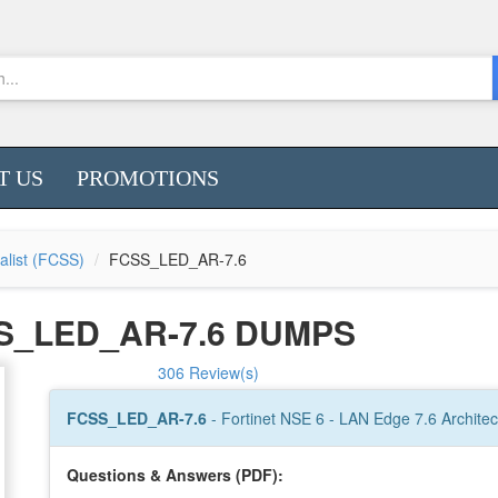
T US
PROMOTIONS
ialist (FCSS)
FCSS_LED_AR-7.6
S_LED_AR-7.6 DUMPS
306 Review(s)
FCSS_LED_AR-7.6
- Fortinet NSE 6 - LAN Edge 7.6 Architec
Questions & Answers (PDF):