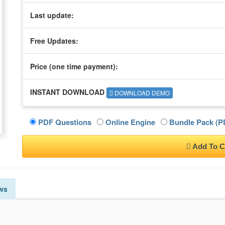
Last update:
Free Updates:
Price (one time
payment
):
INSTANT DOWNLOAD
DOWNLOAD DEMO
PDF Questions
Online Engine
Bundle Pack (PD
Add To C
ws