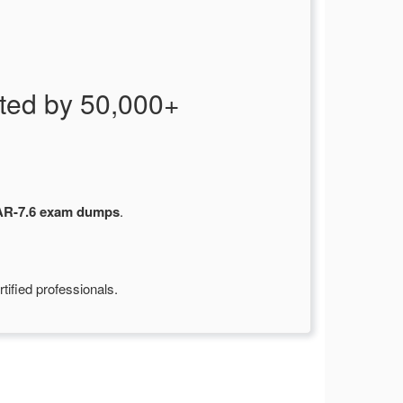
ed by 50,000+
R-7.6 exam dumps
.
ified professionals.