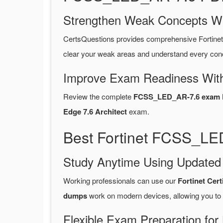
Strengthen Weak Concepts W
CertsQuestions provides comprehensive Fortin
clear your weak areas and understand every conc
Improve Exam Readiness With
Review the complete
FCSS_LED_AR-7.6 exam P
Edge 7.6 Architect
exam.
Best Fortinet FCSS_LE
Study Anytime Using Update
Working professionals can use our
Fortinet Cer
dumps
work on modern devices, allowing you to
Flexible Exam Preparation for