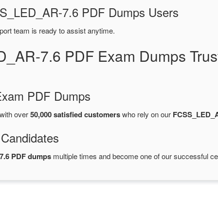
FCSS_LED_AR-7.6 PDF Dumps Users
port team is ready to assist anytime.
D_AR-7.6 PDF Exam Dumps Trust
d Exam PDF Dumps
with over
50,000 satisfied customers
who rely on our
FCSS_LED_A
 Candidates
7.6 PDF dumps
multiple times and become one of our successful cert