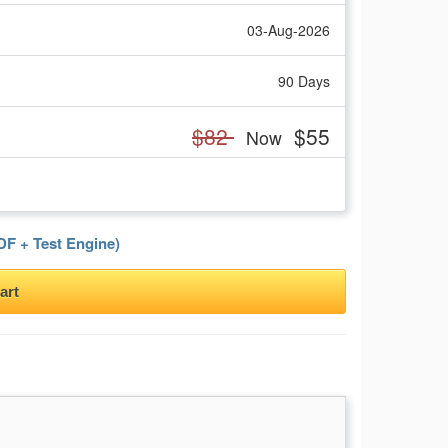
03-Aug-2026
90 Days
$82
$55
Now
F + Test Engine)
art