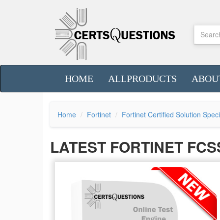
HOME
ALLPRODUCTS
ABOU
Home
Fortinet
Fortinet Certified Solution Spec
LATEST FORTINET FCS