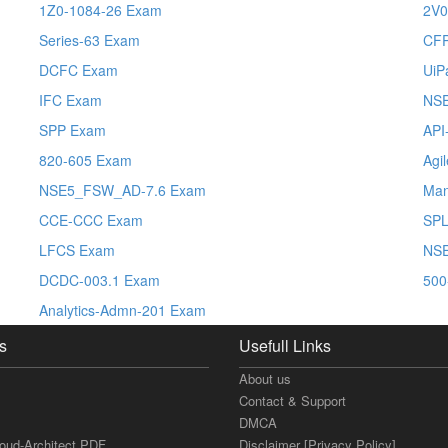
1Z0-1084-26 Exam
2V0
Series-63 Exam
CF
DCFC Exam
UiP
IFC Exam
NS
SPP Exam
API
820-605 Exam
Agi
NSE5_FSW_AD-7.6 Exam
Man
CCE-CCC Exam
SPL
LFCS Exam
NSE
DCDC-003.1 Exam
500
Analytics-Admn-201 Exam
s
Usefull Links
About us
Contact & Support
DMCA
loud-Architect PDF
Disclaimer [Privacy Policy]