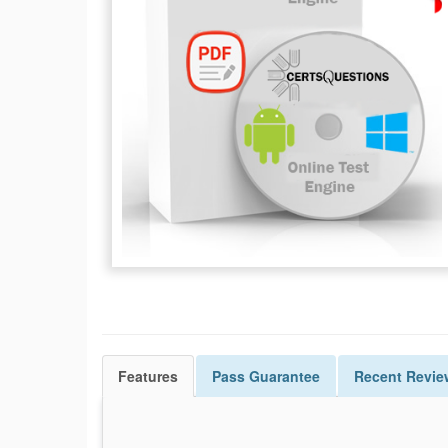
Features
Pass
Guarantee
Recent Revie