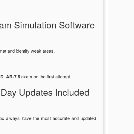
m Simulation Software
mat and identify weak areas.
ED_AR-7.6
exam on the first attempt.
Day Updates Included
you always have the most accurate and updated