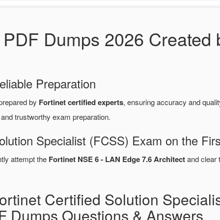
DF Dumps 2026 Created by 
eliable Preparation
prepared by
Fortinet certified experts
, ensuring accuracy and qual
e and trustworthy exam preparation.
Solution Specialist (FCSS) Exam on the Fir
ntly attempt the
Fortinet NSE 6 - LAN Edge 7.6 Architect
and clear 
rtinet Certified Solution Speciali
 Dumps Questions & Answers