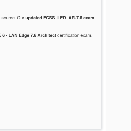
le source. Our
updated FCSS_LED_AR-7.6 exam
 6 - LAN Edge 7.6 Architect
certification exam.