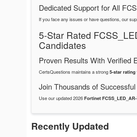
Dedicated Support for All 
If you face any issues or have questions, our sup
5-Star Rated FCSS_LE
Candidates
Proven Results With Verifie
CertsQuestions maintains a strong
5-star rating
Join Thousands of Successful
Use our updated 2026
Fortinet FCSS_LED_AR-
Recently Updated