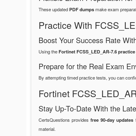
These updated
PDF dumps
make exam preparatio
Practice With FCSS_L
Boost Your Success Rate With
Using the
Fortinet FCSS_LED_AR-7.6 practice 
Prepare for the Real Exam En
By attempting timed practice tests, you can confi
Fortinet FCSS_LED_AR-
Stay Up-To-Date With the La
CertsQuestions provides
free 90-day updates
f
material.