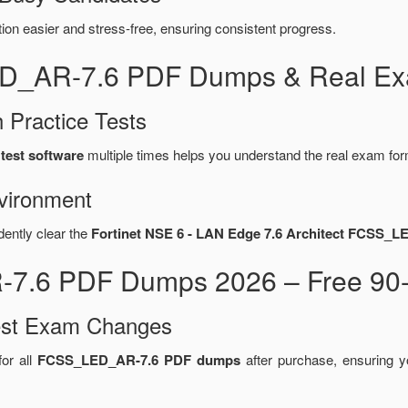
n easier and stress-free, ensuring consistent progress.
ED_AR-7.6 PDF Dumps & Real Exa
 Practice Tests
test software
multiple times helps you understand the real exam for
vironment
dently clear the
Fortinet NSE 6 - LAN Edge 7.6 Architect FCSS_L
7.6 PDF Dumps 2026 – Free 90-
test Exam Changes
or all
FCSS_LED_AR-7.6 PDF dumps
after purchase, ensuring 