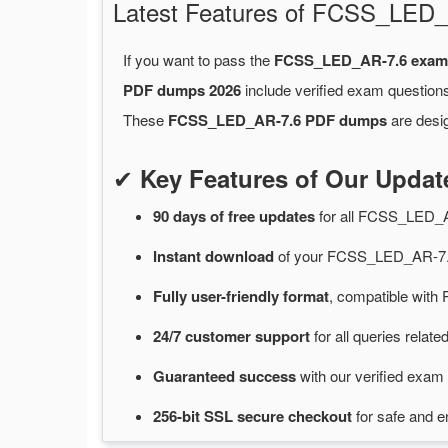
Latest Features of FCSS_LE
If you want to pass the
FCSS_LED_AR-7.6 exam
PDF dumps 2026
include verified exam questions
These
FCSS_LED_AR-7.6 PDF dumps
are desig
✔
Key Features of Our Upd
90 days of free
updates
for
all FCSS_LED_
Instant
download
of
your FCSS_LED_AR-7.6
Fully user-friendly format
, compatible with 
24/7
customer
support
for
all queries rela
Guaranteed
success
with
our verified exam 
256-bit SSL secure
checkout
for
safe and e