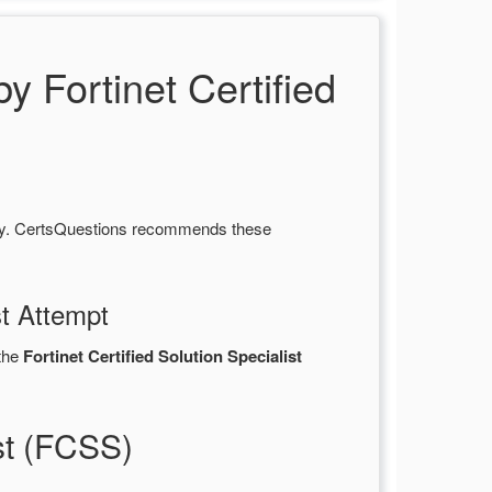
Fortinet Certified
ity. CertsQuestions recommends these
st Attempt
the
Fortinet Certified Solution Specialist
st (FCSS)