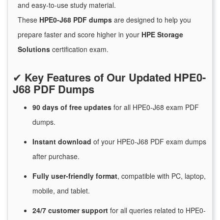
and easy-to-use study material.
These
HPE0-J68 PDF dumps
are designed to help you
prepare faster and score higher in your
HPE Storage
Solutions
certification exam.
✔
Key Features of Our Updated HPE0-
J68 PDF Dumps
90 days of free
updates
for
all HPE0-J68 exam PDF
dumps.
Instant
download
of
your HPE0-J68 PDF exam dumps
after purchase.
Fully user-friendly format
, compatible with PC, laptop,
mobile, and tablet.
24/7
customer
support
for
all queries related to HPE0-