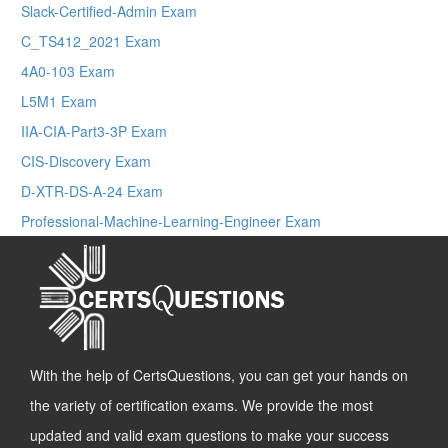
Slack-Certified-Admin Exam
C_TS412_2021 Exam
4A0-103 Exam
L5M1 Exam
IIA-CIA-Part3-3P Exam
CIS-Discovery Exam
D-XTR-DS-A-24 Exam
Professional-Machine-Learning-Engineer Exam
With the help of CertsQuestions, you can get your hands on
the variety of certification exams. We provide the most
updated and valid exam questions to make your success