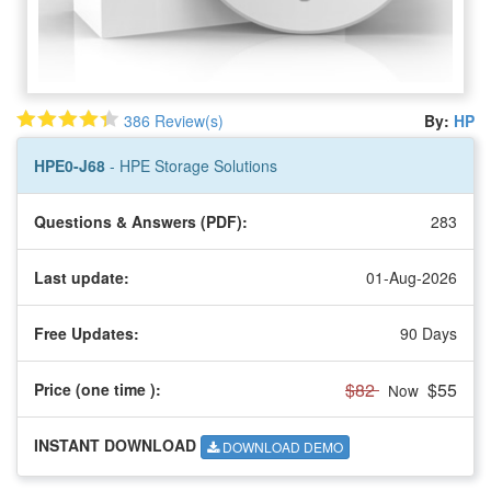
386 Review(s)
By:
HP
HPE0-J68
- HPE Storage Solutions
Questions & Answers (PDF):
283
Last update:
01-Aug-2026
Free Updates:
90 Days
$82
$55
Price (one time
):
Now
INSTANT DOWNLOAD
DOWNLOAD DEMO