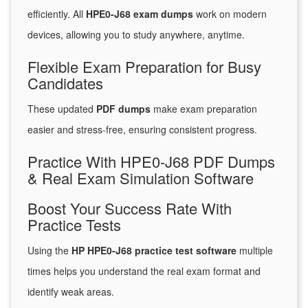
efficiently. All
HPE0-J68 exam dumps
work on modern
devices, allowing you to study anywhere, anytime.
Flexible Exam Preparation for Busy
Candidates
These updated
PDF dumps
make exam preparation
easier and stress-free, ensuring consistent progress.
Practice With HPE0-J68 PDF Dumps
& Real Exam Simulation Software
Boost Your Success Rate With
Practice Tests
Using the
HP HPE0-J68 practice test software
multiple
times helps you understand the real exam format and
identify weak areas.