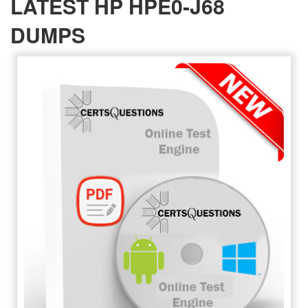
LATEST HP HPE0-J68
DUMPS