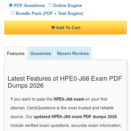
PDF Questions
Online Engine
Bundle Pack (PDF + Test Engine)
Add To Cart
Features
Guarantee
Recent Reviews
Latest Features of HPE0-J68 Exam PDF
Dumps 2026
If you want to pass the
HPE0-J68 exam
on your first
attempt, CertsQuestions is the most trusted and reliable
source. Our
updated HPE0-J68 exam PDF dumps 2026
include verified exam questions, accurate exam information,