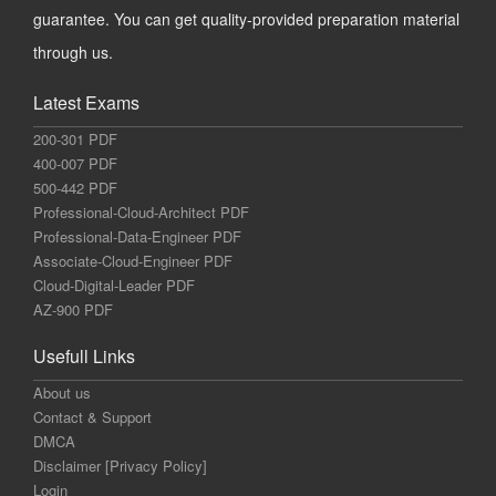
guarantee. You can get quality-provided preparation material
through us.
Latest Exams
200-301 PDF
400-007 PDF
500-442 PDF
Professional-Cloud-Architect PDF
Professional-Data-Engineer PDF
Associate-Cloud-Engineer PDF
Cloud-Digital-Leader PDF
AZ-900 PDF
Usefull Links
About us
Contact & Support
DMCA
Disclaimer [Privacy Policy]
Login