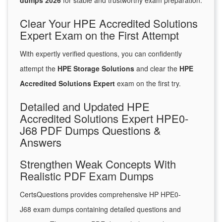
dumps 2026
for stable and trustworthy exam preparation.
Clear Your HPE Accredited Solutions
Expert Exam on the First Attempt
With expertly verified questions, you can confidently
attempt the
HPE Storage Solutions
and clear the
HPE
Accredited Solutions Expert
exam on the first try.
Detailed and Updated HPE
Accredited Solutions Expert HPE0-
J68 PDF Dumps Questions &
Answers
Strengthen Weak Concepts With
Realistic PDF Exam Dumps
CertsQuestions provides comprehensive HP HPE0-
J68 exam dumps containing detailed questions and