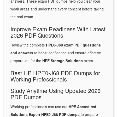
answers. These exam PDF dumps help you clear your
weak areas and understand every concept before taking
the real exam.
Improve Exam Readiness With Latest
2026 PDF Questions
Review the complete
HPE0-J68 exam PDF questions
and answers
to boost confidence and ensure effective
preparation for the
HPE Storage Solutions
exam.
Best HP HPE0-J68 PDF Dumps for
Working Professionals
Study Anytime Using Updated 2026
PDF Dumps
Working professionals can use our
HPE Accredited
Solutions Expert HPE0 J68 PDF dumps
to prepare