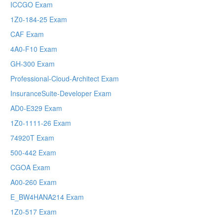
ICCGO Exam
1Z0-184-25 Exam
CAF Exam
4A0-F10 Exam
GH-300 Exam
Professional-Cloud-Architect Exam
InsuranceSuite-Developer Exam
AD0-E329 Exam
1Z0-1111-26 Exam
74920T Exam
500-442 Exam
CGOA Exam
A00-260 Exam
E_BW4HANA214 Exam
1Z0-517 Exam