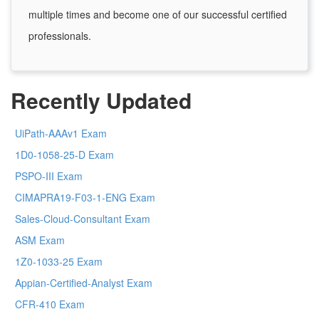
multiple times and become one of our successful certified
professionals.
Recently Updated
UiPath-AAAv1 Exam
1D0-1058-25-D Exam
PSPO-III Exam
CIMAPRA19-F03-1-ENG Exam
Sales-Cloud-Consultant Exam
ASM Exam
1Z0-1033-25 Exam
Appian-Certified-Analyst Exam
CFR-410 Exam