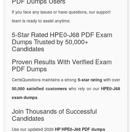
PDF Dumps Users
If you face any issues or have questions, our support
team is ready to assist anytime.
5-Star Rated HPE0-J68 PDF Exam
Dumps Trusted by 50,000+
Candidates
Proven Results With Verified Exam
PDF Dumps
CertsQuestions maintains a strong
5-star rating
with over
50,000 satisfied customers
who rely on our
HPE0-J68
exam dumps
.
Join Thousands of Successful
Candidates
Use our updated 2026
HP HPE0-J68 PDF dumps