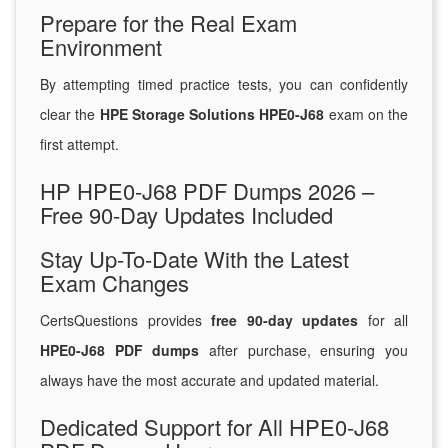
Prepare for the Real Exam
Environment
By attempting timed practice tests, you can confidently
clear the
HPE Storage Solutions HPE0-J68
exam on the
first attempt.
HP HPE0-J68 PDF Dumps 2026 –
Free 90-Day Updates Included
Stay Up-To-Date With the Latest
Exam Changes
CertsQuestions provides
free 90-day updates
for all
HPE0-J68 PDF dumps
after purchase, ensuring you
always have the most accurate and updated material.
Dedicated Support for All HPE0-J68