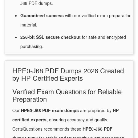
J68 PDF dumps.
Guaranteed
success
with
our verified exam preparation
material.
256-bit SSL secure
checkout
for
safe and encrypted
purchasing.
HPE0-J68 PDF Dumps 2026 Created
by HP Certified Experts
Verified Exam Questions for Reliable
Preparation
Our
HPE0-J68 PDF exam dumps
are prepared by
HP
certified experts
, ensuring accuracy and quality.
CertsQuestions recommends these
HPE0-J68 PDF