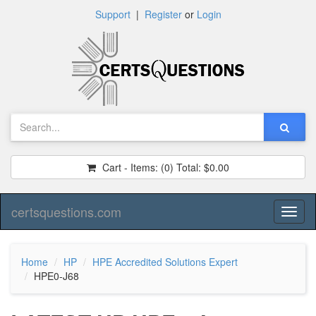
Support
|
Register
or
Login
Cart - Items:
(0)
Total:
$0.00
certsquestions.com
Toggl
naviga
Home
HP
HPE Accredited Solutions Expert
HPE0-J68