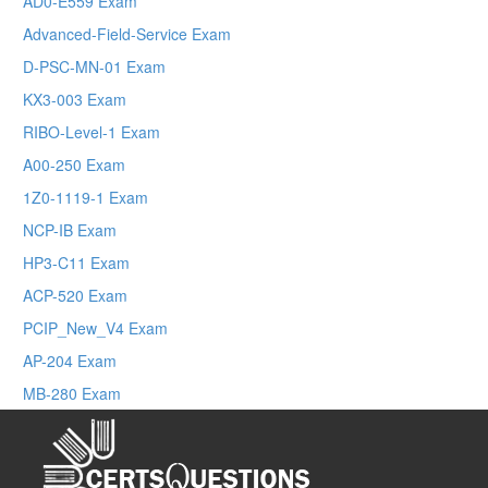
AD0-E559 Exam
Advanced-Field-Service Exam
D-PSC-MN-01 Exam
KX3-003 Exam
RIBO-Level-1 Exam
A00-250 Exam
1Z0-1119-1 Exam
NCP-IB Exam
HP3-C11 Exam
ACP-520 Exam
PCIP_New_V4 Exam
AP-204 Exam
MB-280 Exam