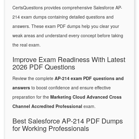
CertsQuestions provides comprehensive Salesforce AP-
214 exam dumps containing detailed questions and
answers. These exam PDF dumps help you clear your
weak areas and understand every concept before taking
the real exam.
Improve Exam Readiness With Latest
2026 PDF Questions
Review the complete
AP-214 exam PDF questions and
answers
to boost confidence and ensure effective
preparation for the
Marketing Cloud Advanced Cross
Channel Accredited Professional
exam.
Best Salesforce AP-214 PDF Dumps
for Working Professionals