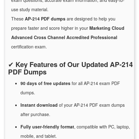
exam questions, accurate exam information, and easy-to-
use study material.
These
AP-214 PDF dumps
are designed to help you
prepare faster and score higher in your
Marketing Cloud
Advanced Cross Channel Accredited Professional
certification exam.
✔
Key Features of Our Updated AP-214
PDF Dumps
90 days of free
updates
for
all AP-214 exam PDF
dumps.
Instant
download
of
your AP-214 PDF exam dumps
after purchase.
Fully user-friendly format
, compatible with PC, laptop,
mobile, and tablet.