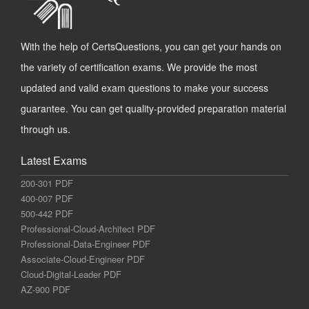
With the help of CertsQuestions, you can get your hands on
the variety of certification exams. We provide the most
updated and valid exam questions to make your success
guarantee. You can get quality-provided preparation material
through us.
Latest Exams
200-301 PDF
400-007 PDF
500-442 PDF
Professional-Cloud-Architect PDF
Professional-Data-Engineer PDF
Associate-Cloud-Engineer PDF
Cloud-Digital-Leader PDF
AZ-900 PDF