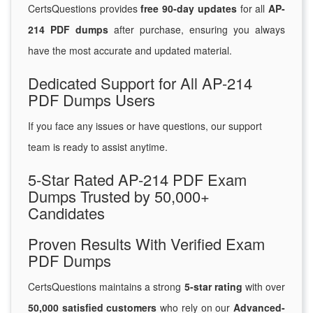
CertsQuestions provides
free 90-day updates
for all
AP-
214 PDF dumps
after purchase, ensuring you always
have the most accurate and updated material.
Dedicated Support for All AP-214
PDF Dumps Users
If you face any issues or have questions, our support
team is ready to assist anytime.
5-Star Rated AP-214 PDF Exam
Dumps Trusted by 50,000+
Candidates
Proven Results With Verified Exam
PDF Dumps
CertsQuestions maintains a strong
5-star rating
with over
50,000 satisfied customers
who rely on our
Advanced-