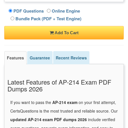
PDF Questions
Online Engine
Bundle Pack (PDF + Test Engine)
Add To Cart
Features
Guarantee
Recent Reviews
Latest Features of AP-214 Exam PDF
Dumps 2026
If you want to pass the
AP-214 exam
on your first attempt,
CertsQuestions is the most trusted and reliable source. Our
updated AP-214 exam PDF dumps 2026
include verified