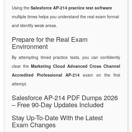
Using the
Salesforce AP-214 practice test software
multiple times helps you understand the real exam format
and identify weak areas.
Prepare for the Real Exam
Environment
By attempting timed practice tests, you can confidently
clear the
Marketing Cloud Advanced Cross Channel
Accredited Professional AP-214
exam on the first
attempt.
Salesforce AP-214 PDF Dumps 2026
– Free 90-Day Updates Included
Stay Up-To-Date With the Latest
Exam Changes