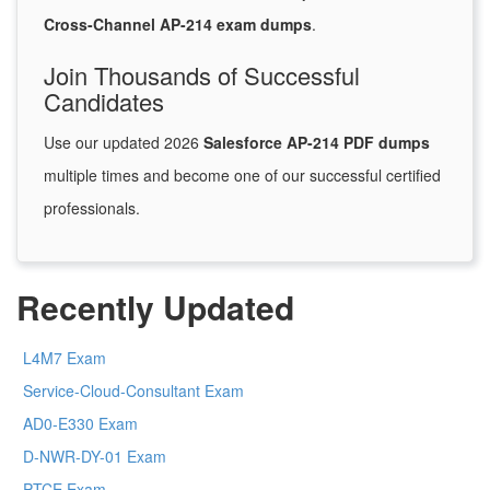
Cross-Channel AP-214 exam dumps
.
Join Thousands of Successful
Candidates
Use our updated 2026
Salesforce AP-214 PDF dumps
multiple times and become one of our successful certified
professionals.
Recently Updated
L4M7 Exam
Service-Cloud-Consultant Exam
AD0-E330 Exam
D-NWR-DY-01 Exam
PTCE Exam