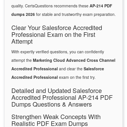
quality. CertsQuestions recommends these
AP-214 PDF
dumps 2026
for stable and trustworthy exam preparation.
Clear Your Salesforce Accredited
Professional Exam on the First
Attempt
With expertly verified questions, you can confidently
attempt the
Marketing Cloud Advanced Cross Channel
Accredited Professional
and clear the
Salesforce
Accredited Professional
exam on the first try.
Detailed and Updated Salesforce
Accredited Professional AP-214 PDF
Dumps Questions & Answers
Strengthen Weak Concepts With
Realistic PDF Exam Dumps