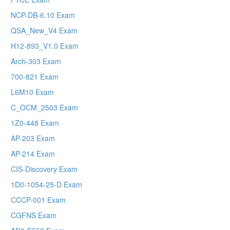
NCP-DB-6.10 Exam
QSA_New_V4 Exam
H12-893_V1.0 Exam
Arch-303 Exam
700-821 Exam
L6M10 Exam
C_OCM_2503 Exam
1Z0-448 Exam
AP-203 Exam
AP-214 Exam
CIS-Discovery Exam
1D0-1054-25-D Exam
CCCP-001 Exam
CGFNS Exam