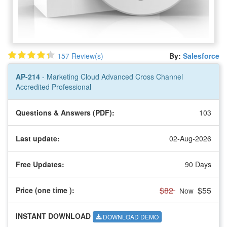
157 Review(s)
By:
Salesforce
AP-214
- Marketing Cloud Advanced Cross Channel
Accredited Professional
Questions & Answers (PDF):
103
Last update:
02-Aug-2026
Free Updates:
90 Days
$82
$55
Price (one time
):
Now
INSTANT DOWNLOAD
DOWNLOAD DEMO