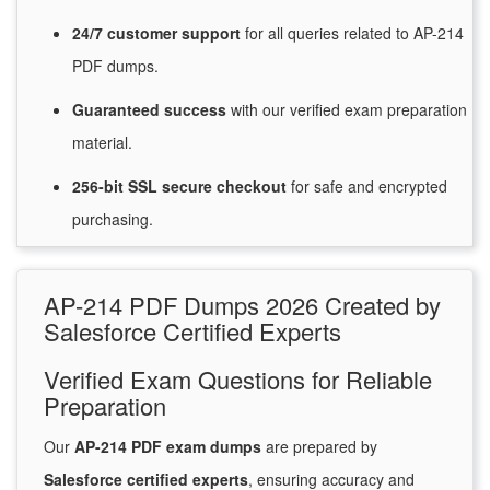
24/7
customer
support
for
all queries related to AP-214
PDF dumps.
Guaranteed
success
with
our verified exam preparation
material.
256-bit SSL secure
checkout
for
safe and encrypted
purchasing.
AP-214 PDF Dumps 2026 Created by
Salesforce Certified Experts
Verified Exam Questions for Reliable
Preparation
Our
AP-214 PDF exam dumps
are prepared by
Salesforce certified experts
, ensuring accuracy and