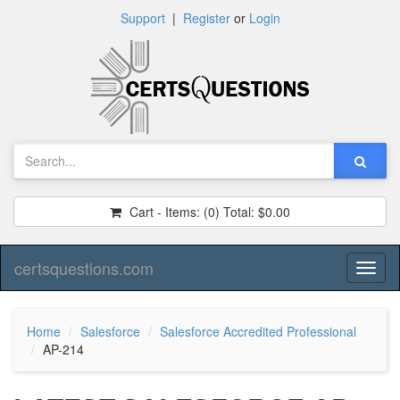
Support
|
Register
or
Login
Cart - Items:
(0)
Total:
$0.00
certsquestions.com
Toggl
naviga
Home
Salesforce
Salesforce Accredited Professional
AP-214