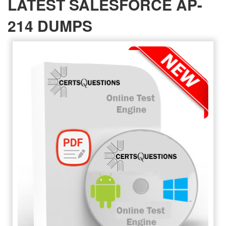
LATEST SALESFORCE AP-
214 DUMPS