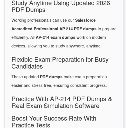
Study Anytime Using Updated 2026
PDF Dumps
Working professionals can use our
Salesforce
Accredited Professional AP 214 PDF dumps
to prepare
efficiently. All
AP-214 exam dumps
work on modern
devices, allowing you to study anywhere, anytime.
Flexible Exam Preparation for Busy
Candidates
These updated
PDF dumps
make exam preparation
easier and stress-free, ensuring consistent progress.
Practice With AP-214 PDF Dumps &
Real Exam Simulation Software
Boost Your Success Rate With
Practice Tests