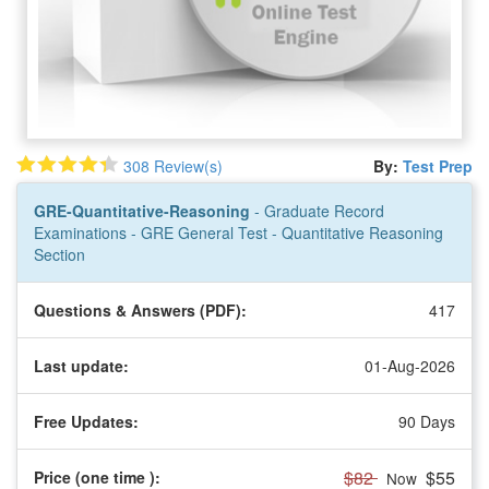
308 Review(s)
By:
Test Prep
GRE-Quantitative-Reasoning
- Graduate Record
Examinations - GRE General Test - Quantitative Reasoning
Section
Questions & Answers (PDF):
417
Last update:
01-Aug-2026
Free Updates:
90 Days
$82
$55
Price (one time
):
Now