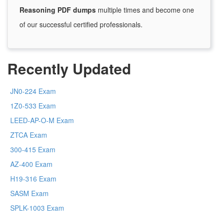
Reasoning PDF dumps
multiple times and become one
of our successful certified professionals.
Recently Updated
JN0-224 Exam
1Z0-533 Exam
LEED-AP-O-M Exam
ZTCA Exam
300-415 Exam
AZ-400 Exam
H19-316 Exam
SASM Exam
SPLK-1003 Exam