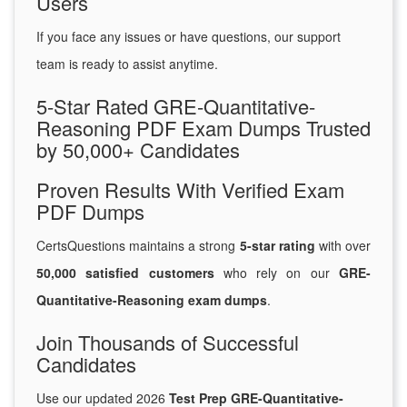
Users
If you face any issues or have questions, our support
team is ready to assist anytime.
5-Star Rated GRE-Quantitative-
Reasoning PDF Exam Dumps Trusted
by 50,000+ Candidates
Proven Results With Verified Exam
PDF Dumps
CertsQuestions maintains a strong
5-star rating
with over
50,000 satisfied customers
who rely on our
GRE-
Quantitative-Reasoning exam dumps
.
Join Thousands of Successful
Candidates
Use our updated 2026
Test Prep GRE-Quantitative-