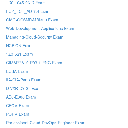
1D0-1045-26-D Exam
FCP_FCT_AD-7.4 Exam
OMG-OCSMP-MBI300 Exam
Web-Development-Applications Exam
Managing-Cloud-Security Exam
NCP-CN Exam
1Z0-521 Exam
CIMAPRA19-P03-1-ENG Exam
ECBA Exam
IIA-CIA-Part3 Exam
D-VXR-DY-01 Exam
AD0-E306 Exam
CPCM Exam
POPM Exam
Professional-Cloud-DevOps-Engineer Exam