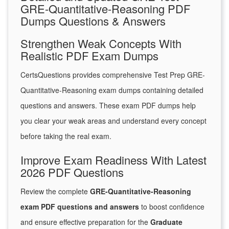
GRE-Quantitative-Reasoning PDF
Dumps Questions & Answers
Strengthen Weak Concepts With
Realistic PDF Exam Dumps
CertsQuestions provides comprehensive Test Prep GRE-
Quantitative-Reasoning exam dumps containing detailed
questions and answers. These exam PDF dumps help
you clear your weak areas and understand every concept
before taking the real exam.
Improve Exam Readiness With Latest
2026 PDF Questions
Review the complete
GRE-Quantitative-Reasoning
exam PDF questions and answers
to boost confidence
and ensure effective preparation for the
Graduate