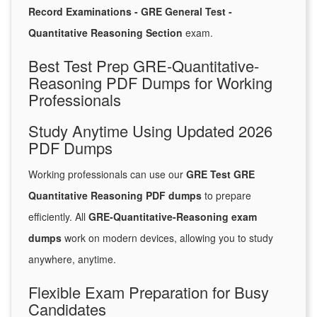
Record Examinations - GRE General Test -
Quantitative Reasoning Section
exam.
Best Test Prep GRE-Quantitative-
Reasoning PDF Dumps for Working
Professionals
Study Anytime Using Updated 2026
PDF Dumps
Working professionals can use our
GRE Test GRE
Quantitative Reasoning PDF dumps
to prepare
efficiently. All
GRE-Quantitative-Reasoning exam
dumps
work on modern devices, allowing you to study
anywhere, anytime.
Flexible Exam Preparation for Busy
Candidates