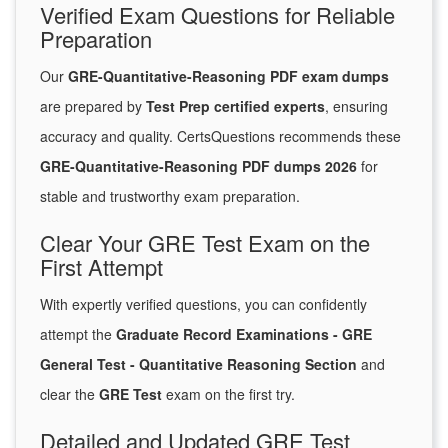
Verified Exam Questions for Reliable
Preparation
Our
GRE-Quantitative-Reasoning PDF exam dumps
are prepared by
Test Prep certified experts
, ensuring
accuracy and quality. CertsQuestions recommends these
GRE-Quantitative-Reasoning PDF dumps 2026
for
stable and trustworthy exam preparation.
Clear Your GRE Test Exam on the
First Attempt
With expertly verified questions, you can confidently
attempt the
Graduate Record Examinations - GRE
General Test - Quantitative Reasoning Section
and
clear the
GRE Test
exam on the first try.
Detailed and Updated GRE Test