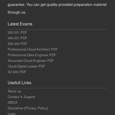
guarantee. You can get quality-provided preparation material
through us.
Latest Exams
200-301 PDF
400-007 PDF
500-442 PDF
Professional-Cloud-Architect PDF
Professional-Data-Engineer PDF
Associate-Cloud-Engineer PDF
Cloud-Digital-Leader PDF
AZ-900 PDF
Usefull Links
About us
Contact & Support
DMCA
Disclaimer [Privacy Policy]
Login