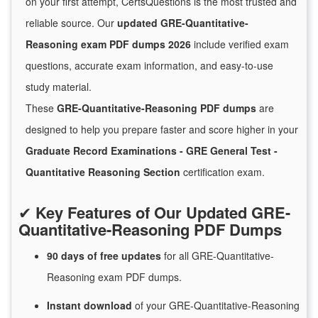
on your first attempt, CertsQuestions is the most trusted and
reliable source. Our
updated GRE-Quantitative-
Reasoning exam PDF dumps 2026
include verified exam
questions, accurate exam information, and easy-to-use
study material.
These
GRE-Quantitative-Reasoning PDF dumps
are
designed to help you prepare faster and score higher in your
Graduate Record Examinations - GRE General Test -
Quantitative Reasoning Section
certification exam.
✔
Key Features of Our Updated GRE-
Quantitative-Reasoning PDF Dumps
90 days of free
updates
for
all GRE-Quantitative-
Reasoning exam PDF dumps.
Instant
download
of
your GRE-Quantitative-Reasoning