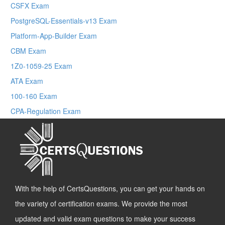
CSFX Exam
PostgreSQL-Essentials-v13 Exam
Platform-App-Builder Exam
CBM Exam
1Z0-1059-25 Exam
ATA Exam
100-160 Exam
CPA-Regulation Exam
With the help of CertsQuestions, you can get your hands on
the variety of certification exams. We provide the most
updated and valid exam questions to make your success