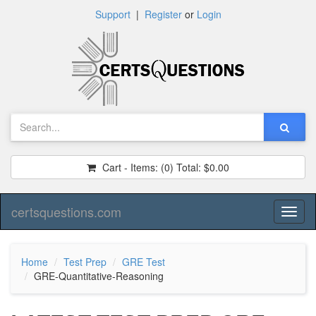
Support
|
Register
or
Login
Cart - Items:
(0)
Total:
$0.00
certsquestions.com
Toggl
naviga
Home
Test Prep
GRE Test
GRE-Quantitative-Reasoning