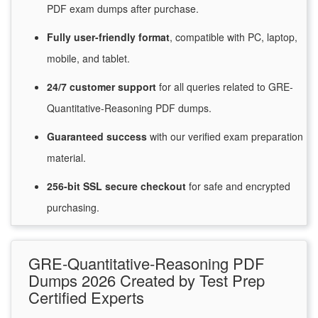
PDF exam dumps after purchase.
Fully user-friendly format
, compatible with PC, laptop,
mobile, and tablet.
24/7
customer
support
for
all queries related to GRE-
Quantitative-Reasoning PDF dumps.
Guaranteed
success
with
our verified exam preparation
material.
256-bit SSL secure
checkout
for
safe and encrypted
purchasing.
GRE-Quantitative-Reasoning PDF
Dumps 2026 Created by Test Prep
Certified Experts