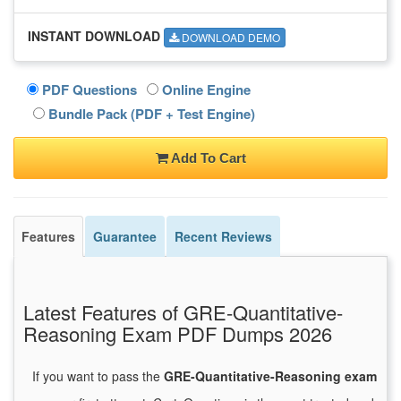
INSTANT DOWNLOAD
DOWNLOAD DEMO
PDF Questions
Online Engine
Bundle Pack (PDF + Test Engine)
Add To Cart
Features
Guarantee
Recent Reviews
Latest Features of GRE-Quantitative-
Reasoning Exam PDF Dumps 2026
If you want to pass the
GRE-Quantitative-Reasoning exam