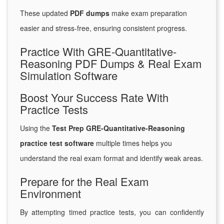
These updated
PDF dumps
make exam preparation
easier and stress-free, ensuring consistent progress.
Practice With GRE-Quantitative-
Reasoning PDF Dumps & Real Exam
Simulation Software
Boost Your Success Rate With
Practice Tests
Using the
Test Prep GRE-Quantitative-Reasoning
practice test software
multiple times helps you
understand the real exam format and identify weak areas.
Prepare for the Real Exam
Environment
By attempting timed practice tests, you can confidently