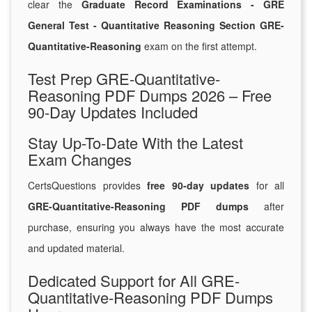
clear the
Graduate Record Examinations - GRE
General Test - Quantitative Reasoning Section GRE-
Quantitative-Reasoning
exam on the first attempt.
Test Prep GRE-Quantitative-
Reasoning PDF Dumps 2026 – Free
90-Day Updates Included
Stay Up-To-Date With the Latest
Exam Changes
CertsQuestions provides
free 90-day updates
for all
GRE-Quantitative-Reasoning PDF dumps
after
purchase, ensuring you always have the most accurate
and updated material.
Dedicated Support for All GRE-
Quantitative-Reasoning PDF Dumps