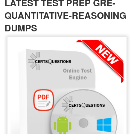
LATEST TEST PREP GRE-
QUANTITATIVE-REASONING
DUMPS