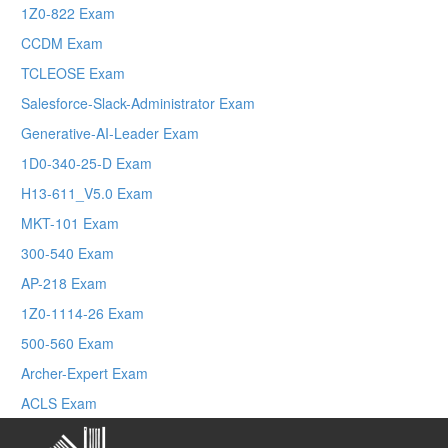
1Z0-822 Exam
CCDM Exam
TCLEOSE Exam
Salesforce-Slack-Administrator Exam
Generative-AI-Leader Exam
1D0-340-25-D Exam
H13-611_V5.0 Exam
MKT-101 Exam
300-540 Exam
AP-218 Exam
1Z0-1114-26 Exam
500-560 Exam
Archer-Expert Exam
ACLS Exam