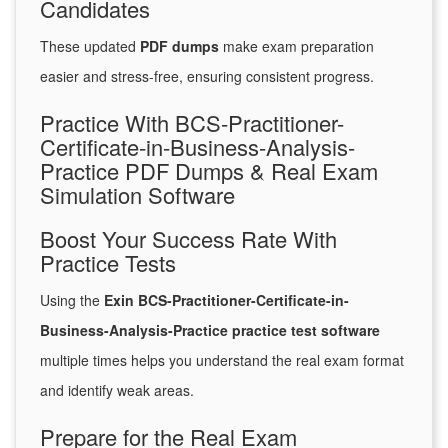
Candidates
These updated
PDF dumps
make exam preparation
easier and stress-free, ensuring consistent progress.
Practice With BCS-Practitioner-
Certificate-in-Business-Analysis-
Practice PDF Dumps & Real Exam
Simulation Software
Boost Your Success Rate With
Practice Tests
Using the
Exin BCS-Practitioner-Certificate-in-
Business-Analysis-Practice practice test software
multiple times helps you understand the real exam format
and identify weak areas.
Prepare for the Real Exam