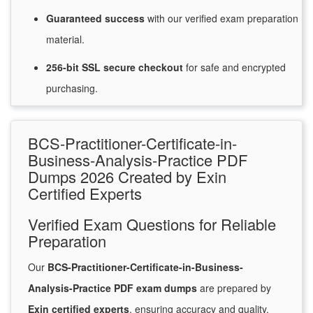
Guaranteed
success
with
our verified exam preparation
material.
256-bit SSL secure
checkout
for
safe and encrypted
purchasing.
BCS-Practitioner-Certificate-in-
Business-Analysis-Practice PDF
Dumps 2026 Created by Exin
Certified Experts
Verified Exam Questions for Reliable
Preparation
Our
BCS-Practitioner-Certificate-in-Business-
Analysis-Practice PDF exam dumps
are prepared by
Exin certified experts
, ensuring accuracy and quality.