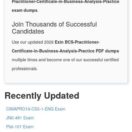
Practitioner-Certificate-in-Business-Analysis-Practice
exam dumps
.
Join Thousands of Successful
Candidates
Use our updated 2026
Exin BCS-Practitioner-
Certificate-in-Business-Analysis-Practice PDF dumps
multiple times and become one of our successful certified
professionals.
Recently Updated
CIMAPRO19-CS3-1-ENG Exam
JN0-481 Exam
Plat-101 Exam