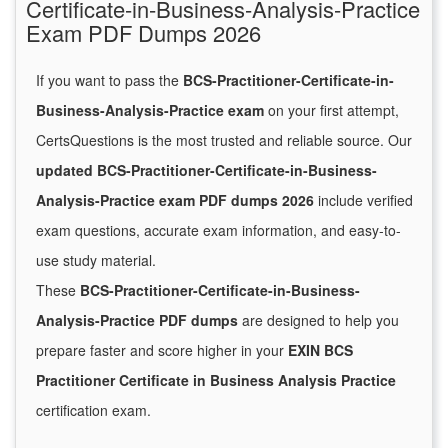
Certificate-in-Business-Analysis-Practice
Exam PDF Dumps 2026
If you want to pass the
BCS-Practitioner-Certificate-in-
Business-Analysis-Practice exam
on your first attempt,
CertsQuestions is the most trusted and reliable source. Our
updated BCS-Practitioner-Certificate-in-Business-
Analysis-Practice exam PDF dumps 2026
include verified
exam questions, accurate exam information, and easy-to-
use study material.
These
BCS-Practitioner-Certificate-in-Business-
Analysis-Practice PDF dumps
are designed to help you
prepare faster and score higher in your
EXIN BCS
Practitioner Certificate in Business Analysis Practice
certification exam.