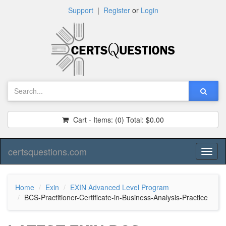
Support
|
Register
or
Login
Cart - Items:
(0)
Total:
$0.00
certsquestions.com
Toggl
naviga
Home
Exin
EXIN Advanced Level Program
BCS-Practitioner-Certificate-in-Business-Analysis-Practice