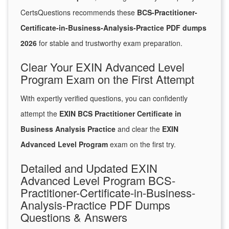
CertsQuestions recommends these
BCS-Practitioner-
Certificate-in-Business-Analysis-Practice PDF dumps
2026
for stable and trustworthy exam preparation.
Clear Your EXIN Advanced Level
Program Exam on the First Attempt
With expertly verified questions, you can confidently
attempt the
EXIN BCS Practitioner Certificate in
Business Analysis Practice
and clear the
EXIN
Advanced Level Program
exam on the first try.
Detailed and Updated EXIN
Advanced Level Program BCS-
Practitioner-Certificate-in-Business-
Analysis-Practice PDF Dumps
Questions & Answers