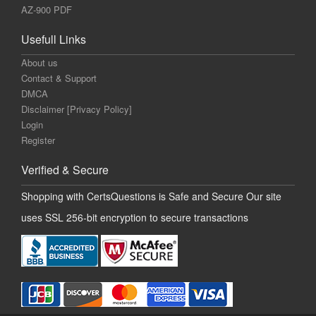
AZ-900 PDF
Usefull Links
About us
Contact & Support
DMCA
Disclaimer [Privacy Policy]
Login
Register
Verified & Secure
Shopping with CertsQuestions is Safe and Secure Our site
uses SSL 256-bit encryption to secure transactions