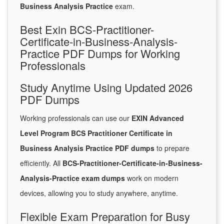
Business Analysis Practice
exam.
Best Exin BCS-Practitioner-
Certificate-in-Business-Analysis-
Practice PDF Dumps for Working
Professionals
Study Anytime Using Updated 2026
PDF Dumps
Working professionals can use our
EXIN Advanced
Level Program BCS Practitioner Certificate in
Business Analysis Practice PDF dumps
to prepare
efficiently. All
BCS-Practitioner-Certificate-in-Business-
Analysis-Practice exam dumps
work on modern
devices, allowing you to study anywhere, anytime.
Flexible Exam Preparation for Busy