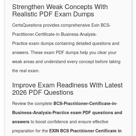
Strengthen Weak Concepts With
Realistic PDF Exam Dumps
CertsQuestions provides comprehensive Exin BCS-
Practitioner-Certificate-in-Business-Analysis-
Practice exam dumps containing detailed questions and
answers. These exam PDF dumps help you clear your
weak areas and understand every concept before taking
the real exam.
Improve Exam Readiness With Latest
2026 PDF Questions
Review the complete
BCS-Practitioner-Certificate-in-
Business-Analysis-Practice exam PDF questions and
answers
to boost confidence and ensure effective
preparation for the
EXIN BCS Practitioner Certificate in