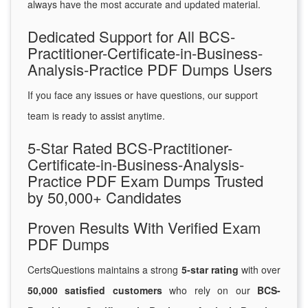
always have the most accurate and updated material.
Dedicated Support for All BCS-
Practitioner-Certificate-in-Business-
Analysis-Practice PDF Dumps Users
If you face any issues or have questions, our support
team is ready to assist anytime.
5-Star Rated BCS-Practitioner-
Certificate-in-Business-Analysis-
Practice PDF Exam Dumps Trusted
by 50,000+ Candidates
Proven Results With Verified Exam
PDF Dumps
CertsQuestions maintains a strong
5-star rating
with over
50,000 satisfied customers
who rely on our
BCS-