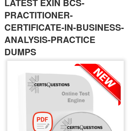
LATEST EXIN BCS-
PRACTITIONER-
CERTIFICATE-IN-BUSINESS-
ANALYSIS-PRACTICE
DUMPS