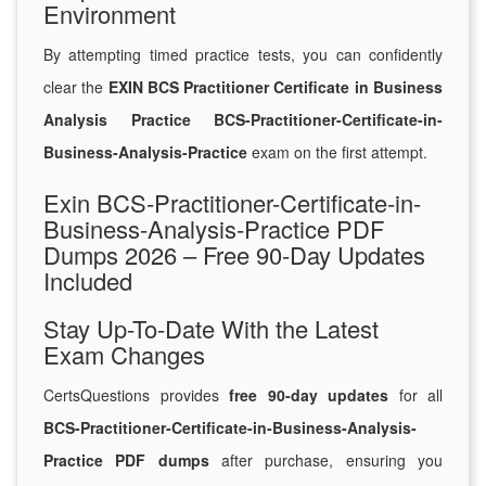
Environment
By attempting timed practice tests, you can confidently
clear the
EXIN BCS Practitioner Certificate in Business
Analysis Practice BCS-Practitioner-Certificate-in-
Business-Analysis-Practice
exam on the first attempt.
Exin BCS-Practitioner-Certificate-in-
Business-Analysis-Practice PDF
Dumps 2026 – Free 90-Day Updates
Included
Stay Up-To-Date With the Latest
Exam Changes
CertsQuestions provides
free 90-day updates
for all
BCS-Practitioner-Certificate-in-Business-Analysis-
Practice PDF dumps
after purchase, ensuring you