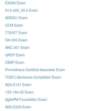
EX294 Exam
H12-425_V2.0 Exam
ADX301 Exam
CCM Exam
77202T Exam
GH-300 Exam
ANC-301 Exam
QREP Exam
CBAP Exam
Prometheus-Certified-Associate Exam
TOEFL-Sentence-Completion Exam
AD0-E121 Exam
1Z0-184-25 Exam
AgilePM-Foundation Exam
AD0-E329 Exam