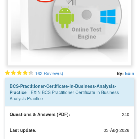
162 Review(s)
By:
Exin
BCS-Practitioner-Certificate-in-Business-Analysis-
Practice
- EXIN BCS Practitioner Certificate in Business
Analysis Practice
Questions & Answers (PDF):
240
Last update:
03-Aug-2026