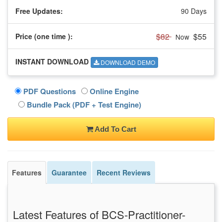
Free Updates:
90 Days
$82
$55
Price (one time
):
Now
INSTANT DOWNLOAD
DOWNLOAD DEMO
PDF Questions
Online Engine
Bundle Pack (PDF + Test Engine)
Add To Cart
Features
Guarantee
Recent Reviews
Latest Features of BCS-Practitioner-