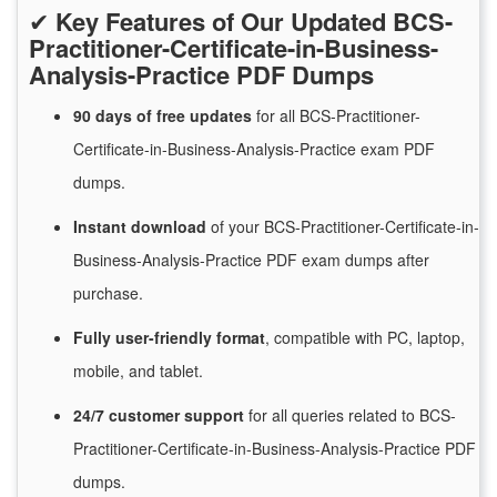
✔
Key Features of Our Updated BCS-
Practitioner-Certificate-in-Business-
Analysis-Practice PDF Dumps
90 days of free
updates
for
all BCS-Practitioner-
Certificate-in-Business-Analysis-Practice exam PDF
dumps.
Instant
download
of
your BCS-Practitioner-Certificate-in-
Business-Analysis-Practice PDF exam dumps after
purchase.
Fully user-friendly format
, compatible with PC, laptop,
mobile, and tablet.
24/7
customer
support
for
all queries related to BCS-
Practitioner-Certificate-in-Business-Analysis-Practice PDF
dumps.