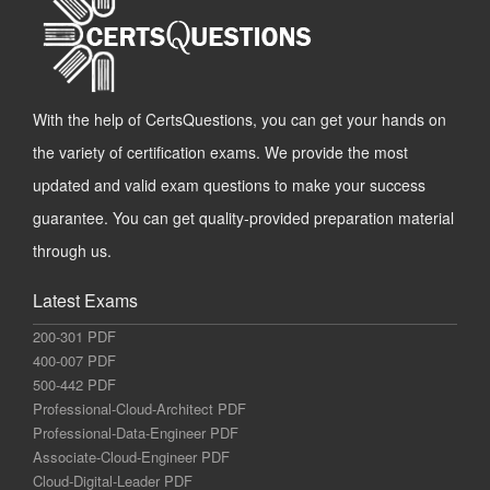
With the help of CertsQuestions, you can get your hands on
the variety of certification exams. We provide the most
updated and valid exam questions to make your success
guarantee. You can get quality-provided preparation material
through us.
Latest Exams
200-301 PDF
400-007 PDF
500-442 PDF
Professional-Cloud-Architect PDF
Professional-Data-Engineer PDF
Associate-Cloud-Engineer PDF
Cloud-Digital-Leader PDF