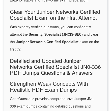
2026
for stable and trustworthy exam preparation.
Clear Your Juniper Networks Certified
Specialist Exam on the First Attempt
With expertly verified questions, you can confidently
attempt the
Security, Specialist (JNCIS-SEC)
and clear
the
Juniper Networks Certified Specialist
exam on the
first try.
Detailed and Updated Juniper
Networks Certified Specialist JN0-336
PDF Dumps Questions & Answers
Strengthen Weak Concepts With
Realistic PDF Exam Dumps
CertsQuestions provides comprehensive Juniper JN0-
336 exam dumps containing detailed questions and