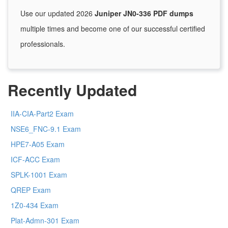
Use our updated 2026
Juniper JN0-336 PDF dumps
multiple times and become one of our successful certified
professionals.
Recently Updated
IIA-CIA-Part2 Exam
NSE6_FNC-9.1 Exam
HPE7-A05 Exam
ICF-ACC Exam
SPLK-1001 Exam
QREP Exam
1Z0-434 Exam
Plat-Admn-301 Exam