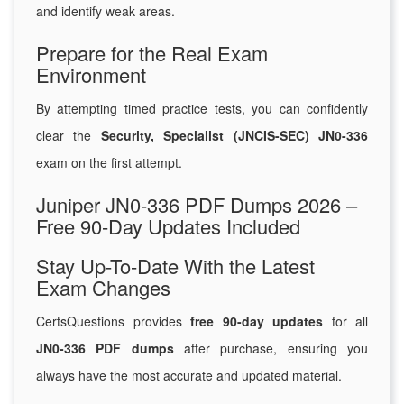
and identify weak areas.
Prepare for the Real Exam
Environment
By attempting timed practice tests, you can confidently
clear the
Security, Specialist (JNCIS-SEC) JN0-336
exam on the first attempt.
Juniper JN0-336 PDF Dumps 2026 –
Free 90-Day Updates Included
Stay Up-To-Date With the Latest
Exam Changes
CertsQuestions provides
free 90-day updates
for all
JN0-336 PDF dumps
after purchase, ensuring you
always have the most accurate and updated material.