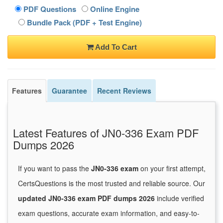
PDF Questions
Online Engine
Bundle Pack (PDF + Test Engine)
Add To Cart
Features
Guarantee
Recent Reviews
Latest Features of JN0-336 Exam PDF
Dumps 2026
If you want to pass the
JN0-336 exam
on your first attempt,
CertsQuestions is the most trusted and reliable source. Our
updated JN0-336 exam PDF dumps 2026
include verified
exam questions, accurate exam information, and easy-to-