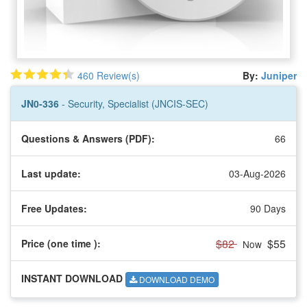
460 Review(s)
By:
Juniper
JN0-336
- Security, Specialist (JNCIS-SEC)
Questions & Answers (PDF):
66
Last update:
03-Aug-2026
Free Updates:
90 Days
$82
$55
Price (one time
):
Now
INSTANT DOWNLOAD
DOWNLOAD DEMO