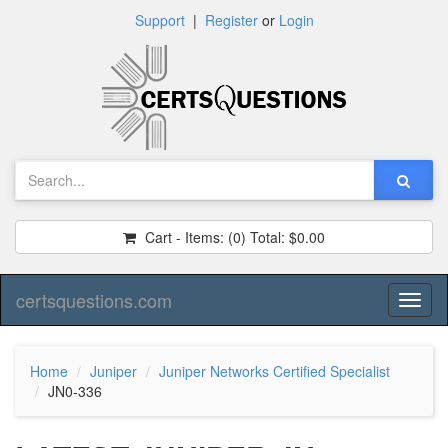
Support
|
Register
or
Login
Cart - Items:
(0)
Total:
$0.00
certsquestions.com
Toggl
naviga
Home
Juniper
Juniper Networks Certified Specialist
JN0-336