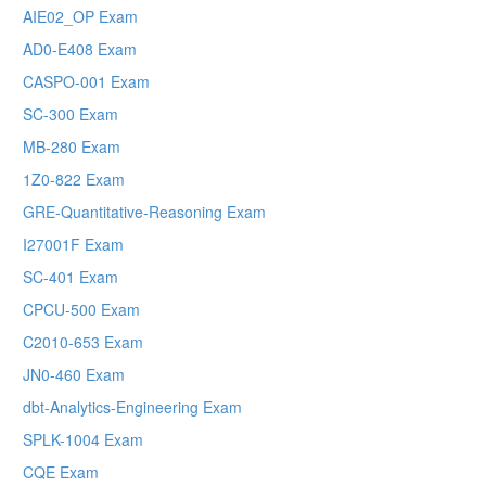
AIE02_OP Exam
AD0-E408 Exam
CASPO-001 Exam
SC-300 Exam
MB-280 Exam
1Z0-822 Exam
GRE-Quantitative-Reasoning Exam
I27001F Exam
SC-401 Exam
CPCU-500 Exam
C2010-653 Exam
JN0-460 Exam
dbt-Analytics-Engineering Exam
SPLK-1004 Exam
CQE Exam