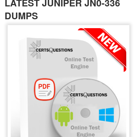
LATEST JUNIPER JN0-336
DUMPS