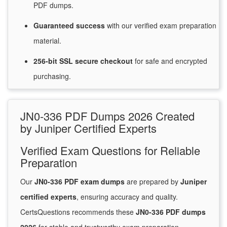
PDF dumps.
Guaranteed
success
with
our verified exam preparation
material.
256-bit SSL secure
checkout
for
safe and encrypted
purchasing.
JN0-336 PDF Dumps 2026 Created
by Juniper Certified Experts
Verified Exam Questions for Reliable
Preparation
Our
JN0-336 PDF exam dumps
are prepared by
Juniper
certified experts
, ensuring accuracy and quality.
CertsQuestions recommends these
JN0-336 PDF dumps