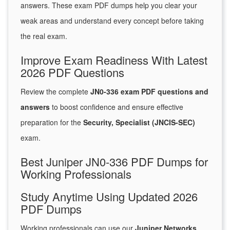
answers. These exam PDF dumps help you clear your
weak areas and understand every concept before taking
the real exam.
Improve Exam Readiness With Latest
2026 PDF Questions
Review the complete
JN0-336 exam PDF questions and
answers
to boost confidence and ensure effective
preparation for the
Security, Specialist (JNCIS-SEC)
exam.
Best Juniper JN0-336 PDF Dumps for
Working Professionals
Study Anytime Using Updated 2026
PDF Dumps
Working professionals can use our
Juniper Networks