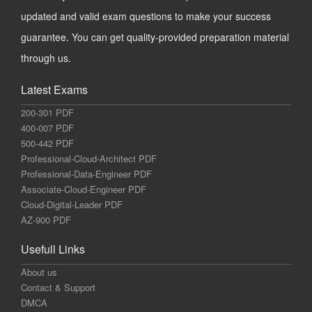
updated and valid exam questions to make your success
guarantee. You can get quality-provided preparation material
through us.
Latest Exams
200-301 PDF
400-007 PDF
500-442 PDF
Professional-Cloud-Architect PDF
Professional-Data-Engineer PDF
Associate-Cloud-Engineer PDF
Cloud-Digital-Leader PDF
AZ-900 PDF
Usefull Links
About us
Contact & Support
DMCA