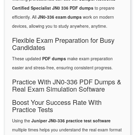
Certified Specialist JN0 336 PDF dumps
to prepare
efficiently. All
JN0-336 exam dumps
work on modern
devices, allowing you to study anywhere, anytime.
Flexible Exam Preparation for Busy
Candidates
These updated
PDF dumps
make exam preparation
easier and stress-free, ensuring consistent progress.
Practice With JN0-336 PDF Dumps &
Real Exam Simulation Software
Boost Your Success Rate With
Practice Tests
Using the
Juniper JN0-336 practice test software
multiple times helps you understand the real exam format