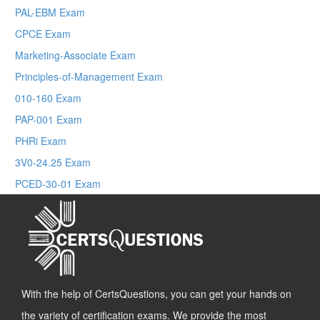
PAL-EBM Exam
CPCE Exam
Marketing-Associate Exam
Principles-of-Management Exam
010-160 Exam
PAP-001 Exam
PHRi Exam
3V0-24.25 Exam
PCED-30-01 Exam
With the help of CertsQuestions, you can get your hands on
the variety of certification exams. We provide the most