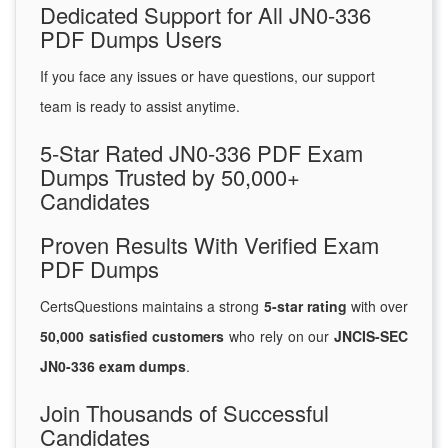
Dedicated Support for All JN0-336
PDF Dumps Users
If you face any issues or have questions, our support
team is ready to assist anytime.
5-Star Rated JN0-336 PDF Exam
Dumps Trusted by 50,000+
Candidates
Proven Results With Verified Exam
PDF Dumps
CertsQuestions maintains a strong
5-star rating
with over
50,000 satisfied customers
who rely on our
JNCIS-SEC
JN0-336 exam dumps
.
Join Thousands of Successful
Candidates