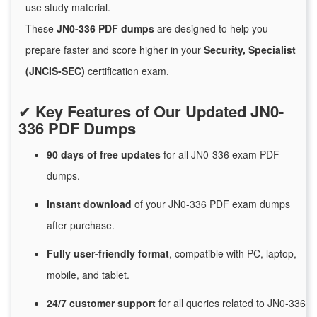
use study material.
These
JN0-336 PDF dumps
are designed to help you
prepare faster and score higher in your
Security, Specialist
(JNCIS-SEC)
certification exam.
✔
Key Features of Our Updated JN0-
336 PDF Dumps
90 days of free
updates
for
all JN0-336 exam PDF
dumps.
Instant
download
of
your JN0-336 PDF exam dumps
after purchase.
Fully user-friendly format
, compatible with PC, laptop,
mobile, and tablet.
24/7
customer
support
for
all queries related to JN0-336