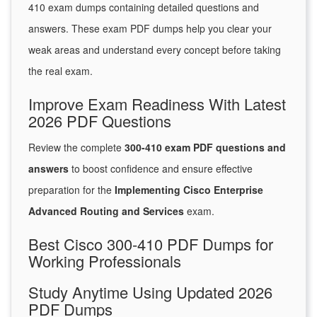
410 exam dumps containing detailed questions and
answers. These exam PDF dumps help you clear your
weak areas and understand every concept before taking
the real exam.
Improve Exam Readiness With Latest
2026 PDF Questions
Review the complete
300-410 exam PDF questions and
answers
to boost confidence and ensure effective
preparation for the
Implementing Cisco Enterprise
Advanced Routing and Services
exam.
Best Cisco 300-410 PDF Dumps for
Working Professionals
Study Anytime Using Updated 2026
PDF Dumps