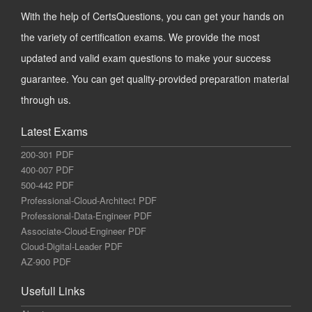
With the help of CertsQuestions, you can get your hands on
the variety of certification exams. We provide the most
updated and valid exam questions to make your success
guarantee. You can get quality-provided preparation material
through us.
Latest Exams
200-301 PDF
400-007 PDF
500-442 PDF
Professional-Cloud-Architect PDF
Professional-Data-Engineer PDF
Associate-Cloud-Engineer PDF
Cloud-Digital-Leader PDF
AZ-900 PDF
Usefull Links