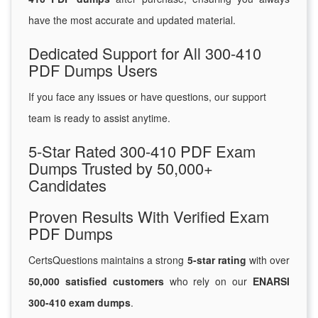
have the most accurate and updated material.
Dedicated Support for All 300-410
PDF Dumps Users
If you face any issues or have questions, our support
team is ready to assist anytime.
5-Star Rated 300-410 PDF Exam
Dumps Trusted by 50,000+
Candidates
Proven Results With Verified Exam
PDF Dumps
CertsQuestions maintains a strong
5-star rating
with over
50,000 satisfied customers
who rely on our
ENARSI
300-410 exam dumps
.