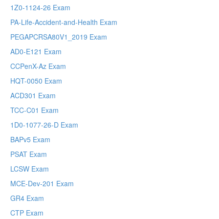
1Z0-1124-26 Exam
PA-Life-Accident-and-Health Exam
PEGAPCRSA80V1_2019 Exam
AD0-E121 Exam
CCPenX-Az Exam
HQT-0050 Exam
ACD301 Exam
TCC-C01 Exam
1D0-1077-26-D Exam
BAPv5 Exam
PSAT Exam
LCSW Exam
MCE-Dev-201 Exam
GR4 Exam
CTP Exam