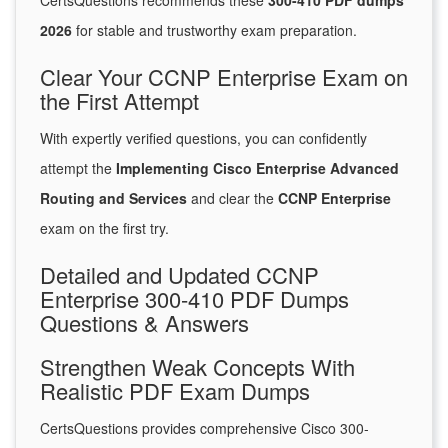
CertsQuestions recommends these
300-410 PDF dumps
2026
for stable and trustworthy exam preparation.
Clear Your CCNP Enterprise Exam on
the First Attempt
With expertly verified questions, you can confidently
attempt the
Implementing Cisco Enterprise Advanced
Routing and Services
and clear the
CCNP Enterprise
exam on the first try.
Detailed and Updated CCNP
Enterprise 300-410 PDF Dumps
Questions & Answers
Strengthen Weak Concepts With
Realistic PDF Exam Dumps
CertsQuestions provides comprehensive Cisco 300-