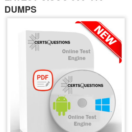
DUMPS