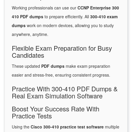
Working professionals can use our
CCNP Enterprise 300
410 PDF dumps
to prepare efficiently. All
300-410 exam
dumps
work on modern devices, allowing you to study
anywhere, anytime.
Flexible Exam Preparation for Busy
Candidates
These updated
PDF dumps
make exam preparation
easier and stress-free, ensuring consistent progress.
Practice With 300-410 PDF Dumps &
Real Exam Simulation Software
Boost Your Success Rate With
Practice Tests
Using the
Cisco 300-410 practice test software
multiple