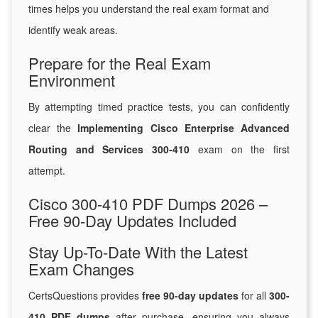
times helps you understand the real exam format and
identify weak areas.
Prepare for the Real Exam
Environment
By attempting timed practice tests, you can confidently
clear the
Implementing Cisco Enterprise Advanced
Routing and Services 300-410
exam on the first
attempt.
Cisco 300-410 PDF Dumps 2026 –
Free 90-Day Updates Included
Stay Up-To-Date With the Latest
Exam Changes
CertsQuestions provides
free 90-day updates
for all
300-
410 PDF dumps
after purchase, ensuring you always