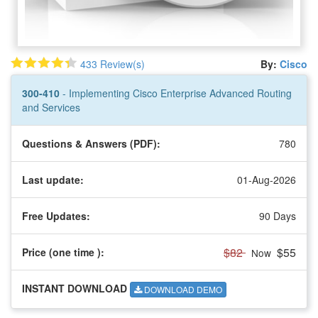
433 Review(s)
By:
Cisco
300-410
- Implementing Cisco Enterprise Advanced Routing
and Services
Questions & Answers (PDF):
780
Last update:
01-Aug-2026
Free Updates:
90 Days
$82
$55
Price (one time
):
Now
INSTANT DOWNLOAD
DOWNLOAD DEMO