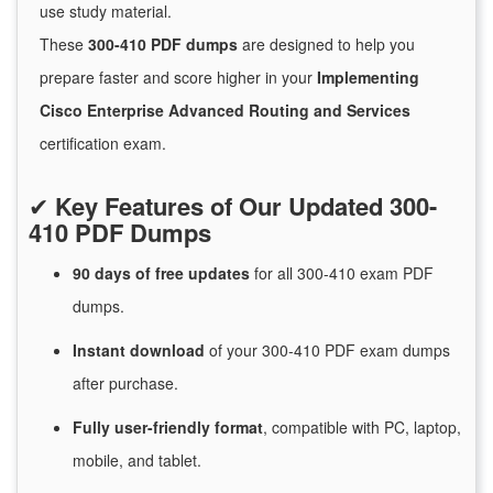
use study material.
These
300-410 PDF dumps
are designed to help you
prepare faster and score higher in your
Implementing
Cisco Enterprise Advanced Routing and Services
certification exam.
✔
Key Features of Our Updated 300-
410 PDF Dumps
90 days of free
updates
for
all 300-410 exam PDF
dumps.
Instant
download
of
your 300-410 PDF exam dumps
after purchase.
Fully user-friendly format
, compatible with PC, laptop,
mobile, and tablet.