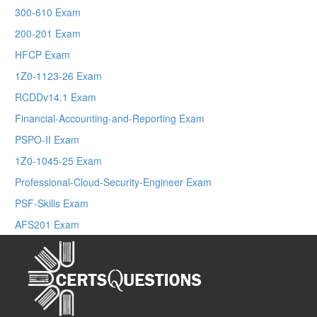
300-610 Exam
200-201 Exam
HFCP Exam
1Z0-1123-26 Exam
RCDDv14.1 Exam
Financial-Accounting-and-Reporting Exam
PSPO-II Exam
1Z0-1045-25 Exam
Professional-Cloud-Security-Engineer Exam
PSF-Skills Exam
AFS201 Exam