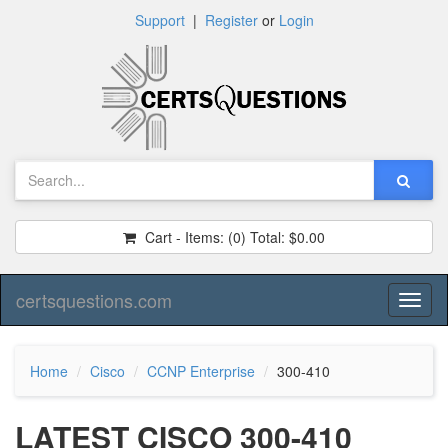
Support
|
Register
or
Login
Cart - Items:
(0)
Total:
$0.00
certsquestions.com
Toggl
naviga
Home
Cisco
CCNP Enterprise
300-410
LATEST CISCO 300-410