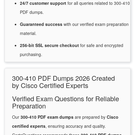
24/7
customer
support
for
all queries related to 300-410
PDF dumps.
Guaranteed
success
with
our verified exam preparation
material.
256-bit SSL secure
checkout
for
safe and encrypted
purchasing.
300-410 PDF Dumps 2026 Created
by Cisco Certified Experts
Verified Exam Questions for Reliable
Preparation
Our
300-410 PDF exam dumps
are prepared by
Cisco
certified experts
, ensuring accuracy and quality.