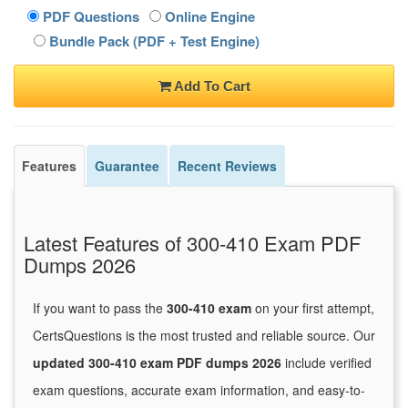
PDF Questions
Online Engine
Bundle Pack (PDF + Test Engine)
Add To Cart
Features
Guarantee
Recent Reviews
Latest Features of 300-410 Exam PDF
Dumps 2026
If you want to pass the
300-410 exam
on your first attempt,
CertsQuestions is the most trusted and reliable source. Our
updated 300-410 exam PDF dumps 2026
include verified
exam questions, accurate exam information, and easy-to-