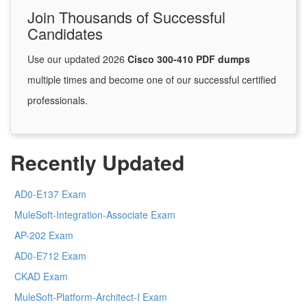
Join Thousands of Successful
Candidates
Use our updated 2026
Cisco 300-410 PDF dumps
multiple times and become one of our successful certified
professionals.
Recently Updated
AD0-E137 Exam
MuleSoft-Integration-Associate Exam
AP-202 Exam
AD0-E712 Exam
CKAD Exam
MuleSoft-Platform-Architect-I Exam