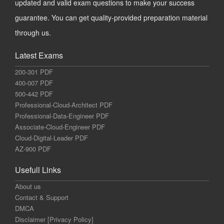
updated and valid exam questions to make your success
guarantee. You can get quality-provided preparation material
through us.
Latest Exams
200-301 PDF
400-007 PDF
500-442 PDF
Professional-Cloud-Architect PDF
Professional-Data-Engineer PDF
Associate-Cloud-Engineer PDF
Cloud-Digital-Leader PDF
AZ-900 PDF
Usefull Links
About us
Contact & Support
DMCA
Disclaimer [Privacy Policy]