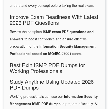
understand every concept before taking the real exam.
Improve Exam Readiness With Latest
2026 PDF Questions
Review the complete
ISMP exam PDF questions and
answers
to boost confidence and ensure effective
preparation for the
Information Security Management
Professional based on ISO/IEC 27001
exam.
Best Exin ISMP PDF Dumps for
Working Professionals
Study Anytime Using Updated 2026
PDF Dumps
Working professionals can use our
Information Security
Management ISMP PDF dumps
to prepare efficiently. All