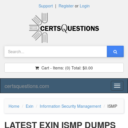
Support
|
Register
or
Login
Cart - Items:
(0)
Total:
$0.00
certsquestions.com
Toggl
naviga
Home
Exin
Information Security Management
ISMP
LATEST EXIN ISMP DUMPS