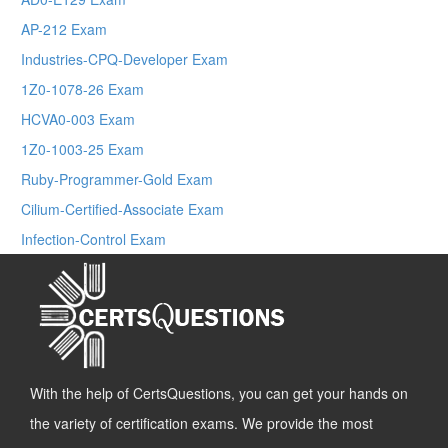
AP-212 Exam
Industries-CPQ-Developer Exam
1Z0-1078-26 Exam
HCVA0-003 Exam
1Z0-1003-25 Exam
Ruby-Programmer-Gold Exam
Cilium-Certified-Associate Exam
Infection-Control Exam
With the help of CertsQuestions, you can get your hands on
the variety of certification exams. We provide the most