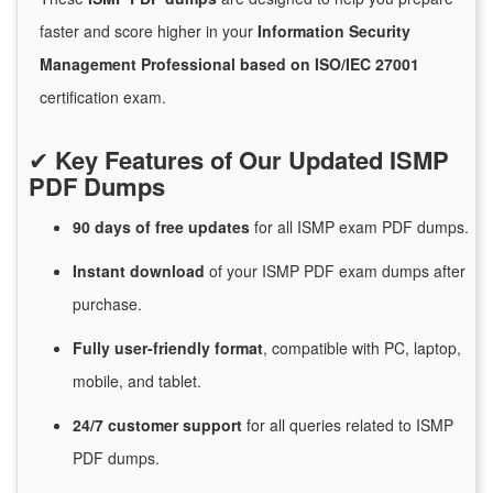
faster and score higher in your
Information Security
Management Professional based on ISO/IEC 27001
certification exam.
✔
Key Features of Our Updated ISMP
PDF Dumps
90 days of free
updates
for
all ISMP exam PDF dumps.
Instant
download
of
your ISMP PDF exam dumps after
purchase.
Fully user-friendly format
, compatible with PC, laptop,
mobile, and tablet.
24/7
customer
support
for
all queries related to ISMP
PDF dumps.