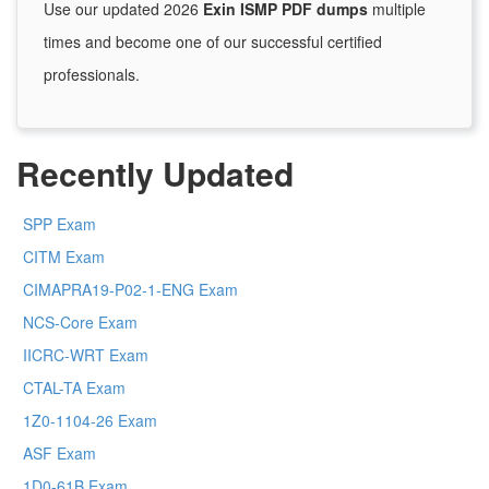
Use our updated 2026
Exin ISMP PDF dumps
multiple
times and become one of our successful certified
professionals.
Recently Updated
SPP Exam
CITM Exam
CIMAPRA19-P02-1-ENG Exam
NCS-Core Exam
IICRC-WRT Exam
CTAL-TA Exam
1Z0-1104-26 Exam
ASF Exam
1D0-61B Exam