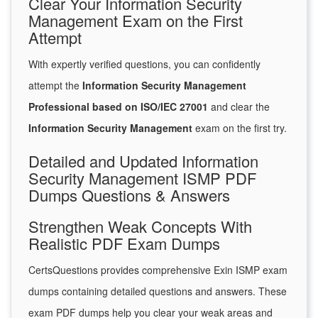
Clear Your Information Security
Management Exam on the First
Attempt
With expertly verified questions, you can confidently
attempt the
Information Security Management
Professional based on ISO/IEC 27001
and clear the
Information Security Management
exam on the first try.
Detailed and Updated Information
Security Management ISMP PDF
Dumps Questions & Answers
Strengthen Weak Concepts With
Realistic PDF Exam Dumps
CertsQuestions provides comprehensive Exin ISMP exam
dumps containing detailed questions and answers. These
exam PDF dumps help you clear your weak areas and