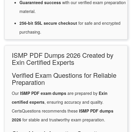
Guaranteed
success
with
our verified exam preparation
material.
256-bit SSL secure
checkout
for
safe and encrypted
purchasing.
ISMP PDF Dumps 2026 Created by
Exin Certified Experts
Verified Exam Questions for Reliable
Preparation
Our
ISMP PDF exam dumps
are prepared by
Exin
certified experts
, ensuring accuracy and quality.
CertsQuestions recommends these
ISMP PDF dumps
2026
for stable and trustworthy exam preparation.