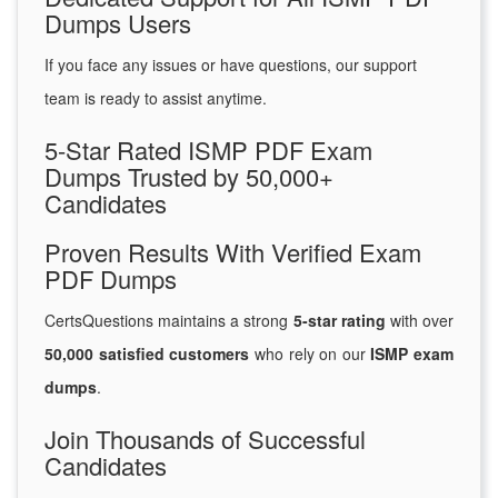
Dumps Users
If you face any issues or have questions, our support
team is ready to assist anytime.
5-Star Rated ISMP PDF Exam
Dumps Trusted by 50,000+
Candidates
Proven Results With Verified Exam
PDF Dumps
CertsQuestions maintains a strong
5-star rating
with over
50,000 satisfied customers
who rely on our
ISMP exam
dumps
.
Join Thousands of Successful
Candidates