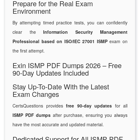
Prepare for the Real Exam
Environment
By attempting timed practice tests, you can confidently
clear the
Information Security Management
Professional based on ISO/IEC 27001 ISMP
exam on
the first attempt.
Exin ISMP PDF Dumps 2026 – Free
90-Day Updates Included
Stay Up-To-Date With the Latest
Exam Changes
CertsQuestions provides
free 90-day updates
for all
ISMP PDF dumps
after purchase, ensuring you always
have the most accurate and updated material.
Dedicated Support for All ISMP PDF