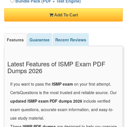
Bundle Pack (PDF + Test Engine)
Add To Cart
Features
Guarantee
Recent Reviews
Latest Features of ISMP Exam PDF
Dumps 2026
If you want to pass the
ISMP exam
on your first attempt,
CertsQuestions is the most trusted and reliable source. Our
updated ISMP exam PDF dumps 2026
include verified
exam questions, accurate exam information, and easy-to-
use study material.
These
ISMP PDF dumps
are designed to help you prepare