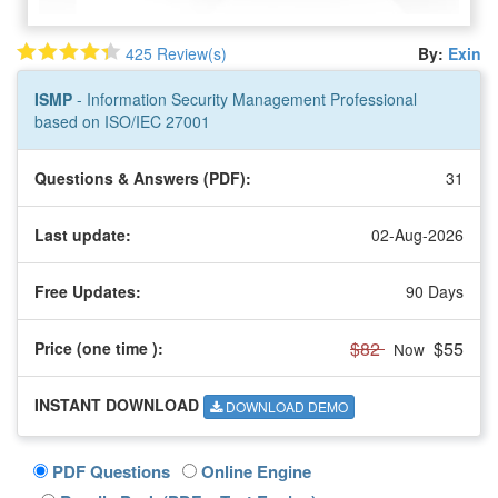
425 Review(s)
By:
Exin
ISMP
- Information Security Management Professional
based on ISO/IEC 27001
Questions & Answers (PDF):
31
Last update:
02-Aug-2026
Free Updates:
90 Days
$82
$55
Price (one time
):
Now
INSTANT DOWNLOAD
DOWNLOAD DEMO
PDF Questions
Online Engine