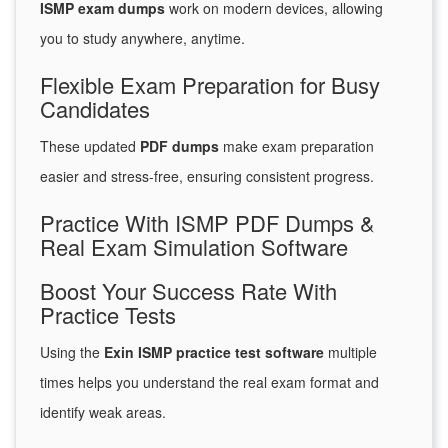
ISMP exam dumps
work on modern devices, allowing
you to study anywhere, anytime.
Flexible Exam Preparation for Busy
Candidates
These updated
PDF dumps
make exam preparation
easier and stress-free, ensuring consistent progress.
Practice With ISMP PDF Dumps &
Real Exam Simulation Software
Boost Your Success Rate With
Practice Tests
Using the
Exin ISMP practice test software
multiple
times helps you understand the real exam format and
identify weak areas.