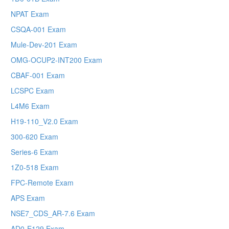
NPAT Exam
CSQA-001 Exam
Mule-Dev-201 Exam
OMG-OCUP2-INT200 Exam
CBAF-001 Exam
LCSPC Exam
L4M6 Exam
H19-110_V2.0 Exam
300-620 Exam
Series-6 Exam
1Z0-518 Exam
FPC-Remote Exam
APS Exam
NSE7_CDS_AR-7.6 Exam
AD0-E129 Exam