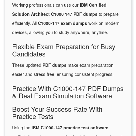
Working professionals can use our
IBM Certified
Solution Architect C1000 147 PDF dumps
to prepare
efficiently. All
C1000-147 exam dumps
work on modern
devices, allowing you to study anywhere, anytime.
Flexible Exam Preparation for Busy
Candidates
These updated
PDF dumps
make exam preparation
easier and stress-free, ensuring consistent progress.
Practice With C1000-147 PDF Dumps
& Real Exam Simulation Software
Boost Your Success Rate With
Practice Tests
Using the
IBM C1000-147 practice test software