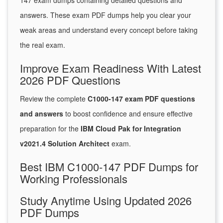
147 exam dumps containing detailed questions and
answers. These exam PDF dumps help you clear your
weak areas and understand every concept before taking
the real exam.
Improve Exam Readiness With Latest
2026 PDF Questions
Review the complete
C1000-147 exam PDF questions
and answers
to boost confidence and ensure effective
preparation for the
IBM Cloud Pak for Integration
v2021.4 Solution Architect
exam.
Best IBM C1000-147 PDF Dumps for
Working Professionals
Study Anytime Using Updated 2026
PDF Dumps