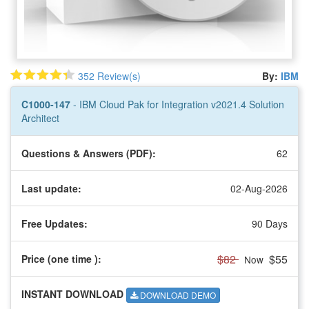
352 Review(s)
By:
IBM
C1000-147
- IBM Cloud Pak for Integration v2021.4 Solution
Architect
Questions & Answers (PDF):
62
Last update:
02-Aug-2026
Free Updates:
90 Days
$82
$55
Price (one time
):
Now
INSTANT DOWNLOAD
DOWNLOAD DEMO