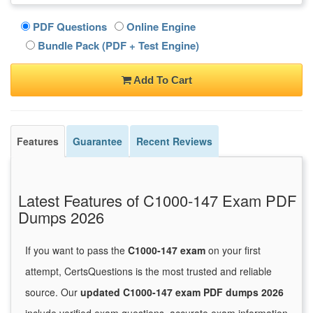
PDF Questions
Online Engine
Bundle Pack (PDF + Test Engine)
Add To Cart
Features
Guarantee
Recent Reviews
Latest Features of C1000-147 Exam PDF
Dumps 2026
If you want to pass the
C1000-147 exam
on your first
attempt, CertsQuestions is the most trusted and reliable
source. Our
updated C1000-147 exam PDF dumps 2026