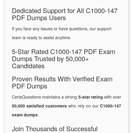
Dedicated Support for All C1000-147
PDF Dumps Users
If you face any issues or have questions, our support
team is ready to assist anytime.
5-Star Rated C1000-147 PDF Exam
Dumps Trusted by 50,000+
Candidates
Proven Results With Verified Exam
PDF Dumps
CertsQuestions maintains a strong
5-star rating
with over
50,000 satisfied customers
who rely on our
C1000-147
exam dumps
.
Join Thousands of Successful