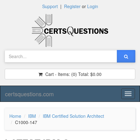
Support
|
Register
or
Login
Cart - Items:
(0)
Total:
$0.00
certsquestions.com
Toggl
naviga
Home
IBM
IBM Certified Solution Architect
C1000-147