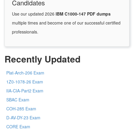
Candidates
Use our updated 2026
IBM C1000-147 PDF dumps
multiple times and become one of our successful certified
professionals.
Recently Updated
Plat-Arch-206 Exam
1Z0-1078-26 Exam
IIA-CIA-Part2 Exam
SBAC Exam
COH-285 Exam
D-AV-DY-23 Exam
CORE Exam