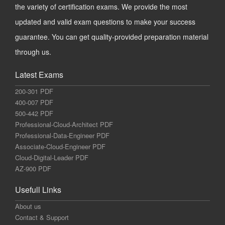
the variety of certification exams. We provide the most
updated and valid exam questions to make your success
guarantee. You can get quality-provided preparation material
through us.
Latest Exams
200-301 PDF
400-007 PDF
500-442 PDF
Professional-Cloud-Architect PDF
Professional-Data-Engineer PDF
Associate-Cloud-Engineer PDF
Cloud-Digital-Leader PDF
AZ-900 PDF
Usefull Links
About us
Contact & Support