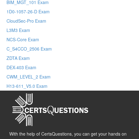
BIM_MGT_101 Exam
1D0-1057-26-D Exam
CloudSec-Pro Exam
L3M3 Exam
NCS-Core Exam
C_S4CCO_2506 Exam
ZDTA Exam
DEX-403 Exam
CWM_LEVEL_2 Exam
H13-611_V5.0 Exam
With the help of CertsQuestions, you can get your hands on