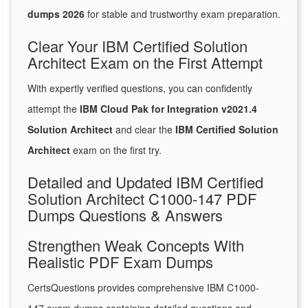
dumps 2026
for stable and trustworthy exam preparation.
Clear Your IBM Certified Solution
Architect Exam on the First Attempt
With expertly verified questions, you can confidently
attempt the
IBM Cloud Pak for Integration v2021.4
Solution Architect
and clear the
IBM Certified Solution
Architect
exam on the first try.
Detailed and Updated IBM Certified
Solution Architect C1000-147 PDF
Dumps Questions & Answers
Strengthen Weak Concepts With
Realistic PDF Exam Dumps
CertsQuestions provides comprehensive IBM C1000-