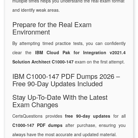
multiple times helps you understand the real exam format
and identify weak areas.
Prepare for the Real Exam
Environment
By attempting timed practice tests, you can confidently
clear the
IBM Cloud Pak for Integration v2021.4
Solution Architect C1000-147
exam on the first attempt.
IBM C1000-147 PDF Dumps 2026 –
Free 90-Day Updates Included
Stay Up-To-Date With the Latest
Exam Changes
CertsQuestions provides
free 90-day updates
for all
C1000-147 PDF dumps
after purchase, ensuring you
always have the most accurate and updated material.