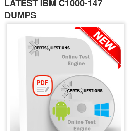
LATEST IBM C1000-147
DUMPS