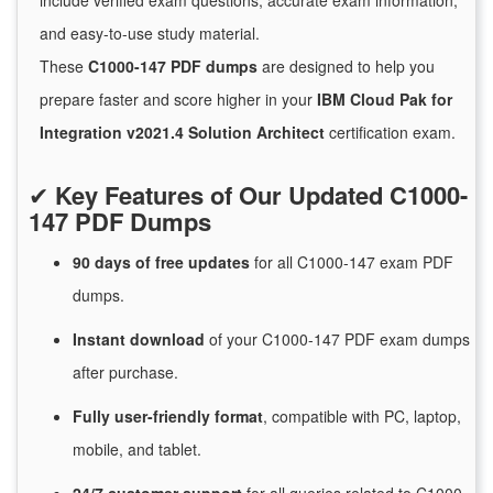
include verified exam questions, accurate exam information,
and easy-to-use study material.
These
C1000-147 PDF dumps
are designed to help you
prepare faster and score higher in your
IBM Cloud Pak for
Integration v2021.4 Solution Architect
certification exam.
✔
Key Features of Our Updated C1000-
147 PDF Dumps
90 days of free
updates
for
all C1000-147 exam PDF
dumps.
Instant
download
of
your C1000-147 PDF exam dumps
after purchase.
Fully user-friendly format
, compatible with PC, laptop,
mobile, and tablet.