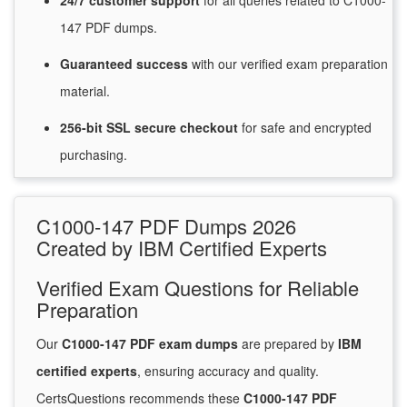
24/7
customer
support
for
all queries related to C1000-
147 PDF dumps.
Guaranteed
success
with
our verified exam preparation
material.
256-bit SSL secure
checkout
for
safe and encrypted
purchasing.
C1000-147 PDF Dumps 2026
Created by IBM Certified Experts
Verified Exam Questions for Reliable
Preparation
Our
C1000-147 PDF exam dumps
are prepared by
IBM
certified experts
, ensuring accuracy and quality.
CertsQuestions recommends these
C1000-147 PDF