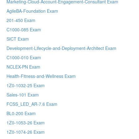
Marketing-Cloud-Account-Engagement-Consultant Exam
AgileBA-Foundation Exam
201-450 Exam
C1000-085 Exam
SICT Exam
Development-Lifecycle-and-Deployment-Architect Exam
C1000-010 Exam
NCLEX-PN Exam
Health-Fitness-and-Wellness Exam
1Z0-1032-25 Exam
Sales-101 Exam
FCSS_LED_AR-7.6 Exam
BL0-200 Exam
1Z0-1053-26 Exam
1Z0-1074-26 Exam