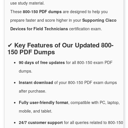
use study material.
These
800-150 PDF dumps
are designed to help you
prepare faster and score higher in your
Supporting Cisco
Devices for Field Technicians
certification exam.
✔
Key Features of Our Updated 800-
150 PDF Dumps
90 days of free
updates
for
all 800-150 exam PDF
dumps.
Instant
download
of
your 800-150 PDF exam dumps
after purchase.
Fully user-friendly format
, compatible with PC, laptop,
mobile, and tablet.
24/7
customer
support
for
all queries related to 800-150