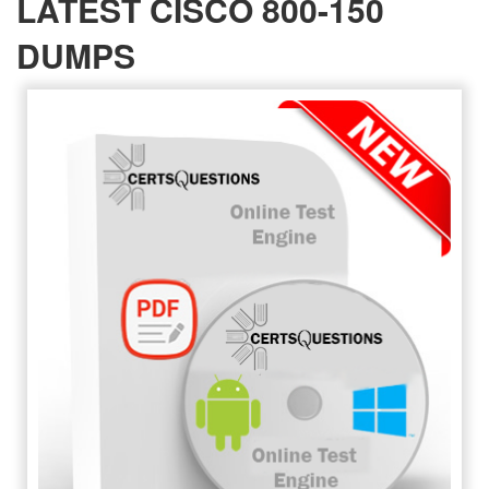
LATEST CISCO 800-150
DUMPS