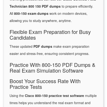
Technician 800 150 PDF dumps
to prepare efficiently.
All
800-150 exam dumps
work on modern devices,
allowing you to study anywhere, anytime.
Flexible Exam Preparation for Busy
Candidates
These updated
PDF dumps
make exam preparation
easier and stress-free, ensuring consistent progress.
Practice With 800-150 PDF Dumps &
Real Exam Simulation Software
Boost Your Success Rate With
Practice Tests
Using the
Cisco 800-150 practice test software
multiple
times helps you understand the real exam format and