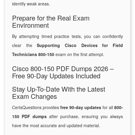
identify weak areas.
Prepare for the Real Exam
Environment
By attempting timed practice tests, you can confidently
clear the
Supporting Cisco Devices for Field
Technicians 800-150
exam on the first attempt.
Cisco 800-150 PDF Dumps 2026 –
Free 90-Day Updates Included
Stay Up-To-Date With the Latest
Exam Changes
CertsQuestions provides
free 90-day updates
for all
800-
150 PDF dumps
after purchase, ensuring you always
have the most accurate and updated material.