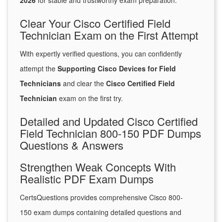
2026
for stable and trustworthy exam preparation.
Clear Your Cisco Certified Field
Technician Exam on the First Attempt
With expertly verified questions, you can confidently
attempt the
Supporting Cisco Devices for Field
Technicians
and clear the
Cisco Certified Field
Technician
exam on the first try.
Detailed and Updated Cisco Certified
Field Technician 800-150 PDF Dumps
Questions & Answers
Strengthen Weak Concepts With
Realistic PDF Exam Dumps
CertsQuestions provides comprehensive Cisco 800-
150 exam dumps containing detailed questions and