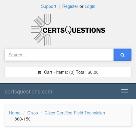
Support
|
Register
or
Login
Cart - Items:
(0)
Total:
$0.00
certsquestions.com
Toggl
naviga
Home
Cisco
Cisco Certified Field Technician
800-150