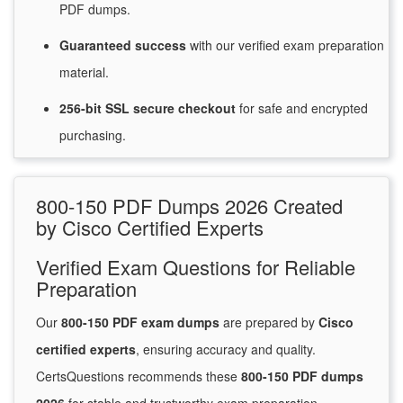
PDF dumps.
Guaranteed
success
with
our verified exam preparation
material.
256-bit SSL secure
checkout
for
safe and encrypted
purchasing.
800-150 PDF Dumps 2026 Created
by Cisco Certified Experts
Verified Exam Questions for Reliable
Preparation
Our
800-150 PDF exam dumps
are prepared by
Cisco
certified experts
, ensuring accuracy and quality.
CertsQuestions recommends these
800-150 PDF dumps