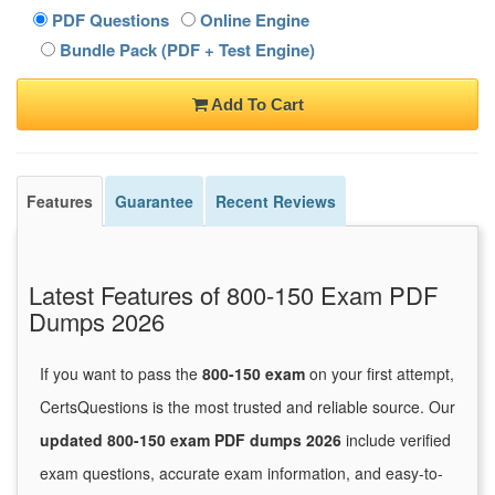
PDF Questions
Online Engine
Bundle Pack (PDF + Test Engine)
Add To Cart
Features
Guarantee
Recent Reviews
Latest Features of 800-150 Exam PDF
Dumps 2026
If you want to pass the
800-150 exam
on your first attempt,
CertsQuestions is the most trusted and reliable source. Our
updated 800-150 exam PDF dumps 2026
include verified
exam questions, accurate exam information, and easy-to-