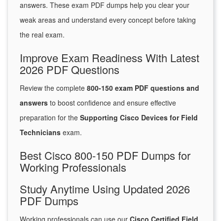
answers. These exam PDF dumps help you clear your
weak areas and understand every concept before taking
the real exam.
Improve Exam Readiness With Latest
2026 PDF Questions
Review the complete
800-150 exam PDF questions and
answers
to boost confidence and ensure effective
preparation for the
Supporting Cisco Devices for Field
Technicians
exam.
Best Cisco 800-150 PDF Dumps for
Working Professionals
Study Anytime Using Updated 2026
PDF Dumps
Working professionals can use our
Cisco Certified Field