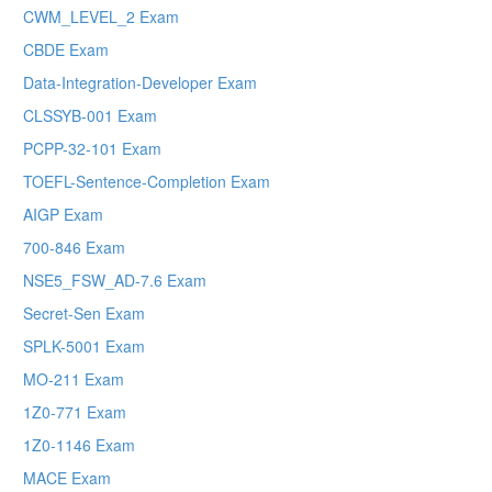
CWM_LEVEL_2 Exam
CBDE Exam
Data-Integration-Developer Exam
CLSSYB-001 Exam
PCPP-32-101 Exam
TOEFL-Sentence-Completion Exam
AIGP Exam
700-846 Exam
NSE5_FSW_AD-7.6 Exam
Secret-Sen Exam
SPLK-5001 Exam
MO-211 Exam
1Z0-771 Exam
1Z0-1146 Exam
MACE Exam