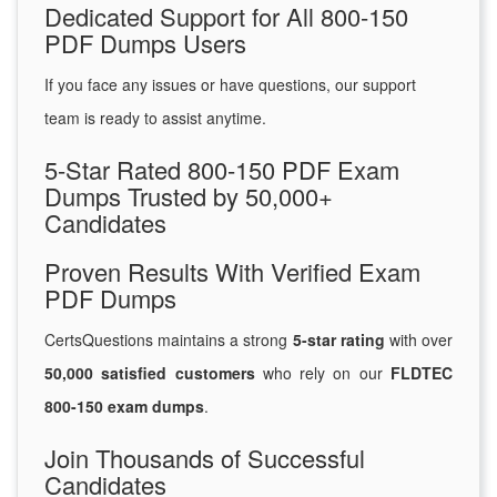
Dedicated Support for All 800-150
PDF Dumps Users
If you face any issues or have questions, our support
team is ready to assist anytime.
5-Star Rated 800-150 PDF Exam
Dumps Trusted by 50,000+
Candidates
Proven Results With Verified Exam
PDF Dumps
CertsQuestions maintains a strong
5-star rating
with over
50,000 satisfied customers
who rely on our
FLDTEC
800-150 exam dumps
.
Join Thousands of Successful
Candidates