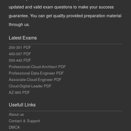
updated and valid exam questions to make your success
guarantee. You can get quality-provided preparation material
through us.
Latest Exams
200-301 PDF
400-007 PDF
500-442 PDF
Professional-Cloud-Architect PDF
Professional-Data-Engineer PDF
Associate-Cloud-Engineer PDF
Cloud-Digital-Leader PDF
AZ-900 PDF
Usefull Links
About us
Contact & Support
DMCA