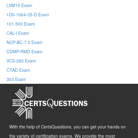
L5M15 Exam
1D0-1064-25-D Exam
101-500 Exam
CAL-I Exam
NCP-BC-7.5 Exam
CDMP-RMD Exam
VCS-260 Exam
CTAD Exam
303 Exam
With the help of CertsQuestions, you can get your hands on
the variety of certification exams. We provide the most