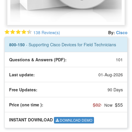
138 Review(s)
By:
Cisco
800-150
- Supporting Cisco Devices for Field Technicians
Questions & Answers (PDF):
101
Last update:
01-Aug-2026
Free Updates:
90 Days
$82
$55
Price (one time
):
Now
INSTANT DOWNLOAD
DOWNLOAD DEMO