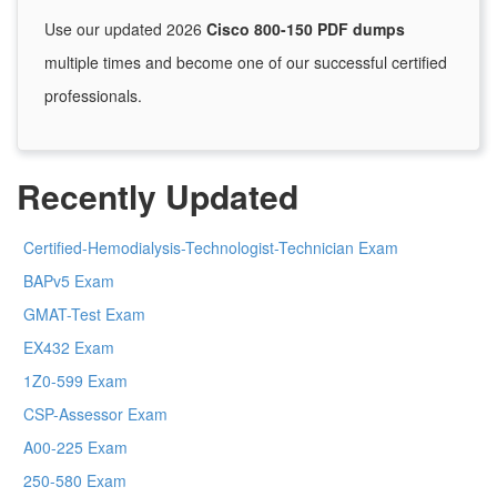
Use our updated 2026
Cisco 800-150 PDF dumps
multiple times and become one of our successful certified
professionals.
Recently Updated
Certified-Hemodialysis-Technologist-Technician Exam
BAPv5 Exam
GMAT-Test Exam
EX432 Exam
1Z0-599 Exam
CSP-Assessor Exam
A00-225 Exam
250-580 Exam