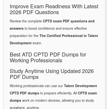
Improve Exam Readiness With Latest
2026 PDF Questions
Review the complete
CPTD exam PDF questions and
answers
to boost confidence and ensure effective
preparation for the
The Certified Professional in Talent
Development
exam.
Best ATD CPTD PDF Dumps for
Working Professionals
Study Anytime Using Updated 2026
PDF Dumps
Working professionals can use our
Talent Development
CPTD PDF dumps
to prepare efficiently. All
CPTD exam
dumps
work on modern devices, allowing you to study
anywhere, anytime.