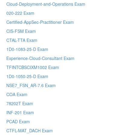
Cloud-Deployment-and-Operations Exam
020-222 Exam
Certified-AppSec-Practitioner Exam
CIS-FSM Exam
CTAL-TTA Exam
1D0-1083-25-D Exam
Experience-Cloud-Consultant Exam
TFINTCBSCIXM1002 Exam
1D0-1050-25-D Exam
NSE7_FSN_AR-7.6 Exam
COA Exam
78202T Exam
INF-201 Exam
PCAD Exam
CTFL-MAT_DACH Exam