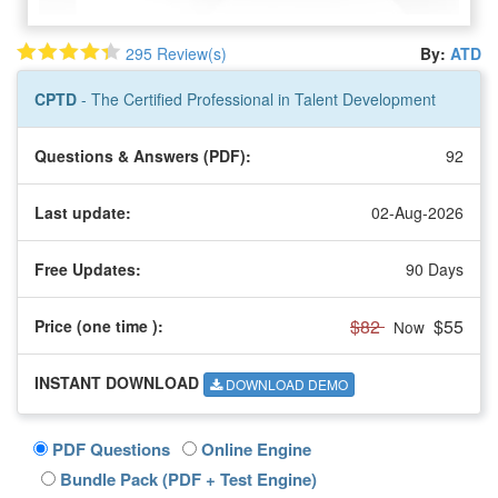
295 Review(s)
By:
ATD
CPTD
- The Certified Professional in Talent Development
Questions & Answers (PDF):
92
Last update:
02-Aug-2026
Free Updates:
90 Days
$82
$55
Price (one time
):
Now
INSTANT DOWNLOAD
DOWNLOAD DEMO
PDF Questions
Online Engine
Bundle Pack (PDF + Test Engine)