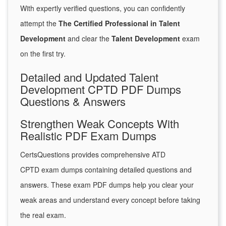
With expertly verified questions, you can confidently
attempt the
The Certified Professional in Talent
Development
and clear the
Talent Development
exam
on the first try.
Detailed and Updated Talent
Development CPTD PDF Dumps
Questions & Answers
Strengthen Weak Concepts With
Realistic PDF Exam Dumps
CertsQuestions provides comprehensive ATD
CPTD exam dumps containing detailed questions and
answers. These exam PDF dumps help you clear your
weak areas and understand every concept before taking
the real exam.