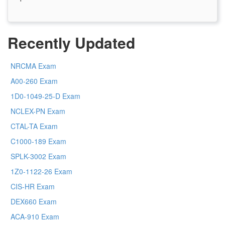
Recently Updated
NRCMA Exam
A00-260 Exam
1D0-1049-25-D Exam
NCLEX-PN Exam
CTAL-TA Exam
C1000-189 Exam
SPLK-3002 Exam
1Z0-1122-26 Exam
CIS-HR Exam
DEX660 Exam
ACA-910 Exam