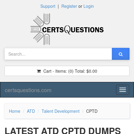
Support
|
Register
or
Login
Cart - Items:
(0)
Total:
$0.00
certsquestions.com
Toggl
naviga
Home
ATD
Talent Development
CPTD
LATEST ATD CPTD DUMPS