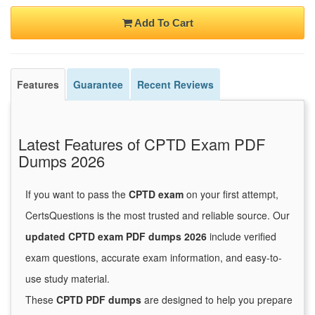
Add To Cart
Features
Guarantee
Recent Reviews
Latest Features of CPTD Exam PDF
Dumps 2026
If you want to pass the
CPTD exam
on your first attempt,
CertsQuestions is the most trusted and reliable source. Our
updated CPTD exam PDF dumps 2026
include verified
exam questions, accurate exam information, and easy-to-
use study material.
These
CPTD PDF dumps
are designed to help you prepare