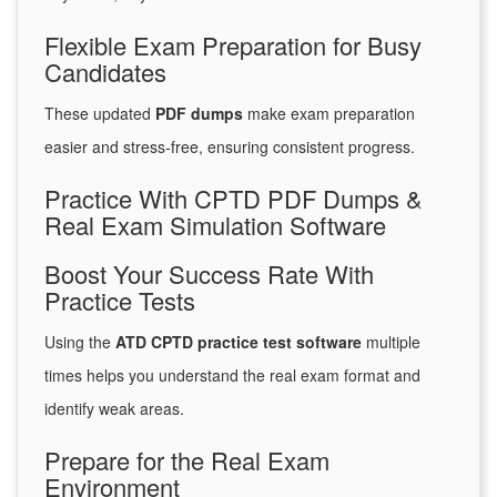
Flexible Exam Preparation for Busy
Candidates
These updated
PDF dumps
make exam preparation
easier and stress-free, ensuring consistent progress.
Practice With CPTD PDF Dumps &
Real Exam Simulation Software
Boost Your Success Rate With
Practice Tests
Using the
ATD CPTD practice test software
multiple
times helps you understand the real exam format and
identify weak areas.
Prepare for the Real Exam
Environment