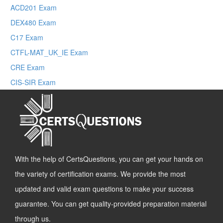
ACD201 Exam
DEX480 Exam
C17 Exam
CTFL-MAT_UK_IE Exam
CRE Exam
CIS-SIR Exam
With the help of CertsQuestions, you can get your hands on
the variety of certification exams. We provide the most
updated and valid exam questions to make your success
guarantee. You can get quality-provided preparation material
through us.