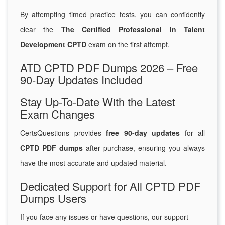
By attempting timed practice tests, you can confidently
clear the
The Certified Professional in Talent
Development CPTD
exam on the first attempt.
ATD CPTD PDF Dumps 2026 – Free
90-Day Updates Included
Stay Up-To-Date With the Latest
Exam Changes
CertsQuestions provides
free 90-day updates
for all
CPTD PDF dumps
after purchase, ensuring you always
have the most accurate and updated material.
Dedicated Support for All CPTD PDF
Dumps Users
If you face any issues or have questions, our support