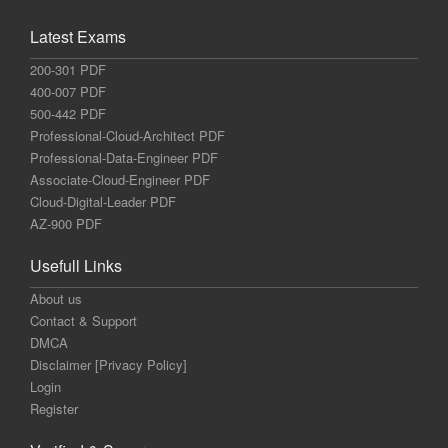
Latest Exams
200-301 PDF
400-007 PDF
500-442 PDF
Professional-Cloud-Architect PDF
Professional-Data-Engineer PDF
Associate-Cloud-Engineer PDF
Cloud-Digital-Leader PDF
AZ-900 PDF
Usefull Links
About us
Contact & Support
DMCA
Disclaimer [Privacy Policy]
Login
Register