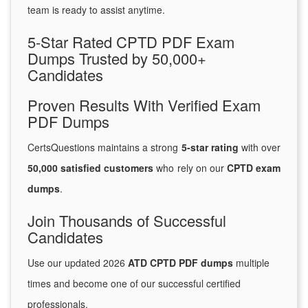
team is ready to assist anytime.
5-Star Rated CPTD PDF Exam
Dumps Trusted by 50,000+
Candidates
Proven Results With Verified Exam
PDF Dumps
CertsQuestions maintains a strong
5-star rating
with over
50,000 satisfied customers
who rely on our
CPTD exam
dumps
.
Join Thousands of Successful
Candidates
Use our updated 2026
ATD CPTD PDF dumps
multiple
times and become one of our successful certified
professionals.