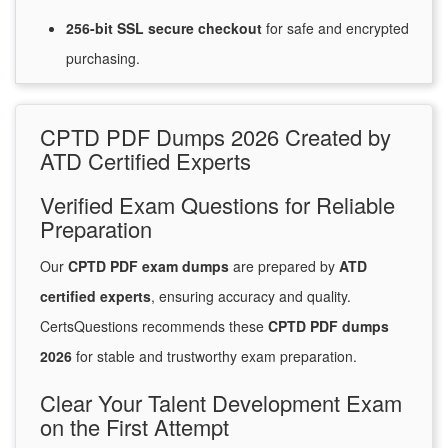
256-bit SSL secure
checkout
for
safe and encrypted
purchasing.
CPTD PDF Dumps 2026 Created by
ATD Certified Experts
Verified Exam Questions for Reliable
Preparation
Our
CPTD PDF exam dumps
are prepared by
ATD
certified experts
, ensuring accuracy and quality.
CertsQuestions recommends these
CPTD PDF dumps
2026
for stable and trustworthy exam preparation.
Clear Your Talent Development Exam
on the First Attempt