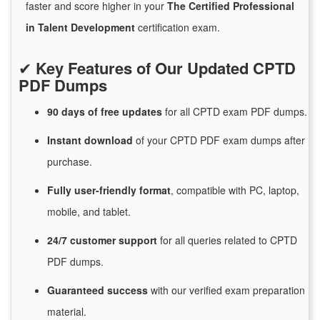
faster and score higher in your
The Certified Professional
in Talent Development
certification exam.
✔
Key Features of Our Updated CPTD
PDF Dumps
90 days of free
updates
for
all CPTD exam PDF dumps.
Instant
download
of
your CPTD PDF exam dumps after
purchase.
Fully user-friendly format
, compatible with PC, laptop,
mobile, and tablet.
24/7
customer
support
for
all queries related to CPTD
PDF dumps.
Guaranteed
success
with
our verified exam preparation
material.