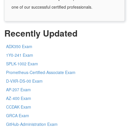
one of our successful certified professionals.
Recently Updated
ADX350 Exam
1Y0-241 Exam
SPLK-1002 Exam
Prometheus-Certified-Associate Exam
D-VXR-DS-00 Exam
AP-207 Exam
AZ-400 Exam
CCDAK Exam
GRCA Exam
GitHub-Administration Exam