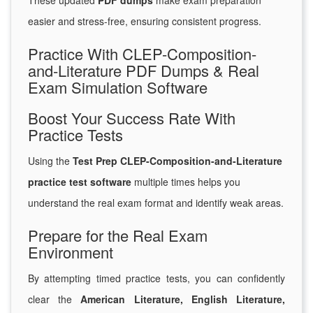
These updated
PDF dumps
make exam preparation
easier and stress-free, ensuring consistent progress.
Practice With CLEP-Composition-
and-Literature PDF Dumps & Real
Exam Simulation Software
Boost Your Success Rate With
Practice Tests
Using the
Test Prep CLEP-Composition-and-Literature
practice test software
multiple times helps you
understand the real exam format and identify weak areas.
Prepare for the Real Exam
Environment
By attempting timed practice tests, you can confidently
clear the
American Literature, English Literature,