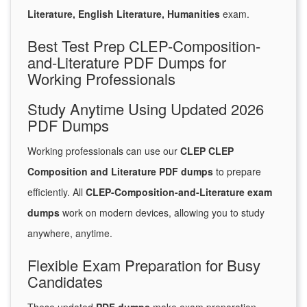
Literature, English Literature, Humanities
exam.
Best Test Prep CLEP-Composition-
and-Literature PDF Dumps for
Working Professionals
Study Anytime Using Updated 2026
PDF Dumps
Working professionals can use our
CLEP CLEP
Composition and Literature PDF dumps
to prepare
efficiently. All
CLEP-Composition-and-Literature exam
dumps
work on modern devices, allowing you to study
anywhere, anytime.
Flexible Exam Preparation for Busy
Candidates