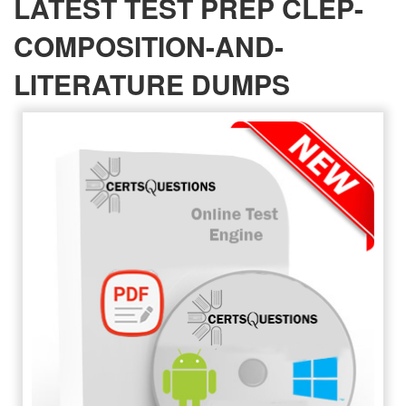
LATEST TEST PREP CLEP-
COMPOSITION-AND-
LITERATURE DUMPS