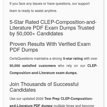
If you face any issues or have questions, our support
team is ready to assist anytime.
5-Star Rated CLEP-Composition-and-
Literature PDF Exam Dumps Trusted
by 50,000+ Candidates
Proven Results With Verified Exam
PDF Dumps
CertsQuestions maintains a strong
5-star rating
with over
50,000 satisfied customers
who rely on our
CLEP-
Composition-and-Literature exam dumps
.
Join Thousands of Successful
Candidates
Use our updated 2026
Test Prep CLEP-Composition-
and-Literature PDF dumps
multiple times and become