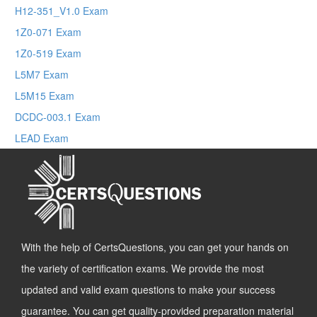
H12-351_V1.0 Exam
1Z0-071 Exam
1Z0-519 Exam
L5M7 Exam
L5M15 Exam
DCDC-003.1 Exam
LEAD Exam
With the help of CertsQuestions, you can get your hands on
the variety of certification exams. We provide the most
updated and valid exam questions to make your success
guarantee. You can get quality-provided preparation material