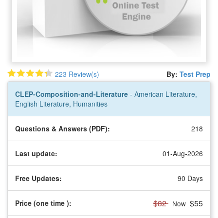
223 Review(s)
By:
Test Prep
CLEP-Composition-and-Literature
- American Literature,
English Literature, Humanities
Questions & Answers (PDF):
218
Last update:
01-Aug-2026
Free Updates:
90 Days
$82
$55
Price (one time
):
Now