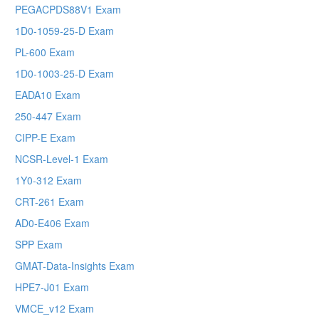
PEGACPDS88V1 Exam
1D0-1059-25-D Exam
PL-600 Exam
1D0-1003-25-D Exam
EADA10 Exam
250-447 Exam
CIPP-E Exam
NCSR-Level-1 Exam
1Y0-312 Exam
CRT-261 Exam
AD0-E406 Exam
SPP Exam
GMAT-Data-Insights Exam
HPE7-J01 Exam
VMCE_v12 Exam