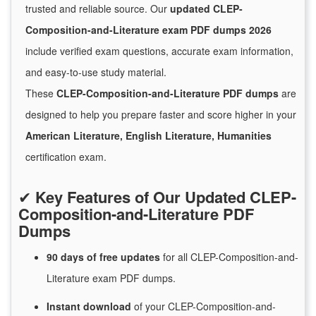
trusted and reliable source. Our
updated CLEP-
Composition-and-Literature exam PDF dumps 2026
include verified exam questions, accurate exam information,
and easy-to-use study material.
These
CLEP-Composition-and-Literature PDF dumps
are
designed to help you prepare faster and score higher in your
American Literature, English Literature, Humanities
certification exam.
✔
Key Features of Our Updated CLEP-
Composition-and-Literature PDF
Dumps
90 days of free
updates
for
all CLEP-Composition-and-
Literature exam PDF dumps.
Instant
download
of
your CLEP-Composition-and-