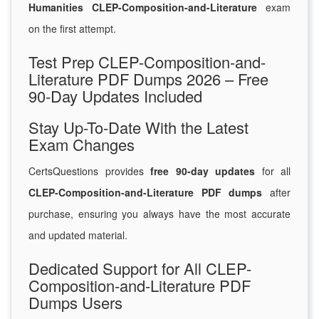
Humanities CLEP-Composition-and-Literature
exam
on the first attempt.
Test Prep CLEP-Composition-and-
Literature PDF Dumps 2026 – Free
90-Day Updates Included
Stay Up-To-Date With the Latest
Exam Changes
CertsQuestions provides
free 90-day updates
for all
CLEP-Composition-and-Literature PDF dumps
after
purchase, ensuring you always have the most accurate
and updated material.
Dedicated Support for All CLEP-
Composition-and-Literature PDF
Dumps Users