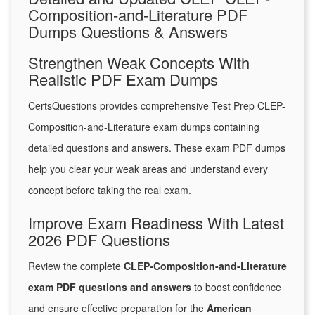
Composition-and-Literature PDF
Dumps Questions & Answers
Strengthen Weak Concepts With
Realistic PDF Exam Dumps
CertsQuestions provides comprehensive Test Prep CLEP-
Composition-and-Literature exam dumps containing
detailed questions and answers. These exam PDF dumps
help you clear your weak areas and understand every
concept before taking the real exam.
Improve Exam Readiness With Latest
2026 PDF Questions
Review the complete
CLEP-Composition-and-Literature
exam PDF questions and answers
to boost confidence
and ensure effective preparation for the
American