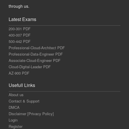
through us.
Latest Exams
200-301 PDF
400-007 PDF
500-442 PDF
Professional-Cloud-Architect PDF
Professional-Data-Engineer PDF
Associate-Cloud-Engineer PDF
Cloud-Digital-Leader PDF
AZ-900 PDF
Usefull Links
About us
Contact & Support
DMCA
Disclaimer [Privacy Policy]
Login
Register