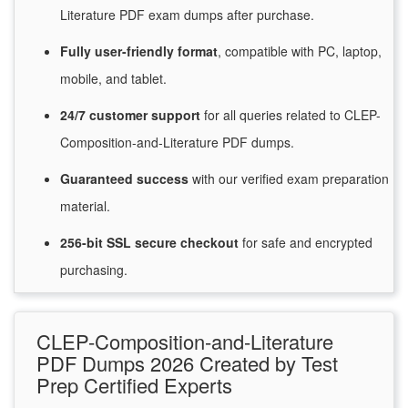
Literature PDF exam dumps after purchase.
Fully user-friendly format
, compatible with PC, laptop,
mobile, and tablet.
24/7
customer
support
for
all queries related to CLEP-
Composition-and-Literature PDF dumps.
Guaranteed
success
with
our verified exam preparation
material.
256-bit SSL secure
checkout
for
safe and encrypted
purchasing.
CLEP-Composition-and-Literature
PDF Dumps 2026 Created by Test
Prep Certified Experts