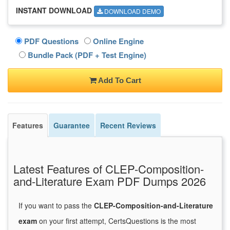
INSTANT DOWNLOAD
DOWNLOAD DEMO
PDF Questions
Online Engine
Bundle Pack (PDF + Test Engine)
Add To Cart
Features
Guarantee
Recent Reviews
Latest Features of CLEP-Composition-
and-Literature Exam PDF Dumps 2026
If you want to pass the
CLEP-Composition-and-Literature
exam
on your first attempt, CertsQuestions is the most