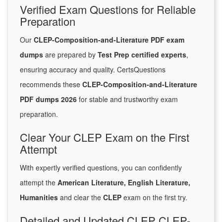
Verified Exam Questions for Reliable
Preparation
Our
CLEP-Composition-and-Literature PDF exam
dumps
are prepared by
Test Prep certified experts
,
ensuring accuracy and quality. CertsQuestions
recommends these
CLEP-Composition-and-Literature
PDF dumps 2026
for stable and trustworthy exam
preparation.
Clear Your CLEP Exam on the First
Attempt
With expertly verified questions, you can confidently
attempt the
American Literature, English Literature,
Humanities
and clear the
CLEP
exam on the first try.
Detailed and Updated CLEP CLEP-