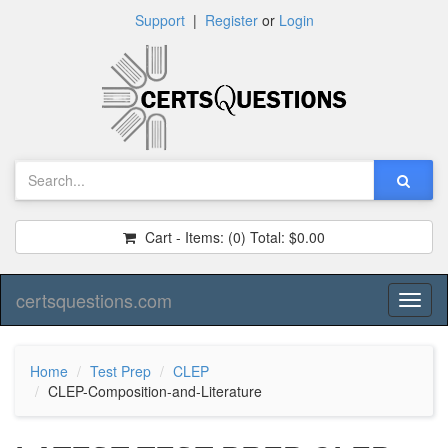
Support
|
Register
or
Login
Cart - Items:
(0)
Total:
$0.00
certsquestions.com
Toggl
naviga
Home
Test Prep
CLEP
CLEP-Composition-and-Literature