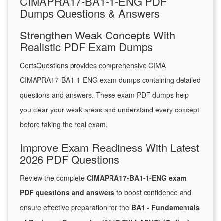
CIMAPRA17-BA1-1-ENG PDF
Dumps Questions & Answers
Strengthen Weak Concepts With
Realistic PDF Exam Dumps
CertsQuestions provides comprehensive CIMA
CIMAPRA17-BA1-1-ENG exam dumps containing detailed
questions and answers. These exam PDF dumps help
you clear your weak areas and understand every concept
before taking the real exam.
Improve Exam Readiness With Latest
2026 PDF Questions
Review the complete
CIMAPRA17-BA1-1-ENG exam
PDF questions and answers
to boost confidence and
ensure effective preparation for the
BA1 - Fundamentals