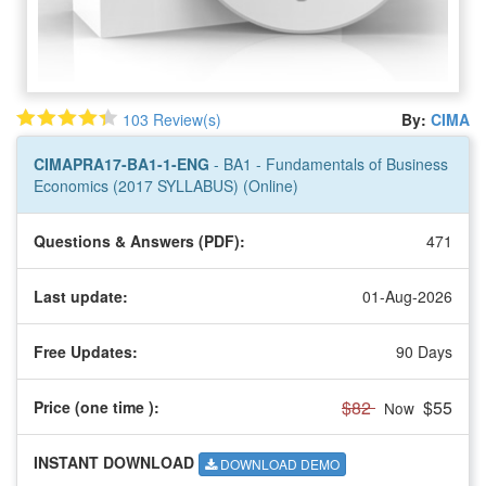
103 Review(s)
By:
CIMA
CIMAPRA17-BA1-1-ENG
- BA1 - Fundamentals of Business
Economics (2017 SYLLABUS) (Online)
Questions & Answers (PDF):
471
Last update:
01-Aug-2026
Free Updates:
90 Days
$82
$55
Price (one time
):
Now
INSTANT DOWNLOAD
DOWNLOAD DEMO