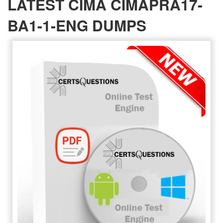
LATEST CIMA CIMAPRA17-
BA1-1-ENG DUMPS