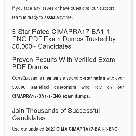
If you face any issues or have questions, our support
team is ready to assist anytime.
5-Star Rated CIMAPRA17-BA1-1-
ENG PDF Exam Dumps Trusted by
50,000+ Candidates
Proven Results With Verified Exam
PDF Dumps
CertsQuestions maintains a strong
5-star rating
with over
50,000 satisfied customers
who rely on our
CIMAPRA17-BA1-1-ENG exam dumps
.
Join Thousands of Successful
Candidates
Use our updated 2026
CIMA CIMAPRA17-BA1-1-ENG