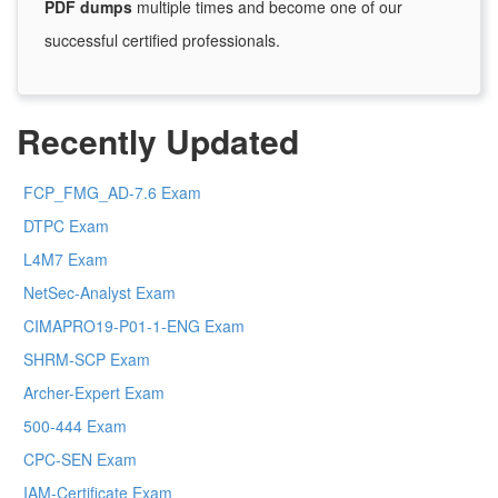
PDF dumps
multiple times and become one of our
successful certified professionals.
Recently Updated
FCP_FMG_AD-7.6 Exam
DTPC Exam
L4M7 Exam
NetSec-Analyst Exam
CIMAPRO19-P01-1-ENG Exam
SHRM-SCP Exam
Archer-Expert Exam
500-444 Exam
CPC-SEN Exam
IAM-Certificate Exam