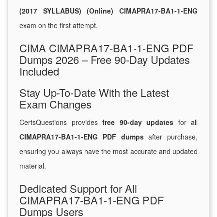
(2017 SYLLABUS) (Online) CIMAPRA17-BA1-1-ENG
exam on the first attempt.
CIMA CIMAPRA17-BA1-1-ENG PDF
Dumps 2026 – Free 90-Day Updates
Included
Stay Up-To-Date With the Latest
Exam Changes
CertsQuestions provides
free 90-day updates
for all
CIMAPRA17-BA1-1-ENG PDF dumps
after purchase,
ensuring you always have the most accurate and updated
material.
Dedicated Support for All
CIMAPRA17-BA1-1-ENG PDF
Dumps Users