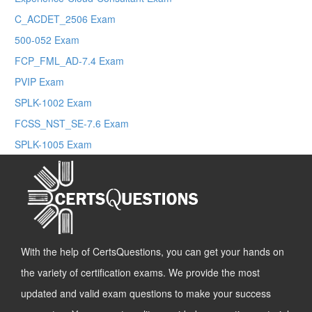
C_ACDET_2506 Exam
500-052 Exam
FCP_FML_AD-7.4 Exam
PVIP Exam
SPLK-1002 Exam
FCSS_NST_SE-7.6 Exam
SPLK-1005 Exam
With the help of CertsQuestions, you can get your hands on
the variety of certification exams. We provide the most
updated and valid exam questions to make your success