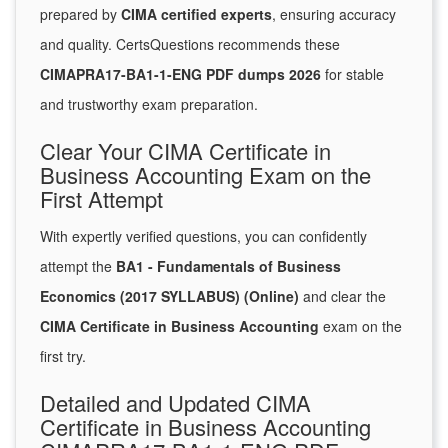
prepared by
CIMA certified experts
, ensuring accuracy
and quality. CertsQuestions recommends these
CIMAPRA17-BA1-1-ENG PDF dumps 2026
for stable
and trustworthy exam preparation.
Clear Your CIMA Certificate in
Business Accounting Exam on the
First Attempt
With expertly verified questions, you can confidently
attempt the
BA1 - Fundamentals of Business
Economics (2017 SYLLABUS) (Online)
and clear the
CIMA Certificate in Business Accounting
exam on the
first try.
Detailed and Updated CIMA
Certificate in Business Accounting