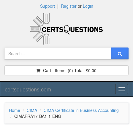
Support
|
Register
or
Login
Cart - Items:
(0)
Total:
$0.00
certsquestions.com
Toggl
naviga
Home
CIMA
CIMA Certificate in Business Accounting
CIMAPRA17-BA1-1-ENG