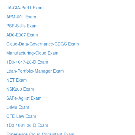
IIA-CIA-Part1 Exam
APM-001 Exam
PSF-Skills Exam
AD0-E307 Exam
Cloud-Data-Governance-CDGC Exam
Manufacturing-Cloud Exam
1D0-1047-26-D Exam
Lean-Portfolio-Manager Exam
NET Exam
NSK200 Exam
SAFe-Agilist Exam
L4M6 Exam
CFE-Law Exam
1D0-1061-26-D Exam
Experience-Cloud-Consultant Exam