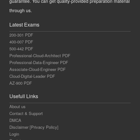
guarantee. You can get quality-provided preparation material
through us.
Latest Exams
200-301 PDF
400-007 PDF
500-442 PDF
Professional-Cloud-Architect PDF
Professional-Data-Engineer PDF
Associate-Cloud-Engineer PDF
Cloud-Digital-Leader PDF
AZ-900 PDF
Usefull Links
About us
Contact & Support
DMCA
Disclaimer [Privacy Policy]
Login