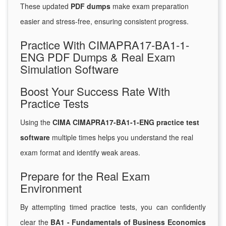
These updated
PDF dumps
make exam preparation
easier and stress-free, ensuring consistent progress.
Practice With CIMAPRA17-BA1-1-
ENG PDF Dumps & Real Exam
Simulation Software
Boost Your Success Rate With
Practice Tests
Using the
CIMA CIMAPRA17-BA1-1-ENG practice test
software
multiple times helps you understand the real
exam format and identify weak areas.
Prepare for the Real Exam
Environment
By attempting timed practice tests, you can confidently
clear the
BA1 - Fundamentals of Business Economics