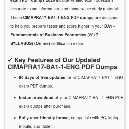
exam PDF dumps 2026
include verified exam questions,
accurate exam information, and easy-to-use study material.
These
CIMAPRA17-BA1-1-ENG PDF dumps
are designed
to help you prepare faster and score higher in your
BA1 -
Fundamentals of Business Economics (2017
SYLLABUS) (Online)
certification exam.
✔
Key Features of Our Updated
CIMAPRA17-BA1-1-ENG PDF Dumps
90 days of free
updates
for
all CIMAPRA17-BA1-1-ENG
exam PDF dumps.
Instant
download
of
your CIMAPRA17-BA1-1-ENG PDF
exam dumps after purchase.
Fully user-friendly format
, compatible with PC, laptop,
mobile, and tablet.