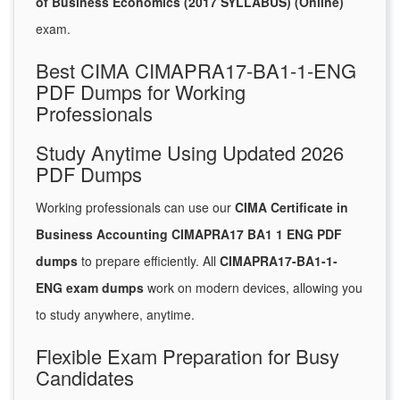
of Business Economics (2017 SYLLABUS) (Online)
exam.
Best CIMA CIMAPRA17-BA1-1-ENG
PDF Dumps for Working
Professionals
Study Anytime Using Updated 2026
PDF Dumps
Working professionals can use our
CIMA Certificate in
Business Accounting CIMAPRA17 BA1 1 ENG PDF
dumps
to prepare efficiently. All
CIMAPRA17-BA1-1-
ENG exam dumps
work on modern devices, allowing you
to study anywhere, anytime.
Flexible Exam Preparation for Busy
Candidates