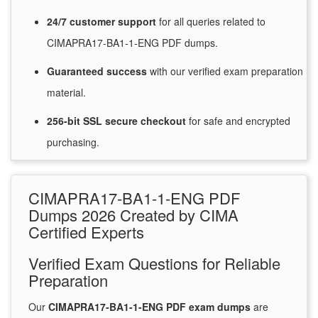
24/7
customer
support
for
all queries related to
CIMAPRA17-BA1-1-ENG PDF dumps.
Guaranteed
success
with
our verified exam preparation
material.
256-bit SSL secure
checkout
for
safe and encrypted
purchasing.
CIMAPRA17-BA1-1-ENG PDF
Dumps 2026 Created by CIMA
Certified Experts
Verified Exam Questions for Reliable
Preparation
Our
CIMAPRA17-BA1-1-ENG PDF exam dumps
are