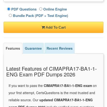
PDF Questions
Online Engine
Bundle Pack (PDF + Test Engine)
Add To Cart
Features
Guarantee
Recent Reviews
Latest Features of CIMAPRA17-BA1-1-
ENG Exam PDF Dumps 2026
If you want to pass the
CIMAPRA17-BA1-1-ENG exam
on
your first attempt, CertsQuestions is the most trusted and
reliable source. Our
updated CIMAPRA17-BA1-1-ENG