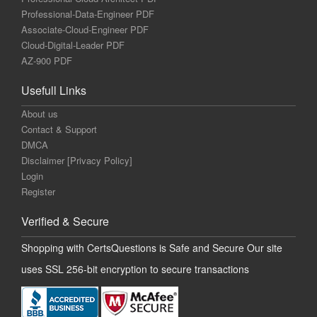
Professional-Data-Engineer PDF
Associate-Cloud-Engineer PDF
Cloud-Digital-Leader PDF
AZ-900 PDF
Usefull Links
About us
Contact & Support
DMCA
Disclaimer [Privacy Policy]
Login
Register
Verified & Secure
Shopping with CertsQuestions is Safe and Secure Our site
uses SSL 256-bit encryption to secure transactions