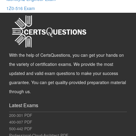
1Z0-516 Exam
With the help of CertsQuestions, you can get your hands on
the variety of certification exams. We provide the most
updated and valid exam questions to make your success
guarantee. You can get quality-provided preparation material
through us.
Latest Exams
200-301 PDF
400-007 PDF
500-442 PDF
Professional-Cloud-Architect PDF