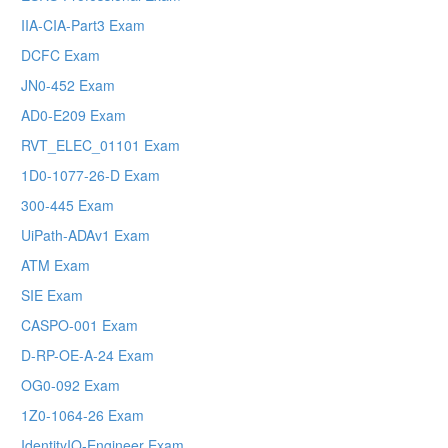
IIA-CIA-Part3 Exam
DCFC Exam
JN0-452 Exam
AD0-E209 Exam
RVT_ELEC_01101 Exam
1D0-1077-26-D Exam
300-445 Exam
UiPath-ADAv1 Exam
ATM Exam
SIE Exam
CASPO-001 Exam
D-RP-OE-A-24 Exam
OG0-092 Exam
1Z0-1064-26 Exam
IdentityIQ-Engineer Exam