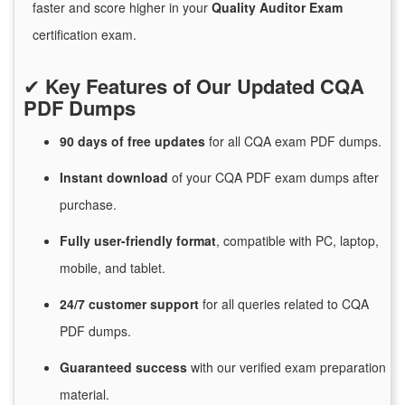
faster and score higher in your
Quality Auditor Exam
certification exam.
✔
Key Features of Our Updated CQA
PDF Dumps
90 days of free
updates
for
all CQA exam PDF dumps.
Instant
download
of
your CQA PDF exam dumps after
purchase.
Fully user-friendly format
, compatible with PC, laptop,
mobile, and tablet.
24/7
customer
support
for
all queries related to CQA
PDF dumps.
Guaranteed
success
with
our verified exam preparation
material.