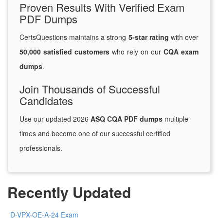
Proven Results With Verified Exam
PDF Dumps
CertsQuestions maintains a strong
5-star rating
with over
50,000 satisfied customers
who rely on our
CQA exam
dumps
.
Join Thousands of Successful
Candidates
Use our updated 2026
ASQ CQA PDF dumps
multiple
times and become one of our successful certified
professionals.
Recently Updated
D-VPX-OE-A-24 Exam