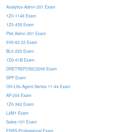
Analytics-Admn-201 Exam
1Z0-1146 Exam
1Z0-435 Exam
Plat-Admn-201 Exam
5V0-62.22 Exam
BL0-220 Exam
1D0-61B Exam
DRETREPOSIC2206 Exam
SPP Exam
OH-Life-Agent-Series-11-44 Exam
AP-204 Exam
1Z0-342 Exam
L2M1 Exam
Sales-101 Exam
ESRS-Professional Exam