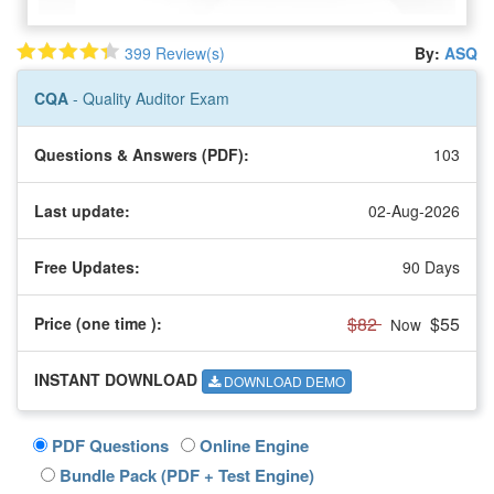
399 Review(s)
By:
ASQ
CQA
- Quality Auditor Exam
Questions & Answers (PDF):
103
Last update:
02-Aug-2026
Free Updates:
90 Days
$82
$55
Price (one time
):
Now
INSTANT DOWNLOAD
DOWNLOAD DEMO
PDF Questions
Online Engine
Bundle Pack (PDF + Test Engine)