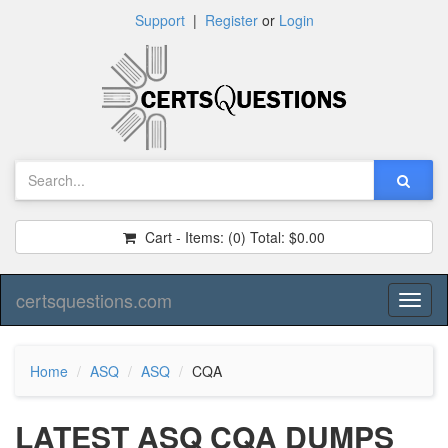
Support
|
Register
or
Login
Cart - Items:
(0)
Total:
$0.00
certsquestions.com
Toggl
naviga
Home
ASQ
ASQ
CQA
LATEST ASQ CQA DUMPS