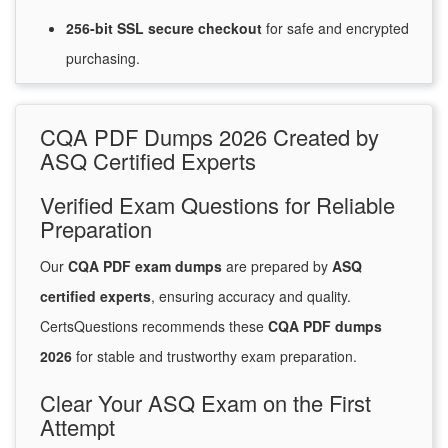
256-bit SSL secure
checkout
for
safe and encrypted
purchasing.
CQA PDF Dumps 2026 Created by
ASQ Certified Experts
Verified Exam Questions for Reliable
Preparation
Our
CQA PDF exam dumps
are prepared by
ASQ
certified experts
, ensuring accuracy and quality.
CertsQuestions recommends these
CQA PDF dumps
2026
for stable and trustworthy exam preparation.
Clear Your ASQ Exam on the First
Attempt