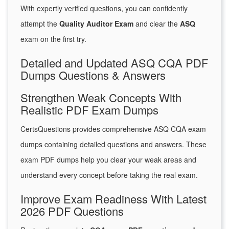
With expertly verified questions, you can confidently
attempt the
Quality Auditor Exam
and clear the
ASQ
exam on the first try.
Detailed and Updated ASQ CQA PDF
Dumps Questions & Answers
Strengthen Weak Concepts With
Realistic PDF Exam Dumps
CertsQuestions provides comprehensive ASQ CQA exam
dumps containing detailed questions and answers. These
exam PDF dumps help you clear your weak areas and
understand every concept before taking the real exam.
Improve Exam Readiness With Latest
2026 PDF Questions