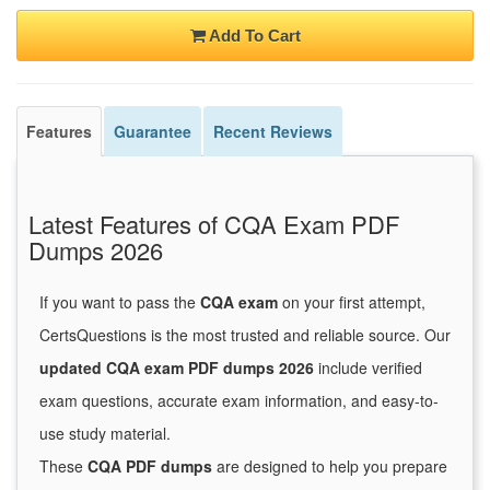
Add To Cart
Features
Guarantee
Recent Reviews
Latest Features of CQA Exam PDF
Dumps 2026
If you want to pass the
CQA exam
on your first attempt,
CertsQuestions is the most trusted and reliable source. Our
updated CQA exam PDF dumps 2026
include verified
exam questions, accurate exam information, and easy-to-
use study material.
These
CQA PDF dumps
are designed to help you prepare