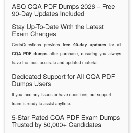
ASQ CQA PDF Dumps 2026 – Free
90-Day Updates Included
Stay Up-To-Date With the Latest
Exam Changes
CertsQuestions provides
free 90-day updates
for all
CQA PDF dumps
after purchase, ensuring you always
have the most accurate and updated material.
Dedicated Support for All CQA PDF
Dumps Users
If you face any issues or have questions, our support
team is ready to assist anytime.
5-Star Rated CQA PDF Exam Dumps
Trusted by 50,000+ Candidates