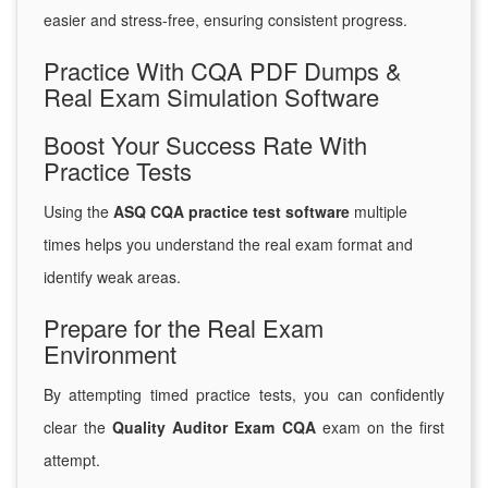
easier and stress-free, ensuring consistent progress.
Practice With CQA PDF Dumps &
Real Exam Simulation Software
Boost Your Success Rate With
Practice Tests
Using the
ASQ CQA practice test software
multiple
times helps you understand the real exam format and
identify weak areas.
Prepare for the Real Exam
Environment
By attempting timed practice tests, you can confidently
clear the
Quality Auditor Exam CQA
exam on the first
attempt.