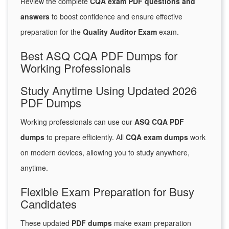
Review the complete
CQA exam PDF questions and
answers
to boost confidence and ensure effective
preparation for the
Quality Auditor Exam
exam.
Best ASQ CQA PDF Dumps for
Working Professionals
Study Anytime Using Updated 2026
PDF Dumps
Working professionals can use our
ASQ CQA PDF
dumps
to prepare efficiently. All
CQA exam dumps
work
on modern devices, allowing you to study anywhere,
anytime.
Flexible Exam Preparation for Busy
Candidates
These updated
PDF dumps
make exam preparation