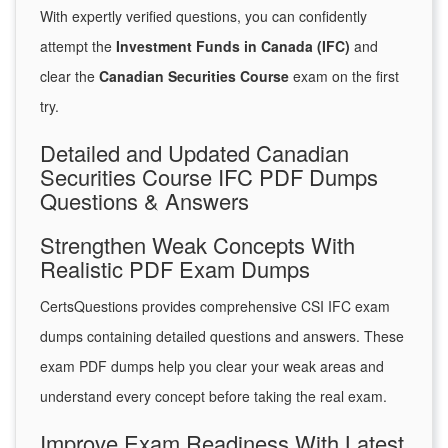
With expertly verified questions, you can confidently
attempt the
Investment Funds in Canada (IFC)
and
clear the
Canadian Securities Course
exam on the first
try.
Detailed and Updated Canadian
Securities Course IFC PDF Dumps
Questions & Answers
Strengthen Weak Concepts With
Realistic PDF Exam Dumps
CertsQuestions provides comprehensive CSI IFC exam
dumps containing detailed questions and answers. These
exam PDF dumps help you clear your weak areas and
understand every concept before taking the real exam.
Improve Exam Readiness With Latest