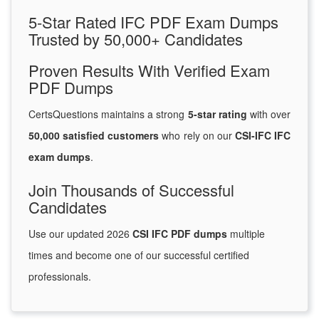
5-Star Rated IFC PDF Exam Dumps
Trusted by 50,000+ Candidates
Proven Results With Verified Exam
PDF Dumps
CertsQuestions maintains a strong
5-star rating
with over
50,000 satisfied customers
who rely on our
CSI-IFC IFC
exam dumps
.
Join Thousands of Successful
Candidates
Use our updated 2026
CSI IFC PDF dumps
multiple
times and become one of our successful certified
professionals.