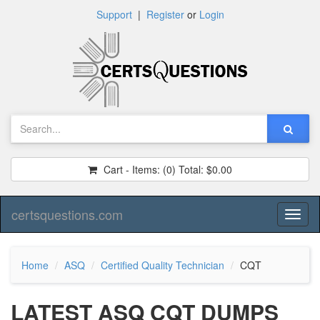
Support
|
Register
or
Login
Cart - Items:
(0)
Total:
$0.00
certsquestions.com
Toggl
naviga
Home
ASQ
Certified Quality Technician
CQT
LATEST ASQ CQT DUMPS