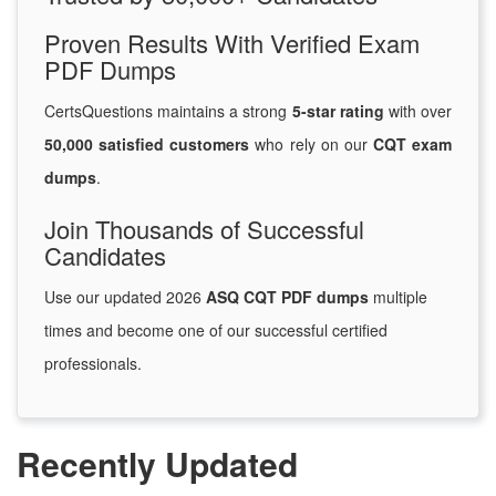
Proven Results With Verified Exam
PDF Dumps
CertsQuestions maintains a strong
5-star rating
with over
50,000 satisfied customers
who rely on our
CQT exam
dumps
.
Join Thousands of Successful
Candidates
Use our updated 2026
ASQ CQT PDF dumps
multiple
times and become one of our successful certified
professionals.
Recently Updated