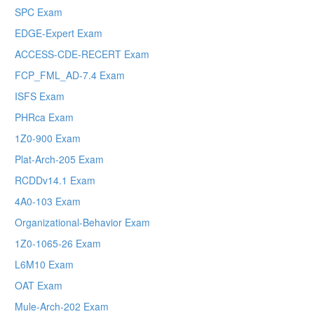
SPC Exam
EDGE-Expert Exam
ACCESS-CDE-RECERT Exam
FCP_FML_AD-7.4 Exam
ISFS Exam
PHRca Exam
1Z0-900 Exam
Plat-Arch-205 Exam
RCDDv14.1 Exam
4A0-103 Exam
Organizational-Behavior Exam
1Z0-1065-26 Exam
L6M10 Exam
OAT Exam
Mule-Arch-202 Exam