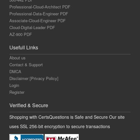
Professional-Cloud-Architect PDF
Professional-Data-Engineer PDF
Associate-Cloud-Engineer PDF
Cloud-Digital-Leader PDF
AZ-900 PDF
Usefull Links
About us
Contact & Support
DMCA
Disclaimer [Privacy Policy]
Login
Register
Verified & Secure
Shopping with CertsQuestions is Safe and Secure Our site
uses SSL 256-bit encryption to secure transactions