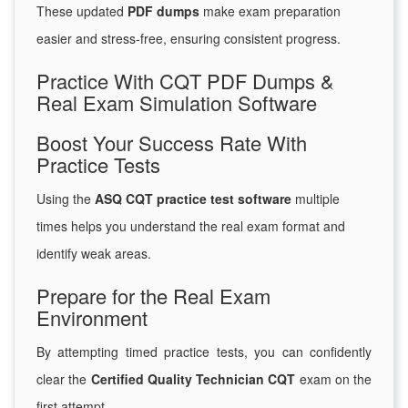
These updated
PDF dumps
make exam preparation
easier and stress-free, ensuring consistent progress.
Practice With CQT PDF Dumps &
Real Exam Simulation Software
Boost Your Success Rate With
Practice Tests
Using the
ASQ CQT practice test software
multiple
times helps you understand the real exam format and
identify weak areas.
Prepare for the Real Exam
Environment
By attempting timed practice tests, you can confidently
clear the
Certified Quality Technician CQT
exam on the
first attempt.