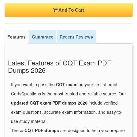
Add To Cart
Features
Guarantee
Recent Reviews
Latest Features of CQT Exam PDF
Dumps 2026
If you want to pass the
CQT exam
on your first attempt,
CertsQuestions is the most trusted and reliable source. Our
updated CQT exam PDF dumps 2026
include verified
exam questions, accurate exam information, and easy-to-
use study material.
These
CQT PDF dumps
are designed to help you prepare