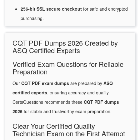
256-bit SSL secure
checkout
for
safe and encrypted
purchasing.
CQT PDF Dumps 2026 Created by
ASQ Certified Experts
Verified Exam Questions for Reliable
Preparation
Our
CQT PDF exam dumps
are prepared by
ASQ
certified experts
, ensuring accuracy and quality.
CertsQuestions recommends these
CQT PDF dumps
2026
for stable and trustworthy exam preparation.
Clear Your Certified Quality
Technician Exam on the First Attempt