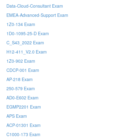
Data-Cloud-Consultant Exam
EMEA-Advanced-Support Exam
1Z0-134 Exam
1D0-1095-25-D Exam
C_S43_2022 Exam
H12-411_V2.0 Exam
1Z0-902 Exam
CDCP-001 Exam
AP-218 Exam
250-579 Exam
AD0-E602 Exam
EGMP2201 Exam
APS Exam
ACP-01301 Exam
C1000-173 Exam