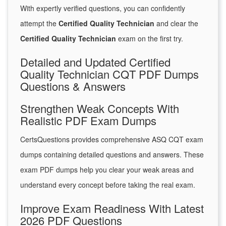
With expertly verified questions, you can confidently
attempt the
Certified Quality Technician
and clear the
Certified Quality Technician
exam on the first try.
Detailed and Updated Certified
Quality Technician CQT PDF Dumps
Questions & Answers
Strengthen Weak Concepts With
Realistic PDF Exam Dumps
CertsQuestions provides comprehensive ASQ CQT exam
dumps containing detailed questions and answers. These
exam PDF dumps help you clear your weak areas and
understand every concept before taking the real exam.
Improve Exam Readiness With Latest
2026 PDF Questions