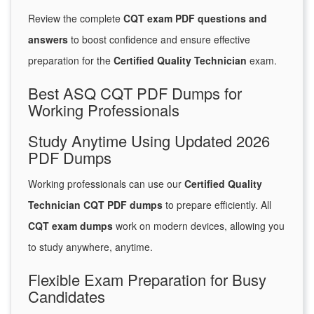
Review the complete
CQT exam PDF questions and
answers
to boost confidence and ensure effective
preparation for the
Certified Quality Technician
exam.
Best ASQ CQT PDF Dumps for
Working Professionals
Study Anytime Using Updated 2026
PDF Dumps
Working professionals can use our
Certified Quality
Technician CQT PDF dumps
to prepare efficiently. All
CQT exam dumps
work on modern devices, allowing you
to study anywhere, anytime.
Flexible Exam Preparation for Busy
Candidates