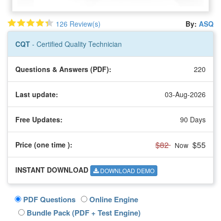
126 Review(s)
By:
ASQ
CQT
- Certified Quality Technician
Questions & Answers (PDF):
220
Last update:
03-Aug-2026
Free Updates:
90 Days
$82
$55
Price (one time
):
Now
INSTANT DOWNLOAD
DOWNLOAD DEMO
PDF Questions
Online Engine
Bundle Pack (PDF + Test Engine)