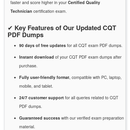
faster and score higher in your
Certified Quality
Technician
certification exam.
✔
Key Features of Our Updated CQT
PDF Dumps
90 days of free
updates
for
all CQT exam PDF dumps.
Instant
download
of
your CQT PDF exam dumps after
purchase.
Fully user-friendly format
, compatible with PC, laptop,
mobile, and tablet.
24/7
customer
support
for
all queries related to CQT
PDF dumps.
Guaranteed
success
with
our verified exam preparation
material.