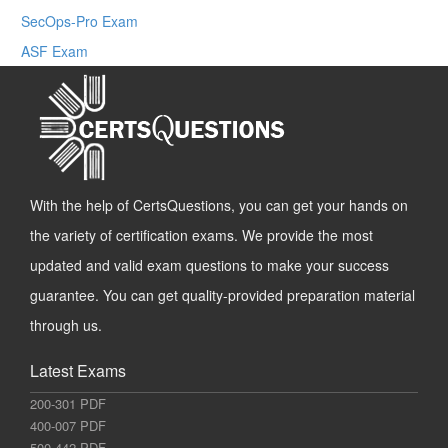
SecOps-Pro Exam
ASF Exam
With the help of CertsQuestions, you can get your hands on
the variety of certification exams. We provide the most
updated and valid exam questions to make your success
guarantee. You can get quality-provided preparation material
through us.
Latest Exams
200-301 PDF
400-007 PDF
500-442 PDF