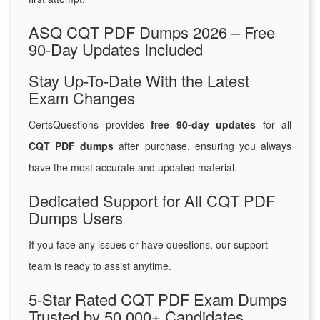
ASQ CQT PDF Dumps 2026 – Free
90-Day Updates Included
Stay Up-To-Date With the Latest
Exam Changes
CertsQuestions provides
free 90-day updates
for all
CQT PDF dumps
after purchase, ensuring you always
have the most accurate and updated material.
Dedicated Support for All CQT PDF
Dumps Users
If you face any issues or have questions, our support
team is ready to assist anytime.
5-Star Rated CQT PDF Exam Dumps
Trusted by 50,000+ Candidates