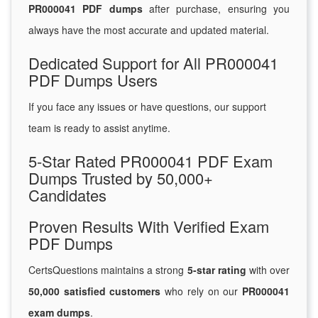
PR000041 PDF dumps
after purchase, ensuring you
always have the most accurate and updated material.
Dedicated Support for All PR000041
PDF Dumps Users
If you face any issues or have questions, our support
team is ready to assist anytime.
5-Star Rated PR000041 PDF Exam
Dumps Trusted by 50,000+
Candidates
Proven Results With Verified Exam
PDF Dumps
CertsQuestions maintains a strong
5-star rating
with over
50,000 satisfied customers
who rely on our
PR000041
exam dumps
.