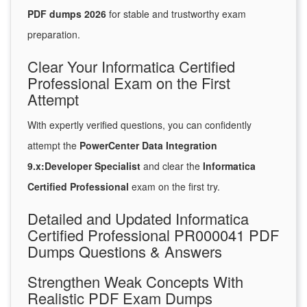
PDF dumps 2026
for stable and trustworthy exam
preparation.
Clear Your Informatica Certified
Professional Exam on the First
Attempt
With expertly verified questions, you can confidently
attempt the
PowerCenter Data Integration
9.x:Developer Specialist
and clear the
Informatica
Certified Professional
exam on the first try.
Detailed and Updated Informatica
Certified Professional PR000041 PDF
Dumps Questions & Answers
Strengthen Weak Concepts With
Realistic PDF Exam Dumps