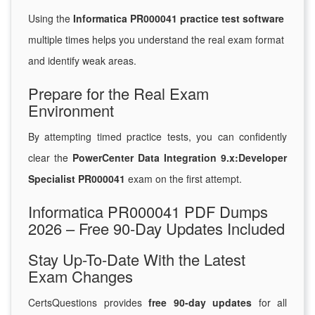
Using the
Informatica PR000041 practice test software
multiple times helps you understand the real exam format
and identify weak areas.
Prepare for the Real Exam
Environment
By attempting timed practice tests, you can confidently
clear the
PowerCenter Data Integration 9.x:Developer
Specialist PR000041
exam on the first attempt.
Informatica PR000041 PDF Dumps
2026 – Free 90-Day Updates Included
Stay Up-To-Date With the Latest
Exam Changes
CertsQuestions provides
free 90-day updates
for all