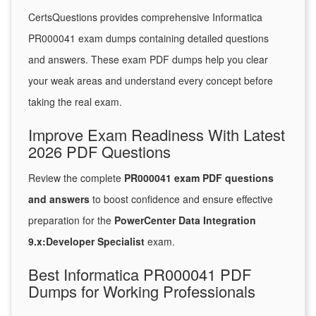
CertsQuestions provides comprehensive Informatica
PR000041 exam dumps containing detailed questions
and answers. These exam PDF dumps help you clear
your weak areas and understand every concept before
taking the real exam.
Improve Exam Readiness With Latest
2026 PDF Questions
Review the complete
PR000041 exam PDF questions
and answers
to boost confidence and ensure effective
preparation for the
PowerCenter Data Integration
9.x:Developer Specialist
exam.
Best Informatica PR000041 PDF
Dumps for Working Professionals