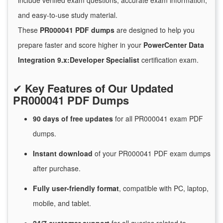
include verified exam questions, accurate exam information,
and easy-to-use study material.
These
PR000041 PDF dumps
are designed to help you
prepare faster and score higher in your
PowerCenter Data
Integration 9.x:Developer Specialist
certification exam.
✔
Key Features of Our Updated
PR000041 PDF Dumps
90 days of free
updates
for
all PR000041 exam PDF
dumps.
Instant
download
of
your PR000041 PDF exam dumps
after purchase.
Fully user-friendly format
, compatible with PC, laptop,
mobile, and tablet.