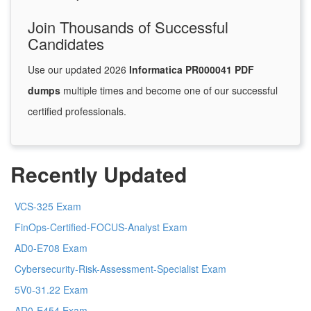
Join Thousands of Successful
Candidates
Use our updated 2026
Informatica PR000041 PDF
dumps
multiple times and become one of our successful
certified professionals.
Recently Updated
VCS-325 Exam
FinOps-Certified-FOCUS-Analyst Exam
AD0-E708 Exam
Cybersecurity-Risk-Assessment-Specialist Exam
5V0-31.22 Exam
AD0-E454 Exam