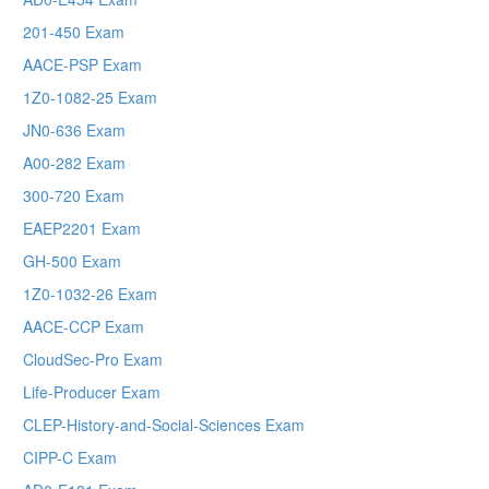
201-450 Exam
AACE-PSP Exam
1Z0-1082-25 Exam
JN0-636 Exam
A00-282 Exam
300-720 Exam
EAEP2201 Exam
GH-500 Exam
1Z0-1032-26 Exam
AACE-CCP Exam
CloudSec-Pro Exam
Life-Producer Exam
CLEP-History-and-Social-Sciences Exam
CIPP-C Exam