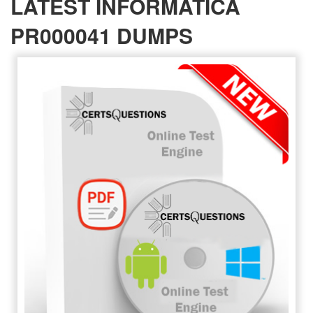
LATEST INFORMATICA
PR000041 DUMPS