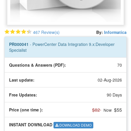
467 Review(s)
By:
Informatica
PR000041
- PowerCenter Data Integration 9.x:Developer
Specialist
Questions & Answers (PDF):
70
Last update:
02-Aug-2026
Free Updates:
90 Days
$82
$55
Price (one time
):
Now
INSTANT DOWNLOAD
DOWNLOAD DEMO