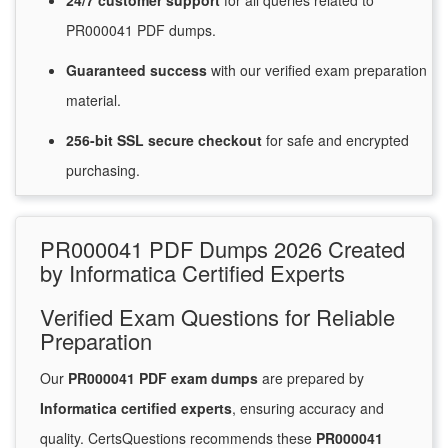
24/7
customer
support
for
all queries related to
PR000041 PDF dumps.
Guaranteed
success
with
our verified exam preparation
material.
256-bit SSL secure
checkout
for
safe and encrypted
purchasing.
PR000041 PDF Dumps 2026 Created
by Informatica Certified Experts
Verified Exam Questions for Reliable
Preparation
Our
PR000041 PDF exam dumps
are prepared by
Informatica certified experts
, ensuring accuracy and
quality. CertsQuestions recommends these
PR000041