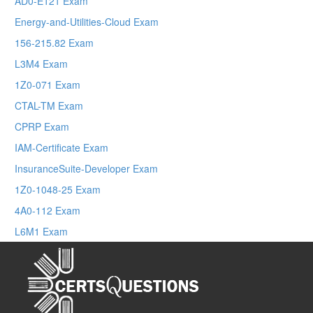
AD0-E121 Exam
Energy-and-Utilities-Cloud Exam
156-215.82 Exam
L3M4 Exam
1Z0-071 Exam
CTAL-TM Exam
CPRP Exam
IAM-Certificate Exam
InsuranceSuite-Developer Exam
1Z0-1048-25 Exam
4A0-112 Exam
L6M1 Exam