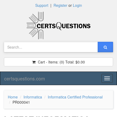
Support
|
Register
or
Login
Cart - Items:
(0)
Total:
$0.00
certsquestions.com
Toggl
naviga
Home
Informatica
Informatica Certified Professional
PR000041