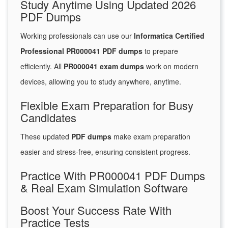
Study Anytime Using Updated 2026
PDF Dumps
Working professionals can use our
Informatica Certified
Professional PR000041 PDF dumps
to prepare
efficiently. All
PR000041 exam dumps
work on modern
devices, allowing you to study anywhere, anytime.
Flexible Exam Preparation for Busy
Candidates
These updated
PDF dumps
make exam preparation
easier and stress-free, ensuring consistent progress.
Practice With PR000041 PDF Dumps
& Real Exam Simulation Software
Boost Your Success Rate With
Practice Tests