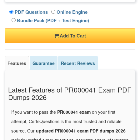
PDF Questions
Online Engine
Bundle Pack (PDF + Test Engine)
Add To Cart
Features
Guarantee
Recent Reviews
Latest Features of PR000041 Exam PDF
Dumps 2026
If you want to pass the
PR000041 exam
on your first
attempt, CertsQuestions is the most trusted and reliable
source. Our
updated PR000041 exam PDF dumps 2026