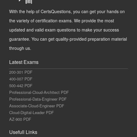
With the help of CertsQuestions, you can get your hands on
the variety of certification exams. We provide the most
updated and valid exam questions to make your success
guarantee. You can get quality-provided preparation material
through us.
Latest Exams
200-301 PDF
400-007 PDF
500-442 PDF
Professional-Cloud-Architect PDF
Professional-Data-Engineer PDF
Associate-Cloud-Engineer PDF
Cloud-Digital-Leader PDF
AZ-900 PDF
Usefull Links