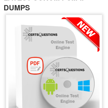
DUMPS