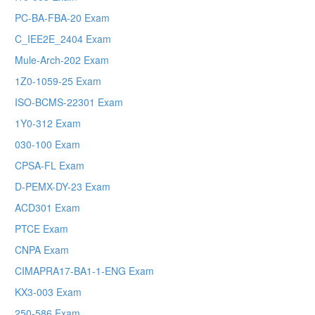
PC-BA-FBA-20 Exam
C_IEE2E_2404 Exam
Mule-Arch-202 Exam
1Z0-1059-25 Exam
ISO-BCMS-22301 Exam
1Y0-312 Exam
030-100 Exam
CPSA-FL Exam
D-PEMX-DY-23 Exam
ACD301 Exam
PTCE Exam
CNPA Exam
CIMAPRA17-BA1-1-ENG Exam
KX3-003 Exam
250-586 Exam