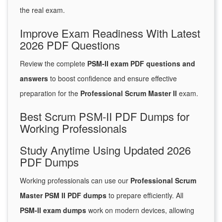
the real exam.
Improve Exam Readiness With Latest
2026 PDF Questions
Review the complete
PSM-II exam PDF questions and
answers
to boost confidence and ensure effective
preparation for the
Professional Scrum Master II
exam.
Best Scrum PSM-II PDF Dumps for
Working Professionals
Study Anytime Using Updated 2026
PDF Dumps
Working professionals can use our
Professional Scrum
Master PSM II PDF dumps
to prepare efficiently. All
PSM-II exam dumps
work on modern devices, allowing