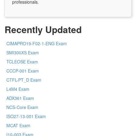
professionals.
Recently Updated
CIMAPRO19-F02-1-ENG Exam
SMI300XS Exam
TCLEOSE Exam
CCCP-001 Exam
CTFL-PT_D Exam
L4M4 Exam
ADX361 Exam
NCS-Core Exam
ISO27-13-001 Exam
MCAT Exam
I10-003 Exam