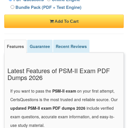
Bundle Pack (PDF + Test Engine)
Add To Cart
Features
Guarantee
Recent Reviews
Latest Features of PSM-II Exam PDF
Dumps 2026
If you want to pass the
PSM-II exam
on your first attempt,
CertsQuestions is the most trusted and reliable source. Our
updated PSM-II exam PDF dumps 2026
include verified
exam questions, accurate exam information, and easy-to-
use study material.