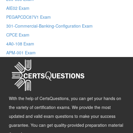
AIE02 Exam
PEGAPCDC87V1 Exam
301-Commercial-Banking-Configuration Exam
CPCE Exam
4A0-108 Exam
APM-001 Exam
With the help of CertsQuestions, you can get your hands on
the variety of certification exams. We provide the most
updated and valid exam questions to make your success
guarantee. You can get quality-provided preparation material