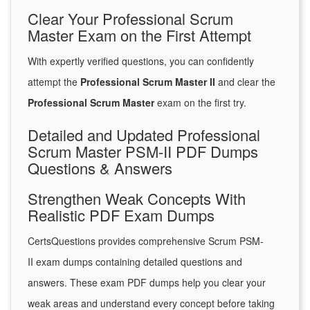
Clear Your Professional Scrum
Master Exam on the First Attempt
With expertly verified questions, you can confidently
attempt the
Professional Scrum Master II
and clear the
Professional Scrum Master
exam on the first try.
Detailed and Updated Professional
Scrum Master PSM-II PDF Dumps
Questions & Answers
Strengthen Weak Concepts With
Realistic PDF Exam Dumps
CertsQuestions provides comprehensive Scrum PSM-
II exam dumps containing detailed questions and
answers. These exam PDF dumps help you clear your
weak areas and understand every concept before taking