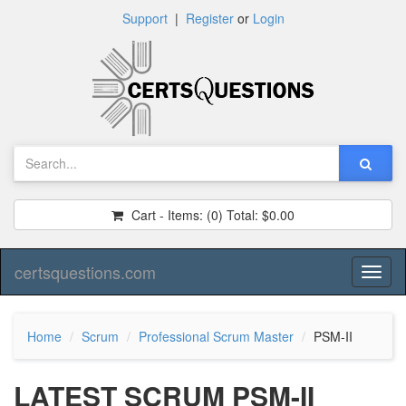
Support
|
Register
or
Login
Cart - Items:
(0)
Total:
$0.00
certsquestions.com
Toggl
naviga
Home
Scrum
Professional Scrum Master
PSM-II
LATEST SCRUM PSM-II