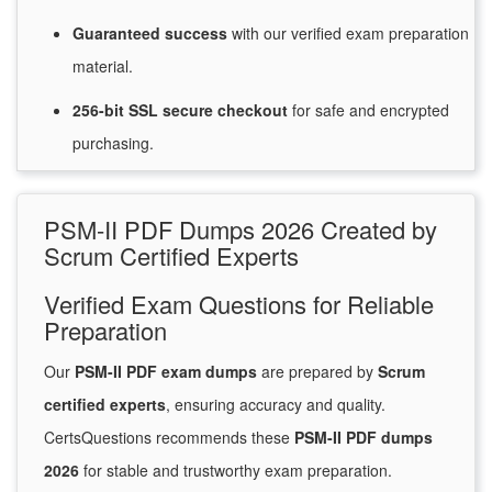
Guaranteed
success
with
our verified exam preparation
material.
256-bit SSL secure
checkout
for
safe and encrypted
purchasing.
PSM-II PDF Dumps 2026 Created by
Scrum Certified Experts
Verified Exam Questions for Reliable
Preparation
Our
PSM-II PDF exam dumps
are prepared by
Scrum
certified experts
, ensuring accuracy and quality.
CertsQuestions recommends these
PSM-II PDF dumps
2026
for stable and trustworthy exam preparation.