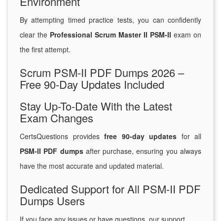
Environment
By attempting timed practice tests, you can confidently
clear the
Professional Scrum Master II PSM-II
exam on
the first attempt.
Scrum PSM-II PDF Dumps 2026 –
Free 90-Day Updates Included
Stay Up-To-Date With the Latest
Exam Changes
CertsQuestions provides
free 90-day updates
for all
PSM-II PDF dumps
after purchase, ensuring you always
have the most accurate and updated material.
Dedicated Support for All PSM-II PDF
Dumps Users
If you face any issues or have questions, our support