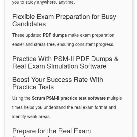
you to study anywhere, anytime.
Flexible Exam Preparation for Busy
Candidates
These updated
PDF dumps
make exam preparation
easier and stress-free, ensuring consistent progress.
Practice With PSM-II PDF Dumps &
Real Exam Simulation Software
Boost Your Success Rate With
Practice Tests
Using the
Scrum PSM-II practice test software
multiple
times helps you understand the real exam format and
identify weak areas.
Prepare for the Real Exam