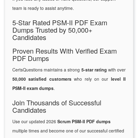
team is ready to assist anytime.
5-Star Rated PSM-II PDF Exam
Dumps Trusted by 50,000+
Candidates
Proven Results With Verified Exam
PDF Dumps
CertsQuestions maintains a strong
5-star rating
with over
50,000 satisfied customers
who rely on our
level II
PSM-II exam dumps
.
Join Thousands of Successful
Candidates
Use our updated 2026
Scrum PSM-II PDF dumps
multiple times and become one of our successful certified