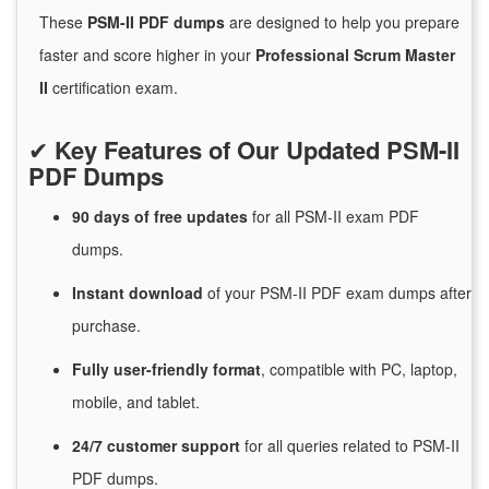
These
PSM-II PDF dumps
are designed to help you prepare
faster and score higher in your
Professional Scrum Master
II
certification exam.
✔
Key Features of Our Updated PSM-II
PDF Dumps
90 days of free
updates
for
all PSM-II exam PDF
dumps.
Instant
download
of
your PSM-II PDF exam dumps after
purchase.
Fully user-friendly format
, compatible with PC, laptop,
mobile, and tablet.
24/7
customer
support
for
all queries related to PSM-II
PDF dumps.