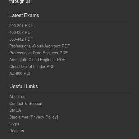
through us.
Latest Exams
200-301 PDF
400-007 PDF
500-442 PDF
Professional-Cloud-Architect PDF
Professional-Data-Engineer PDF
Associate-Cloud-Engineer PDF
Cloud-Digital-Leader PDF
AZ-900 PDF
Usefull Links
About us
Contact & Support
DMCA
Disclaimer [Privacy Policy]
Login
Register