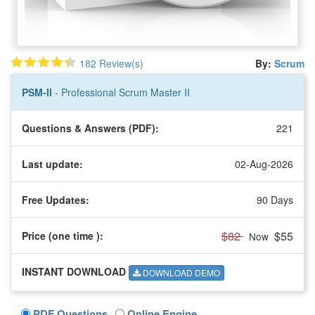
182 Review(s)
By:
Scrum
PSM-II
- Professional Scrum Master II
Questions & Answers (PDF):
221
Last update:
02-Aug-2026
Free Updates:
90 Days
$82
$55
Price (one time
):
Now
INSTANT DOWNLOAD
DOWNLOAD DEMO
PDF Questions
Online Engine