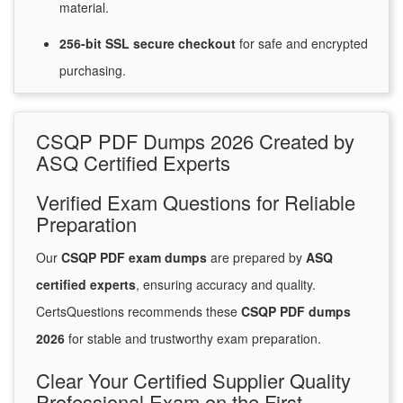
material.
256-bit SSL secure
checkout
for
safe and encrypted
purchasing.
CSQP PDF Dumps 2026 Created by
ASQ Certified Experts
Verified Exam Questions for Reliable
Preparation
Our
CSQP PDF exam dumps
are prepared by
ASQ
certified experts
, ensuring accuracy and quality.
CertsQuestions recommends these
CSQP PDF dumps
2026
for stable and trustworthy exam preparation.
Clear Your Certified Supplier Quality
Professional Exam on the First