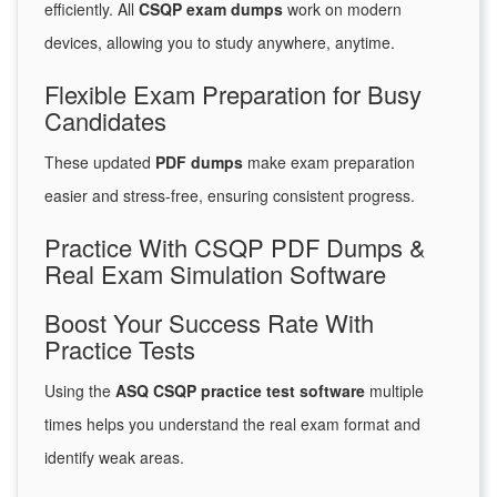
efficiently. All
CSQP exam dumps
work on modern
devices, allowing you to study anywhere, anytime.
Flexible Exam Preparation for Busy
Candidates
These updated
PDF dumps
make exam preparation
easier and stress-free, ensuring consistent progress.
Practice With CSQP PDF Dumps &
Real Exam Simulation Software
Boost Your Success Rate With
Practice Tests
Using the
ASQ CSQP practice test software
multiple
times helps you understand the real exam format and
identify weak areas.