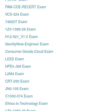
PAM-CDE-RECERT Exam
VCS-324 Exam
74920T Exam
1Z0-1068-26 Exam
H12-921_V1.0 Exam
IdentityNow-Engineer Exam
Consumer-Goods-Cloud Exam
LEED Exam
HPE0-J68 Exam
L2M4 Exam
CRT-250 Exam
JN0-105 Exam
C1000-074 Exam
Ethics-In-Technology Exam
1Z0-1052-26 Exam