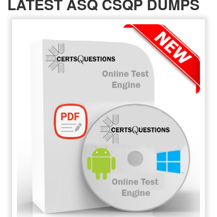
LATEST ASQ CSQP DUMPS