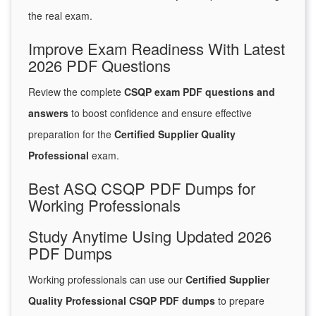
the real exam.
Improve Exam Readiness With Latest
2026 PDF Questions
Review the complete
CSQP exam PDF questions and
answers
to boost confidence and ensure effective
preparation for the
Certified Supplier Quality
Professional
exam.
Best ASQ CSQP PDF Dumps for
Working Professionals
Study Anytime Using Updated 2026
PDF Dumps
Working professionals can use our
Certified Supplier
Quality Professional CSQP PDF dumps
to prepare