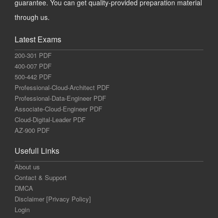
guarantee. You can get quality-provided preparation material
through us.
Latest Exams
200-301 PDF
400-007 PDF
500-442 PDF
Professional-Cloud-Architect PDF
Professional-Data-Engineer PDF
Associate-Cloud-Engineer PDF
Cloud-Digital-Leader PDF
AZ-900 PDF
Usefull Links
About us
Contact & Support
DMCA
Disclaimer [Privacy Policy]
Login