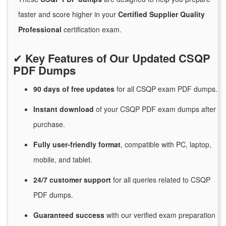
faster and score higher in your
Certified Supplier Quality
Professional
certification exam.
✔
Key Features of Our Updated CSQP
PDF Dumps
90 days of free
updates
for
all CSQP exam PDF dumps.
Instant
download
of
your CSQP PDF exam dumps after
purchase.
Fully user-friendly format
, compatible with PC, laptop,
mobile, and tablet.
24/7
customer
support
for
all queries related to CSQP
PDF dumps.
Guaranteed
success
with
our verified exam preparation