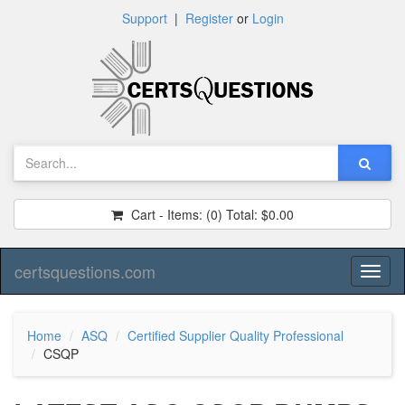
Support
|
Register
or
Login
Cart - Items:
(0)
Total:
$0.00
certsquestions.com
Toggl
naviga
Home
ASQ
Certified Supplier Quality Professional
CSQP