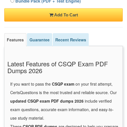
Bundle Pack (PDF + Test Engine)
Add To Cart
Features
Guarantee
Recent Reviews
Latest Features of CSQP Exam PDF
Dumps 2026
If you want to pass the
CSQP exam
on your first attempt,
CertsQuestions is the most trusted and reliable source. Our
updated CSQP exam PDF dumps 2026
include verified
exam questions, accurate exam information, and easy-to-
use study material.
These
CSQP PDF dumps
are designed to help you prepare