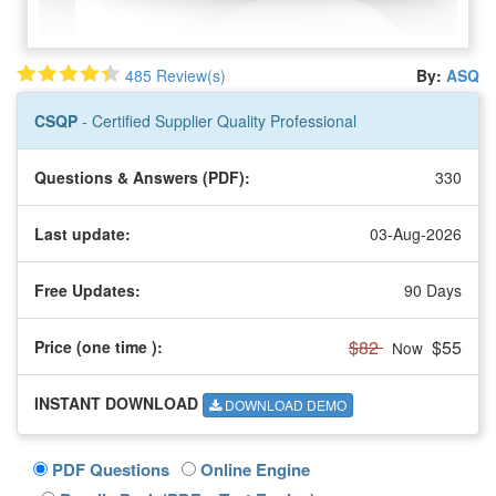
485 Review(s)
By:
ASQ
CSQP
- Certified Supplier Quality Professional
Questions & Answers (PDF):
330
Last update:
03-Aug-2026
Free Updates:
90 Days
$82
$55
Price (one time
):
Now
INSTANT DOWNLOAD
DOWNLOAD DEMO
PDF Questions
Online Engine