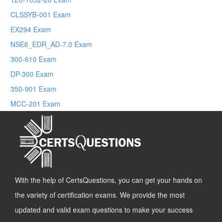
CLSSYB-001 Exam
EX294 Exam
NSE6_EDR_AD-7.0 Exam
300-610 Exam
DP-300 Exam
350-901 Exam
MCC-201 Exam
With the help of CertsQuestions, you can get your hands on
the variety of certification exams. We provide the most
updated and valid exam questions to make your success