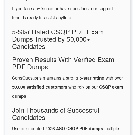
If you face any issues or have questions, our support
team is ready to assist anytime.
5-Star Rated CSQP PDF Exam
Dumps Trusted by 50,000+
Candidates
Proven Results With Verified Exam
PDF Dumps
CertsQuestions maintains a strong
5-star rating
with over
50,000 satisfied customers
who rely on our
CSQP exam
dumps
.
Join Thousands of Successful
Candidates
Use our updated 2026
ASQ CSQP PDF dumps
multiple