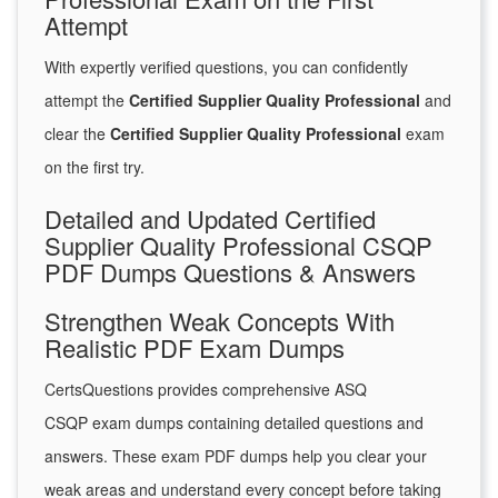
Attempt
With expertly verified questions, you can confidently
attempt the
Certified Supplier Quality Professional
and
clear the
Certified Supplier Quality Professional
exam
on the first try.
Detailed and Updated Certified
Supplier Quality Professional CSQP
PDF Dumps Questions & Answers
Strengthen Weak Concepts With
Realistic PDF Exam Dumps
CertsQuestions provides comprehensive ASQ
CSQP exam dumps containing detailed questions and
answers. These exam PDF dumps help you clear your
weak areas and understand every concept before taking