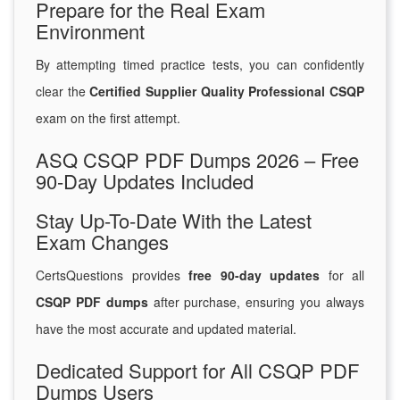
Prepare for the Real Exam
Environment
By attempting timed practice tests, you can confidently
clear the
Certified Supplier Quality Professional CSQP
exam on the first attempt.
ASQ CSQP PDF Dumps 2026 – Free
90-Day Updates Included
Stay Up-To-Date With the Latest
Exam Changes
CertsQuestions provides
free 90-day updates
for all
CSQP PDF dumps
after purchase, ensuring you always
have the most accurate and updated material.
Dedicated Support for All CSQP PDF
Dumps Users