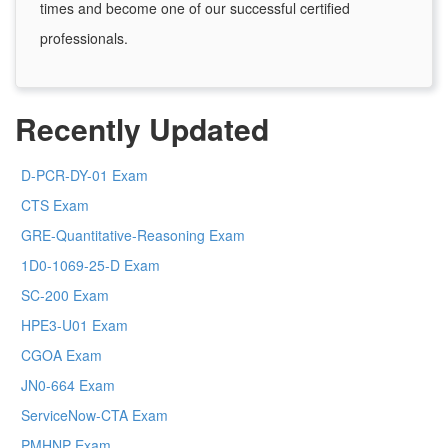
times and become one of our successful certified
professionals.
Recently Updated
D-PCR-DY-01 Exam
CTS Exam
GRE-Quantitative-Reasoning Exam
1D0-1069-25-D Exam
SC-200 Exam
HPE3-U01 Exam
CGOA Exam
JN0-664 Exam
ServiceNow-CTA Exam
PMHNP Exam