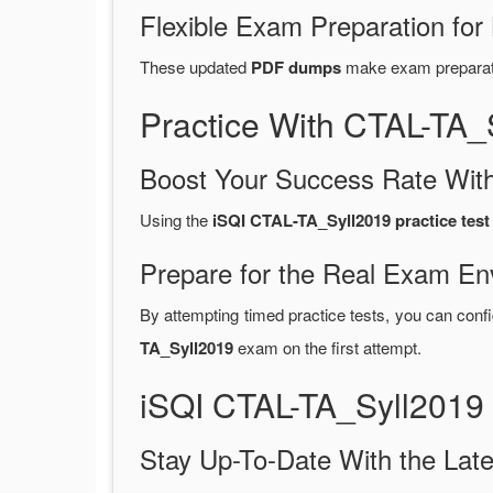
Flexible Exam Preparation for
These updated
PDF dumps
make exam preparatio
Practice With CTAL-TA
Boost Your Success Rate With
Using the
iSQI CTAL-TA_Syll2019 practice test
Prepare for the Real Exam En
By attempting timed practice tests, you can confi
TA_Syll2019
exam on the first attempt.
iSQI CTAL-TA_Syll2019
Stay Up-To-Date With the La