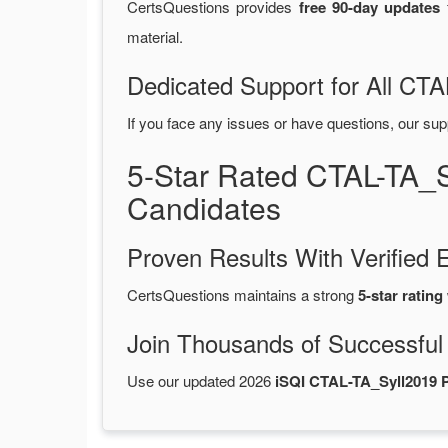
CertsQuestions provides
free 90-day updates
f
material.
Dedicated Support for All C
If you face any issues or have questions, our sup
5-Star Rated CTAL-TA_
Candidates
Proven Results With Verifie
CertsQuestions maintains a strong
5-star rating
Join Thousands of Successful
Use our updated 2026
iSQI CTAL-TA_Syll2019