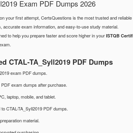
yll2019 Exam PDF Dumps 2026
on your first attempt, CertsQuestions is the most trusted and reliabl
, accurate exam information, and easy-to-use study material.
ned to help you prepare faster and score higher in your
ISTQB Certif
 exam.
ted CTAL-TA_Syll2019 PDF Dumps
ll2019 exam PDF dumps.
 PDF exam dumps after purchase.
PC, laptop, mobile, and tablet.
ted to CTAL-TA_Syll2019 PDF dumps.
preparation material.
ncrypted purchasing.