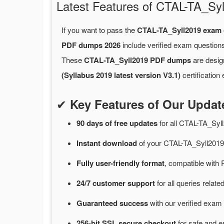
Latest Features of CTAL-TA_S
If you want to pass the
CTAL-TA_Syll2019 exam
PDF dumps 2026
include verified exam questions
These
CTAL-TA_Syll2019 PDF dumps
are desig
(Syllabus 2019 latest version V3.1)
certification
✔
Key Features of Our Upda
90 days of free
updates
for
all CTAL-TA_Sy
Instant
download
of
your CTAL-TA_Syll2019
Fully user-friendly format
, compatible with 
24/7
customer
support
for
all queries rela
Guaranteed
success
with
our verified exam 
256-bit SSL secure
checkout
for
safe and e