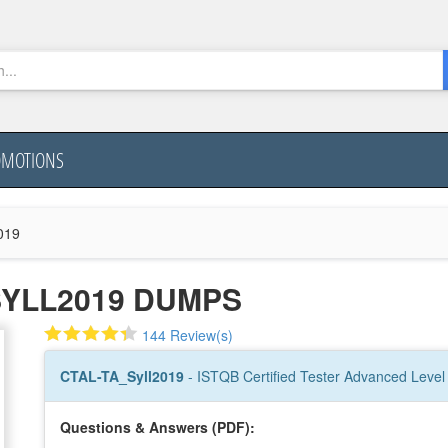
OMOTIONS
019
SYLL2019 DUMPS
144 Review(s)
CTAL-TA_Syll2019
- ISTQB Certified Tester Advanced Level 
Questions & Answers (PDF):