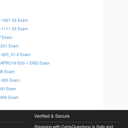
-1067-25 Exam
-1111-25 Exam
P Exam
X301 Exam
-923_V1.0 Exam
MAPRO19-E03-1-ENG Exam
M8 Exam
-083 Exam
900 Exam
900 Exam
Verified & Secure
Shopping with CertsQuestions is Safe and