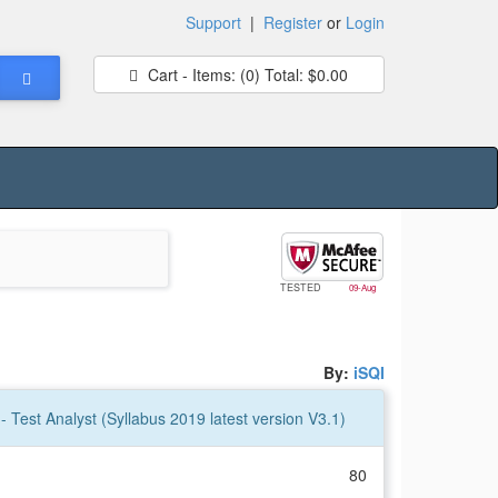
Support
|
Register
or
Login
Cart - Items:
(0)
Total:
$0.00
TESTED
09-Aug
By:
iSQI
- Test Analyst (Syllabus 2019 latest version V3.1)
80