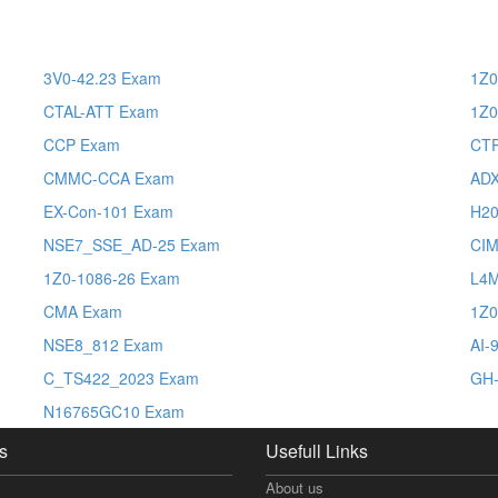
3V0-42.23 Exam
1Z0
CTAL-ATT Exam
1Z0
CCP Exam
CT
CMMC-CCA Exam
AD
EX-Con-101 Exam
H20
NSE7_SSE_AD-25 Exam
CI
1Z0-1086-26 Exam
L4
CMA Exam
1Z0
NSE8_812 Exam
AI-
C_TS422_2023 Exam
GH-
N16765GC10 Exam
s
Usefull Links
About us