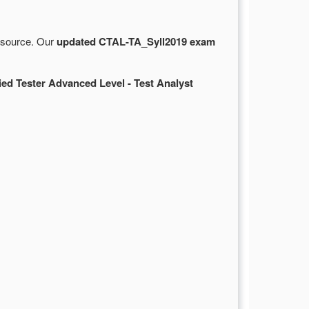
e source. Our
updated CTAL-TA_Syll2019 exam
ied Tester Advanced Level - Test Analyst