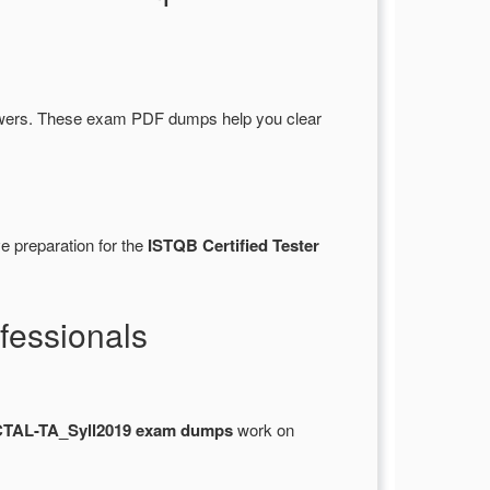
swers. These exam PDF dumps help you clear
e preparation for the
ISTQB Certified Tester
fessionals
CTAL-TA_Syll2019 exam dumps
work on