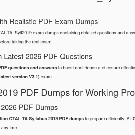
ith Realistic PDF Exam Dumps
TAL-TA_Syll2019 exam dumps containing detailed questions and an
fore taking the real exam.
 Latest 2026 PDF Questions
PDF questions and answers
to boost confidence and ensure effectiv
atest version V3.1)
exam.
2019 PDF Dumps for Working Pro
d 2026 PDF Dumps
cation CTAL TA Syllabus 2019 PDF dumps
to prepare efficiently. All
 anytime.