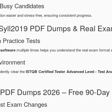
 Busy Candidates
n easier and stress-free, ensuring consistent progress.
_Syll2019 PDF Dumps & Real Exa
 Practice Tests
 software
multiple times helps you understand the real exam format a
vironment
dently clear the
ISTQB Certified Tester Advanced Level - Test Ana
 PDF Dumps 2026 – Free 90-Day 
test Exam Changes