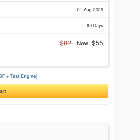
01-Aug-2026
90 Days
$82
$55
Now
F + Test Engine)
art