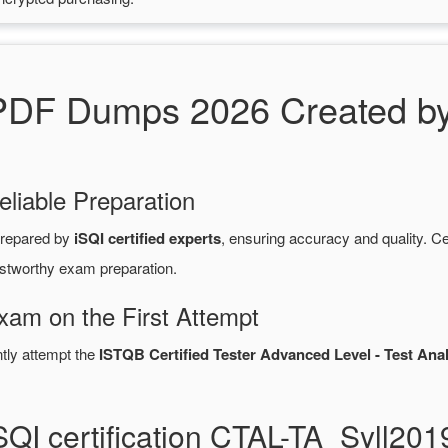
DF Dumps 2026 Created by 
eliable Preparation
repared by
iSQI certified experts
, ensuring accuracy and quality.
ustworthy exam preparation.
Exam on the First Attempt
ntly attempt the
ISTQB Certified Tester Advanced Level - Test Analy
SQI certification CTAL-TA_Syll2