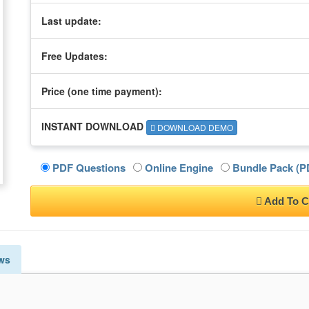
Last update:
Free Updates:
Price (one time
payment
):
INSTANT DOWNLOAD
DOWNLOAD DEMO
PDF Questions
Online Engine
Bundle Pack (PD
Add To C
ws