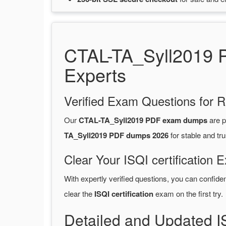
CTAL-TA_Syll2019 P
Experts
Verified Exam Questions for R
Our
CTAL-TA_Syll2019 PDF exam dumps
are p
TA_Syll2019 PDF dumps 2026
for stable and tr
Clear Your ISQI certification 
With expertly verified questions, you can confide
clear the
ISQI certification
exam on the first try.
Detailed and Updated I