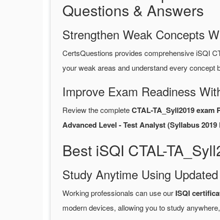
Questions & Answers
Strengthen Weak Concepts W
CertsQuestions provides comprehensive iSQI C
your weak areas and understand every concept be
Improve Exam Readiness With
Review the complete
CTAL-TA_Syll2019 exam 
Advanced Level - Test Analyst (Syllabus 2019 l
Best iSQI CTAL-TA_Syll
Study Anytime Using Update
Working professionals can use our
ISQI certifi
modern devices, allowing you to study anywhere,