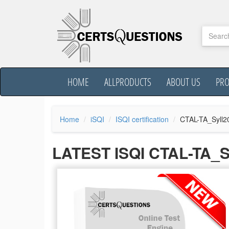
HOME
ALLPRODUCTS
ABOUT US
PR
Home
iSQI
ISQI certification
CTAL-TA_Syll2
LATEST ISQI CTAL-TA_