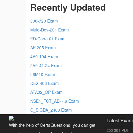
Recently Updated
300-720 Exam
Mule-Dev-201 Exam
ED-Con-101 Exam
AP-205 Exam
4A0-104 Exam
2V0-41.24 Exam
L6M10 Exam
DEX-403 Exam
ATA02_OP Exam
NSE4_FGT_AD-7.6 Exam
C_SIGDA_2403 Exam
Latest Exam
With the help of CertsQuestions, you can get
200-301 PDF