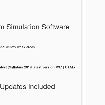
m Simulation Software
nd identify weak areas.
lyst (Syllabus 2019 latest version V3.1) CTAL-
Updates Included