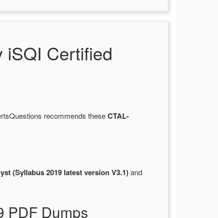
iSQI Certified
 CertsQuestions recommends these
CTAL-
st (Syllabus 2019 latest version V3.1)
and
019 PDF Dumps