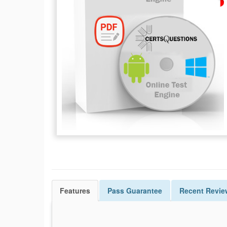
Features
Pass
Guarantee
Recent Revie