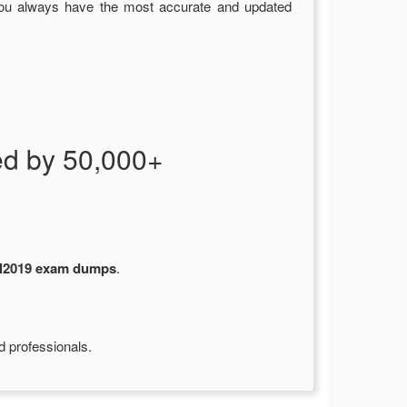
you always have the most accurate and updated
d by 50,000+
l2019 exam dumps
.
d professionals.