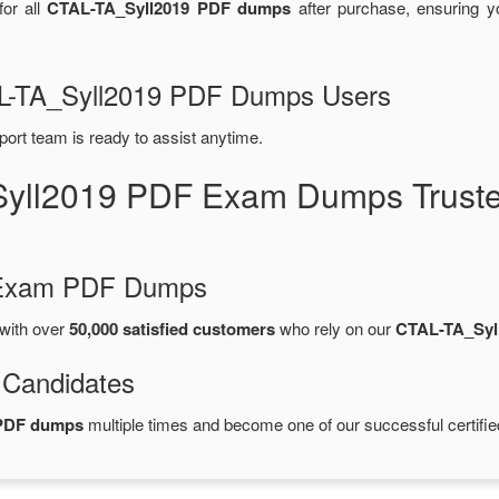
or all
CTAL-TA_Syll2019 PDF dumps
after purchase, ensuring 
TAL-TA_Syll2019 PDF Dumps Users
port team is ready to assist anytime.
Syll2019 PDF Exam Dumps Truste
d Exam PDF Dumps
with over
50,000 satisfied customers
who rely on our
CTAL-TA_Syl
 Candidates
 PDF dumps
multiple times and become one of our successful certifie